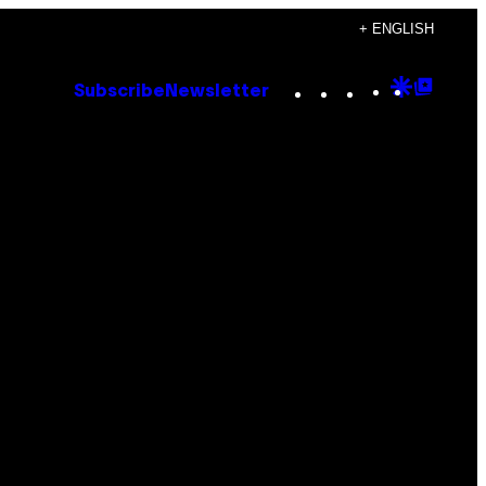
+ ENGLISH
Instagram
TikTok
YouTube
Google
Goog
Subscribe
Newsletter
Discove
Top
Posts