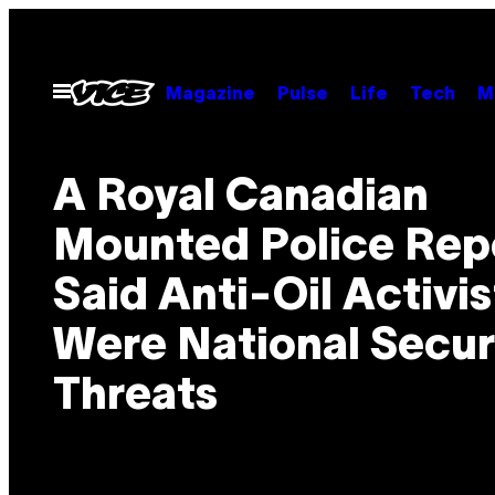
Skip
to
content
Open
Magazine
Pulse
Life
Tech
M
Menu
A Royal Canadian
Mounted Police Rep
Said Anti-Oil Activis
Were National Secur
Threats