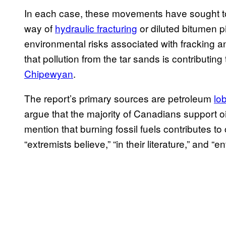
In each case, these movements have sought to
way of
hydraulic fracturing
or diluted bitumen p
environmental risks associated with fracking 
that pollution from the tar sands is contributing
Chipewyan
.
The report’s primary sources are petroleum
lo
argue that the majority of Canadians support 
mention that burning fossil fuels contributes to
“extremists believe,” “in their literature,” and 