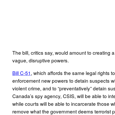
The bill, critics say, would amount to creating a 
vague, disruptive powers.
Bill C-51
, which affords the same legal rights to
enforcement new powers to detain suspects who
violent crime, and to “preventatively” detain s
Canada’s spy agency, CSIS, will be able to inte
while courts will be able to incarcerate those w
remove what the government deems terrorist p