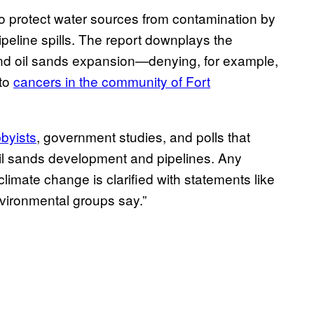
 protect water sources from contamination by
ipeline spills. The report downplays the
and oil sands expansion—denying, for example,
 to
cancers in the community of Fort
bbyists
, government studies, and polls that
oil sands development and pipelines. Any
 climate change is clarified with statements like
“environmental groups say.”