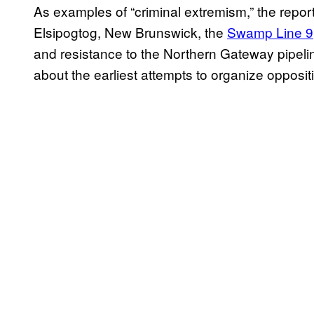
As examples of “criminal extremism,” the report
Elsipogtog, New Brunswick, the
Swamp Line 9
and resistance to the Northern Gateway pipelin
about the earliest attempts to organize opposi