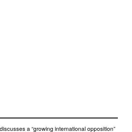
discusses a “growing international opposition”