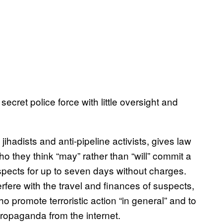
secret police force with little oversight and
 jihadists and anti-pipeline activists, gives law
 they think “may” rather than “will” commit a
uspects for up to seven days without charges.
rfere with the travel and finances of suspects,
ho promote terroristic action “in general” and to
ropaganda from the internet.