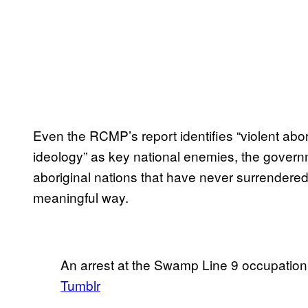
Even the RCMP’s report identifies “violent abor
ideology” as key national enemies, the governm
aboriginal nations that have never surrendered
meaningful way.
An arrest at the Swamp Line 9 occupation
Tumblr