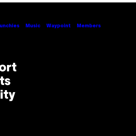
unchies
Music
Waypoint
Members
ort
ts
ity