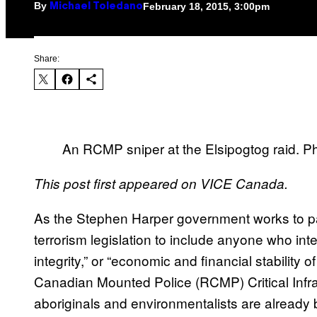
By
February 18, 2015, 3:00pm
Michael Toledano
Share:
An RCMP sniper at the Elsipogtog raid. P
This post first appeared on VICE Canada.
As the Stephen Harper government works to 
terrorism legislation to include anyone who interfe
integrity,” or “economic and financial stability
Canadian Mounted Police (RCMP) Critical Infr
aboriginals and environmentalists are already 