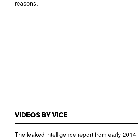
reasons.
VIDEOS BY VICE
The leaked intelligence report from early 2014 