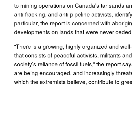
to mining operations on Canada’s tar sands and
anti-fracking, and anti-pipeline activists, identi
particular, the report is concerned with aborigi
developments on lands that were never ceded 
“There is a growing, highly organized and wel
that consists of peaceful activists, militants a
society’s reliance of fossil fuels,” the repor
are being encouraged, and increasingly threate
which the extremists believe, contribute to gr