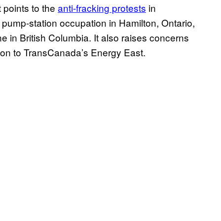
 points to the
anti-fracking protests
in
pump-station occupation in Hamilton, Ontario,
e in British Columbia. It also raises concerns
tion to TransCanada’s Energy East.