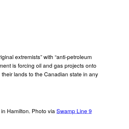
iginal extremists” with “anti-petroleum
ent is forcing oil and gas projects onto
 their lands to the Canadian state in any
 in Hamilton. Photo via
Swamp Line 9