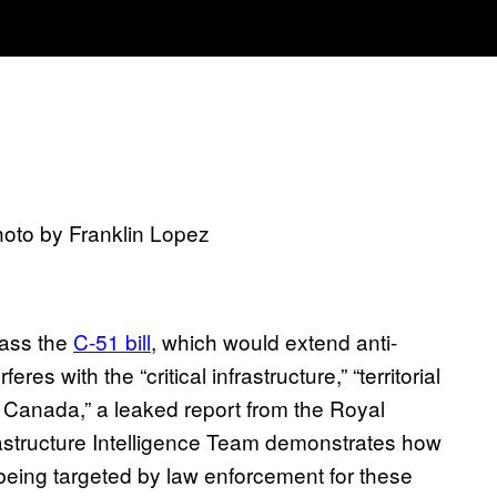
hoto by Franklin Lopez
pass the
C-51 bill
, which would extend anti-
res with the “critical infrastructure,” “territorial
 of Canada,” a leaked report from the Royal
astructure Intelligence Team demonstrates how
being targeted by law enforcement for these