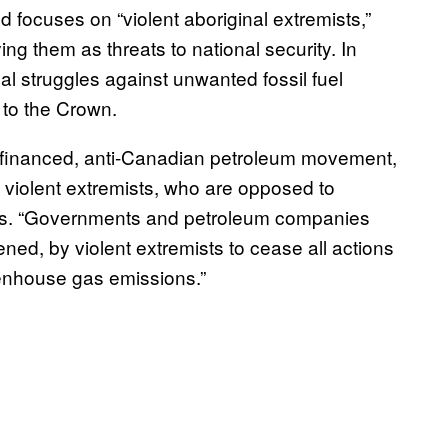
 focuses on “violent aboriginal extremists,”
fying them as threats to national security. In
nal struggles against unwanted fossil fuel
to the Crown.
l-financed, anti-Canadian petroleum movement,
nd violent extremists, who are opposed to
t says. “Governments and petroleum companies
ned, by violent extremists to cease all actions
eenhouse gas emissions.”