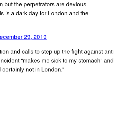
 but the perpetrators are devious.
is is a dark day for London and the
ecember 29, 2019
n and calls to step up the fight against anti-
incident “makes me sick to my stomach” and
certainly not in London.”