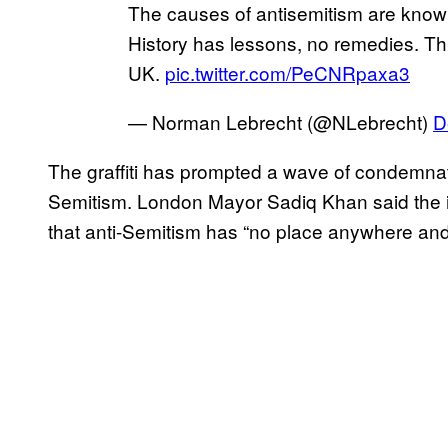
The causes of antisemitism are known
History has lessons, no remedies. Th
UK.
pic.twitter.com/PeCNRpaxa3
— Norman Lebrecht (@NLebrecht)
D
The graffiti has prompted a wave of condemnatio
Semitism. London Mayor Sadiq Khan said the 
that anti-Semitism has “no place anywhere and 