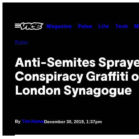
Skip
to
content
Open
Magazine
Pulse
Life
Tech
M
Menu
Pulse
Anti-Semites Spraye
Conspiracy Graffiti o
London Synagogue
By
December 30, 2019, 1:37pm
Tim Hume