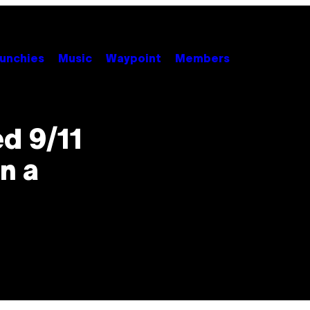
unchies
Music
Waypoint
Members
d 9/11
n a