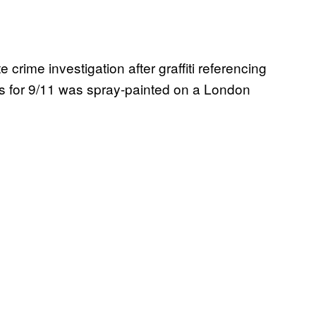
rime investigation after graffiti referencing
s for 9/11 was spray-painted on a London