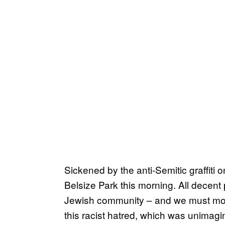
Sickened by the anti-Semitic graffiti
Belsize Park this morning. All decent 
Jewish community – and we must mov
this racist hatred, which was unimagi