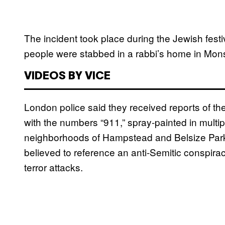
The incident took place during the Jewish fest
people were stabbed in a rabbi’s home in Mon
VIDEOS BY VICE
London police said they received reports of the 
with the numbers “911,” spray-painted in multip
neighborhoods of Hampstead and Belsize Park la
believed to reference an anti-Semitic conspira
terror attacks.