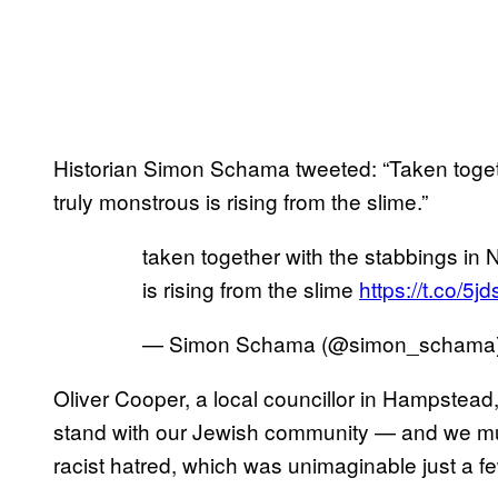
Historian Simon Schama tweeted: “Taken toget
truly monstrous is rising from the slime.”
taken together with the stabbings in
is rising from the slime
https://t.co/5
— Simon Schama (@simon_schama
Oliver Cooper, a local councillor in Hampstead,
stand with our Jewish community — and we mu
racist hatred, which was unimaginable just a f