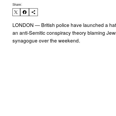
Share:
LONDON — British police have launched a hate c
an anti-Semitic conspiracy theory blaming Jew
synagogue over the weekend.