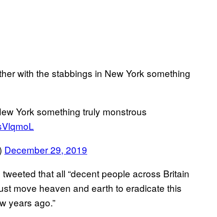
her with the stabbings in New York something
 New York something truly monstrous
jdsVlqmoL
)
December 29, 2019
 tweeted that all “decent people across Britain
st move heaven and earth to eradicate this
ew years ago.”