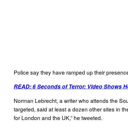
Police say they have ramped up their presence 
READ: 6 Seconds of Terror: Video Shows H
Norman Lebrecht, a writer who attends the 
targeted, said at least a dozen other sites in 
for London and the UK,” he tweeted.