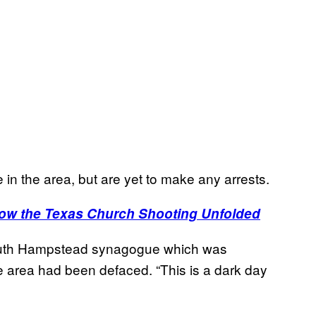
in the area, but are yet to make any arrests.
ow the Texas Church Shooting Unfolded
South Hampstead synagogue which was
the area had been defaced. “This is a dark day