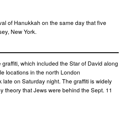
ival of Hanukkah on the same day that five
sey, New York.
graffiti, which included the Star of David along
le locations in the north London
te on Saturday night. The graffiti is widely
cy theory that Jews were behind the Sept. 11