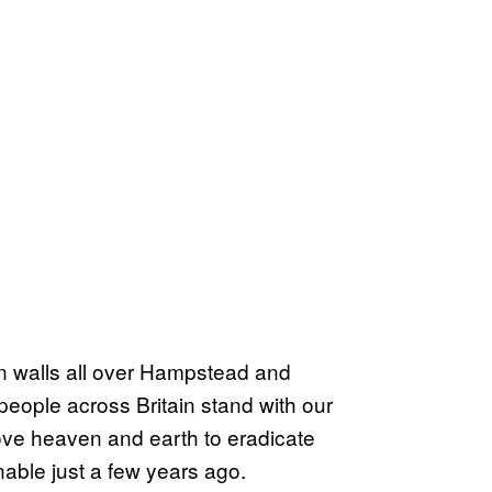
 on walls all over Hampstead and
people across Britain stand with our
e heaven and earth to eradicate
nable just a few years ago.