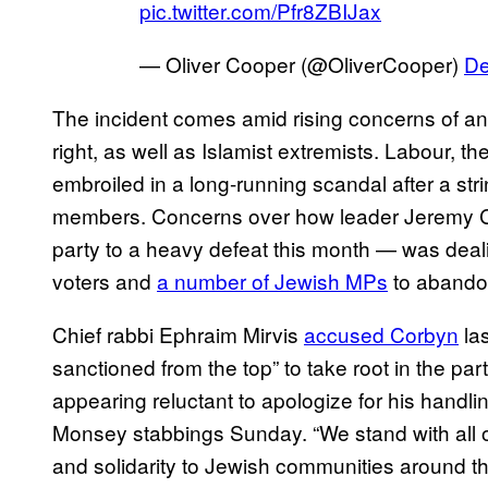
pic.twitter.com/Pfr8ZBIJax
— Oliver Cooper (@OliverCooper)
De
The incident comes amid rising concerns of anti-
right, as well as Islamist extremists. Labour, t
embroiled in a long-running scandal after a stri
members. Concerns over how leader Jeremy Co
party to a heavy defeat this month — was dea
voters and
a number of Jewish MPs
to abandon
Chief rabbi Ephraim Mirvis
accused Corbyn
las
sanctioned from the top” to take root in the par
appearing reluctant to apologize for his handli
Monsey stabbings Sunday. “We stand with all 
and solidarity to Jewish communities around the