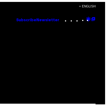
+ ENGLISH
Instagram
TikTok
YouTube
Google
Goog
Subscribe
Newsletter
Discove
Top
Posts