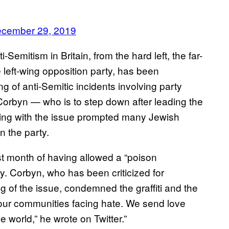
cember 29, 2019
Semitism in Britain, from the hard left, the far-
he left-wing opposition party, has been
ng of anti-Semitic incidents involving party
rbyn — who is to step down after leading the
ling with the issue prompted many Jewish
 the party.
t month of having allowed a “poison
ty. Corbyn, who has been criticized for
ng of the issue, condemned the graffiti and the
our communities facing hate. We send love
 world,” he wrote on Twitter.”