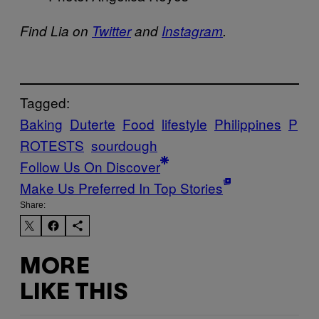
Find Lia on
Twitter
and
Instagram
.
Tagged:
Baking
Duterte
Food
lifestyle
Philippines
P
ROTESTS
sourdough
Follow Us On Discover
Make Us Preferred In Top Stories
Share:
MORE
LIKE THIS