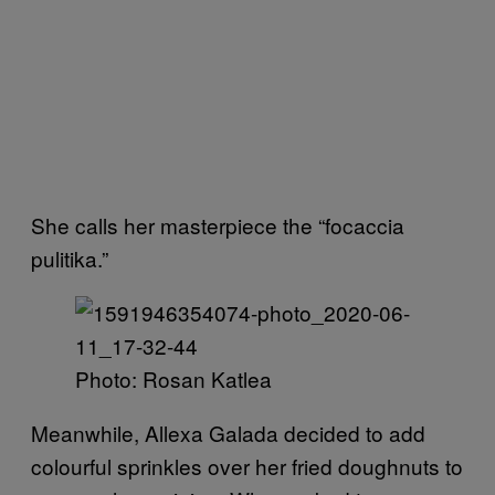
She calls her masterpiece the “focaccia
pulitika.”
Photo: Rosan Katlea
Meanwhile, Allexa Galada decided to add
colourful sprinkles over her fried doughnuts to