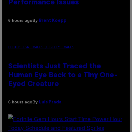
Performance Issues
By
6 hours ago
Brent Koepp
PHOTO: CSA IMAGES / GETTY IMAGES
Scientists Just Traced the
Human Eye Back to a Tiny One-
Eyed Creature
By
6 hours ago
Luis Prada