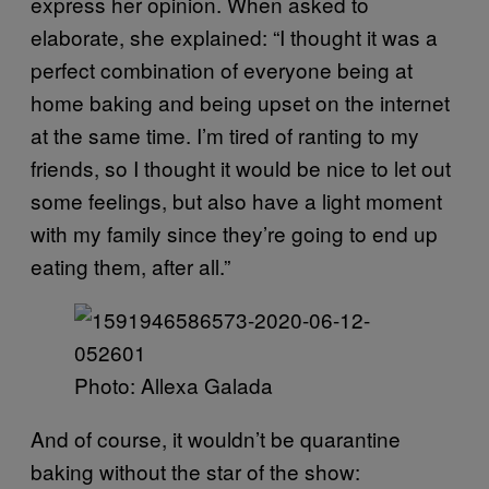
express her opinion. When asked to
elaborate, she explained: “I thought it was a
perfect combination of everyone being at
home baking and being upset on the internet
at the same time. I’m tired of ranting to my
friends, so I thought it would be nice to let out
some feelings, but also have a light moment
with my family since they’re going to end up
eating them, after all.”
Photo: Allexa Galada
And of course, it wouldn’t be quarantine
baking without the star of the show: