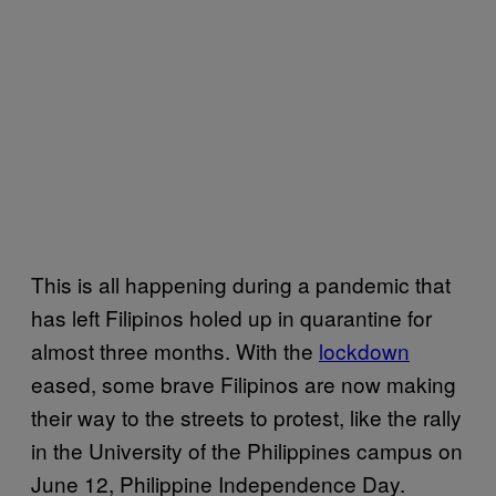
This is all happening during a pandemic that
has left Filipinos holed up in quarantine for
almost three months. With the
lockdown
eased, some brave Filipinos are now making
their way to the streets to protest, like the rally
in the University of the Philippines campus on
June 12, Philippine Independence Day.