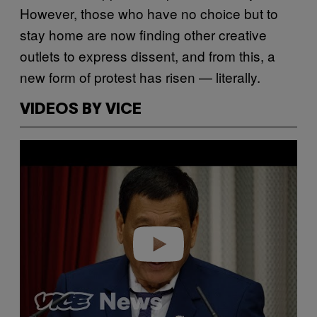
However, those who have no choice but to
stay home are now finding other creative
outlets to express dissent, and from this, a
new form of protest has risen — literally.
VIDEOS BY VICE
P
l
a
y
v
i
d
e
o