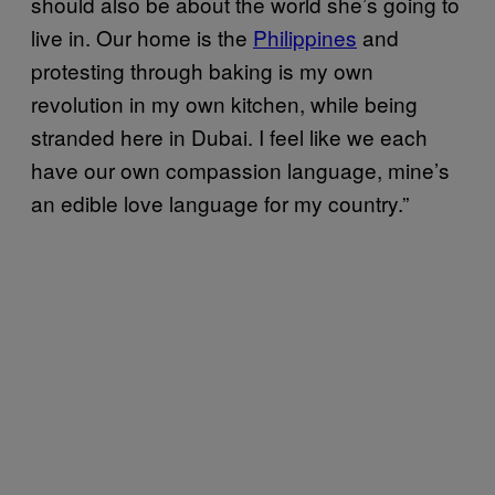
should also be about the world she’s going to
live in. Our home is the
Philippines
and
protesting through baking is my own
revolution in my own kitchen, while being
stranded here in Dubai. I feel like we each
have our own compassion language, mine’s
an edible love language for my country.”