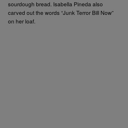
sourdough bread. Isabella Pineda also
carved out the words “Junk Terror Bill Now”
on her loaf.