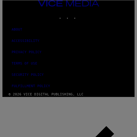
VICE
MEDIA
INSTAGRAM
TIKTOK
YOUTUBE
ABOUT
ACCESSIBILITY
PRIVACY POLICY
TERMS OF USE
SECURITY POLICY
FULFILLMENT POLICY
© 2026 VICE DIGITAL PUBLISHING, LLC