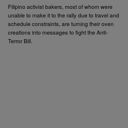
Filipino activist bakers, most of whom were
unable to make it to the rally due to travel and
schedule constraints, are turning their oven
creations into messages to fight the Anti-
Terror Bill.