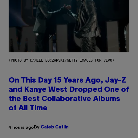
(PHOTO BY DANIEL BOCZARSKI/GETTY IMAGES FOR VEVO)
On This Day 15 Years Ago, Jay-Z
and Kanye West Dropped One of
the Best Collaborative Albums
of All Time
By
4 hours ago
Caleb Catlin