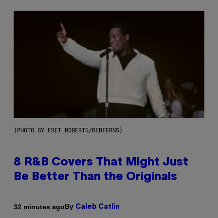
(PHOTO BY EBET ROBERTS/REDFERNS)
8 R&B Covers That Might Just
Be Better Than the Originals
By
32 minutes ago
Caleb Catlin