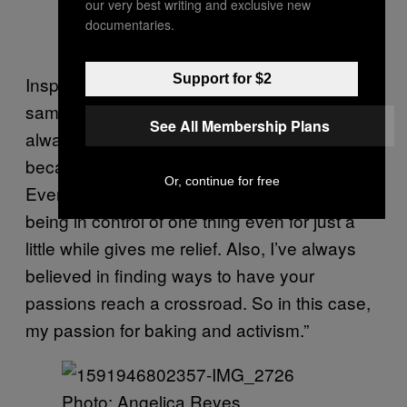
our very best writing and exclusive new
documentaries.
Photo: Isabella Pineda
Support for $2
Inspired by Isabella, Angelica Reyes did the
same to her sourdough, saying, “Baking has
See All Membership Plans
always been a form of catharsis for me
because everything is within my control.
Or, continue for free
Everything in 2020 has been uncertain, and
being in control of one thing even for just a
little while gives me relief. Also, I’ve always
believed in finding ways to have your
passions reach a crossroad. So in this case,
my passion for baking and activism.”
Photo: Angelica Reyes