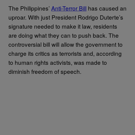
The Philippines’
Anti-Terror Bill
has caused an
uproar. With just President Rodrigo Duterte’s
signature needed to make it law, residents
are doing what they can to push back. The
controversial bill will allow the government to
charge its critics as terrorists and, according
to human rights activists, was made to
diminish freedom of speech.