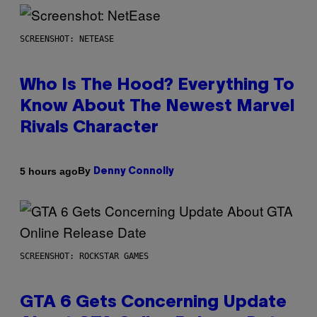
SCREENSHOT: NETEASE
Who Is The Hood? Everything To
Know About The Newest Marvel
Rivals Character
By
5 hours ago
Denny Connolly
SCREENSHOT: ROCKSTAR GAMES
GTA 6 Gets Concerning Update