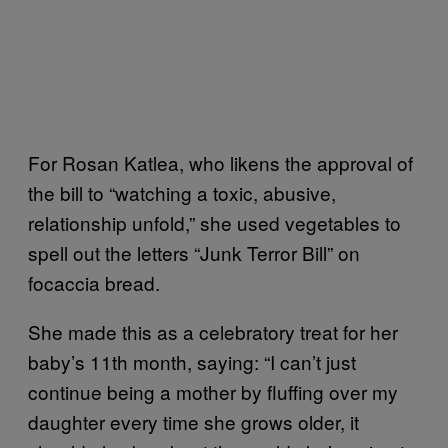
For Rosan Katlea, who likens the approval of
the bill to “watching a toxic, abusive,
relationship unfold,” she used vegetables to
spell out the letters “Junk Terror Bill” on
focaccia bread.
She made this as a celebratory treat for her
baby’s 11th month, saying: “I can’t just
continue being a mother by fluffing over my
daughter every time she grows older, it