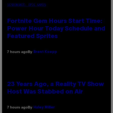
SCREENSHOT: EPIC GAMES
Fortnite Gem Hours Start Time:
Power Hour Today Schedule and
Featured Sprites
By
7 hours ago
Brent Koepp
23 Years Ago, a Reality TV Show
Host Was Stabbed on Air
By
7 hours ago
Haley Miller