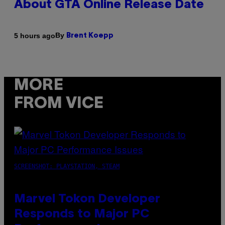
About GTA Online Release Date
By
5 hours ago
Brent Koepp
MORE
FROM VICE
SCREENSHOT: PLAYSTATION, STEAM
Marvel Tokon Developer
Responds to Major PC