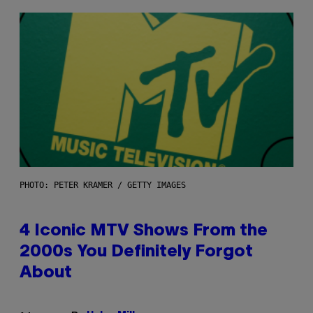
PHOTO: PETER KRAMER / GETTY IMAGES
4 Iconic MTV Shows From the
2000s You Definitely Forgot
About