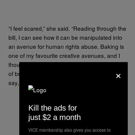
“I feel scared,” she said. “Reading through the
bill, I can see how it can be manipulated into
an avenue for human rights abuse. Baking is
one of my favourite creative avenues, and I
thought that etching a statement onto a piece
×
of bread would catch more attention than if,
say, I just wrote it down on a piece of paper.”
Kill the ads for
Photo: Isabella Pineda
just $2 a month
VICE membership also gives you access to