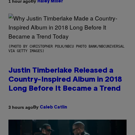
By
1 hour ago
Haley Miller
(PHOTO BY CHRISTOPHER POLK/NBCU PHOTO BANK/NBCUNIVERSAL
VIA GETTY IMAGES)
Justin Timberlake Released a
Country-Inspired Album in 2018
Long Before It Became a Trend
By
3 hours ago
Caleb Catlin