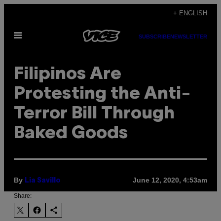
Skip
+ ENGLISH
to
Open
content
SUBSCRIBE
NEWSLETTER
Menu
Filipinos Are
Protesting the Anti-
Terror Bill Through
Baked Goods
By
June 12, 2020, 4:53am
Lia Savillo
Share: