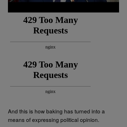
And this is how baking has turned into a
means of expressing political opinion.