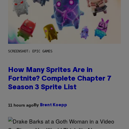
SCREENSHOT: EPIC GAMES
How Many Sprites Are in
Fortnite? Complete Chapter 7
Season 3 Sprite List
By
11 hours ago
Brent Koepp