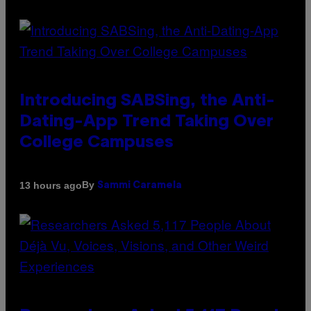
Introducing SABSing, the Anti-
Dating-App Trend Taking Over
College Campuses
By
13 hours ago
Sammi Caramela