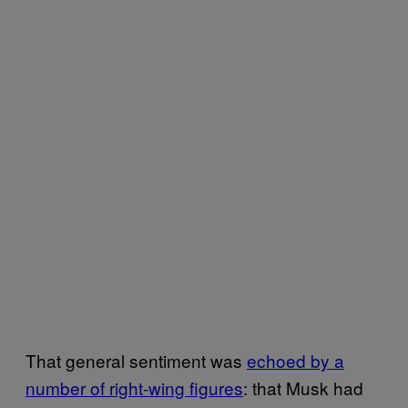
That general sentiment was
echoed by a
number of right-wing figures
: that Musk had