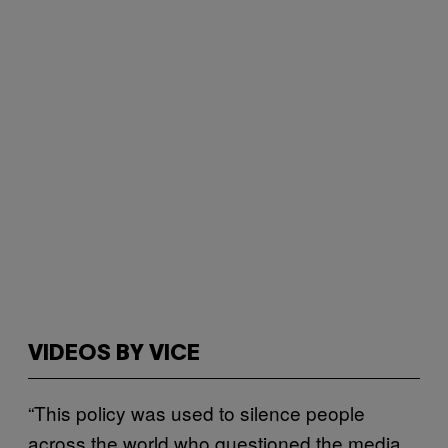
VIDEOS BY VICE
“This policy was used to silence people
across the world who questioned the media