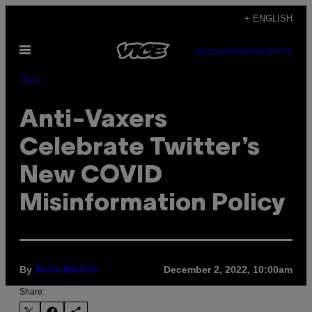
Skip
+ ENGLISH
to
Open
content
SUBSCRIBE
NEWSLETTER
Menu
Tech
Anti-Vaxers
Celebrate Twitter’s
New COVID
Misinformation Policy
By
December 2, 2022, 10:00am
Anna Merlan
Share: