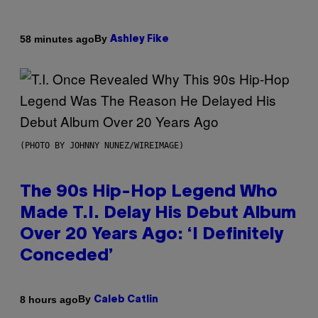
By
58 minutes ago
Ashley Fike
(PHOTO BY JOHNNY NUNEZ/WIREIMAGE)
The 90s Hip-Hop Legend Who
Made T.I. Delay His Debut Album
Over 20 Years Ago: ‘I Definitely
Conceded’
By
8 hours ago
Caleb Catlin