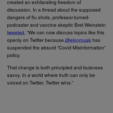
created an exhilarating freedom of
discussion. In a thread about the supposed
dangers of flu shots, professor-turned-
podcaster and vaccine skeptic Bret Weinstein
tweeted,
“We can now discuss topics like this
openly on Twitter because
@elonmusk
has
suspended the absurd “Covid Misinformation”
policy.
That change is both principled and buisness
savvy. In a world where truth can only be
voiced on Twitter, Twitter wins.”