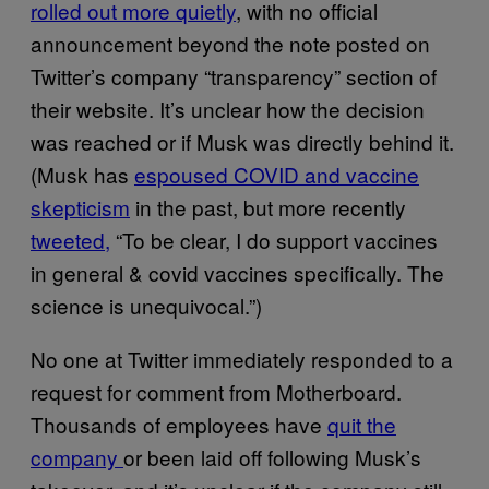
rolled out more quietly
, with no official
announcement beyond the note posted on
Twitter’s company “transparency” section of
their website. It’s unclear how the decision
was reached or if Musk was directly behind it.
(Musk has
espoused COVID and vaccine
skepticism
in the past, but more recently
tweeted,
“To be clear, I do support vaccines
in general & covid vaccines specifically. The
science is unequivocal.”)
No one at Twitter immediately responded to a
request for comment from Motherboard.
Thousands of employees have
quit the
company
or been laid off following Musk’s