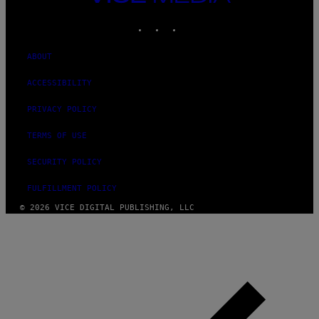
MEDIA
INSTAGRAM
TIKTOK
YOUTUBE
ABOUT
ACCESSIBILITY
PRIVACY POLICY
TERMS OF USE
SECURITY POLICY
FULFILLMENT POLICY
© 2026 VICE DIGITAL PUBLISHING, LLC