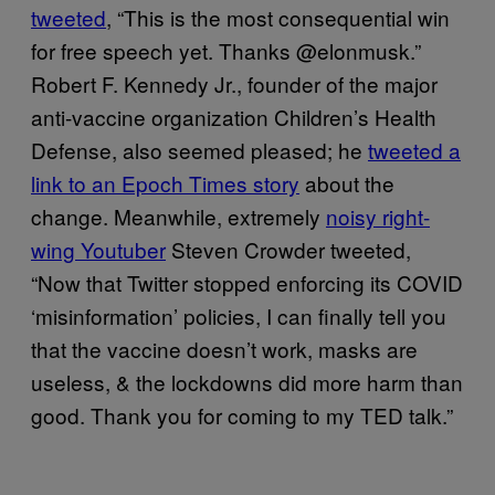
tweeted
, “This is the most consequential win
for free speech yet. Thanks @elonmusk.”
Robert F. Kennedy Jr., founder of the major
anti-vaccine organization Children’s Health
Defense, also seemed pleased; he
tweeted a
link to an Epoch Times story
about the
change. Meanwhile, extremely
noisy right-
wing Youtuber
Steven Crowder tweeted,
“Now that Twitter stopped enforcing its COVID
‘misinformation’ policies, I can finally tell you
that the vaccine doesn’t work, masks are
useless, & the lockdowns did more harm than
good. Thank you for coming to my TED talk.”