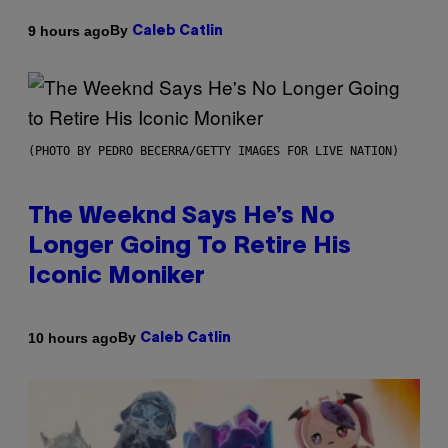
By
9 hours ago
Caleb Catlin
(PHOTO BY PEDRO BECERRA/GETTY IMAGES FOR LIVE NATION)
The Weeknd Says He’s No
Longer Going To Retire His
Iconic Moniker
By
10 hours ago
Caleb Catlin