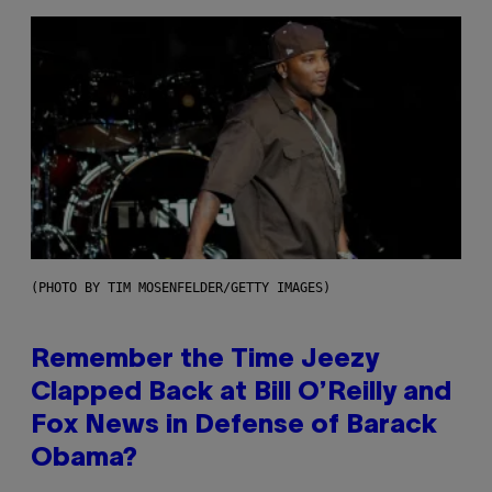
(PHOTO BY TIM MOSENFELDER/GETTY IMAGES)
Remember the Time Jeezy
Clapped Back at Bill O’Reilly and
Fox News in Defense of Barack
Obama?