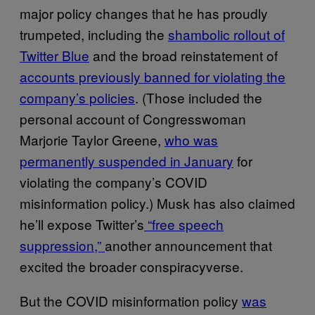
major policy changes that he has proudly
trumpeted, including the
shambolic rollout of
Twitter Blue
and the broad reinstatement of
accounts previously banned for violating the
company’s policies
. (Those included the
personal account of Congresswoman
Marjorie Taylor Greene,
who was
permanently suspended in January
for
violating the company’s COVID
misinformation policy.) Musk has also claimed
he’ll expose Twitter’s
“free speech
suppression,”
another announcement that
excited the broader conspiracyverse.
But the COVID misinformation policy
was