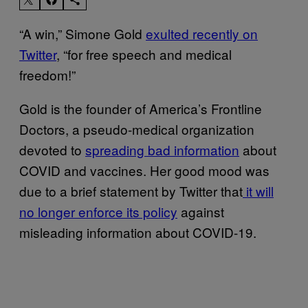
“A win,” Simone Gold
exulted recently on
Twitter
, “for free speech and medical
freedom!”
Gold is the founder of America’s Frontline
Doctors, a pseudo-medical organization
devoted to
spreading bad information
about
COVID and vaccines. Her good mood was
due to a brief statement by Twitter that
it will
no longer enforce its policy
against
misleading information about COVID-19.