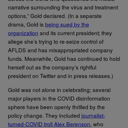
narrative surrounding the virus and treatment
options,” Gold declared. (In a separate
drama, Gold is
being sued by the
organization
and its current president; they
allege she’s trying to re-seize control of
AFLDS and has misappropriated company
funds. Meanwhile, Gold has continued to hold
herself out as the company’s rightful
president on Twitter and in press releases.)
Gold was not alone in celebrating; several
major players in the COVID disinformation
sphere have been openly thrilled by the
policy change. They included
journalist-
turned-COVID troll Alex Berenson
, who