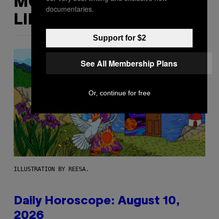
MORE
documentaries.
LIKE THIS
Support for $2
See All Membership Plans
Or, continue for free
ILLUSTRATION BY REESA.
Daily Horoscope: August 10,
2026