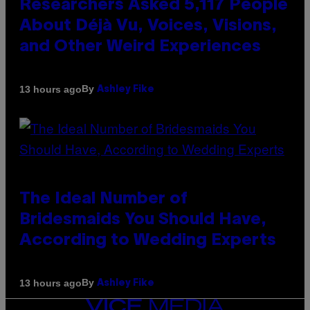
Researchers Asked 5,117 People
About Déjà Vu, Voices, Visions,
and Other Weird Experiences
By
13 hours ago
Ashley Fike
The Ideal Number of
Bridesmaids You Should Have,
According to Wedding Experts
By
13 hours ago
Ashley Fike
VICE