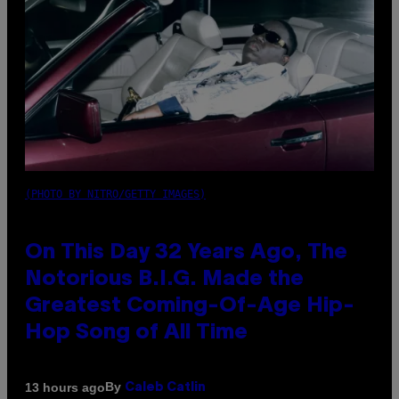
(PHOTO BY NITRO/GETTY IMAGES)
On This Day 32 Years Ago, The
Notorious B.I.G. Made the
Greatest Coming-Of-Age Hip-
Hop Song of All Time
By
13 hours ago
Caleb Catlin