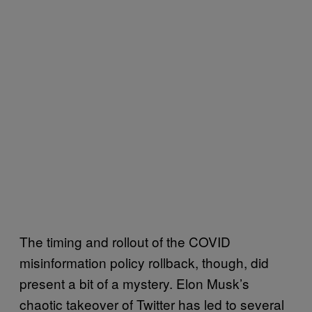
The timing and rollout of the COVID
misinformation policy rollback, though, did
present a bit of a mystery. Elon Musk’s
chaotic takeover of Twitter has led to several