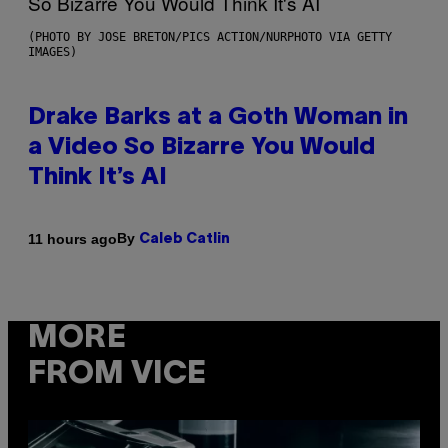
(PHOTO BY JOSE BRETON/PICS ACTION/NURPHOTO VIA GETTY
IMAGES)
Drake Barks at a Goth Woman in
a Video So Bizarre You Would
Think It’s AI
By
11 hours ago
Caleb Catlin
MORE
FROM VICE