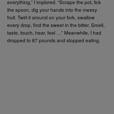
everything,” I implored. “Scrape the pot, lick
the spoon, dig your hands into the messy
fruit. Twirl it around on your fork, swallow
every drop, find the sweet in the bitter. Smell,
taste, touch, hear, feel …” Meanwhile, I had
dropped to 87 pounds and stopped eating.