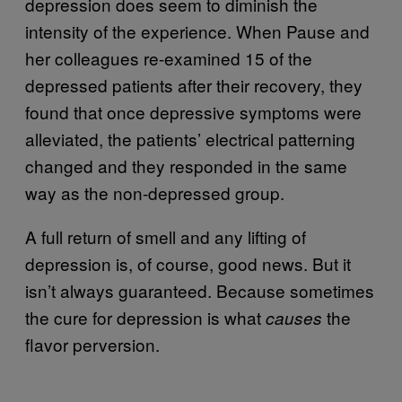
depression does seem to diminish the
intensity of the experience. When Pause and
her colleagues re-examined 15 of the
depressed patients after their recovery, they
found that once depressive symptoms were
alleviated, the patients’ electrical patterning
changed and they responded in the same
way as the non-depressed group.
A full return of smell and any lifting of
depression is, of course, good news. But it
isn’t always guaranteed. Because sometimes
the cure for depression is what
the
causes
flavor perversion.