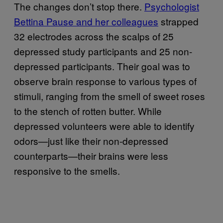
The changes don’t stop there.
Psychologist
Bettina Pause and her colleagues
strapped
32 electrodes across the scalps of 25
depressed study participants and 25 non-
depressed participants. Their goal was to
observe brain response to various types of
stimuli, ranging from the smell of sweet roses
to the stench of rotten butter. While
depressed volunteers were able to identify
odors—just like their non-depressed
counterparts—their brains were less
responsive to the smells.