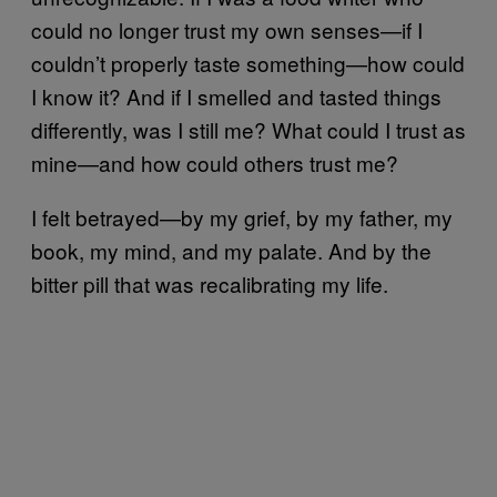
could no longer trust my own senses—if I
couldn’t properly taste something—how could
I know it? And if I smelled and tasted things
differently, was I still me? What could I trust as
mine—and how could others trust me?
I felt betrayed—by my grief, by my father, my
book, my mind, and my palate. And by the
bitter pill that was recalibrating my life.