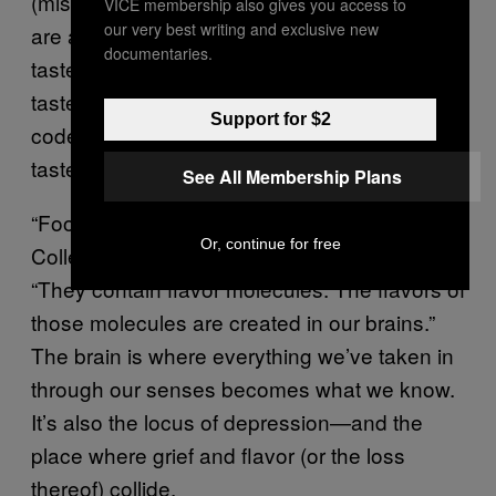
(mistakenly) called taste buds. The bumps
VICE membership also gives you access to
our very best writing and exclusive new
are actually taste papillae
that contain our
documentaries.
taste buds. Each taste bud contains up to 50
taste receptors, the sensory cells which are
Support for $2
coded to help our brains recognize basic
tastes and fat.
See All Membership Plans
“Foods do not contain flavors,” Napa Valley
Or, continue for free
College professor
George Vierra explains
.
“They contain flavor molecules. The flavors of
those molecules are created in our brains.”
The brain is where everything we’ve taken in
through our senses becomes what we know.
It’s also the locus of depression—and the
place where grief and flavor (or the loss
thereof) collide.