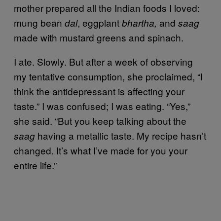
mother prepared all the Indian foods I loved:
mung bean
, eggplant
and
dal
bhartha,
saag
made with mustard greens and spinach.
I ate. Slowly. But after a week of observing
my tentative consumption, she proclaimed, “I
think the antidepressant is affecting your
taste.” I was confused; I was eating. “Yes,”
she said. “But you keep talking about the
having a metallic taste. My recipe hasn’t
saag
changed. It’s what I’ve made for you your
entire life.”