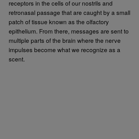
receptors in the cells of our nostrils and
retronasal passage that are caught by a small
patch of tissue known as the olfactory
epithelium. From there, messages are sent to
multiple parts of the brain where the nerve
impulses become what we recognize as a
scent.