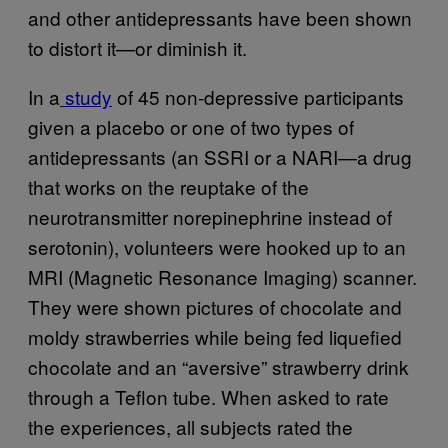
and other antidepressants have been shown
to distort it—or diminish it.
In a
study
of 45 non-depressive participants
given a placebo or one of two types of
antidepressants (an SSRI or a NARI—a drug
that works on the reuptake of the
neurotransmitter norepinephrine instead of
serotonin), volunteers were hooked up to an
MRI (
Magnetic Resonance Imaging) scanner.
They were shown pictures of chocolate and
moldy strawberries while being fed liquefied
chocolate and an “aversive” strawberry drink
through a Teflon tube.
When asked to rate
the experiences, all subjects rated the