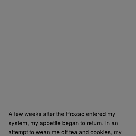
A few weeks after the Prozac entered my
system, my appetite began to return. In an
attempt to wean me off tea and cookies, my