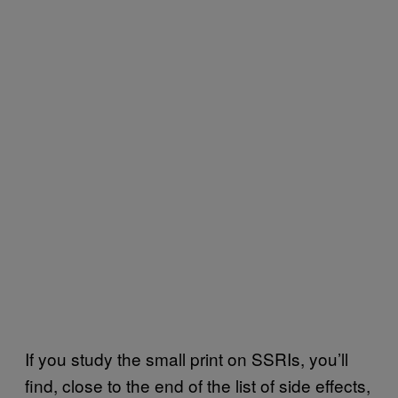
If you study the small print on SSRIs, you’ll
find, close to the end of the list of side effects,