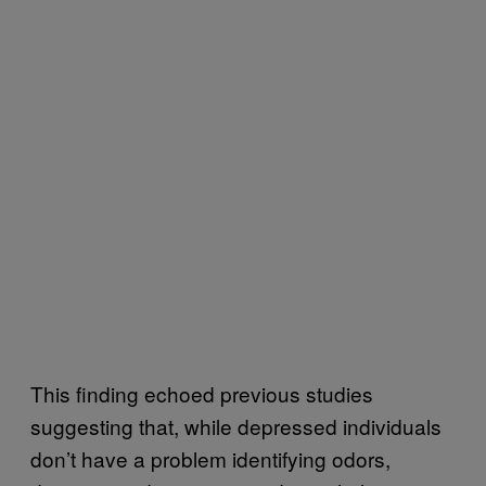
This finding echoed previous studies
suggesting that, while depressed individuals
don’t have a problem identifying odors,