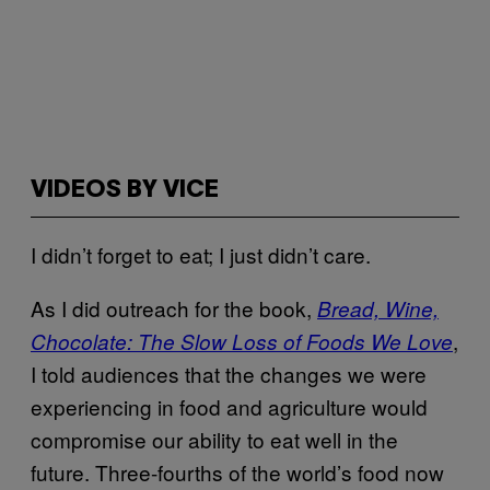
VIDEOS BY VICE
I didn’t forget to eat; I just didn’t care.
As I did outreach for the book,
Bread, Wine,
,
Chocolate: The Slow Loss of Foods We Love
I told audiences that the changes we were
experiencing in food and agriculture would
compromise our ability to eat well in the
future.
Three-fourths of the world’s food now