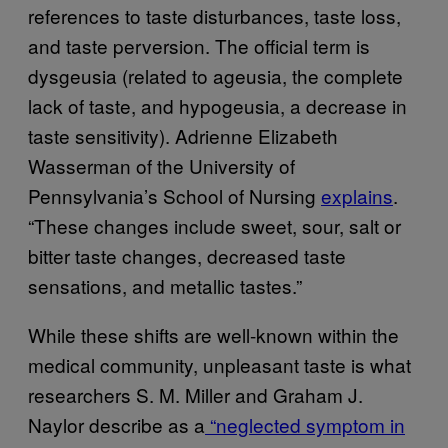
references to taste disturbances, taste loss,
and taste perversion. The official term is
dysgeusia (related to
ageusia
,
the complete
lack of taste, and hypogeusia, a decrease in
taste sensitivity).
Adrienne Elizabeth
Wasserman
of the University of
Pennsylvania’s School of Nursing
explains
.
“These changes include sweet, sour, salt or
bitter taste changes, decreased taste
sensations, and metallic tastes.”
While these shifts are well-known within the
medical community, unpleasant taste is what
researchers S. M. Miller and Graham J.
Naylor describe as a
“neglected symptom in