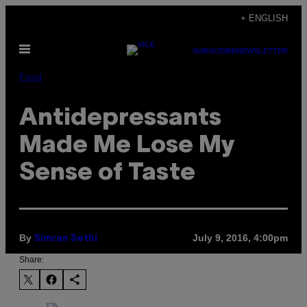
Skip
+ ENGLISH
to
Open
content
SUBSCRIBE
NEWSLETTER
Menu
Food
Antidepressants
Made Me Lose My
Sense of Taste
By
July 9, 2016, 4:00pm
Simran Sethi
Share: