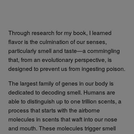
Through research for my book, I learned
flavor is the culmination of our senses,
particularly smell
and taste—a commi
ngling
that, from an evolutionary perspective, is
designed to prevent us from ingesting poison.
The largest family of genes in our body is
dedicated to decoding smell. Humans are
able to distinguish up to one trillion scents, a
process that starts with the airborne
molecules in scents that waft into our nose
and mouth. These molecules trigger smell