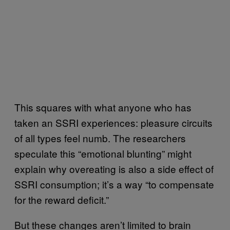
This squares with what anyone who has
taken an SSRI experiences: pleasure circuits
of all types feel numb. The researchers
speculate this “emotional blunting” might
explain why overeating is also a side effect of
SSRI consumption; it’s a way “to compensate
for the reward deficit.”
But these changes aren’t limited to brain