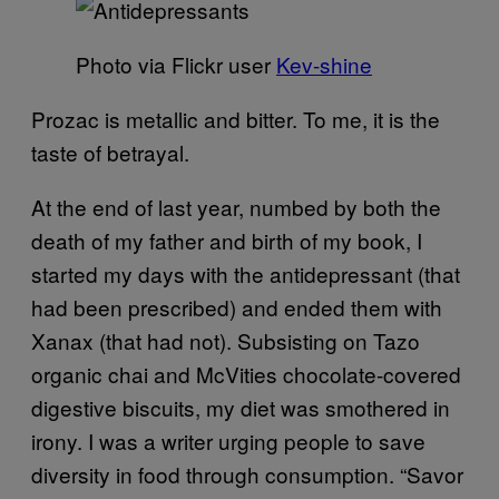
Photo via Flickr user
Kev-shine
Prozac is metallic and
bitter. To me, it is the
taste of betrayal.
At the end of last year, numbed by both the
death of my father and birt
h of my book, I
started my days with the antidepressant (that
had been prescribed) and ended them with
Xanax (that had not). Subsisting on Tazo
organic chai and McVities
chocolate-covered
digestive biscuits, my diet was smothered in
irony. I was a writer urging people to save
diversity in food through consumption. “Savor