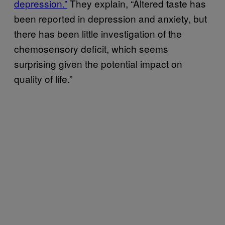
depression.”
They explain, “Altered taste has
been reported in depression and anxiety, but
there has been little investigation of the
chemosensory deficit, which seems
surprising given the potential impact on
quality of life.”