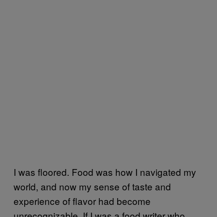
I was floored. Food was how I navigated my
world, and now my sense of taste and
experience of flavor had become
unre
cognizable. If I was a food writer who