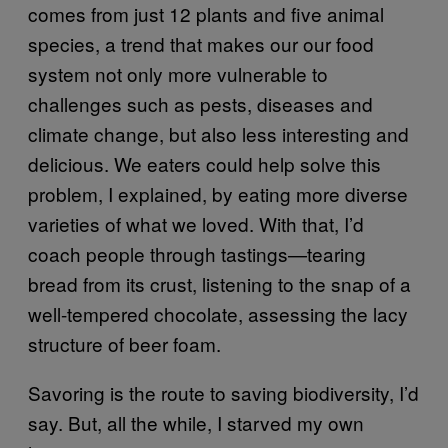
comes from just 12 plants and five animal
species, a trend that makes our our food
system not only more vulnerable to
challenges such as pests, diseases and
climate change, but also less interesting and
delicious.
We eaters could help solve this
problem, I explained, by eating more diverse
varieties of what we loved. With that, I’d
coach people through tastings—tearing
bread from its crust, listening to the snap of a
well-tempered chocolate, assessing the lacy
structure of beer foam.
Savoring is the route to saving biodiversity, I’d
sa
y. But, all the while, I star
ved my own