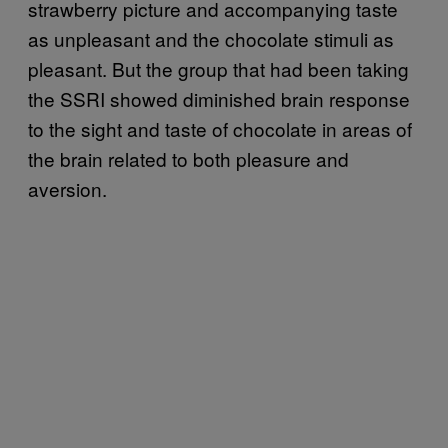
strawberry picture and accompanying taste
as unpleasant and the chocolate stimuli as
pleasant. But the group that had been taking
the SSRI showed diminished brain response
to the sight and taste of chocolate in areas of
the brain related to both pleasure and
aversion.