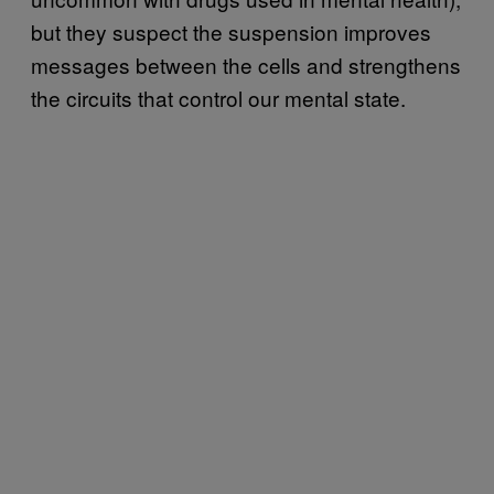
but they suspect the suspension improves
messages between the cells and strengthens
the circuits that control our mental state.