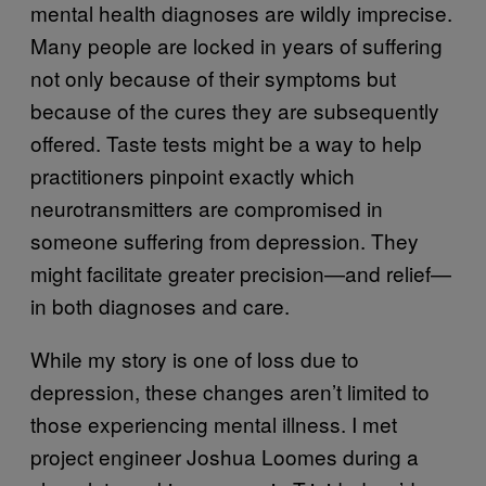
mental health diagnoses are wildly imprecise.
Many people are locked in years of suffering
not only because of their symptoms but
because of the cures they are subsequently
offered. Taste tests might be a way to help
practitioners pinpoint exactly which
neurotransmitters are compromised in
someone suffering from depression. They
might facilitate greater precision—and relief—
in both diagnoses and care.
While my story is one of loss due to
depression, these changes aren’t limited to
those experiencing mental illness. I met
project engineer Joshua Loomes during a