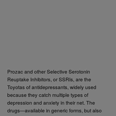
Prozac and other Selective Serotonin
Reuptake Inhibitor
s, or SSRIs, are the
Toyotas of antidepressants, widely used
because they c
atch multiple types of
depression and anxiety in their net. The
drugs—available in generic forms, but also