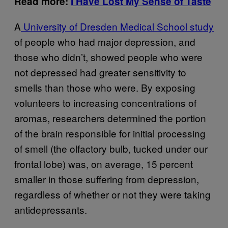
Read more:
I Have Lost My Sense of Taste
A
University of Dresden Medical School study
of people who had major depression, and
those who didn’t, showed people who were
not depressed had greater sensitivity to
smells than those who were. By exposing
volunteers to increasing concentrations of
aromas, researchers determined the portion
of the brain responsible for initial processing
of smell (the olfactory bulb, tucked under our
frontal lobe) was, on average, 15 percent
smaller in those suffering from depression,
regardless of whether or not they were taking
antidepressants.