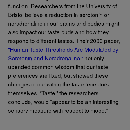
function. Researchers from the University of
Bristol believe a reduction in
serotonin or
noradrenaline in our brains and bodies might
also impact our taste buds and how they
respond to different tastes. Their 2006 paper,
“Human Taste Thresholds Are Modulated by
Serotonin and Noradrenaline,”
not only
upended common wisdom that our taste
preferences are fixed, but showed these
changes occur within the taste receptors
themselves. “Taste,” the researchers
conclude,
would “appear to be an interesting
sensory measure with respect to mood.”