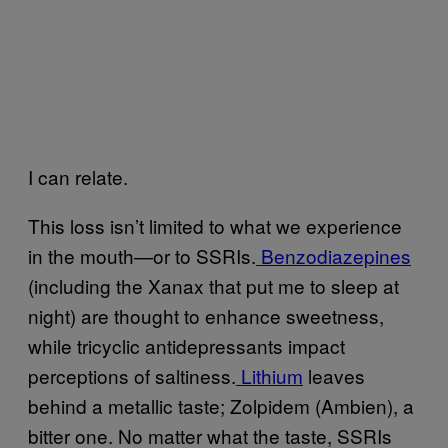
I can relate.
This loss isn’t limited to what we experience
in the mouth—or to SSRIs.
Benzodiazepines
(including the Xanax that put me to sleep at
night) are thought to enhance sweetness,
while tricyclic antidepressants impact
perceptions of saltiness.
Lithium
leaves
behind a metallic taste; Zolpidem (Ambien), a
bitter one. No matter what the taste, SSRIs