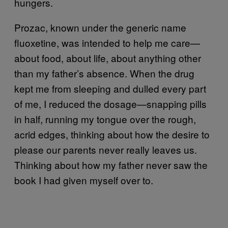
hungers.
Prozac, known under the generic name
fluoxetine, was intended to help me care—
about food, about life, about anything other
than my father’s absence. When the drug
kept me from sleeping and dulled every part
of me, I reduced the d
osage—snapp
ing pills
in half, running my tongue over the rough,
acrid edges, thinking about how the desire to
please our parents never really leaves us.
Thinking about how my father never saw the
book I had given myself over to.