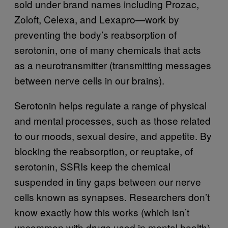
sold under brand names including Prozac,
Zoloft, Celexa, and Lexapro—work by
preventing the body’s reabsorption of
serotonin, one of many chemicals that acts
as a neurotransmitter (transmitting messages
between nerve cells in our brains).
Serotonin helps regulate a range of physical
and mental processes, such as those related
to our moods, sexual desire, and appetite. By
blocking the reabsorption, or reuptake, of
serotonin, SSRIs keep the chemical
suspended in tiny gaps between our nerve
cells known as synapses. Researchers don’t
know exactly how this works (which isn’t
uncommon with drugs used in mental health),