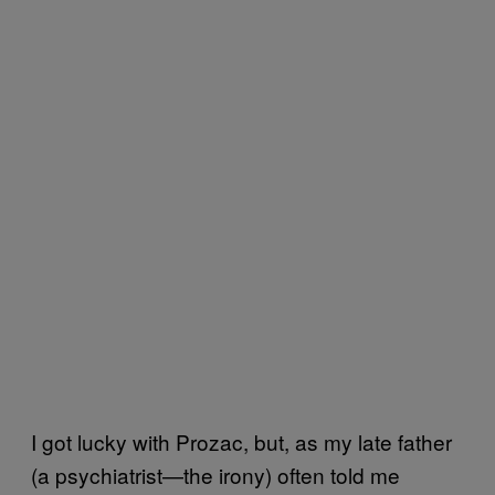
I got lucky with Prozac, but, as
my late father
(a psychiatrist—the irony) often told me