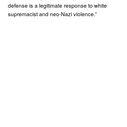
defense is a legitimate response to white
supremacist and neo-Nazi violence.”