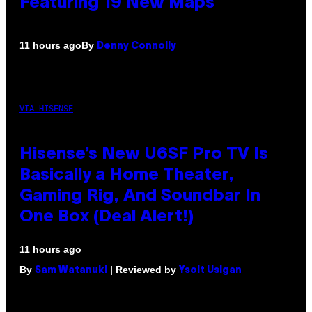
Featuring 19 New Maps
By
11 hours ago
Denny Connolly
VIA HISENSE
Hisense’s New U6SF Pro TV Is
Basically a Home Theater,
Gaming Rig, And Soundbar In
One Box (Deal Alert!)
11 hours ago
By
| Reviewed by
Sam Watanuki
Ysolt Usigan