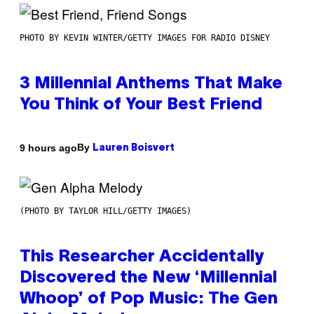
PHOTO BY KEVIN WINTER/GETTY IMAGES FOR RADIO DISNEY
3 Millennial Anthems That Make
You Think of Your Best Friend
By
9 hours ago
Lauren Boisvert
(PHOTO BY TAYLOR HILL/GETTY IMAGES)
This Researcher Accidentally
Discovered the New ‘Millennial
Whoop’ of Pop Music: The Gen