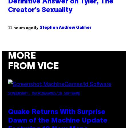
Definitive Answer on Tyler, The
Creator’s Sexuality
By
11 hours ago
Stephen Andrew Galiher
MORE
FROM VICE
SCREENSHOT: MACHINEGAMES/ID SOFTWARE
Quake Returns With Surprise
Dawn of the Machine Update