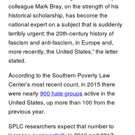
colleague Mark Bray, on the strength of his
historical scholarship, has become the
national expert on a subject that is suddenly
terribly urgent: the 20th-century history of
fascism and anti-fascism, in Europe and,
more recently, the United States,” the letter
stated.
According to the Southern Poverty Law
Center’s most recent count, in 2015 there
were nearly
900 hate groups
active in the
United States, up more than 100 from the
previous year.
SPLC researchers expect that number to
increase exponentially
in 2016 and 2017,