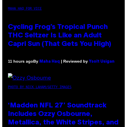
MAHA HAQ FOR VICE
Cycling Frog’s Tropical Punch
THC Seltzer Is Like an Adult
Capri Sun (That Gets You High)
By
| Reviewed by
11 hours ago
Maha Haq
Ysolt Usigan
PHOTO BY NICK LAHAM/GETTY IMAGES
‘Madden NFL 27’ Soundtrack
Includes Ozzy Osbourne,
Metallica, the White Stripes, and