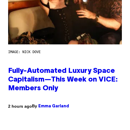
IMAGE: NICK DOVE
Fully-Automated Luxury Space
Capitalism—This Week on VICE:
Members Only
By
2 hours ago
Emma Garland