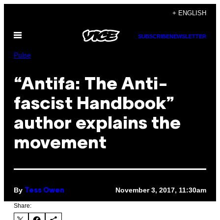
Skip
+ ENGLISH
to
Open
content
SUBSCRIBE
NEWSLETTER
Menu
Pulse
“Antifa: The Anti-
fascist Handbook”
author explains the
movement
By
November 3, 2017, 11:30am
Tess Owen
Share: