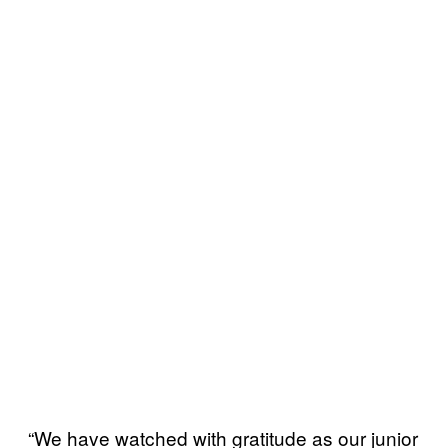
“We have watched with gratitude as our junior