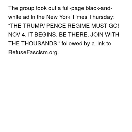
The group took out a full-page black-and-
white ad in the New York Times Thursday:
“THE TRUMP/ PENCE REGIME MUST GO!
NOV 4. IT BEGINS. BE THERE. JOIN WITH
THE THOUSANDS,” followed by a link to
RefuseFascism.org.