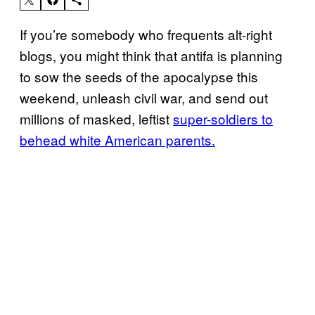
If you’re somebody who frequents alt-right
blogs, you might think that antifa is planning
to sow the seeds of the apocalypse this
weekend, unleash civil war, and send out
millions of masked, leftist
super-soldiers to
behead white American parents.