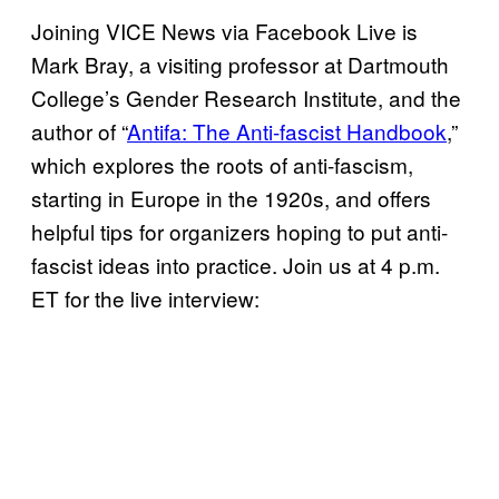
Joining VICE News via Facebook Live is
Mark Bray, a visiting professor at Dartmouth
College’s Gender Research Institute, and the
author of “
Antifa: The Anti-fascist Handbook
,”
which explores the roots of anti-fascism,
starting in Europe in the 1920s, and offers
helpful tips for organizers hoping to put anti-
fascist ideas into practice. Join us at 4 p.m.
ET for the live interview: