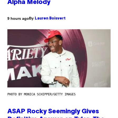
Alpha Melody
By
9 hours ago
Lauren Boisvert
PHOTO BY MONICA SCHIPPER/GETTY IMAGES
ASAP Rocky Seemingly Gives