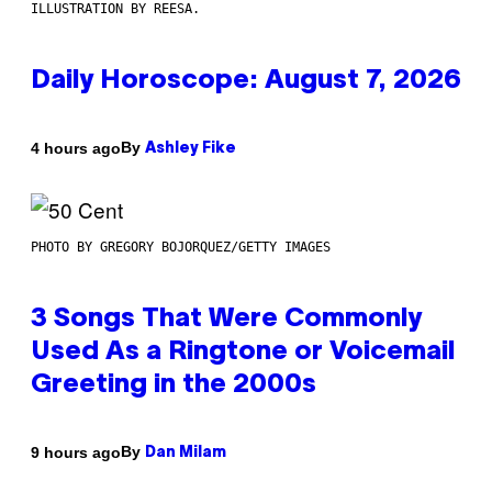
ILLUSTRATION BY REESA.
Daily Horoscope: August 7, 2026
By
4 hours ago
Ashley Fike
PHOTO BY GREGORY BOJORQUEZ/GETTY IMAGES
3 Songs That Were Commonly
Used As a Ringtone or Voicemail
Greeting in the 2000s
By
9 hours ago
Dan Milam