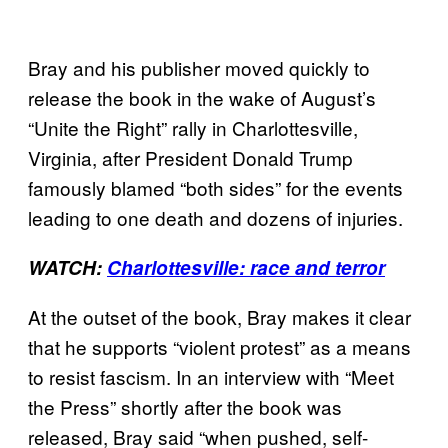
Bray and his publisher moved quickly to
release the book in the wake of August’s
“Unite the Right” rally in Charlottesville,
Virginia, after President Donald Trump
famously blamed “both sides” for the events
leading to one death and dozens of injuries.
WATCH:
Charlottesville: race and terror
At the outset of the book, Bray makes it clear
that he supports “violent protest” as a means
to resist fascism. In an interview with “Meet
the Press” shortly after the book was
released, Bray said “when pushed, self-