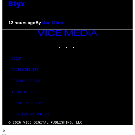
Styx
By
12 hours ago
Dan Milam
VICE
MEDIA
INSTAGRAM
TIKTOK
YOUTUBE
ABOUT
ACCESSIBILITY
PRIVACY POLICY
TERMS OF USE
SECURITY POLICY
FULFILLMENT POLICY
© 2026 VICE DIGITAL PUBLISHING, LLC
×