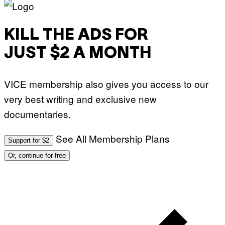
KILL THE ADS FOR
JUST $2 A MONTH
VICE membership also gives you access to our
very best writing and exclusive new
documentaries.
See All Membership Plans
Support for $2
Or, continue for free