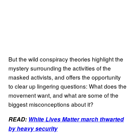
But the wild conspiracy theories highlight the
mystery surrounding the activities of the
masked activists, and offers the opportunity
to clear up lingering questions: What does the
movement want, and what are some of the
biggest misconceptions about it?
READ:
White Lives Matter march thwarted
by heavy security