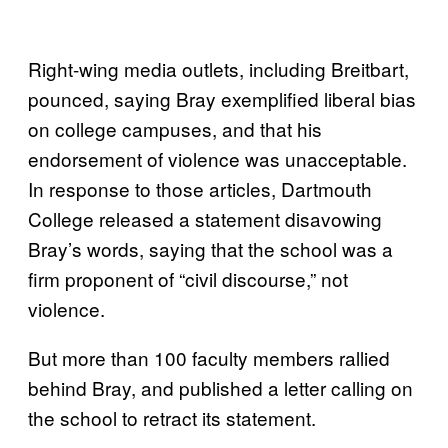
Right-wing media outlets, including Breitbart,
pounced, saying Bray exemplified liberal bias
on college campuses, and that his
endorsement of violence was unacceptable.
In response to those articles, Dartmouth
College released a statement disavowing
Bray’s words, saying that the school was a
firm proponent of “civil discourse,” not
violence.
But more than 100 faculty members rallied
behind Bray, and published a letter calling on
the school to retract its statement.