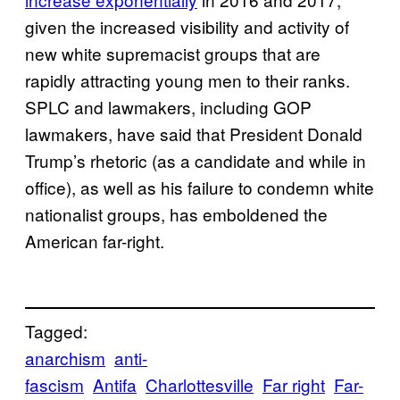
given the increased visibility and activity of
new white supremacist groups that are
rapidly attracting young men to their ranks.
SPLC and lawmakers, including GOP
lawmakers, have said that President Donald
Trump’s rhetoric (as a candidate and while in
office), as well as his failure to condemn white
nationalist groups, has emboldened the
American far-right.
Tagged:
anarchism
anti-
fascism
Antifa
Charlottesville
Far right
Far-