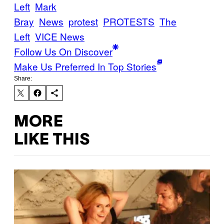
Left
Mark
Bray
News
protest
PROTESTS
The
Left
VICE News
Follow Us On Discover
Make Us Preferred In Top Stories
Share:
MORE
LIKE THIS