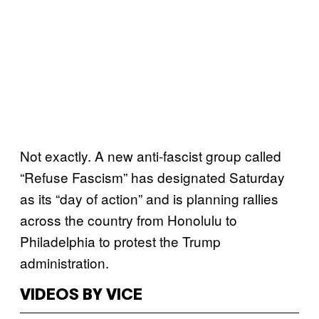
Not exactly. A new anti-fascist group called
“Refuse Fascism” has designated Saturday
as its “day of action” and is planning rallies
across the country from Honolulu to
Philadelphia to protest the Trump
administration.
VIDEOS BY VICE