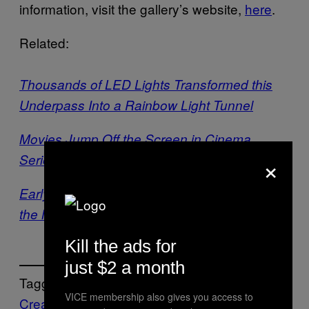
information, visit the gallery’s website,
here
.
Related:
Thousands of LED Lights Transformed this
Underpass Into a Rainbow Light Tunnel
Movies Jump Off the Screen in Cinema
×
Series ‘Dreamlands: Expanded’
Early James Turrell Works Reveal a Master in
the Making
Kill the ads for
just $2 a month
Tagged:
VICE membership also gives you access to
Creators
illumination
Installation
light