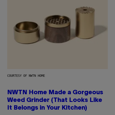
COURTESY OF NWTN HOME
NWTN Home Made a Gorgeous
Weed Grinder (That Looks Like
It Belongs in Your Kitchen)