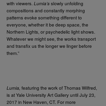
with viewers.
slowly unfolding
Lumia’s
compositions and constantly morphing
patterns evoke something different to
everyone, whether it be deep space, the
Northern Lights, or psychedelic light shows.
Whatever we might see, the works transport
and transfix us the longer we linger before
them.”
featuring the work of Thomas Wilfred,
Lumia,
is at Yale University Art Gallery until July 23,
2017 in New Haven, CT. For more