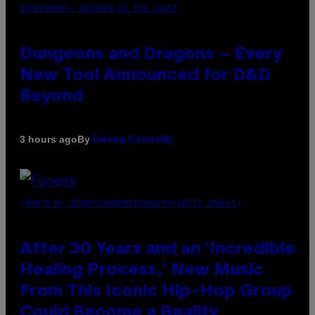
SCREENSHOT: WIZARDS OF THE COAST
Dungeons and Dragons – Every
New Tool Announced for D&D
Beyond
By
3 hours ago
Denny Connolly
(PHOTO BY JEREMYCHANPHOTOGRAPHY/GETTY IMAGES)
After 30 Years and an ‘Incredible
Healing Process,’ New Music
From This Iconic Hip-Hop Group
Could Become a Reality