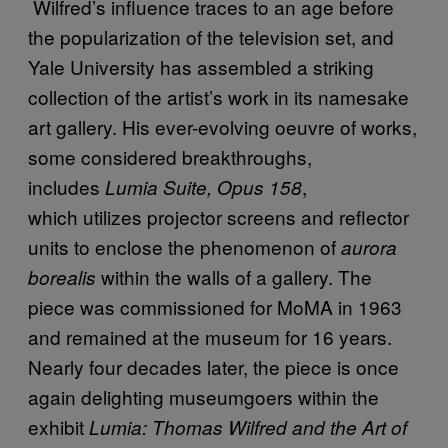
Wilfred’s influence traces to an age before
the popularization of the television set, and
Yale University has assembled a striking
collection of the artist’s work in its namesake
art gallery. His ever-evolving oeuvre of works,
some considered breakthroughs,
includes
,
Lumia Suite, Opus 158
which utilizes projector screens and reflector
units to enclose the phenomenon of
aurora
within the walls of a gallery. The
borealis
piece was commissioned for MoMA in 1963
and remained at the museum for 16 years.
Nearly four decades later, the piece is once
again delighting museumgoers within the
exhibit
Lumia: Thomas Wilfred and the Art of