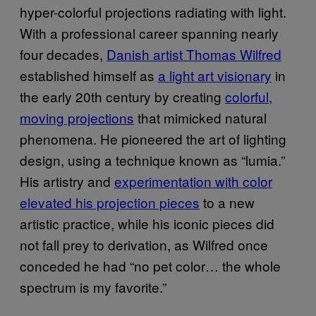
hyper-colorful projections radiating with light.
With a professional career spanning nearly
four decades,
Danish artist Thomas Wilfred
established himself as
a light art visionary
in
the early 20th century by creating
colorful,
moving projections
that mimicked natural
phenomena. He pioneered the art of lighting
design, using a technique known as “lumia.”
His artistry and
experimentation with color
elevated his projection pieces
to a new
artistic practice, while his iconic pieces did
not fall prey to derivation, as Wilfred once
conceded he had “no pet color… the whole
spectrum is my favorite.”