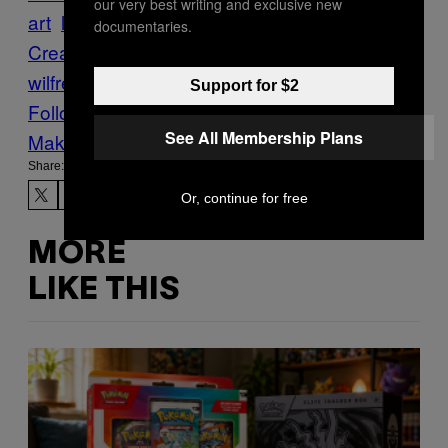
our very best writing and exclusive new
art
light technology
Original
documentaries.
Creator
Projection
Retrospective
thomas
wilfred
visual artist
Support for $2
Follow Us On Discover
See All Membership Plans
Make Us Preferred In Top Stories
Share:
Or, continue for free
MORE
LIKE THIS