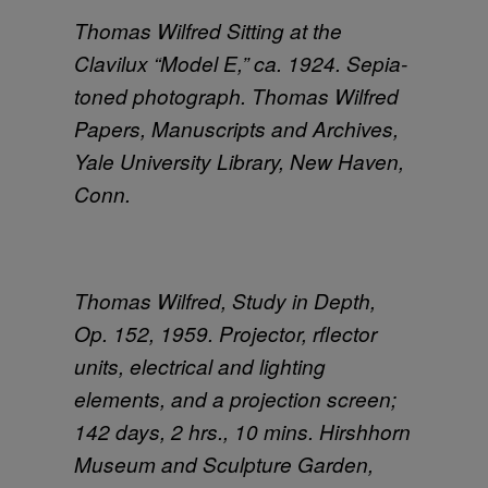
Thomas Wilfred Sitting at the
Clavilux “Model E,” ca. 1924. Sepia-
toned photograph. Thomas Wilfred
Papers, Manuscripts and Archives,
Yale University Library, New Haven,
Conn.
Thomas Wilfred, Study in Depth,
Op. 152, 1959. Projector, rflector
units, electrical and lighting
elements, and a projection screen;
142 days, 2 hrs., 10 mins. Hirshhorn
Museum and Sculpture Garden,