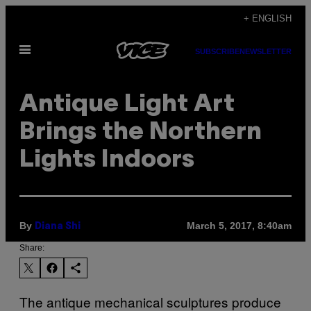
Skip
+ ENGLISH
to
Open
content
SUBSCRIBE
NEWSLETTER
Menu
Antique Light Art
Brings the Northern
Lights Indoors
By
March 5, 2017, 8:40am
Diana Shi
Share:
The antique mechanical sculptures produce