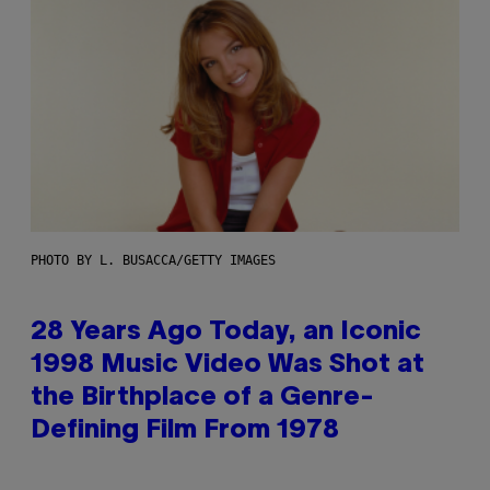
PHOTO BY L. BUSACCA/GETTY IMAGES
28 Years Ago Today, an Iconic
1998 Music Video Was Shot at
the Birthplace of a Genre-
Defining Film From 1978