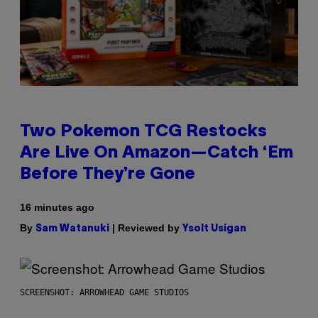
Two Pokemon TCG Restocks
Are Live On Amazon—Catch ‘Em
Before They’re Gone
16 minutes ago
By
| Reviewed by
Sam Watanuki
Ysolt Usigan
SCREENSHOT: ARROWHEAD GAME STUDIOS