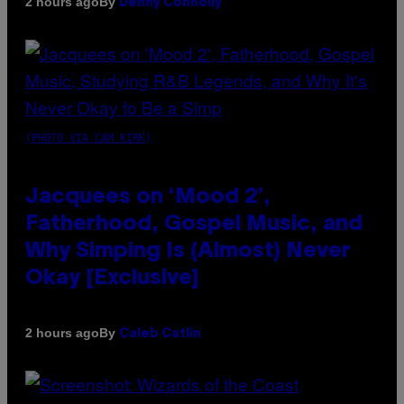
By
2 hours ago
Denny Connolly
(PHOTO VIA CAM KIRK)
Jacquees on ‘Mood 2’,
Fatherhood, Gospel Music, and
Why Simping Is (Almost) Never
Okay [Exclusive]
By
2 hours ago
Caleb Catlin