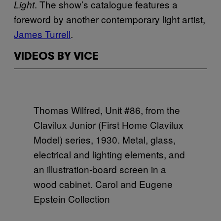
. The show’s catalogue features a
Light
foreword by another
contemporary light artist,
James Turrell
.
VIDEOS BY VICE
Thomas Wilfred, Unit #86, from the
Clavilux Junior (First Home Clavilux
Model) series, 1930. Metal, glass,
electrical and lighting elements, and
an illustration-board screen in a
wood cabinet. Carol and Eugene
Epstein Collection