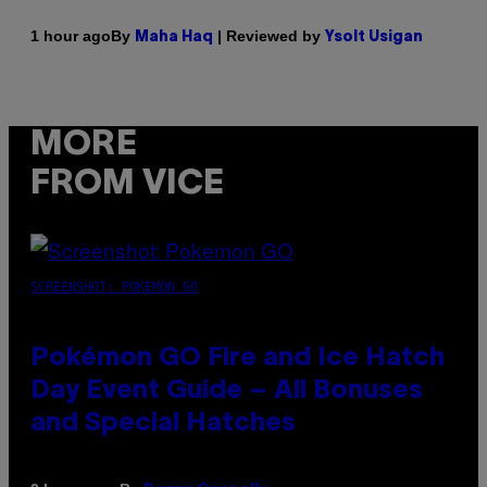
By
| Reviewed by
1 hour ago
Maha Haq
Ysolt Usigan
MORE
FROM VICE
SCREENSHOT: POKEMON GO
Pokémon GO Fire and Ice Hatch
Day Event Guide – All Bonuses
and Special Hatches