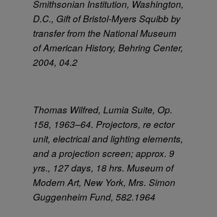
Smithsonian Institution, Washington,
D.C., Gift of Bristol-Myers Squibb by
transfer from the National Museum
of American History, Behring Center,
2004, 04.2
Thomas Wilfred, Lumia Suite, Op.
158, 1963–64. Projectors, re ector
unit, electrical and lighting elements,
and a projection screen; approx. 9
yrs., 127 days, 18 hrs. Museum of
Modern Art, New York, Mrs. Simon
Guggenheim Fund, 582.1964