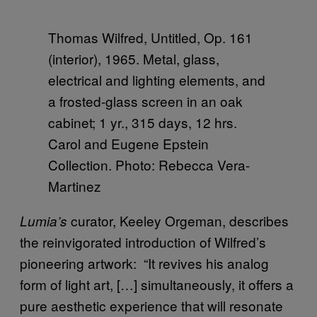
Thomas Wilfred, Untitled, Op. 161
(interior), 1965. Metal, glass,
electrical and lighting elements, and
a frosted-glass screen in an oak
cabinet; 1 yr., 315 days, 12 hrs.
Carol and Eugene Epstein
Collection. Photo: Rebecca Vera-
Martinez
curator, Keeley Orgeman, describes
Lumia’s
the reinvigorated introduction of Wilfred’s
pioneering artwork: “It revives his analog
form of light art, […] simultaneously, it offers a
pure aesthetic experience that will resonate