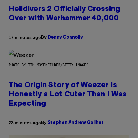
Helldivers 2 Officially Crossing
Over with Warhammer 40,000
By
17 minutes ago
Denny Connolly
PHOTO BY TIM MOSENFELDER/GETTY IMAGES
The Origin Story of Weezer Is
Honestly a Lot Cuter Than I Was
Expecting
By
23 minutes ago
Stephen Andrew Galiher