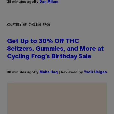
By
38 minutes ago
Dan Milam
COURTESY OF CYCLING FROG
Get Up to 30% Off THC
Seltzers, Gummies, and More at
Cycling Frog’s Birthday Sale
By
| Reviewed by
38 minutes ago
Maha Haq
Ysolt Usigan