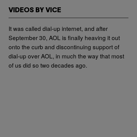
VIDEOS BY VICE
It was called dial-up internet, and after
September 30, AOL is finally heaving it out
onto the curb and discontinuing support of
dial-up over AOL, in much the way that most
of us did so two decades ago.