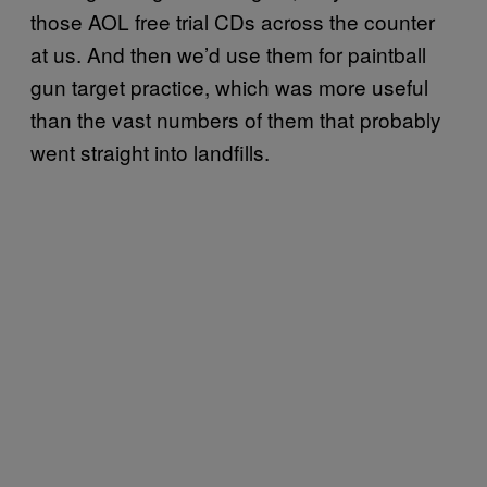
those AOL free trial CDs across the counter
at us. And then we’d use them for paintball
gun target practice, which was more useful
than the vast numbers of them that probably
went straight into landfills.