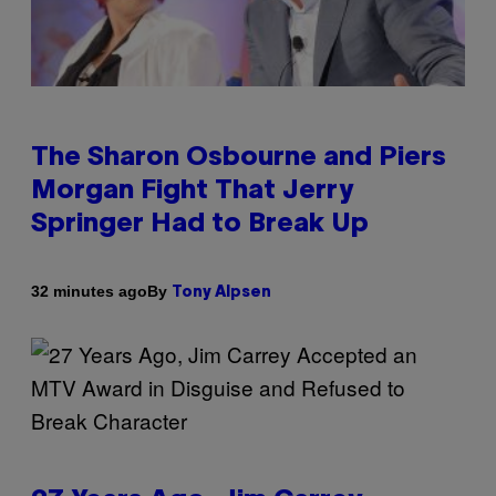
The Sharon Osbourne and Piers
Morgan Fight That Jerry
Springer Had to Break Up
By
32 minutes ago
Tony Alpsen