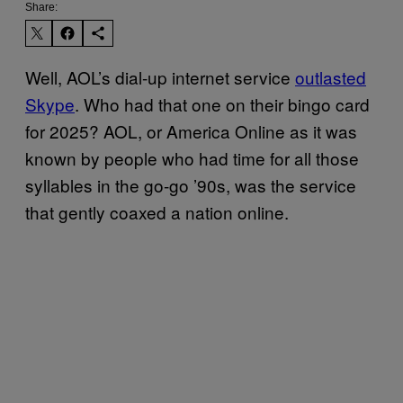
Share:
Well, AOL’s dial-up internet service
outlasted
Skype
. Who had that one on their bingo card
for 2025? AOL, or America Online as it was
known by people who had time for all those
syllables in the go-go ’90s, was the service
that gently coaxed a nation online.