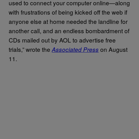
used to connect your computer online—along
with frustrations of being kicked off the web if
anyone else at home needed the landline for
another call, and an endless bombardment of
CDs mailed out by AOL to advertise free
trials,” wrote the
on August
Associated Press
11.