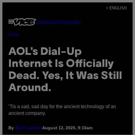
Skip
+ ENGLISH
to
Open
Subscribe
Newsletter
content
Menu
Pulse
AOL’s Dial-Up
Internet Is Officially
Dead. Yes, It Was Still
Around.
‘Tis a sad, sad day for the ancient technology of an
ancient company.
By
August 12, 2025, 9:10am
Matt Jancer