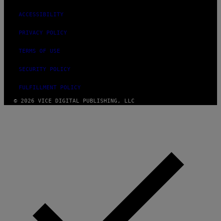
ACCESSIBILITY
PRIVACY POLICY
TERMS OF USE
SECURITY POLICY
FULFILLMENT POLICY
© 2026 VICE DIGITAL PUBLISHING, LLC