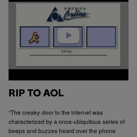
a
y
v
i
d
e
o
RIP TO AOL
“The creaky door to the internet was
characterized by a once-ubiquitous series of
beeps and buzzes heard over the phone