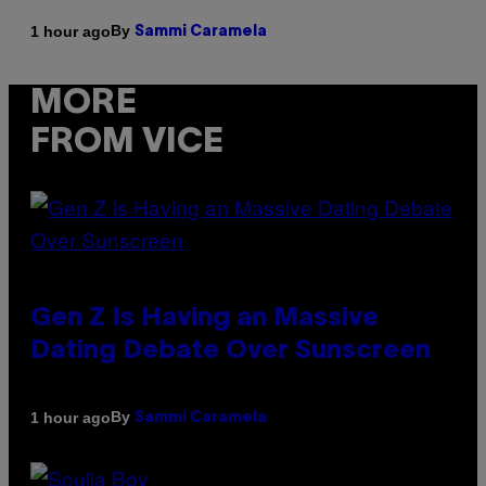
By
1 hour ago
Sammi Caramela
MORE
FROM VICE
Gen Z Is Having an Massive
Dating Debate Over Sunscreen
By
1 hour ago
Sammi Caramela