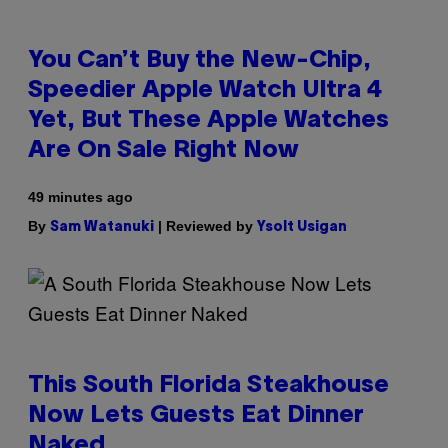
You Can’t Buy the New-Chip,
Speedier Apple Watch Ultra 4
Yet, But These Apple Watches
Are On Sale Right Now
49 minutes ago
By
| Reviewed by
Sam Watanuki
Ysolt Usigan
This South Florida Steakhouse
Now Lets Guests Eat Dinner
Naked