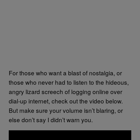
For those who want a blast of nostalgia, or
those who never had to listen to the hideous,
angry lizard screech of logging online over
dial-up internet, check out the video below.
But make sure your volume isn’t blaring, or
else don’t say I didn’t warn you.
P
l