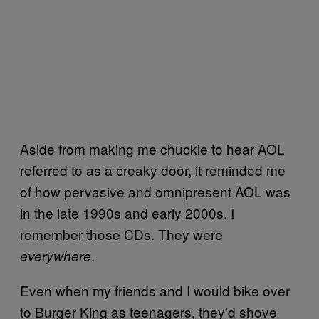
Aside from making me chuckle to hear AOL
referred to as a creaky door, it reminded me
of how pervasive and omnipresent AOL was
in the late 1990s and early 2000s. I
remember those CDs. They were
.
everywhere
Even when my friends and I would bike over
to Burger King as teenagers, they’d shove