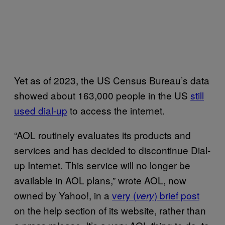
Yet as of 2023, the US Census Bureau’s data
showed about 163,000 people in the US
still
used dial-up
to access the internet.
“AOL routinely evaluates its products and
services and has decided to discontinue Dial-
up Internet. This service will no longer be
available in AOL plans,” wrote AOL, now
owned by Yahoo!, in a
very (
) brief post
very
on the help section of its website, rather than