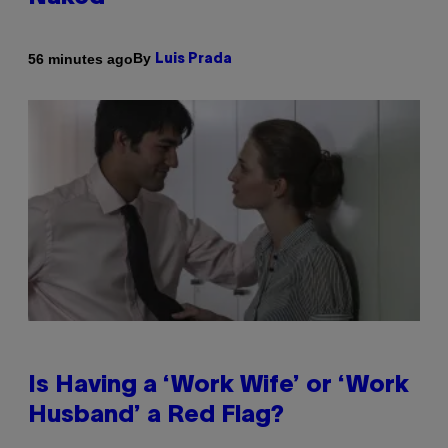
By
56 minutes ago
Luis Prada
Is Having a ‘Work Wife’ or ‘Work
Husband’ a Red Flag?