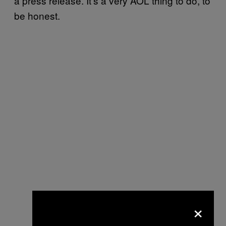
a press release. It’s a very AOL thing to do, to
be honest.
×