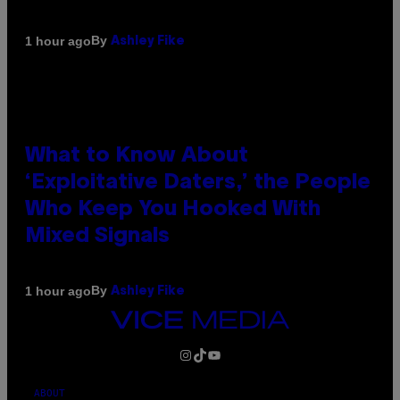
By
1 hour ago
Ashley Fike
What to Know About
‘Exploitative Daters,’ the People
Who Keep You Hooked With
Mixed Signals
By
1 hour ago
Ashley Fike
VICE
MEDIA
INSTAGRAM
TIKTOK
YOUTUBE
ABOUT