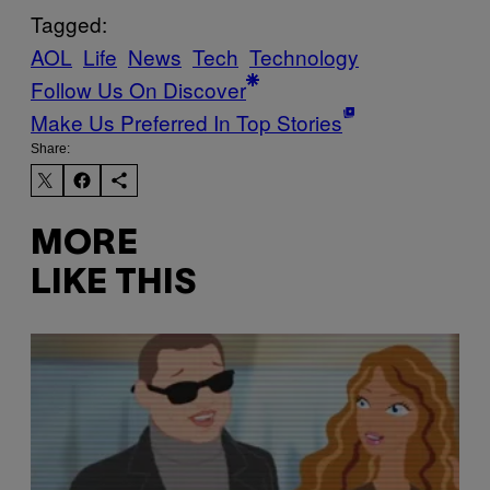
Tagged:
AOL
Life
News
Tech
Technology
Follow Us On Discover
Make Us Preferred In Top Stories
Share:
MORE
LIKE THIS