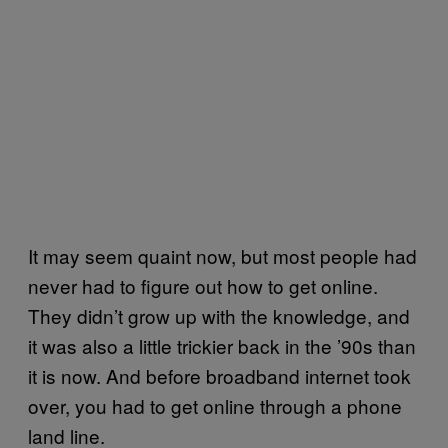
It may seem quaint now, but most people had
never had to figure out how to get online.
They didn’t grow up with the knowledge, and
it was also a little trickier back in the ’90s than
it is now. And before broadband internet took
over, you had to get online through a phone
land line.