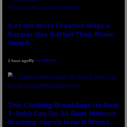
PHOTO BY MICHAEL LOCCISANO/FILMMAGIC
4 of the Most Creative Ways a
Rapper Has Gotten Their Music
Heard
By
1 hour ago
Dan Milam
This Clothing Brand Says Its New
T-Shirt Can Go 30 Days Without
Washing. Here’s How It Works.