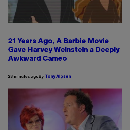
21 Years Ago, A Barbie Movie
Gave Harvey Weinstein a Deeply
Awkward Cameo
By
28 minutes ago
Tony Alpsen