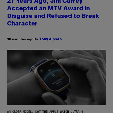
27 Years Ago, Jim Carrey
Accepted an MTV Award in
Disguise and Refused to Break
Character
By
36 minutes ago
Tony Alpsen
AN OLDER MODEL, NOT THE APPLE WATCH ULTRA 4