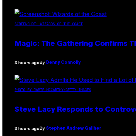
SCREENSHOT: WIZARDS OF THE COAST
Magic: The Gathering Confirms T
By
3 hours ago
Denny Connolly
PHOTO BY JAMIE MCCARTHY/GETTY IMAGES
Steve Lacy Responds to Controver
By
3 hours ago
Stephen Andrew Galiher