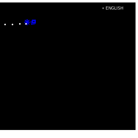
+ ENGLISH
Instagram
TikTok
YouTube
Google
Google
Discover
Top
Posts