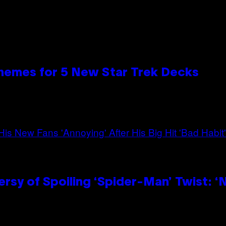
hemes for 5 New Star Trek Decks
sy of Spoiling ‘Spider-Man’ Twist: ‘