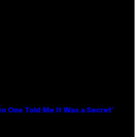
No One Told Me It Was a Secret’