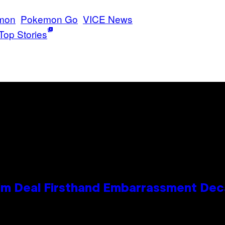
mon
Pokemon Go
VICE News
Top Stories
e Kim Deal Firsthand Embarrassment De