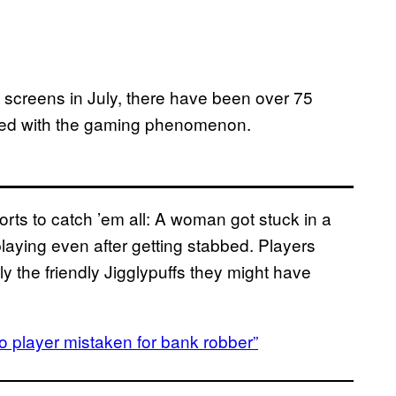
 screens in July, there have been over 75
cted with the gaming phenomenon.
orts to catch ’em all: A woman got stuck in a
 playing even after getting stabbed. Players
 the friendly Jigglypuffs they might have
player mistaken for bank robber”