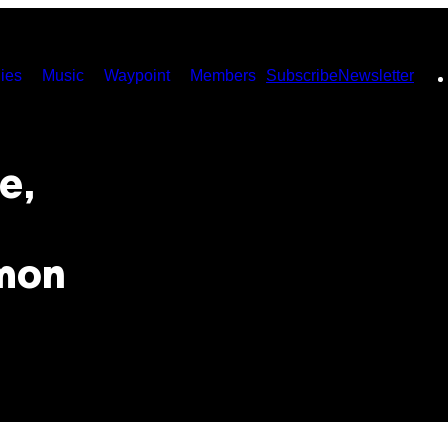
ies
Music
Waypoint
Members
Subscribe
Newsletter
e,
mon