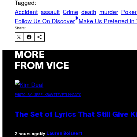
Tagged:
Accident
assault
Crime
death
murder
Poke
Follow Us On Discover
Make Us Preferred In 
Share:
MORE
FROM VICE
PHOTO BY JEFF KRAVITZ/FILMMAGIC
The Set of Lyrics That Still Giv
By
2 hours ago
Lauren Boisvert