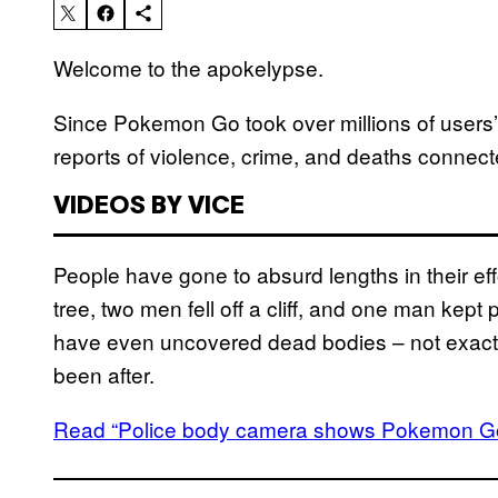
Welcome to the apokelypse.
Since Pokemon Go took over millions of users’
reports of violence, crime, and deaths conne
VIDEOS BY VICE
People have gone to absurd lengths in their eff
tree, two men fell off a cliff, and one man kept
have even uncovered dead bodies – not exactly
been after.
Read “Police body camera shows Pokemon Go 