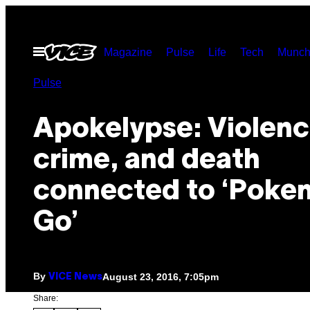
Skip
to
Open
Magazine
Pulse
Life
Tech
Munch
content
Menu
Pulse
Apokelypse: Violenc
crime, and death
connected to ‘Poke
Go’
By
August 23, 2016, 7:05pm
VICE News
Share: