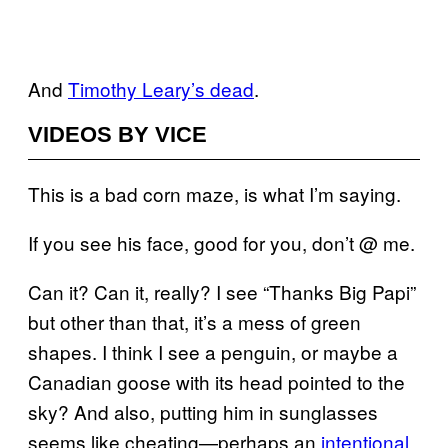
And
Timothy Leary’s dead
.
VIDEOS BY VICE
This is a bad corn maze, is what I’m saying.
If you see his face, good for you, don’t @ me.
Can it? Can it, really? I see “Thanks Big Papi”
but other than that, it’s a mess of green
shapes. I think I see a penguin, or maybe a
Canadian goose with its head pointed to the
sky? And also, putting him in sunglasses
seems like cheating—perhaps an
intentional,