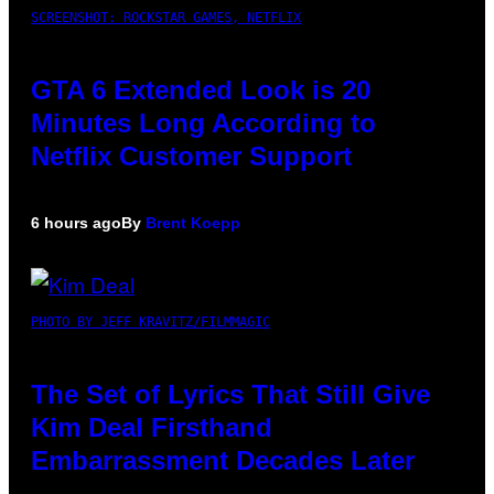
SCREENSHOT: ROCKSTAR GAMES, NETFLIX
GTA 6 Extended Look is 20
Minutes Long According to
Netflix Customer Support
6 hours ago
By
Brent Koepp
PHOTO BY JEFF KRAVITZ/FILMMAGIC
The Set of Lyrics That Still Give
Kim Deal Firsthand
Embarrassment Decades Later