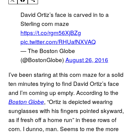
David Ortiz’s face is carved in to a
Sterling corn maze
https://t.co/rgm56XjBZg
pic.twitter.com/RHUafNXVAQ
— The Boston Globe
(@BostonGlobe)
August 26, 2016
I’ve been staring at this corn maze for a solid
ten minutes trying to find David Ortiz’s face
and I’m coming up empty. According to the
, “Ortiz is depicted wearing
Boston Globe
sunglasses with his fingers pointed skyward,
as if fresh off a home run” in these rows of
corn. I dunno, man. Seems to me the more