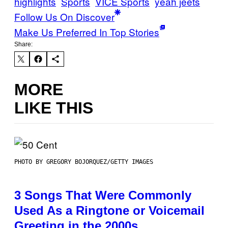
highlights
Sports
VICE Sports
yeah jeets
Follow Us On Discover
Make Us Preferred In Top Stories
Share:
MORE
LIKE THIS
PHOTO BY GREGORY BOJORQUEZ/GETTY IMAGES
3 Songs That Were Commonly
Used As a Ringtone or Voicemail
Greeting in the 2000s