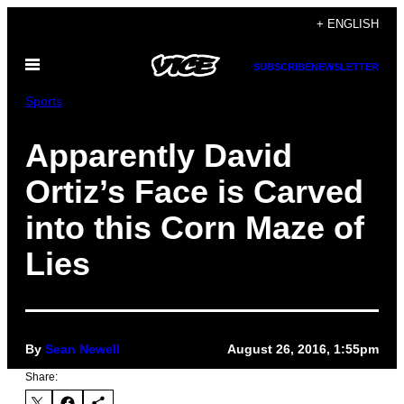
Skip
+ ENGLISH
to
Open
content
SUBSCRIBE
NEWSLETTER
Menu
Sports
Apparently David
Ortiz’s Face is Carved
into this Corn Maze of
Lies
By
Sean Newell
August 26, 2016, 1:55pm
Share: