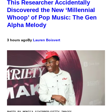
This Researcher Accidentally
Discovered the New ‘Millennial
Whoop’ of Pop Music: The Gen
Alpha Melody
3 hours ago
By
Lauren Boisvert