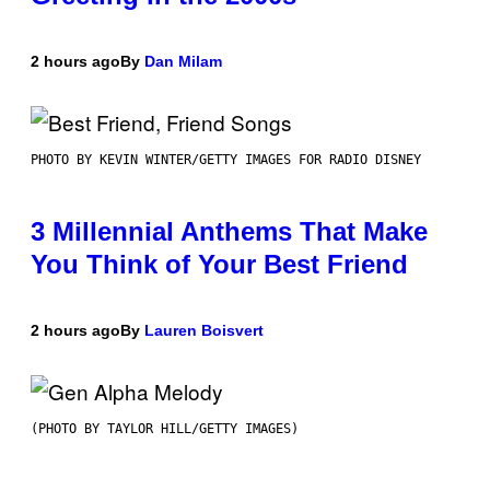
2 hours ago
By
Dan Milam
PHOTO BY KEVIN WINTER/GETTY IMAGES FOR RADIO DISNEY
3 Millennial Anthems That Make
You Think of Your Best Friend
2 hours ago
By
Lauren Boisvert
(PHOTO BY TAYLOR HILL/GETTY IMAGES)