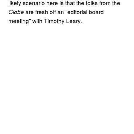
likely scenario here is that the folks from the
are fresh off an “editorial board
Globe
meeting” with Timothy Leary.