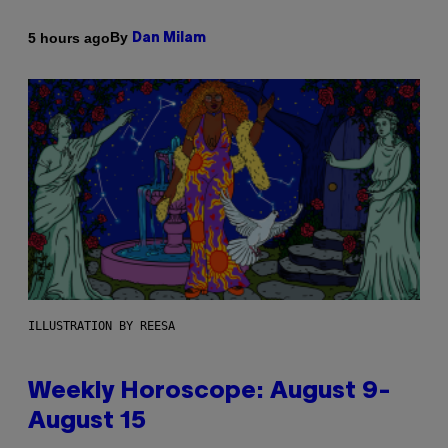
By
5 hours ago
Dan Milam
ILLUSTRATION BY REESA
Weekly Horoscope: August 9-
August 15