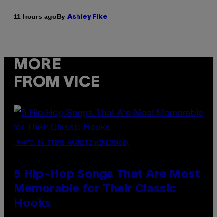
By
11 hours ago
Ashley Fike
MORE
FROM VICE
(PHOTO BY STEVE GRANITZ/WIREIMAGE)
5 Hip-Hop Songs That Are Most
Memorable for Their Classic
Hooks