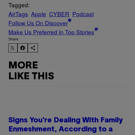
Tagged:
AirTags
Apple
CYBER
Podcast
Follow Us On Discover
Make Us Preferred In Top Stories
Share:
MORE
LIKE THIS
Signs You’re Dealing With Family
Enmeshment, According to a