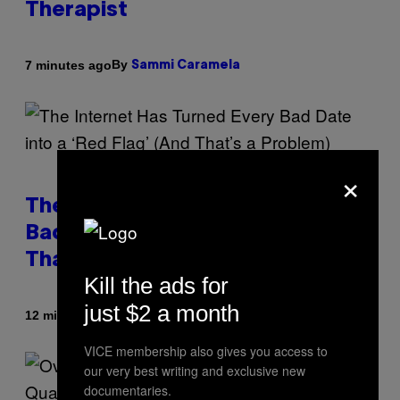
Therapist
By
7 minutes ago
Sammi Caramela
×
The Internet Has Turned Every
Bad Date into a ‘Red Flag’ (And
That’s a Problem)
Kill the ads for
just $2 a month
By
12 minutes ago
Ashley Fike
VICE membership also gives you access to
our very best writing and exclusive new
documentaries.