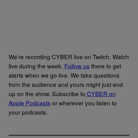
We’re recording CYBER live on Twitch. Watch
live during the week.
Follow us
there to get
alerts when we go live. We take questions
from the audience and yours might just end
up on the show. Subscribe to
CYBER on
Apple Podcasts
or wherever you listen to
your podcasts.