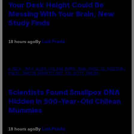
Your Desk Height Could Be
Messing With Your Brain, New
Study Finds
By
18 hours ago
Luis Prada
A MUCH, MUCH OLDER CHILEAN MUMMY THAN THOSE IN QUESTION.
PHOTO: MARTIN BERNETTI/AFP VIA GETTY IMAGES
Scientists Found Smallpox DNA
Hidden in 500-Year-Old Chilean
Mummies
By
18 hours ago
Luis Prada