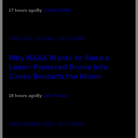
By
17 hours ago
Caleb Catlin
PHOTO: NASA; DR PIXEL / GETTY IMAGES
Why NASA Wants to Send a
Laser-Powered Drone Into
Caves Beneath the Moon
By
18 hours ago
Luis Prada
PHOTO: BATUHAN TOKER / GETTY IMAGES