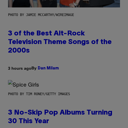
PHOTO BY JAMIE MCCARTHY/WIREIMAGE
3 of the Best Alt-Rock
Television Theme Songs of the
2000s
By
3 hours ago
Dan Milam
PHOTO BY TIM RONEY/GETTY IMAGES
3 No-Skip Pop Albums Turning
30 This Year