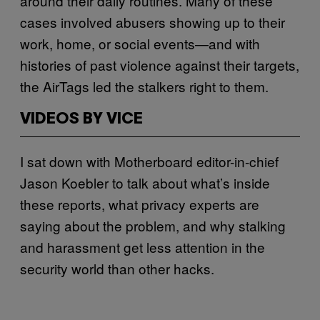
around their daily routines. Many of these
cases involved abusers showing up to their
work, home, or social events—and with
histories of past violence against their targets,
the AirTags led the stalkers right to them.
VIDEOS BY VICE
I sat down with Motherboard editor-in-chief
Jason Koebler to talk about what’s inside
these reports, what privacy experts are
saying about the problem, and why stalking
and harassment get less attention in the
security world than other hacks.