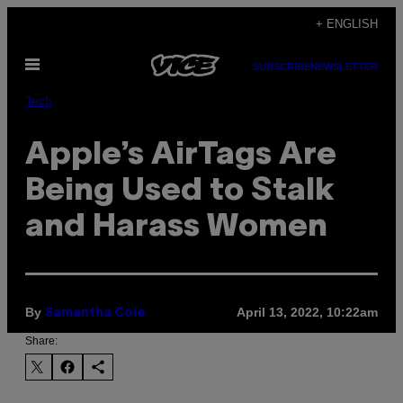
Skip
+ ENGLISH
to
Open
content
SUBSCRIBE
NEWSLETTER
Menu
Tech
Apple’s AirTags Are
Being Used to Stalk
and Harass Women
By
April 13, 2022, 10:22am
Samantha Cole
Share: