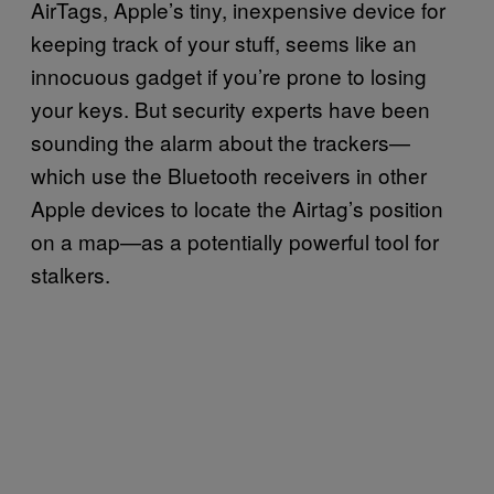
AirTags, Apple’s tiny, inexpensive device for
keeping track of your stuff, seems like an
innocuous gadget if you’re prone to losing
your keys. But security experts have been
sounding the alarm about the trackers—
which use the Bluetooth receivers in other
Apple devices to locate the Airtag’s position
on a map—as a potentially powerful tool for
stalkers.