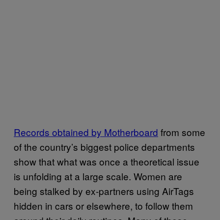
Records obtained by Motherboard
from some
of the country’s biggest police departments
show that what was once a theoretical issue
is unfolding at a large scale. Women are
being stalked by ex-partners using AirTags
hidden in cars or elsewhere, to follow them