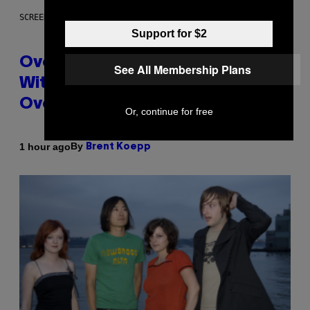
SCREENSHOT: BLIZZARD
Support for $2
Overwatch Rebrand Pays Off
See All Membership Plans
With Its Best Quarter Since
Overwatch 2 Launched
Or, continue for free
By
1 hour ago
Brent Koepp