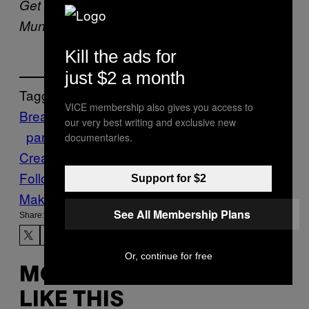
Get recipes like this and more in the
here
Munchies Recipes newsletter. Sign up
.
Kill the ads for
just $2 a month
Tagged:
VICE membership also gives you access to
Breakfast
brunch
butter
cinnamon
Granola
our very best writing and exclusive new
pancakes
Recipe
Sour
documentaries.
Cream
Syrup
vegetarian
Follow Us On Discover
Support for $2
Make Us Preferred In Top Stories
See All Membership Plans
Share:
Or, continue for free
MORE
LIKE THIS