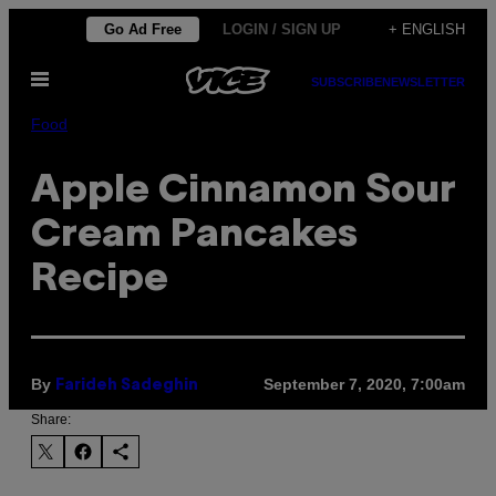
Skip
Go Ad Free
LOGIN / SIGN UP
+ ENGLISH
to
Open
content
SUBSCRIBE
NEWSLETTER
Menu
Food
Apple Cinnamon Sour
Cream Pancakes
Recipe
By
September 7, 2020, 7:00am
Farideh Sadeghin
Share: