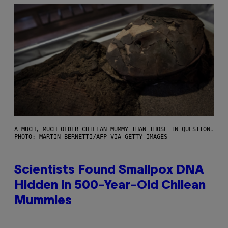
A MUCH, MUCH OLDER CHILEAN MUMMY THAN THOSE IN QUESTION.
PHOTO: MARTIN BERNETTI/AFP VIA GETTY IMAGES
Scientists Found Smallpox DNA
Hidden in 500-Year-Old Chilean
Mummies