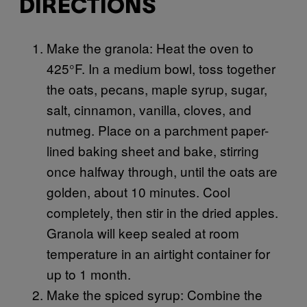
DIRECTIONS
Make the granola: Heat the oven to
425°F. In a medium bowl, toss together
the oats, pecans, maple syrup, sugar,
salt, cinnamon, vanilla, cloves, and
nutmeg. Place on a parchment paper-
lined baking sheet and bake, stirring
once halfway through, until the oats are
golden, about 10 minutes. Cool
completely, then stir in the dried apples.
Granola will keep sealed at room
temperature in an airtight container for
up to 1 month.
Make the spiced syrup: Combine the