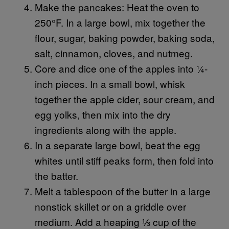
Make the pancakes: Heat the oven to
250°F. In a large bowl, mix together the
flour, sugar, baking powder, baking soda,
salt, cinnamon, cloves, and nutmeg.
Core and dice one of the apples into ¼-
inch pieces. In a small bowl, whisk
together the apple cider, sour cream, and
egg yolks, then mix into the dry
ingredients along with the apple.
In a separate large bowl, beat the egg
whites until stiff peaks form, then fold into
the batter.
Melt a tablespoon of the butter in a large
nonstick skillet or on a griddle over
medium. Add a heaping ⅓ cup of the