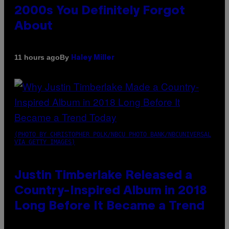
2000s You Definitely Forgot
About
By
11 hours ago
Haley Miller
(PHOTO BY CHRISTOPHER POLK/NBCU PHOTO BANK/NBCUNIVERSAL
VIA GETTY IMAGES)
Justin Timberlake Released a
Country-Inspired Album in 2018
Long Before It Became a Trend