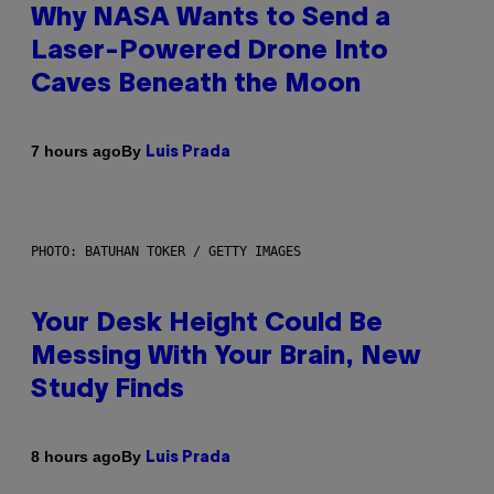
Why NASA Wants to Send a
Laser-Powered Drone Into
Caves Beneath the Moon
By
7 hours ago
Luis Prada
PHOTO: BATUHAN TOKER / GETTY IMAGES
Your Desk Height Could Be
Messing With Your Brain, New
Study Finds
By
8 hours ago
Luis Prada