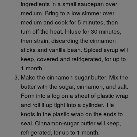
ingredients in a small saucepan over
medium. Bring to a low simmer over
medium and cook for 5 minutes, then
turn off the heat. Infuse for 30 minutes,
then strain, discarding the cinnamon
sticks and vanilla bean. Spiced syrup will
keep, covered and refrigerated, for up to
1 month.
Make the cinnamon-sugar butter: Mix the
butter with the sugar, cinnamon, and salt.
Form into a log on a sheet of plastic wrap
and roll it up tight into a cylinder. Tie
knots in the plastic wrap on the ends to
seal. Cinnamon-sugar butter will keep,
refrigerated, for up to 1 month.