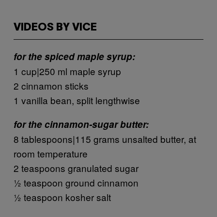
VIDEOS BY VICE
for the spiced maple syrup:
1 cup|250 ml maple syrup
2 cinnamon sticks
1 vanilla bean, split lengthwise
for the cinnamon-sugar butter:
8 tablespoons|115 grams unsalted butter, at
room temperature
2 teaspoons granulated sugar
½ teaspoon ground cinnamon
½ teaspoon kosher salt