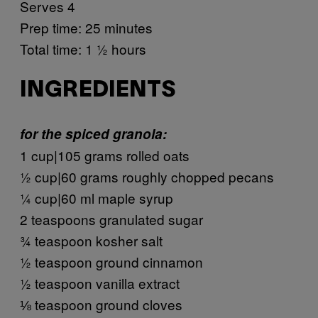
Serves 4
Prep time: 25 minutes
Total time: 1 ½ hours
INGREDIENTS
for the spiced granola:
1 cup|105 grams rolled oats
½ cup|60 grams roughly chopped pecans
¼ cup|60 ml maple syrup
2 teaspoons granulated sugar
¾ teaspoon kosher salt
½ teaspoon ground cinnamon
½ teaspoon vanilla extract
⅛ teaspoon ground cloves