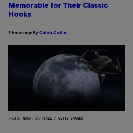
Memorable for Their Classic
Hooks
By
7 hours ago
Caleb Catlin
PHOTO: NASA; DR PIXEL / GETTY IMAGES