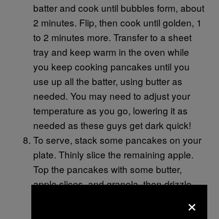
batter and cook until bubbles form, about
2 minutes. Flip, then cook until golden, 1
to 2 minutes more. Transfer to a sheet
tray and keep warm in the oven while
you keep cooking pancakes until you
use up all the batter, using butter as
needed. You may need to adjust your
temperature as you go, lowering it as
needed as these guys get dark quick!
To serve, stack some pancakes on your
plate. Thinly slice the remaining apple.
Top the pancakes with some butter,
apple slices, and granola, then drizzle
×
with the spiced syrup.