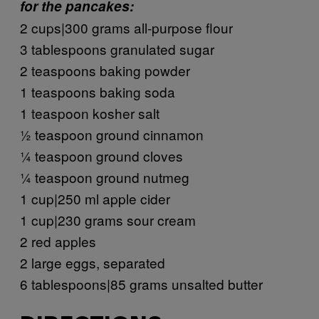
for the pancakes:
2 cups|300 grams all-purpose flour
3 tablespoons granulated sugar
2 teaspoons baking powder
1 teaspoons baking soda
1 teaspoon kosher salt
½ teaspoon ground cinnamon
¼ teaspoon ground cloves
¼ teaspoon ground nutmeg
1 cup|250 ml apple cider
1 cup|230 grams sour cream
2 red apples
2 large eggs, separated
6 tablespoons|85 grams unsalted butter