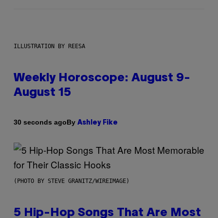
ILLUSTRATION BY REESA
Weekly Horoscope: August 9-
August 15
By
30 seconds ago
Ashley Fike
(PHOTO BY STEVE GRANITZ/WIREIMAGE)
5 Hip-Hop Songs That Are Most