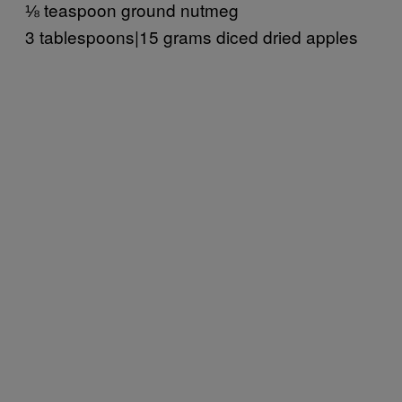
⅛ teaspoon ground nutmeg
3 tablespoons|15 grams diced dried apples