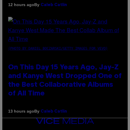
By
12 hours ago
Caleb Catlin
(PHOTO BY DANIEL BOCZARSKI/GETTY IMAGES FOR VEVO)
On This Day 15 Years Ago, Jay-Z
and Kanye West Dropped One of
the Best Collaborative Albums
of All Time
By
13 hours ago
Caleb Catlin
VICE
MEDIA