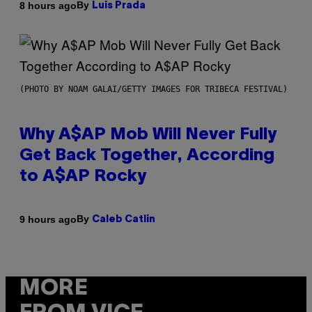
By
8 hours ago
Luis Prada
(PHOTO BY NOAM GALAI/GETTY IMAGES FOR TRIBECA FESTIVAL)
Why A$AP Mob Will Never Fully
Get Back Together, According
to A$AP Rocky
By
9 hours ago
Caleb Catlin
MORE