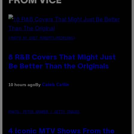
FROM VICE
(PHOTO BY EBET ROBERTS/REDFERNS)
8 R&B Covers That Might Just
Be Better Than the Originals
By
10 hours ago
Caleb Catlin
PHOTO: PETER KRAMER / GETTY IMAGES
4 Iconic MTV Shows From the