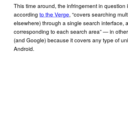
This time around, the infringement in questio
according
to the Verge
, “covers searching mult
elsewhere) through a single search interface, 
corresponding to each search area” — in other 
(and Google) because it covers any type of unif
Android.