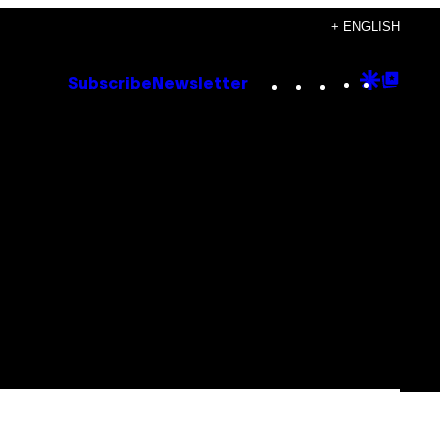
+ ENGLISH
Instagram
TikTok
YouTube
Google
Goog
Subscribe
Newsletter
Discove
Top
Posts