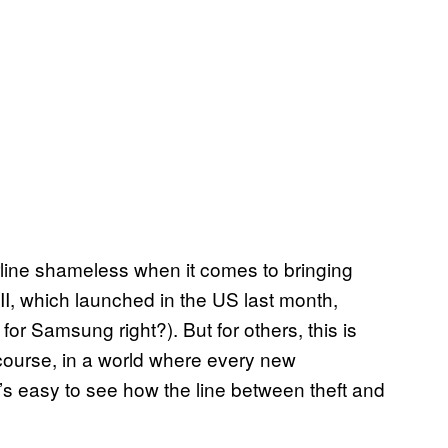
ine shameless when it comes to bringing
II
, which launched in the US last month,
or Samsung right?). But for others, this is
 course, in a world where every new
t’s easy to see how the line between theft and