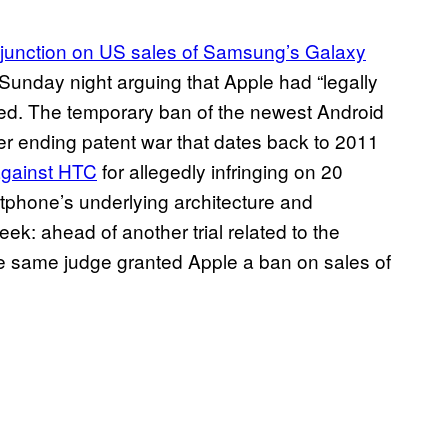
njunction on US sales of Samsung’s Galaxy
unday night arguing that Apple had “legally
med. The temporary ban of the newest Android
er ending patent war that dates back to 2011
 against
HTC
for allegedly infringing on 20
rtphone’s underlying architecture and
ek: ahead of another trial related to the
e same judge granted Apple a ban on sales of