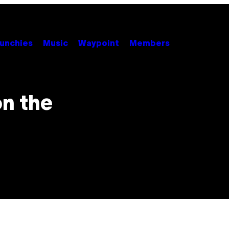
unchies
Music
Waypoint
Members
on the