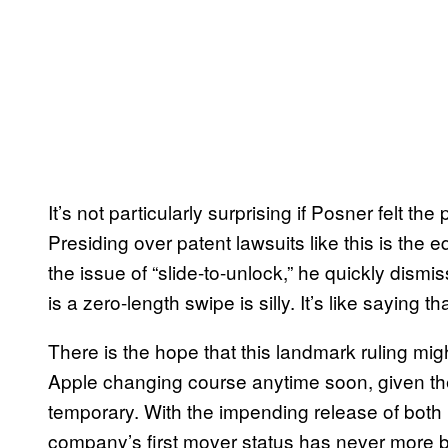
It’s not particularly surprising if Posner felt 
Presiding over patent lawsuits like this is the 
the issue of “slide-to-unlock,” he quickly dismis
is a zero-length swipe is silly. It’s like saying th
There is the hope that this landmark ruling migh
Apple changing course anytime soon, given their 
temporary. With the impending release of both
company’s first mover status has never more b