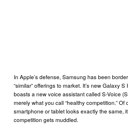
In Apple’s defense, Samsung has been borderl
“similar” offerings to market. It’s new Galaxy S
I
boasts a new voice assistant called S-Voice (S f
merely what you call “healthy competition.” Of
smartphone or tablet looks exactly the same, i
competition gets muddled.