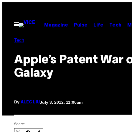
Skip
to
content
Open
Magazine
Pulse
Life
Tech
M
Menu
Tech
Apple’s Patent War 
Galaxy
By
July 3, 2012, 11:00am
ALEC LIU
Share: