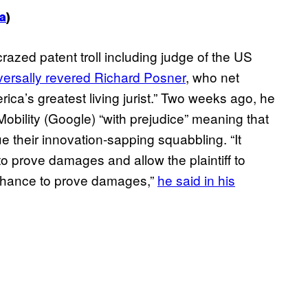
a
)
razed patent troll including judge of the US
versally revered Richard Posner
, who net
ica’s greatest living jurist.” Two weeks ago, he
obility (Google) “with prejudice” meaning that
e their innovation-sapping squabbling. “It
 to prove damages and allow the plaintiff to
d chance to prove damages,”
he said in his