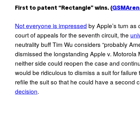
First to patent “Rectangle” wins. (
GSMAren
Not everyone is impressed
by Apple’s turn as c
court of appeals for the seventh circuit, the
uni
neutrality buff Tim Wu considers “probably Amer
dismissed the longstanding Apple v. Motorola M
neither side could reopen the case and continu
would be ridiculous to dismiss a suit for failure
refile the suit so that he could have a secon
decision
.