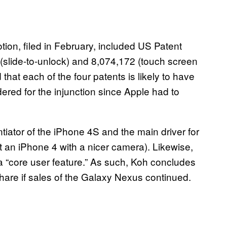
tion, filed in February, included US Patent
 (slide-to-unlock) and 8,074,172 (touch screen
hat each of the four patents is likely to have
ered for the injunction since Apple had to
ntiator of the iPhone 4S and the main driver for
st an iPhone 4 with a nicer camera). Likewise,
 “core user feature.” As such, Koh concludes
 share if sales of the Galaxy Nexus continued.