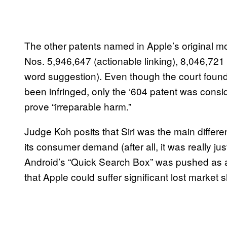
The other patents named in Apple’s original mo
Nos. 5,946,647 (actionable linking), 8,046,721
word suggestion). Even though the court found t
been infringed, only the ‘604 patent was consid
prove “irreparable harm.”
Judge Koh posits that Siri was the main differe
its consumer demand (after all, it was really ju
Android’s “Quick Search Box” was pushed as a
that Apple could suffer significant lost market