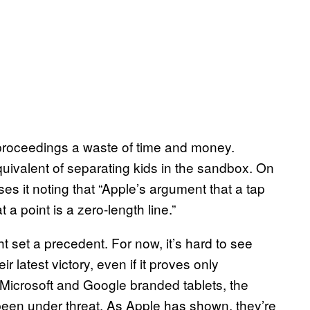
the proceedings a waste of time and money.
equivalent of separating kids in the sandbox. On
ses it noting that “Apple’s argument that a tap
at a point is a zero-length line.”
t set a precedent. For now, it’s hard to see
latest victory, even if it proves only
 Microsoft and Google branded tablets, the
een under threat. As Apple has shown, they’re