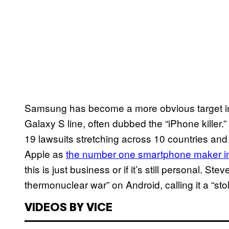
Samsung has become a more obvious target in r
Galaxy S line, often dubbed the “iPhone killer.
19 lawsuits stretching across 10 countries an
Apple as
the number one smartphone maker in
this is just business or if it’s still personal. S
thermonuclear war” on Android, calling it a “sto
VIDEOS BY VICE