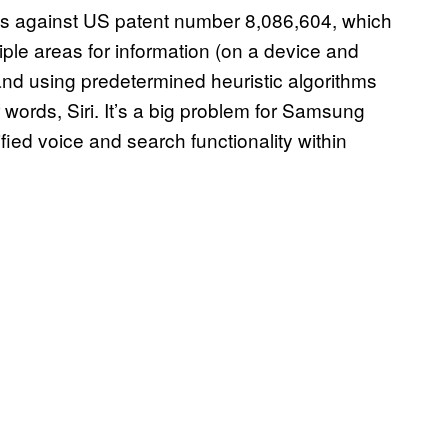
n is against US patent number 8,086,604, which
iple areas for information (on a device and
and using predetermined heuristic algorithms
words, Siri. It’s a big problem for Samsung
ied voice and search functionality within