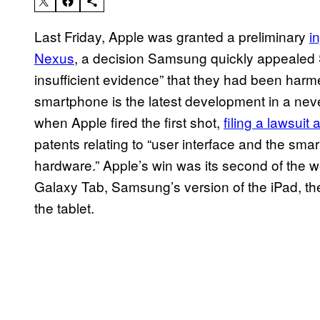
Last Friday, Apple was granted a preliminary
i
Nexus
, a decision Samsung quickly appealed S
insufficient evidence” that they had been har
smartphone is the latest development in a nev
when Apple fired the first shot,
filing a lawsuit
patents relating to “user interface and the sma
hardware.” Apple’s win was its second of the we
Galaxy Tab, Samsung’s version of the iPad, th
the tablet.