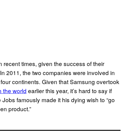
ecent times, given the success of their
” In 2011, the two companies were involved in
d four continents. Given that Samsung overtook
 the world
earlier this year, it’s hard to say if
teve Jobs famously made it his dying wish to “go
len product.”