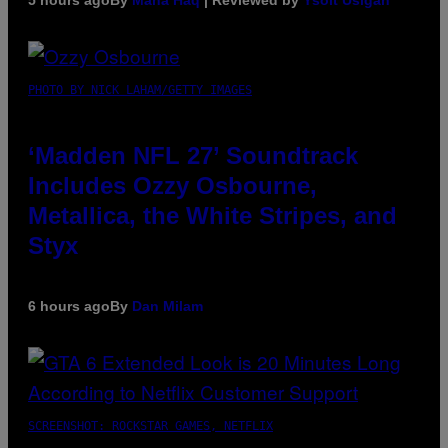
5 hours ago
By
Maha Haq
| Reviewed by
Ysolt Usigan
PHOTO BY NICK LAHAM/GETTY IMAGES
‘Madden NFL 27’ Soundtrack
Includes Ozzy Osbourne,
Metallica, the White Stripes, and
Styx
6 hours ago
By
Dan Milam
SCREENSHOT: ROCKSTAR GAMES, NETFLIX