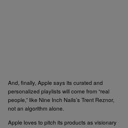
And, finally, Apple says its curated and
personalized playlists will come from “real
people,” like Nine Inch Nails’s Trent Reznor,
not an algorithm alone.
Apple loves to pitch its products as visionary