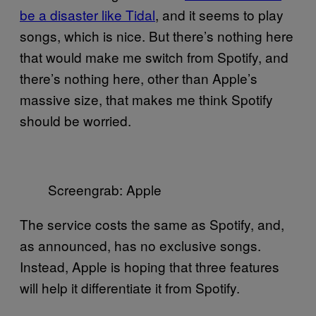
be a disaster like Tidal
, and it seems to play
songs, which is nice. But there’s nothing here
that would make me switch from Spotify, and
there’s nothing here, other than Apple’s
massive size, that makes me think Spotify
should be worried.
Screengrab: Apple
The service costs the same as Spotify, and,
as announced, has no exclusive songs.
Instead, Apple is hoping that three features
will help it differentiate it from Spotify.