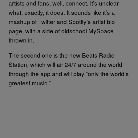
artists and fans, well, connect. It’s unclear
what, exactly, it does. It sounds like it’s a
mashup of Twitter and Spotify’s artist bio
page, with a side of oldschool MySpace
thrown in.
The second one is the new Beats Radio
Station, which will air 24/7 around the world
through the app and will play “only the world’s
greatest music.”