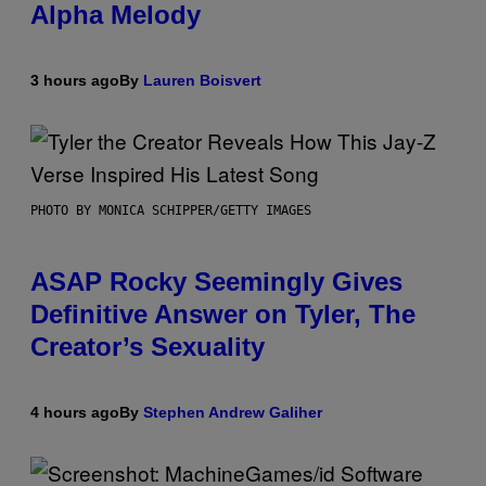
Alpha Melody
3 hours ago
By
Lauren Boisvert
PHOTO BY MONICA SCHIPPER/GETTY IMAGES
ASAP Rocky Seemingly Gives
Definitive Answer on Tyler, The
Creator’s Sexuality
4 hours ago
By
Stephen Andrew Galiher