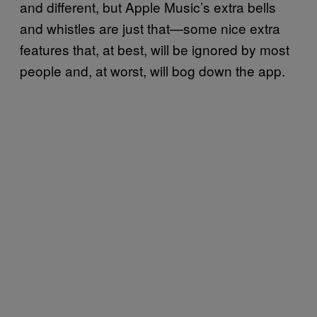
and different, but Apple Music’s extra bells
and whistles are just that—some nice extra
features that, at best, will be ignored by most
people and, at worst, will bog down the app.