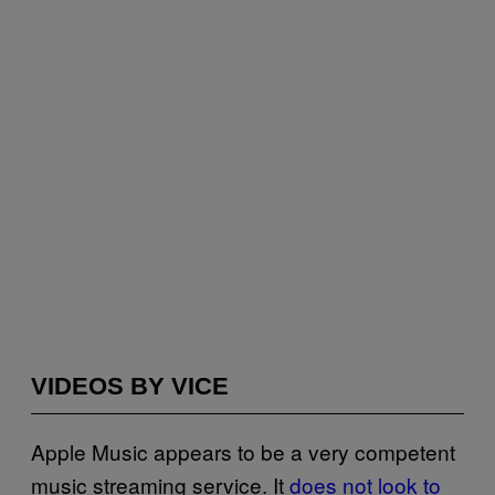
VIDEOS BY VICE
Apple Music appears to be a very competent
music streaming service. It
does not look to