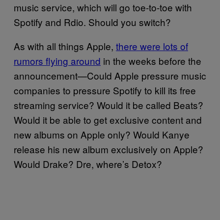
music service, which will go toe-to-toe with
Spotify and Rdio. Should you switch?
As with all things Apple,
there were lots of
rumors flying around
in the weeks before the
announcement—Could Apple pressure music
companies to pressure Spotify to kill its free
streaming service? Would it be called Beats?
Would it be able to get exclusive content and
new albums on Apple only? Would Kanye
release his new album exclusively on Apple?
Would Drake? Dre, where’s Detox?