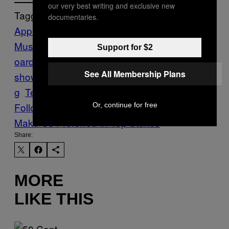
our very best writing and exclusive new
Tagged:
documentaries.
Apple
Apple
Music
Drake
iPhone
Motherboard
motherb
Support for $2
oard
See All Membership Plans
show
Music
News
piracy
Spotify
Streamin
g
Tech
tim cook
WWDC
WWDC15
Follow Us On Discover
Or, continue for free
Make Us Preferred In Top Stories
Share:
MORE
LIKE THIS