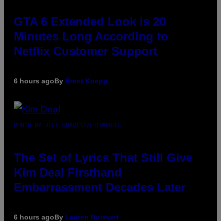
GTA 6 Extended Look is 20
Minutes Long According to
Netflix Customer Support
6 hours ago
By
Brent Koepp
PHOTO BY JEFF KRAVITZ/FILMMAGIC
The Set of Lyrics That Still Give
Kim Deal Firsthand
Embarrassment Decades Later
6 hours ago
By
Lauren Boisvert