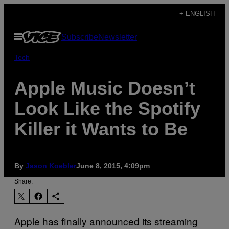
Skip
+ ENGLISH
to
Open
Subscribe
Newsletter
content
Menu
Tech
Apple Music Doesn’t
Look Like the Spotify
Killer it Wants to Be
By
Jason Koebler
June 8, 2015, 4:09pm
Share:
Apple has finally announced its streaming