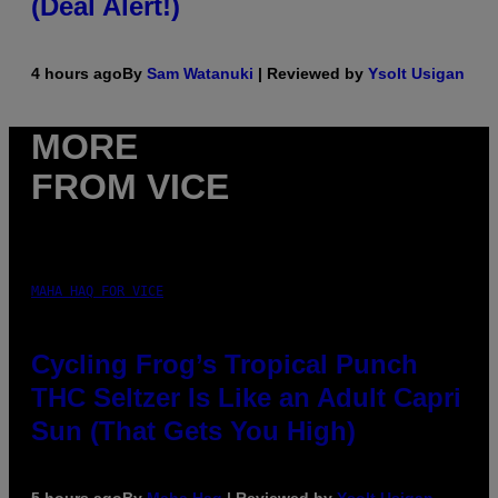
(Deal Alert!)
4 hours ago
By
Sam Watanuki
| Reviewed by
Ysolt Usigan
MORE
FROM VICE
MAHA HAQ FOR VICE
Cycling Frog’s Tropical Punch
THC Seltzer Is Like an Adult Capri
Sun (That Gets You High)