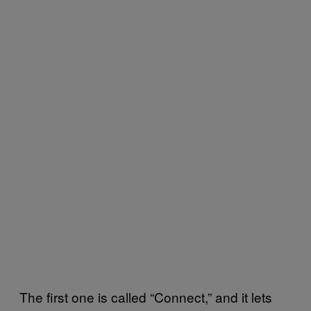
The first one is called “Connect,” and it lets