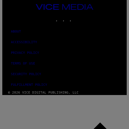
VICE
MEDIA
INSTAGRAM
TIKTOK
YOUTUBE
ABOUT
ACCESSIBILITY
PRIVACY POLICY
TERMS OF USE
SECURITY POLICY
FULFILLMENT POLICY
© 2026 VICE DIGITAL PUBLISHING, LLC