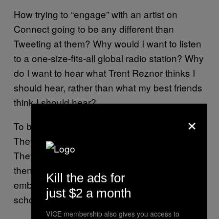
How trying to “engage” with an artist on
Connect going to be any different than
Tweeting at them? Why would I want to listen
to a one-size-fits-all global radio station? Why
do I want to hear what Trent Reznor thinks I
should hear, rather than what my best friends
think I should hear?
×
To be clear, none of these are bad features.
They just aren’t and won’t be game changing.
They are something you try once or twice,
then you go back to listening to that
Kill the ads for
embarrassing album you loved in high
just $2 a month
school.
VICE membership also gives you access to