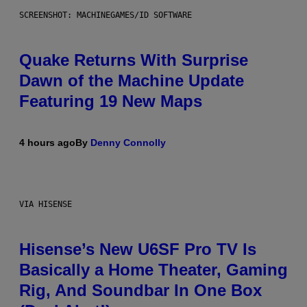
SCREENSHOT: MACHINEGAMES/ID SOFTWARE
Quake Returns With Surprise
Dawn of the Machine Update
Featuring 19 New Maps
4 hours ago
By
Denny Connolly
VIA HISENSE
Hisense’s New U6SF Pro TV Is
Basically a Home Theater, Gaming
Rig, And Soundbar In One Box