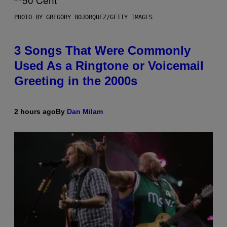
PHOTO BY GREGORY BOJORQUEZ/GETTY IMAGES
3 Songs That Were Commonly
Used As a Ringtone or Voicemail
Greeting in the 2000s
2 hours ago
By
Dan Milam