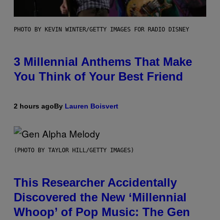
PHOTO BY KEVIN WINTER/GETTY IMAGES FOR RADIO DISNEY
3 Millennial Anthems That Make
You Think of Your Best Friend
2 hours ago
By
Lauren Boisvert
(PHOTO BY TAYLOR HILL/GETTY IMAGES)
This Researcher Accidentally
Discovered the New ‘Millennial
Whoop’ of Pop Music: The Gen