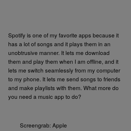
Spotify is one of my favorite apps because it
has a lot of songs and it plays them in an
unobtrusive manner. It lets me download
them and play them when I am offline, and it
lets me switch seamlessly from my computer
to my phone. It lets me send songs to friends
and make playlists with them. What more do
you need a music app to do?
Screengrab: Apple