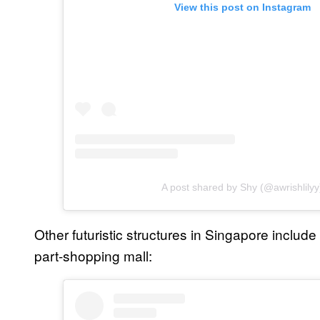
View this post on Instagram
A post shared by Shy (@awrishlilyy
Other futuristic structures in Singapore include
part-shopping mall: