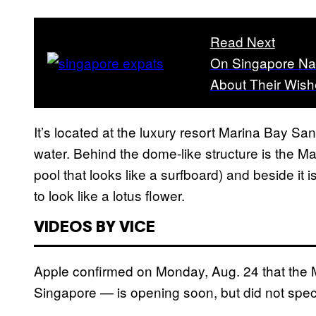
Read Next
On Singapore Na
About Their Wish
It’s located at the luxury resort Marina Bay Sand
water. Behind the dome-like structure is the Ma
pool that looks like a surfboard) and beside i
to look like a lotus flower.
VIDEOS BY VICE
Apple confirmed on Monday, Aug. 24 that the M
Singapore — is opening soon, but did not speci