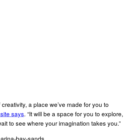
 creativity, a place we’ve made for you to
site says
. “It will be a space for you to explore,
it to see where your imagination takes you.”