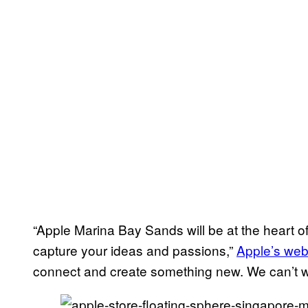
“Apple Marina Bay Sands will be at the heart of
capture your ideas and passions,”
Apple’s web
connect and create something new. We can’t wa