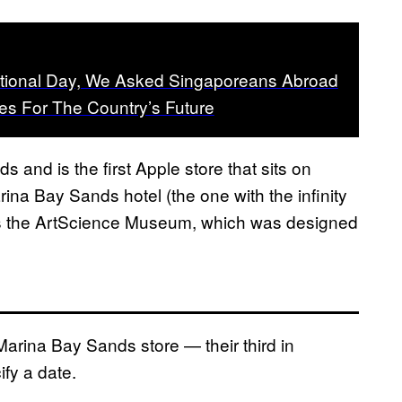
tional Day, We Asked Singaporeans Abroad
es For The Country’s Future
s and is the first Apple store that sits on
rina Bay Sands hotel (the one with the infinity
t is the ArtScience Museum, which was designed
arina Bay Sands store — their third in
fy a date.