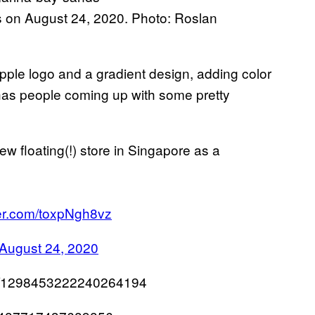
 on August 24, 2020. Photo: Roslan
apple logo and a gradient design, adding color
d has people coming up with some pretty
ew floating(!) store in Singapore as a
ter.com/toxpNgh8vz
August 24, 2020
tus/1298453222240264194