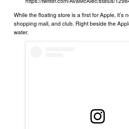
https://twitter.com/AvaMcAlec/status/1
While the floating store is a first for Apple, it’
shopping mall, and club. Right beside the Apple 
water.