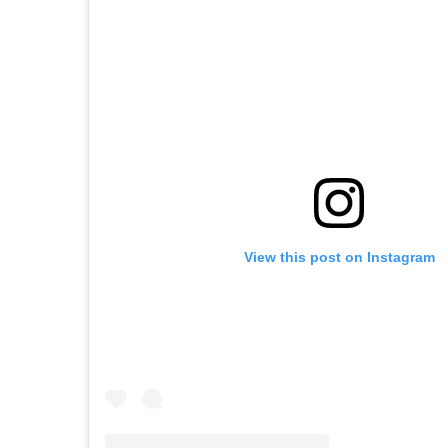
View this post on Instagram