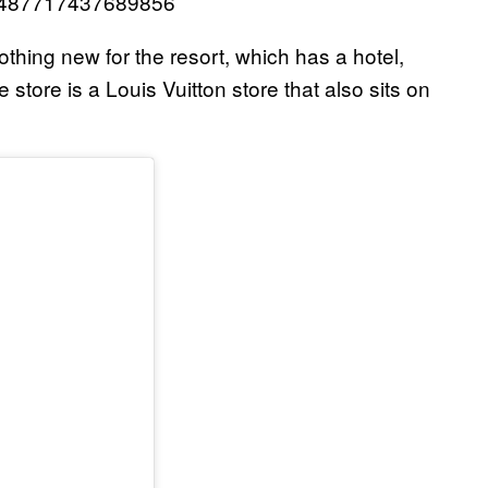
298487717437689856
s nothing new for the resort, which has a hotel,
store is a Louis Vuitton store that also sits on