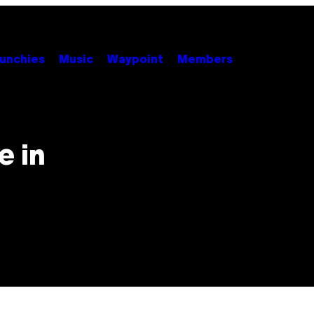
unchies
Music
Waypoint
Members
e in