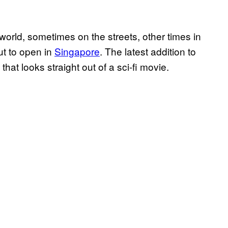
orld, sometimes on the streets, other times in
out to open in
Singapore
. The latest addition to
b that looks straight out of a sci-fi movie.