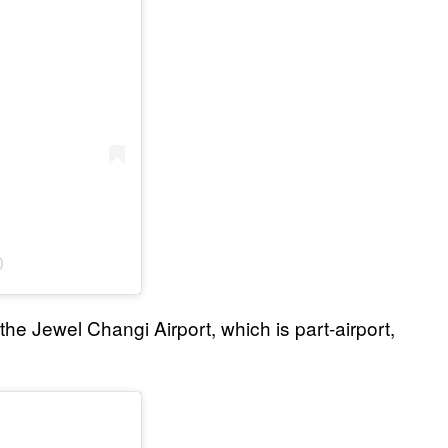
)
 the Jewel Changi Airport, which is part-airport,