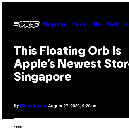
Skip
to
content
Open
Magazine
Pulse
Life
Tech
M
Menu
This Floating Orb Is
Apple’s Newest Stor
Singapore
By
August 27, 2020, 4:20am
Miran Miyano
Share: