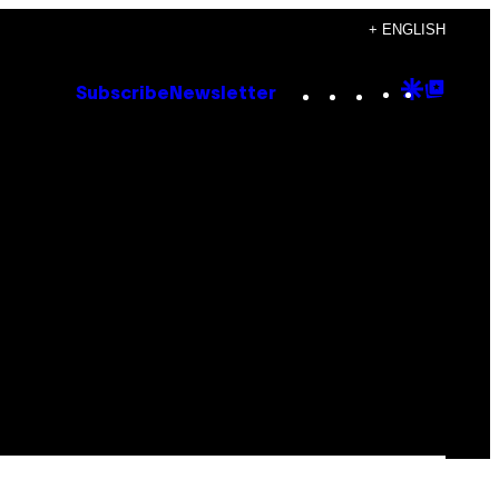
+ ENGLISH
Instagram
TikTok
YouTube
Google
Goog
Subscribe
Newsletter
Discove
Top
Posts