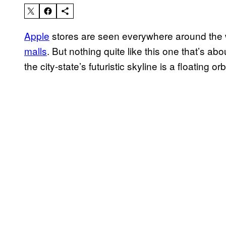
Apple
stores are seen everywhere around the w
malls
. But nothing quite like this one that’s ab
the city-state’s futuristic skyline is a floating or