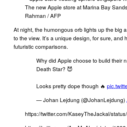
The new Apple store at Marina Bay Sands
Rahman / AFP
At night, the humongous orb lights up the big 
to the view. It’s a unique design, for sure, an
futuristic comparisons.
Why did Apple choose to build their n
Death Star? 😈
Looks pretty dope though 🔥
pic.twit
— Johan Lejdung (@JohanLejdung)
https://twitter.com/KaseyTheJackal/sta