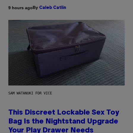
By
9 hours ago
Caleb Catlin
SAM WATANUKI FOR VICE
This Discreet Lockable Sex Toy
Bag Is the Nightstand Upgrade
Your Play Drawer Needs