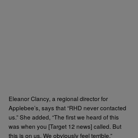
Eleanor Clancy, a regional director for
Applebee’s, says that “RHD never contacted
us.” She added, “The first we heard of this
was when you [Target 12 news] called. But
this is on us. We obviously feel terrible.”