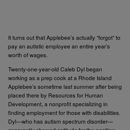
It turns out that Applebee’s actually “forgot” to
pay an autistic employee an entire year’s
worth of wages.
Twenty-one-year-old Caleb Dyl began
working as a prep cook at a Rhode Island
Applebee’s sometime last summer after being
placed there by Resources for Human
Development, a nonprofit specializing in
finding employment for those with disabilities.
Dyl—who has autism spectrum disorder—
apparently showed aptitude for the position