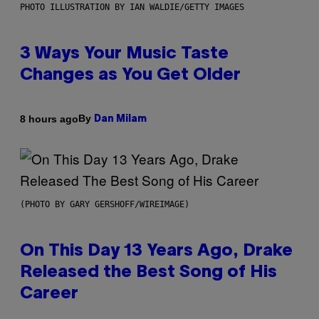
PHOTO ILLUSTRATION BY IAN WALDIE/GETTY IMAGES
3 Ways Your Music Taste
Changes as You Get Older
By
8 hours ago
Dan Milam
(PHOTO BY GARY GERSHOFF/WIREIMAGE)
On This Day 13 Years Ago, Drake
Released the Best Song of His
Career