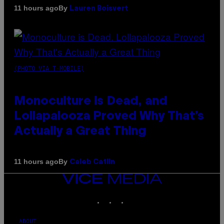
By
11 hours ago
Lauren Boisvert
(PHOTO VIA T-MOBILE)
Monoculture is Dead, and
Lollapalooza Proved Why That’s
Actually a Great Thing
By
11 hours ago
Caleb Catlin
VICE
MEDIA
INSTAGRAM
TIKTOK
YOUTUBE
ABOUT