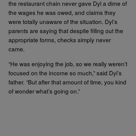
the restaurant chain never gave Dyl a dime of
the wages he was owed, and claims they
were totally unaware of the situation. Dyl’s
parents are saying that despite filling out the
appropriate forms, checks simply never
came.
“He was enjoying the job, so we really weren’t
focused on the income so much,” said Dyl’s
father. “But after that amount of time, you kind
of wonder what’s going on.”