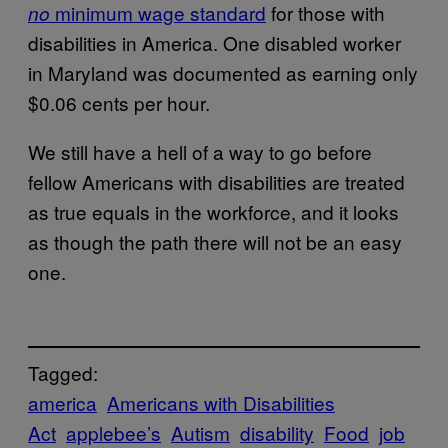
minimum wage standard
for those with
no
disabilities in America. One disabled worker
in Maryland was documented as earning only
$0.06 cents per hour.
We still have a hell of a way to go before
fellow Americans with disabilities are treated
as true equals in the workforce, and it looks
as though the path there will not be an easy
one.
Tagged:
america
Americans with Disabilities
Act
applebee’s
Autism
disability
Food
job