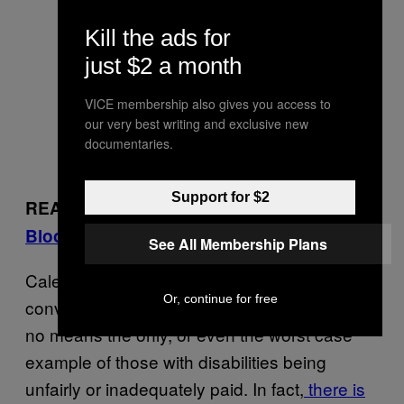
Kill the ads for
just $2 a month
VICE membership also gives you access to
our very best writing and exclusive new
documentaries.
Support for $2
READ:
Can We Blame a Restaurant for a
Bloody Biker Massacre?
See All Membership Plans
Caleb Dyl’s case seems to be indicative of a
Or, continue for free
convoluted system ripe for reform. Yet it is by
no means the only, or even the worst case
example of those with disabilities being
unfairly or inadequately paid. In fact,
there is