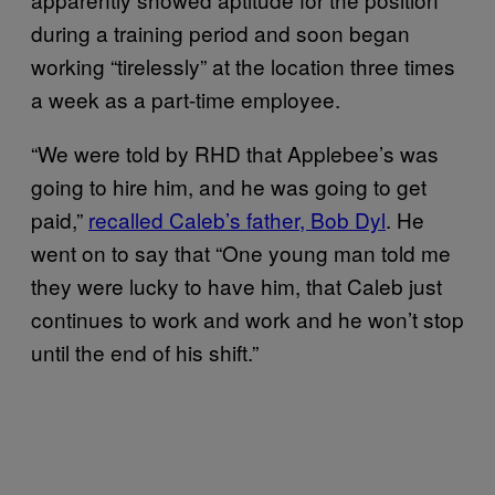
during a training period and soon began
working “tirelessly” at the location three times
a week as a part-time employee.
“We were told by RHD that Applebee’s was
going to hire him, and he was going to get
paid,”
recalled Caleb’s father, Bob Dyl
. He
went on to say that “One young man told me
they were lucky to have him, that Caleb just
continues to work and work and he won’t stop
until the end of his shift.”