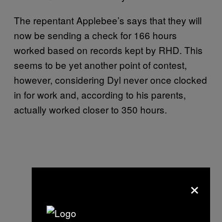
The repentant Applebee’s says that they will
now be sending a check for 166 hours
worked based on records kept by RHD. This
seems to be yet another point of contest,
however, considering Dyl never once clocked
in for work and, according to his parents,
actually worked closer to 350 hours.
×