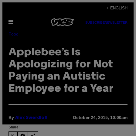
Skip
+ ENGLISH
to
Open
content
SUBSCRIBE
NEWSLETTER
Menu
Food
Applebee’s Is
Apologizing for Not
Paying an Autistic
Employee for a Year
By
October 24, 2015, 10:00am
Alex Swerdloff
Share: