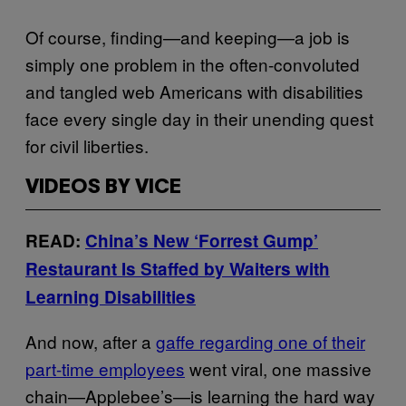
Of course, finding—and keeping—a job is
simply one problem in the often-convoluted
and tangled web Americans with disabilities
face every single day in their unending quest
for civil liberties.
VIDEOS BY VICE
READ:
China’s New ‘Forrest Gump’
Restaurant Is Staffed by Waiters with
Learning Disabilities
And now, after a
gaffe regarding one of their
part-time employees
went viral, one massive
chain—Applebee’s—is learning the hard way