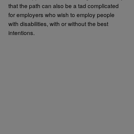
that the path can also be a tad complicated
for employers who wish to employ people
with disabilities, with or without the best
intentions.