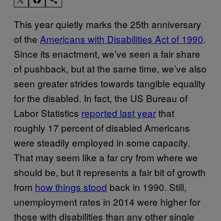
This year quietly marks the 25th anniversary
of the
Americans with Disabilities Act of 1990
.
Since its enactment, we’ve seen a fair share
of pushback, but at the same time, we’ve also
seen greater strides towards tangible equality
for the disabled. In fact, the US Bureau of
Labor Statistics
reported last year
that
roughly 17 percent of disabled Americans
were steadily employed in some capacity.
That may seem like a far cry from where we
should be, but it represents a fair bit of growth
from
how things stood
back in 1990. Still,
unemployment rates in 2014 were higher for
those with disabilities than any other single