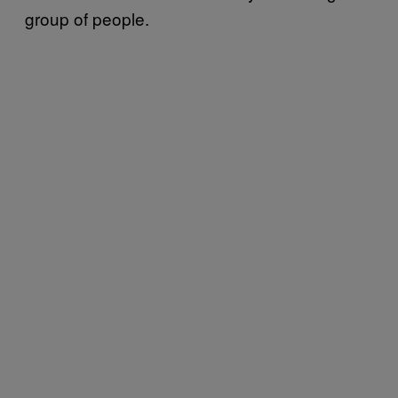
group of people.