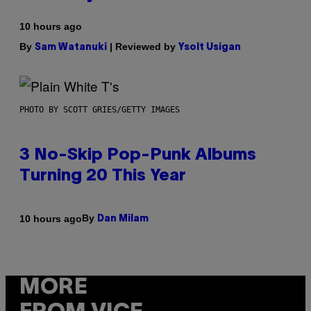
10 hours ago
By
| Reviewed by
Sam Watanuki
Ysolt Usigan
PHOTO BY SCOTT GRIES/GETTY IMAGES
3 No-Skip Pop-Punk Albums
Turning 20 This Year
By
10 hours ago
Dan Milam
MORE