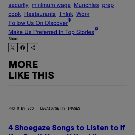
security
minimum wage
Munchies
prep
cook
Restaurants
Think
Work
Follow Us On Discover
Make Us Preferred In Top Stories
Share:
MORE
LIKE THIS
PHOTO BY SCOTT LEGATO/GETTY IMAGES
4 Shoegaze Songs to Listen to if