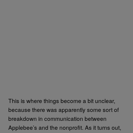
This is where things become a bit unclear,
because there was apparently some sort of
breakdown in communication between
Applebee’s and the nonprofit. As it turns out,