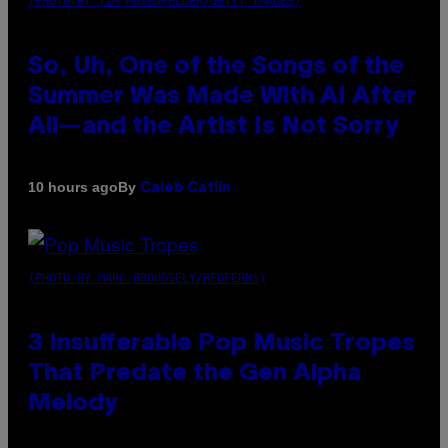
(PHOTO BY TIM MOSENFELDER/GETTY IMAGES)
So, Uh, One of the Songs of the
Summer Was Made With AI After
All—and the Artist Is Not Sorry
By
10 hours ago
Caleb Catlin
(PHOTO BY MARC BROUSSELY/REDFERNS)
3 Insufferable Pop Music Tropes
That Predate the Gen Alpha
Melody