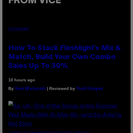
FROM VICE
FLESHLIGHT
How To Stack Fleshlight’s Mix &
Match, Build Your Own Combo
Sales Up To 30%
10 hours ago
By
| Reviewed by
Sam Watanuki
Ysolt Usigan