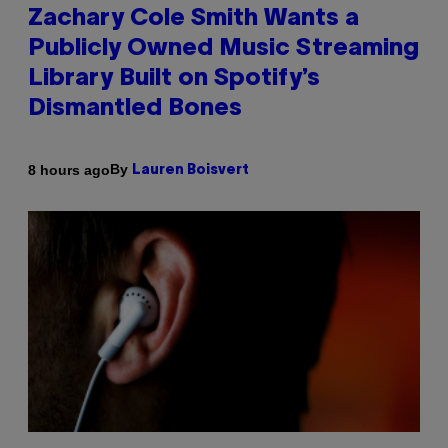
Zachary Cole Smith Wants a
Publicly Owned Music Streaming
Library Built on Spotify’s
Dismantled Bones
By
8 hours ago
Lauren Boisvert