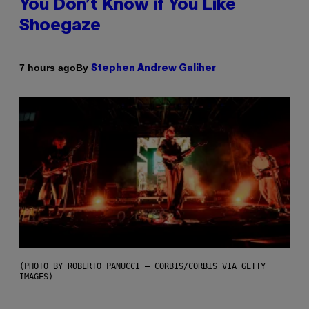
You Don’t Know if You Like
Shoegaze
By
7 hours ago
Stephen Andrew Galiher
(PHOTO BY ROBERTO PANUCCI – CORBIS/CORBIS VIA GETTY
IMAGES)