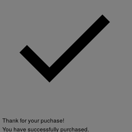
Thank for your puchase!
You have successfully purchased.