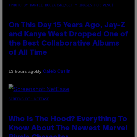
(PHOTO BY DANIEL BOCZARSKI/GETTY IMAGES FOR VEVO)
On This Day 15 Years Ago, Jay-Z
and Kanye West Dropped One of
the Best Collaborative Albums
of All Time
By
13 hours ago
Caleb Catlin
SCREENSHOT: NETEASE
Who Is The Hood? Everything To
Know About The Newest Marvel