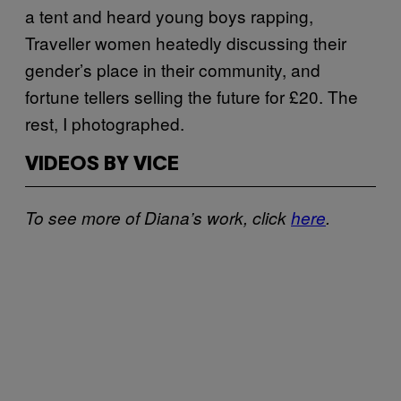
a tent and heard young boys rapping,
Traveller women heatedly discussing their
gender’s place in their community, and
fortune tellers selling the future for £20. The
rest, I photographed.
VIDEOS BY VICE
To see more of Diana’s work, click
here
.