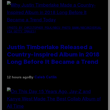
(PHOTO BY CHRISTOPHER POLK/NBCU PHOTO BANK/NBCUNIVERSAL
VIA GETTY IMAGES)
Justin Timberlake Released a
Country-Inspired Album in 2018
Long Before It Became a Trend
By
12 hours ago
Caleb Catlin