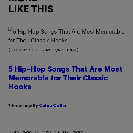
LIKE THIS
(PHOTO BY STEVE GRANITZ/WIREIMAGE)
5 Hip-Hop Songs That Are Most
Memorable for Their Classic
Hooks
By
7 hours ago
Caleb Catlin
PHOTO: NASA; DR PIXEL / GETTY IMAGES