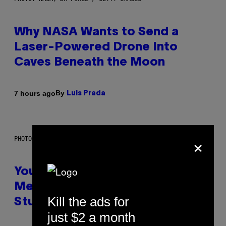
Why NASA Wants to Send a
Laser-Powered Drone Into
Caves Beneath the Moon
By
7 hours ago
Luis Prada
×
PHOTO: BATUHAN TOKER / GETTY IMAGES
Your Desk Height Could Be
Messing With Your Brain, New
Kill the ads for
Study Finds
just $2 a month