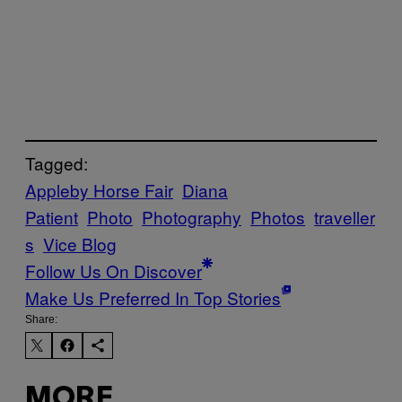
Tagged:
Appleby Horse Fair
Diana
Patient
Photo
Photography
Photos
traveller
s
Vice Blog
Follow Us On Discover
Make Us Preferred In Top Stories
Share:
MORE