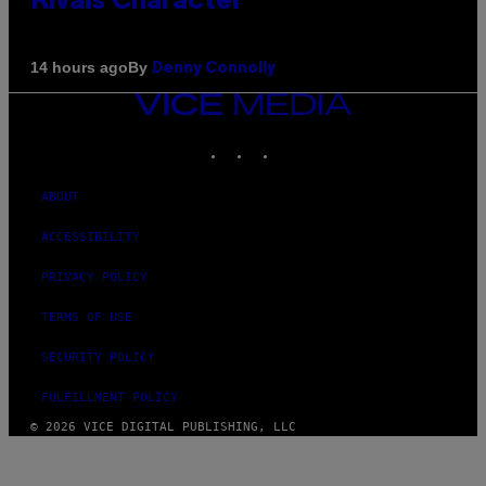
Rivals Character
By
14 hours ago
Denny Connolly
VICE
MEDIA
INSTAGRAM
TIKTOK
YOUTUBE
ABOUT
ACCESSIBILITY
PRIVACY POLICY
TERMS OF USE
SECURITY POLICY
FULFILLMENT POLICY
© 2026 VICE DIGITAL PUBLISHING, LLC