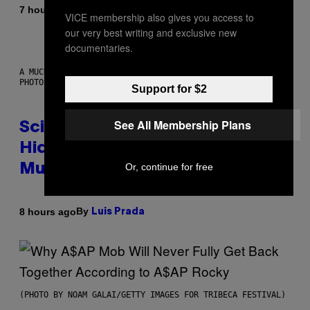
By
7 hours ago
Luis Prada
VICE membership also gives you access to
our very best writing and exclusive new
documentaries.
A MUCH, MUCH OLDER CHILEAN MUMMY THAN THOSE IN QUESTION.
PHOTO: MARTIN BERNETTI/AFP VIA GETTY IMAGES
Support for $2
See All Membership Plans
Scientists Found Smallpox DNA
Hidden in 500-Year-Old Chilean
Or, continue for free
Mummies
By
8 hours ago
Luis Prada
(PHOTO BY NOAM GALAI/GETTY IMAGES FOR TRIBECA FESTIVAL)