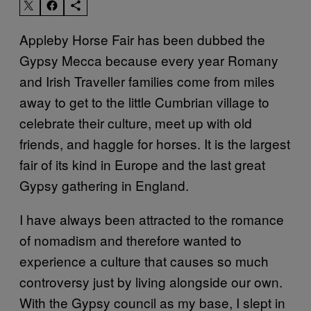
Appleby Horse Fair has been dubbed the
Gypsy Mecca because every year Romany
and Irish Traveller families come from miles
away to get to the little Cumbrian village to
celebrate their culture, meet up with old
friends, and haggle for horses. It is the largest
fair of its kind in Europe and the last great
Gypsy gathering in England.
I have always been attracted to the romance
of nomadism and therefore wanted to
experience a culture that causes so much
controversy just by living alongside our own.
With the Gypsy council as my base, I slept in