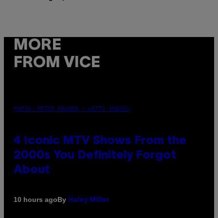
MORE
FROM VICE
PHOTO: PETER KRAMER / GETTY IMAGES
4 Iconic MTV Shows From the
2000s You Definitely Forgot
About
By
10 hours ago
Haley Miller