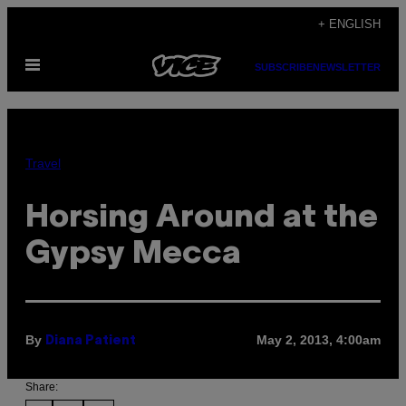
Skip
+ ENGLISH
to
Open
content
SUBSCRIBE
NEWSLETTER
Menu
Travel
Horsing Around at the
Gypsy Mecca
By
May 2, 2013, 4:00am
Diana Patient
Share: