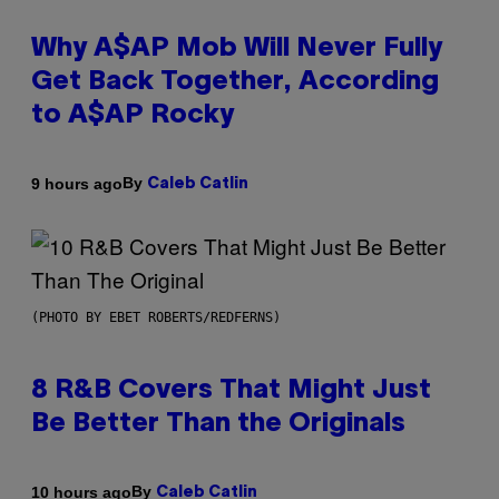
Why A$AP Mob Will Never Fully
Get Back Together, According
to A$AP Rocky
By
9 hours ago
Caleb Catlin
(PHOTO BY EBET ROBERTS/REDFERNS)
8 R&B Covers That Might Just
Be Better Than the Originals
By
10 hours ago
Caleb Catlin