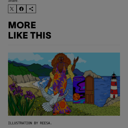
Share:
MORE
LIKE THIS
ILLUSTRATION BY REESA.