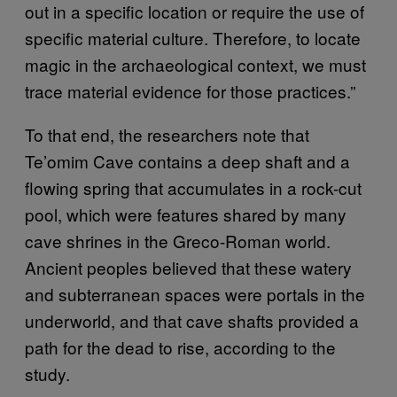
out in a specific location or require the use of
specific material culture. Therefore, to locate
magic in the archaeological context, we must
trace material evidence for those practices.”
To that end, the researchers note that
Te’omim Cave contains a deep shaft and a
flowing spring that accumulates in a rock-cut
pool, which were features shared by many
cave shrines in the Greco-Roman world.
Ancient peoples believed that these watery
and subterranean spaces were portals in the
underworld, and that cave shafts provided a
path for the dead to rise, according to the
study.