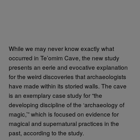
While we may never know exactly what
occurred in Te’omim Cave, the new study
presents an eerie and evocative explanation
for the weird discoveries that archaeologists
have made within its storied walls. The cave
is an exemplary case study for “the
developing discipline of the ‘archaeology of
magic,’” which is focused on evidence for
magical and supernatural practices in the
past, according to the study.