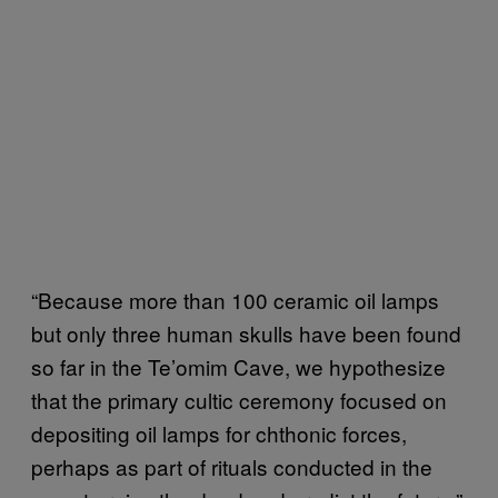
“Because more than 100 ceramic oil lamps
but only three human skulls have been found
so far in the Te’omim Cave, we hypothesize
that the primary cultic ceremony focused on
depositing oil lamps for chthonic forces,
perhaps as part of rituals conducted in the