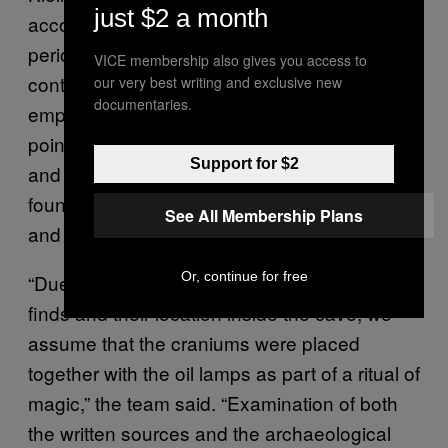
just $2 a month
accounts of necromancy from the late Roman
period, an era when this practice was
VICE membership also gives you access to
controversial and ultimately outlawed by the
our very best writing and exclusive new
documentaries.
emperor Constantius II in 357 CE. They also
point to ancient sources that link necromancy
Support for $2
and other magical ritual acts to the items
found in the cave, including skulls, lamps,
See All Membership Plans
and metals.
Or, continue for free
“Due to the archaeological context of the
finds and their location inside the cave, we
assume that the craniums were placed
together with the oil lamps as part of a ritual of
magic,” the team said. “Examination of both
the written sources and the archaeological