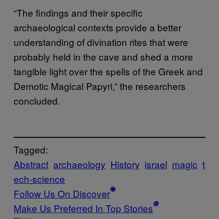
“The findings and their specific
archaeological contexts provide a better
understanding of divination rites that were
probably held in the cave and shed a more
tangible light over the spells of the Greek and
Demotic Magical Papyri,” the researchers
concluded.
Tagged:
Abstract
archaeology
History
israel
magic
t
ech-science
Follow Us On Discover
Make Us Preferred In Top Stories