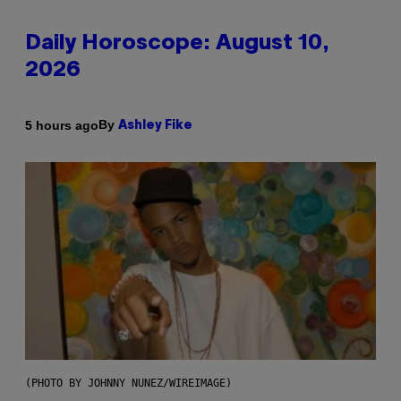
Daily Horoscope: August 10,
2026
By
5 hours ago
Ashley Fike
(PHOTO BY JOHNNY NUNEZ/WIREIMAGE)