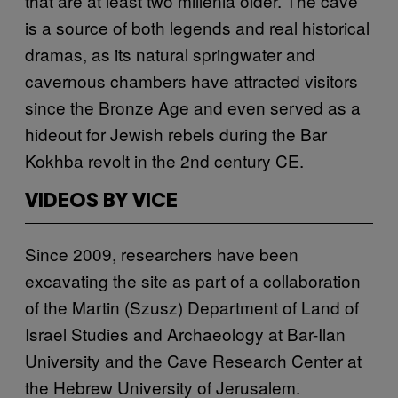
that are at least two millenia older. The cave
is a source of both legends and real historical
dramas, as its natural springwater and
cavernous chambers have attracted visitors
since the Bronze Age and even served as a
hideout for Jewish rebels during the Bar
Kokhba revolt in the 2nd century CE.
VIDEOS BY VICE
Since 2009, researchers have been
excavating the site as part of a collaboration
of the Martin (Szusz) Department of Land of
Israel Studies and Archaeology at Bar-Ilan
University and the Cave Research Center at
the Hebrew University of Jerusalem.