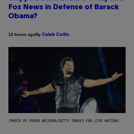
Fox News in Defense of Barack
Obama?
By
13 hours ago
Caleb Catlin
(PHOTO BY PEDRO BECERRA/GETTY IMAGES FOR LIVE NATION)