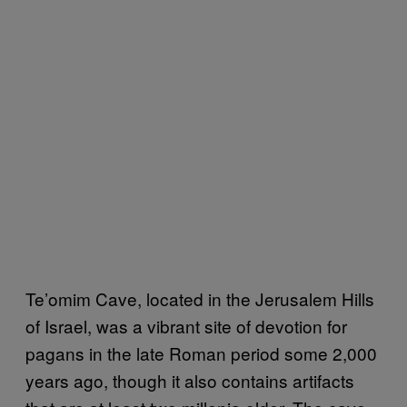
Te’omim Cave, located in the Jerusalem Hills
of Israel, was a vibrant site of devotion for
pagans in the late Roman period some 2,000
years ago, though it also contains artifacts