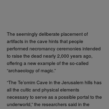
The seemingly deliberate placement of
artifacts in the cave hints that people
performed necromancy ceremonies intended
to raise the dead nearly 2,000 years ago,
offering a new example of the so-called
“archaeology of magic.”
“The Te’omim Cave in the Jerusalem hills has
all the cultic and physical elements
necessary to serve as a possible portal to the
underworld,” the researchers said in the