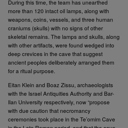
During this time, the team has unearthed
more than 120 intact oil lamps, along with
weapons, coins, vessels, and three human
craniums (skulls) with no signs of other
skeletal remains. The lamps and skulls, along
with other artifacts, were found wedged into
deep crevices in the cave that suggest
ancient peoples deliberately arranged them
for a ritual purpose.
Eitan Klein and Boaz Zissu, archaeologists
with the Israel Antiquities Authority and Bar-
Ilan University respectively, now “propose
with due caution that necromancy
ceremonies took place in the Te’omim Cave
in the Late Roman period, and that the cave