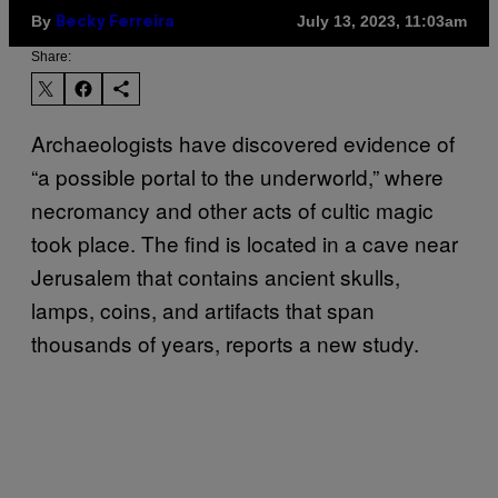
By
July 13, 2023, 11:03am
Becky Ferreira
Share:
Archaeologists have discovered evidence of
“a possible portal to the underworld,” where
necromancy and other acts of cultic magic
took place. The find is located in a cave near
Jerusalem that contains ancient skulls,
lamps, coins, and artifacts that span
thousands of years, reports a new study.