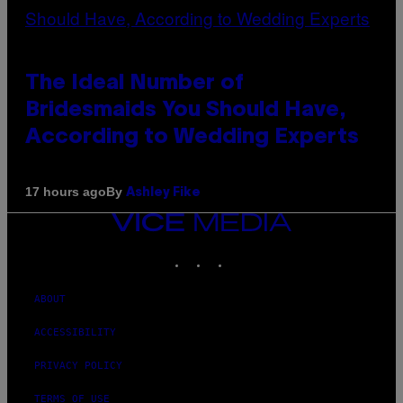
The Ideal Number of
Bridesmaids You Should Have,
According to Wedding Experts
By
17 hours ago
Ashley Fike
VICE
MEDIA
INSTAGRAM
TIKTOK
YOUTUBE
ABOUT
ACCESSIBILITY
PRIVACY POLICY
TERMS OF USE