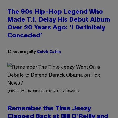
The 90s Hip-Hop Legend Who
Made T.I. Delay His Debut Album
Over 20 Years Ago: ‘I Definitely
Conceded’
By
12 hours ago
Caleb Catlin
(PHOTO BY TIM MOSENFELDER/GETTY IMAGES)
Remember the Time Jeezy
Clapped Back at Bill O’Reilly and