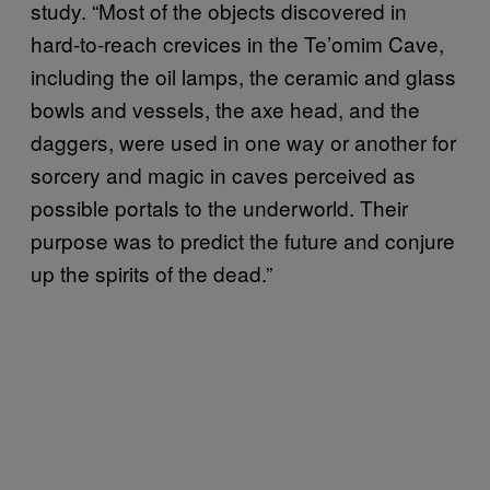
study. “Most of the objects discovered in
hard-to-reach crevices in the Te’omim Cave,
including the oil lamps, the ceramic and glass
bowls and vessels, the axe head, and the
daggers, were used in one way or another for
sorcery and magic in caves perceived as
possible portals to the underworld. Their
purpose was to predict the future and conjure
up the spirits of the dead.”