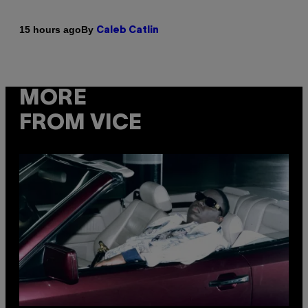
By
15 hours ago
Caleb Catlin
MORE
FROM VICE