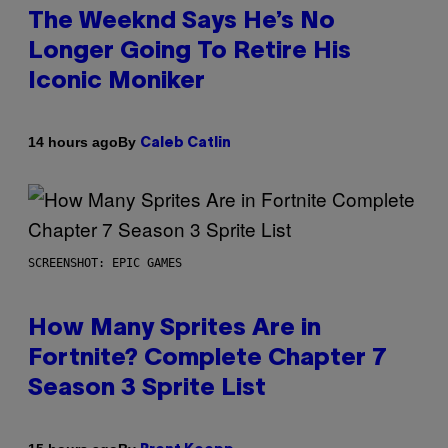
The Weeknd Says He’s No
Longer Going To Retire His
Iconic Moniker
By
14 hours ago
Caleb Catlin
SCREENSHOT: EPIC GAMES
How Many Sprites Are in
Fortnite? Complete Chapter 7
Season 3 Sprite List