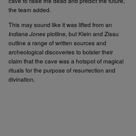
cave to raise the dead and predict the future,”
the team added.
This may sound like it was lifted from an
plotline, but Klein and Zissu
Indiana Jones
outline a range of written sources and
archeological discoveries to bolster their
claim that the cave was a hotspot of magical
rituals for the purpose of resurrection and
divination.