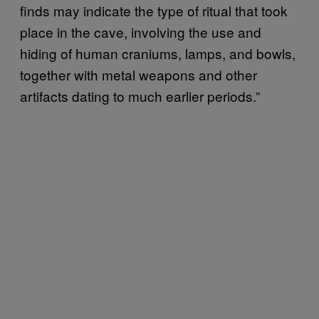
finds may indicate the type of ritual that took
place in the cave, involving the use and
hiding of human craniums, lamps, and bowls,
together with metal weapons and other
artifacts dating to much earlier periods.”