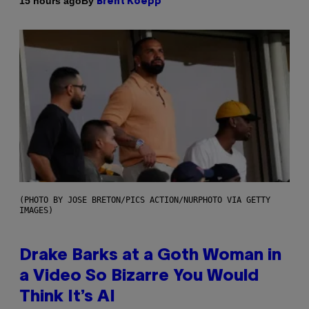
By
15 hours ago
Brent Koepp
(PHOTO BY JOSE BRETON/PICS ACTION/NURPHOTO VIA GETTY
IMAGES)
Drake Barks at a Goth Woman in
a Video So Bizarre You Would
Think It’s AI