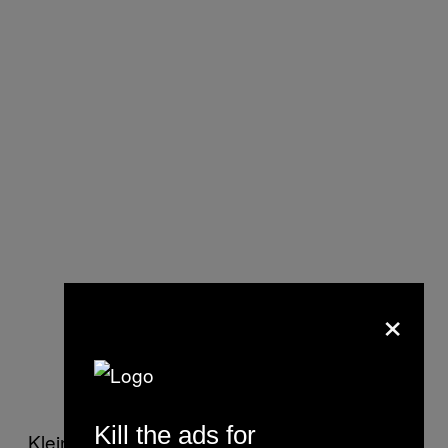
×
Kill the ads for
Klein and Zissu also provide numerous