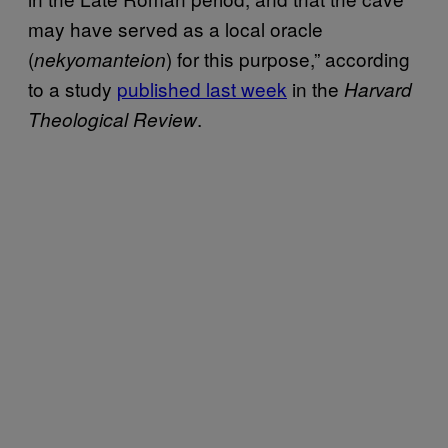
may have served as a local oracle
(
) for this purpose,” according
nekyomanteion
to a study
published last week
in the
Harvard
.
Theological Review