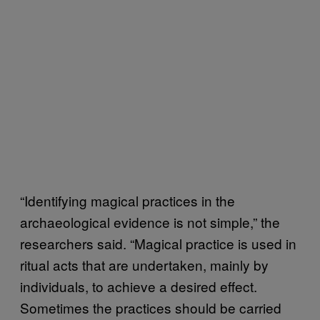
“Identifying magical practices in the
archaeological evidence is not simple,” the
researchers said. “Magical practice is used in
ritual acts that are undertaken, mainly by
individuals, to achieve a desired effect.
Sometimes the practices should be carried