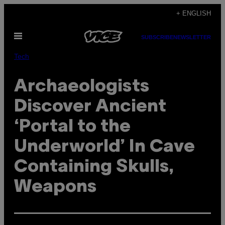
Skip
+ ENGLISH
to
Open
content
SUBSCRIBE
NEWSLETTER
Menu
Tech
Archaeologists
Discover Ancient
‘Portal to the
Underworld’ In Cave
Containing Skulls,
Weapons