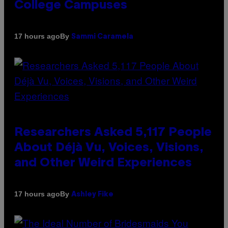
College Campuses
By
17 hours ago
Sammi Caramela
Researchers Asked 5,117 People
About Déjà Vu, Voices, Visions,
and Other Weird Experiences
By
17 hours ago
Ashley Fike