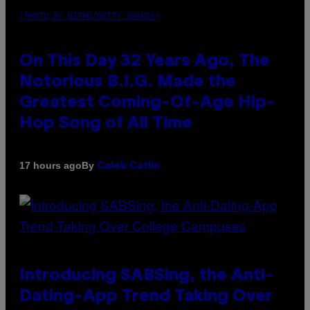
(PHOTO BY NITRO/GETTY IMAGES)
On This Day 32 Years Ago, The
Notorious B.I.G. Made the
Greatest Coming-Of-Age Hip-
Hop Song of All Time
By
17 hours ago
Caleb Catlin
Introducing SABSing, the Anti-
Dating-App Trend Taking Over