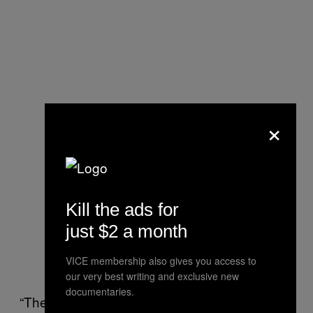
×
Kill the ads for
just $2 a month
VICE membership also gives you access to
our very best writing and exclusive new
documentaries.
“They are the first ones to experience and