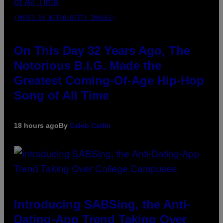
(PHOTO BY NITRO/GETTY IMAGES)
On This Day 32 Years Ago, The
Notorious B.I.G. Made the
Greatest Coming-Of-Age Hip-Hop
Song of All Time
18 hours ago
By
Caleb Catlin
Introducing SABSing, the Anti-
Dating-App Trend Taking Over