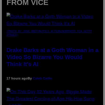
FROM VICE
(PHOTO BY JOSE BRETON/PICS ACTION/NURPHOTO VIA GETTY
IMAGES)
Drake Barks at a Goth Woman in a
Video So Bizarre You Would
Think It’s AI
17 hours ago
By
Caleb Catlin