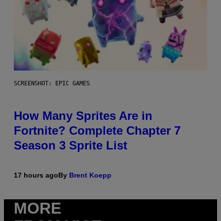
SCREENSHOT: EPIC GAMES
How Many Sprites Are in
Fortnite? Complete Chapter 7
Season 3 Sprite List
17 hours ago
By
Brent Koepp
MORE