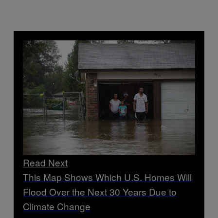
Read Next
This Map Shows Which U.S. Homes Will
Flood Over the Next 30 Years Due to
Climate Change