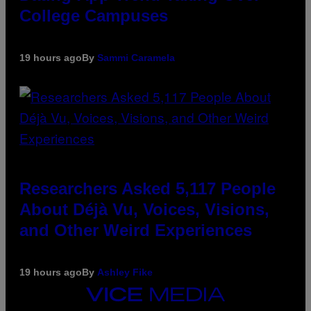
College Campuses
19 hours ago
By
Sammi Caramela
Researchers Asked 5,117 People
About Déjà Vu, Voices, Visions,
and Other Weird Experiences
19 hours ago
By
Ashley Fike
VICE
MEDIA