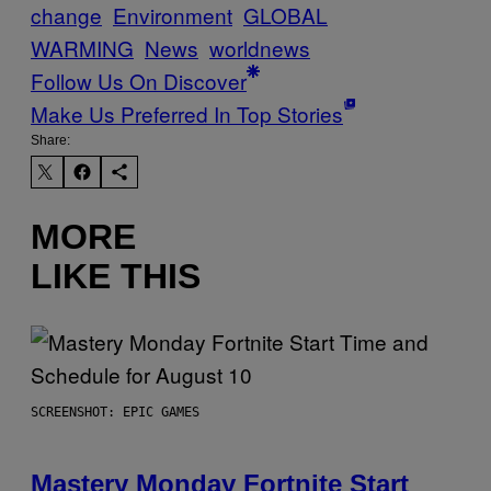
change
Environment
GLOBAL
WARMING
News
worldnews
Follow Us On Discover
Make Us Preferred In Top Stories
Share:
MORE
LIKE THIS
SCREENSHOT: EPIC GAMES
Mastery Monday Fortnite Start