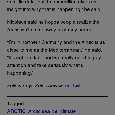
satellite data, but the expedition gives us
insight into why that is happening,” he said.
Nicolaus said he hopes people realize the
Arctic isn’t as far away as it may seem.
“I’m in northern Germany and the Arctic is as
close to me as the Mediterranean,” he said.
“It’s not that far…and we really need to pay
attention and take seriously what’s
happening.”
on Twitter.
Follow Anya Zoledziowski
Tagged:
ARCTIC
Arctic sea ice
climate