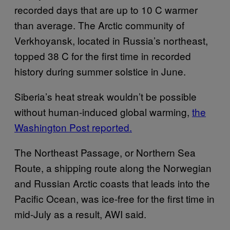
recorded days that are up to 10 C warmer
than average. The Arctic community of
Verkhoyansk, located in Russia’s northeast,
topped 38 C for the first time in recorded
history during summer solstice in June.
Siberia’s heat streak wouldn’t be possible
without human-induced global warming,
the
Washington Post
reported.
The Northeast Passage, or Northern Sea
Route, a shipping route along the Norwegian
and Russian Arctic coasts that leads into the
Pacific Ocean, was ice-free for the first time in
mid-July as a result, AWI said.