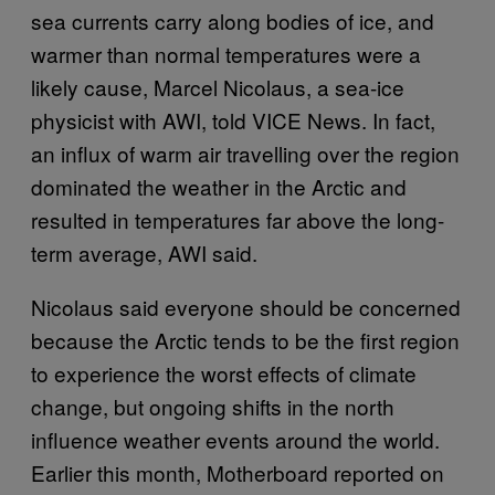
sea currents carry along bodies of ice, and
warmer than normal temperatures were a
likely cause, Marcel Nicolaus, a sea-ice
physicist with AWI, told VICE News. In fact,
an influx of warm air travelling over the region
dominated the weather in the Arctic and
resulted in temperatures far above the long-
term average, AWI said.
Nicolaus said everyone should be concerned
because the Arctic tends to be the first region
to experience the worst effects of climate
change, but ongoing shifts in the north
influence weather events around the world.
Earlier this month, Motherboard reported on