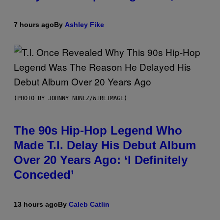
7 hours ago
By
Ashley Fike
(PHOTO BY JOHNNY NUNEZ/WIREIMAGE)
The 90s Hip-Hop Legend Who
Made T.I. Delay His Debut Album
Over 20 Years Ago: ‘I Definitely
Conceded’
13 hours ago
By
Caleb Catlin