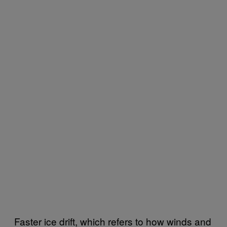
Faster ice drift, which refers to how winds and