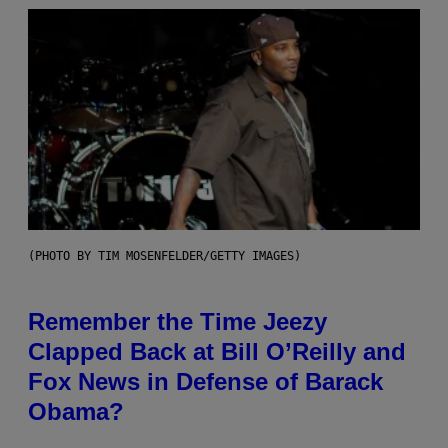
(PHOTO BY TIM MOSENFELDER/GETTY IMAGES)
Remember the Time Jeezy
Clapped Back at Bill O’Reilly and
Fox News in Defense of Barack
Obama?