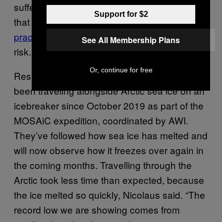
suffer from changes,” Nicolaus said, adding
Support for $2
that everything from
Indigenous hunting
practices
to safe living on shorelines are at
See All Membership Plans
risk.
Or, continue for free
Researchers from nearly 20 countries have
been traveling alongside Arctic sea ice on an
icebreaker since October 2019 as part of the
MOSAiC expedition, coordinated by AWI.
They’ve followed how sea ice has melted and
will now observe how it freezes over again in
the coming months. Travelling through the
Arctic took less time than expected, because
the ice melted so quickly, Nicolaus said. “The
record low we are showing comes from