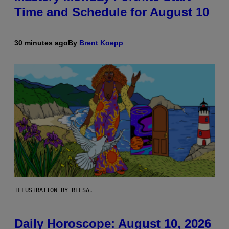
Time and Schedule for August 10
30 minutes ago
By
Brent Koepp
ILLUSTRATION BY REESA.
Daily Horoscope: August 10, 2026