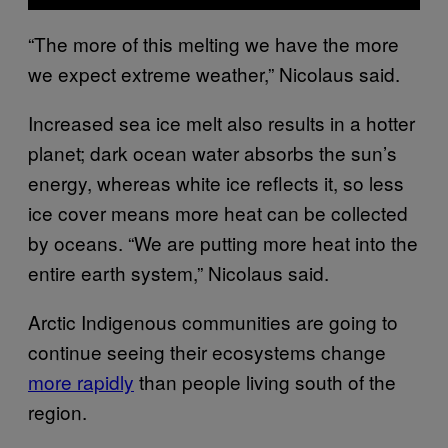
“The more of this melting we have the more
we expect extreme weather,” Nicolaus said.
Increased sea ice melt also results in a hotter
planet; dark ocean water absorbs the sun’s
energy, whereas white ice reflects it, so less
ice cover means more heat can be collected
by oceans. “We are putting more heat into the
entire earth system,” Nicolaus said.
Arctic Indigenous communities are going to
continue seeing their ecosystems change
more rapidly
than people living south of the
region.