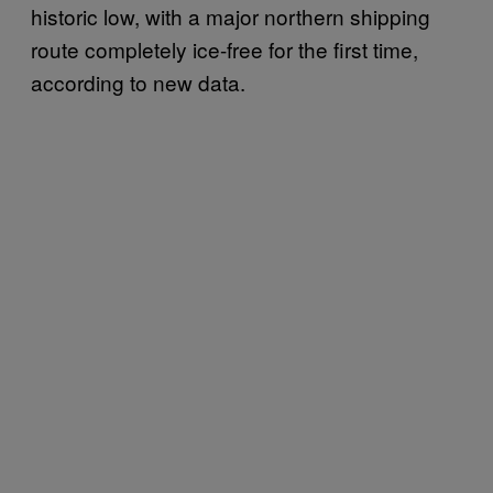
historic low, with a major northern shipping
route completely ice-free for the first time,
according to new data.