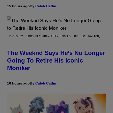
15 hours ago
By
Caleb Catlin
(PHOTO BY PEDRO BECERRA/GETTY IMAGES FOR LIVE NATION)
The Weeknd Says He’s No Longer
Going To Retire His Iconic
Moniker
16 hours ago
By
Caleb Catlin