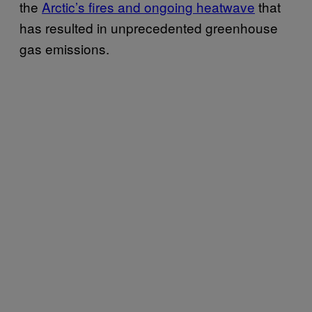
the
Arctic’s fires and ongoing heatwave
that
has resulted in unprecedented greenhouse
gas emissions.