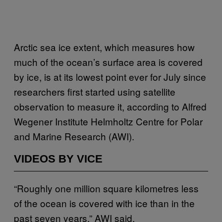
Arctic sea ice extent, which measures how
much of the ocean’s surface area is covered
by ice, is at its lowest point ever for July since
researchers first started using satellite
observation to measure it, according to Alfred
Wegener Institute Helmholtz Centre for Polar
and Marine Research (AWI).
VIDEOS BY VICE
“Roughly one million square kilometres less
of the ocean is covered with ice than in the
past seven years,” AWI said.