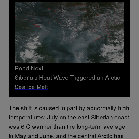
Read Next
Siberia’s Heat Wave Triggered an Arctic
Sea Ice Melt
The shift is caused in part by abnormally high
temperatures: July on the east Siberian coast
was 6 C warmer than the long-term average
in May and June, and the central Arctic has