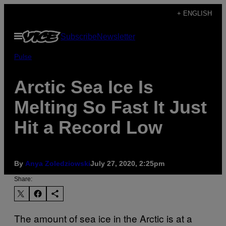
Skip
+ ENGLISH
to
Open
Subscribe
Newsletter
content
Menu
Pulse
Arctic Sea Ice Is
Melting So Fast It Just
Hit a Record Low
By
Anya Zoledziowski
July 27, 2020, 2:25pm
Share:
The amount of sea ice in the Arctic is at a