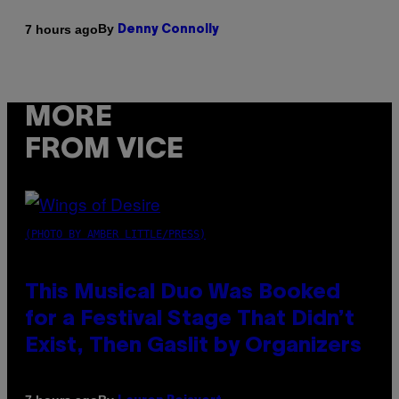
By
7 hours ago
Denny Connolly
MORE
FROM VICE
(PHOTO BY AMBER LITTLE/PRESS)
This Musical Duo Was Booked
for a Festival Stage That Didn’t
Exist, Then Gaslit by Organizers