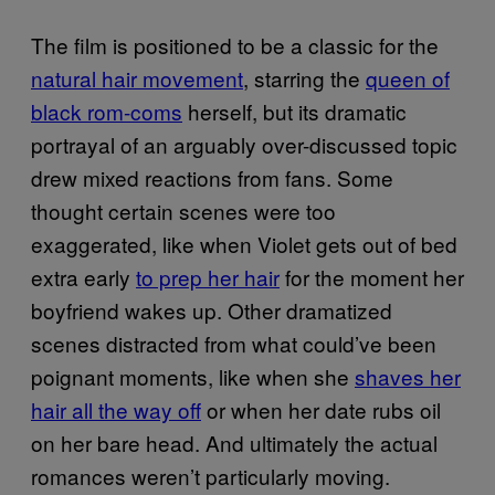
The film is positioned to be a classic for the
natural hair movement
, starring the
queen of
black rom-coms
herself, but its dramatic
portrayal of an arguably over-discussed topic
drew mixed reactions from fans. Some
thought certain scenes were too
exaggerated, like when Violet gets out of bed
extra early
to prep her hair
for the moment her
boyfriend wakes up. Other dramatized
scenes distracted from what could’ve been
poignant moments, like when she
shaves her
hair all the way off
or when her date rubs oil
on her bare head. And ultimately the actual
romances weren’t particularly moving.