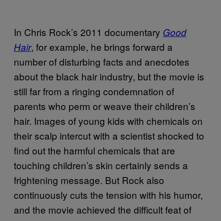
In Chris Rock’s 2011 documentary
Good
, for example, he brings forward a
Hair
number of disturbing facts and anecdotes
about the black hair industry, but the movie is
still far from a ringing condemnation of
parents who perm or weave their children’s
hair. Images of young kids with chemicals on
their scalp intercut with a scientist shocked to
find out the harmful chemicals that are
touching children’s skin certainly sends a
frightening message. But Rock also
continuously cuts the tension with his humor,
and the movie achieved the difficult feat of