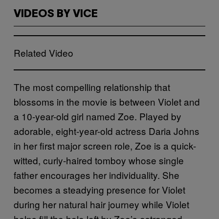
VIDEOS BY VICE
Related Video
The most compelling relationship that
blossoms in the movie is between Violet and
a 10-year-old girl named Zoe. Played by
adorable, eight-year-old actress Daria Johns
in her first major screen role, Zoe is a quick-
witted, curly-haired tomboy whose single
father encourages her individuality. She
becomes a steadying presence for Violet
during her natural hair journey while Violet
helps fill the hole left by Zoe’s estranged