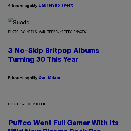
By
4 hours ago
Lauren Boisvert
PHOTO BY NIELS VAN IPEREN/GETTY IMAGES
3 No-Skip Britpop Albums
Turning 30 This Year
By
5 hours ago
Dan Milam
COURTESY OF PUFFCO
Puffco Went Full Gamer With Its