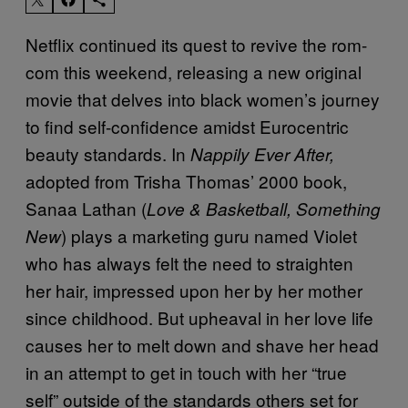
Netflix continued its quest to revive the rom-
com this weekend, releasing a new original
movie that delves into black women’s journey
to find self-confidence amidst Eurocentric
beauty standards. In
Nappily Ever After,
adopted from Trisha Thomas’ 2000 book,
Sanaa Lathan (
Love & Basketball, Something
) plays a marketing guru named Violet
New
who has always felt the need to straighten
her hair, impressed upon her by her mother
since childhood. But upheaval in her love life
causes her to melt down and shave her head
in an attempt to get in touch with her “true
self” outside of the standards others set for