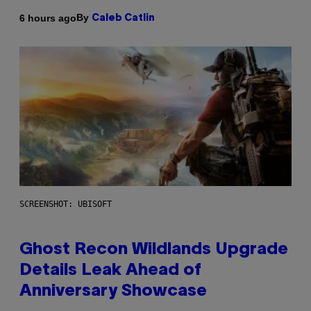
By
6 hours ago
Caleb Catlin
SCREENSHOT: UBISOFT
Ghost Recon Wildlands Upgrade
Details Leak Ahead of
Anniversary Showcase