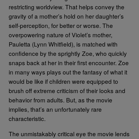
restricting worldview. That helps convey the
gravity of a mother’s hold on her daughter’s
self-perception, for better or worse. The
overpowering nature of Violet’s mother,
Pauletta (Lynn Whitfield), is matched with
confidence by the sprightly Zoe, who quickly
snaps back at her in their first encounter. Zoe
in many ways plays out the fantasy of what it
would be like if children were equipped to
brush off extreme criticism of their looks and
behavior from adults. But, as the movie
implies, that’s an unfortunately rare
characteristic.
The unmistakably critical eye the movie lends