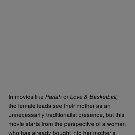
In movies like
or
Pariah
Love & Basketball,
the female leads see their mother as an
unnecessarily traditionalist presence, but this
movie starts from the perspective of a woman
who has already bought into her mother’s