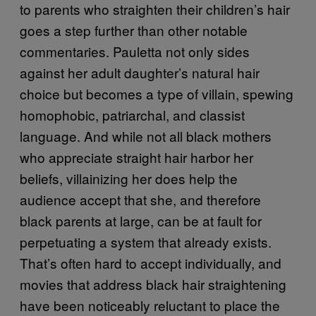
to parents who straighten their children’s hair
goes a step further than other notable
commentaries. Pauletta not only sides
against her adult daughter’s natural hair
choice but becomes a type of villain, spewing
homophobic, patriarchal, and classist
language. And while not all black mothers
who appreciate straight hair harbor her
beliefs, villainizing her does help the
audience accept that she, and therefore
black parents at large, can be at fault for
perpetuating a system that already exists.
That’s often hard to accept individually, and
movies that address black hair straightening
have been noticeably reluctant to place the