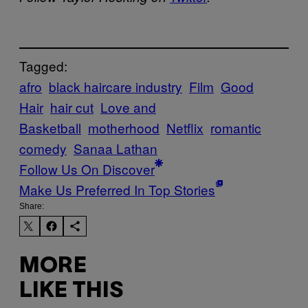
Tagged:
afro
black haircare industry
Film
Good
Hair
hair cut
Love and
Basketball
motherhood
Netflix
romantic
comedy
Sanaa Lathan
Follow Us On Discover
Make Us Preferred In Top Stories
Share:
MORE
LIKE THIS