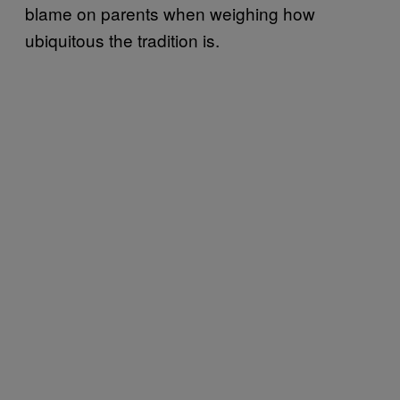
blame on parents when weighing how
ubiquitous the tradition is.