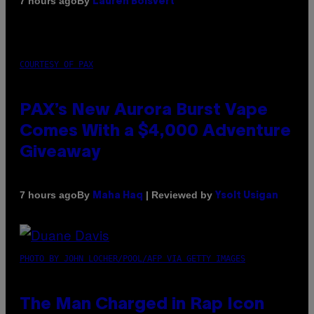
By
7 hours ago
Lauren Boisvert
COURTESY OF PAX
PAX’s New Aurora Burst Vape
Comes With a $4,000 Adventure
Giveaway
By
| Reviewed by
7 hours ago
Maha Haq
Ysolt Usigan
PHOTO BY JOHN LOCHER/POOL/AFP VIA GETTY IMAGES
The Man Charged in Rap Icon