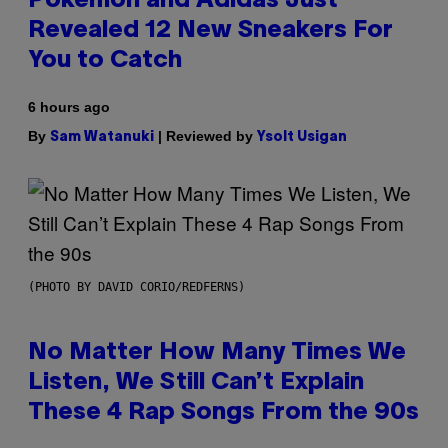
Pokemon and Adidas Just
Revealed 12 New Sneakers For
You to Catch
6 hours ago
By
| Reviewed by
Sam Watanuki
Ysolt Usigan
(PHOTO BY DAVID CORIO/REDFERNS)
No Matter How Many Times We
Listen, We Still Can’t Explain
These 4 Rap Songs From the 90s