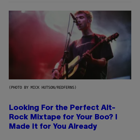
(PHOTO BY MICK HUTSON/REDFERNS)
Looking For the Perfect Alt-
Rock Mixtape for Your Boo? I
Made It for You Already