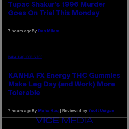
Tupac Shakur’s 1996 Murder
Goes On Trial This Monday
By
7 hours ago
Dan Milam
MAHA HAQ FOR VICE
KANHA FX Energy THC Gummies
Make Leg Day (and Work) More
Tolerable
By
| Reviewed by
7 hours ago
Maha Haq
Ysolt Usigan
VICE
MEDIA