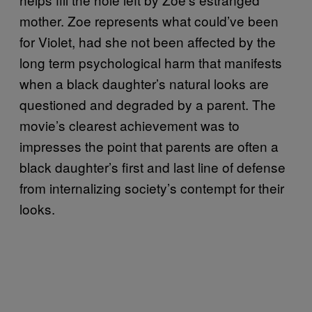
mother. Zoe represents what could’ve been
for Violet, had she not been affected by the
long term psychological harm that manifests
when a black daughter’s natural looks are
questioned and degraded by a parent. The
movie’s clearest achievement was to
impresses the point that parents are often a
black daughter’s first and last line of defense
from internalizing society’s contempt for their
looks.