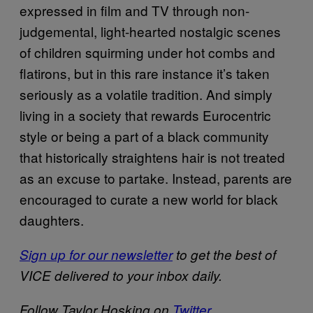
expressed in film and TV through non-
judgemental, light-hearted nostalgic scenes
of children squirming under hot combs and
flatirons, but in this rare instance it’s taken
seriously as a volatile tradition. And simply
living in a society that rewards Eurocentric
style or being a part of a black community
that historically straightens hair is not treated
as an excuse to partake. Instead, parents are
encouraged to curate a new world for black
daughters.
Sign up for our newsletter
to get the best of
VICE delivered to your inbox daily.
Follow Taylor Hosking on
Twitter
.