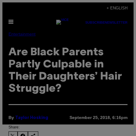
Skip
+ ENGLISH
to
Open
content
SUBSCRIBE
NEWSLETTER
Menu
Entertainment
Are Black Parents
Partly Culpable in
Their Daughters’ Hair
Struggle?
By
September 25, 2018, 6:16pm
Taylor Hosking
Share: