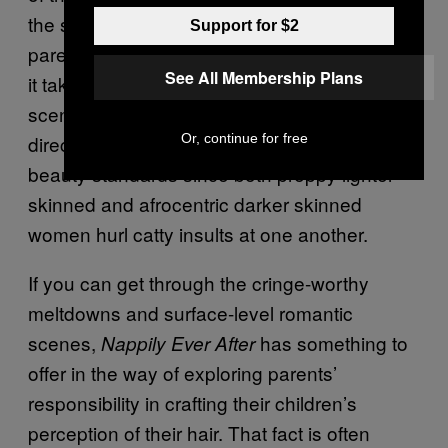
the satire but it’s removed from the context of
Support for $2
parent figures handing down traditions since
See All Membership Plans
it takes place in a college setting. And the
scene is not necessarily a biting criticism
Or, continue for free
directed at women who adhere to eurocentric
beauty standards since both preppy lighter
skinned and afrocentric darker skinned
women hurl catty insults at one another.
If you can get through the cringe-worthy
meltdowns and surface-level romantic
scenes,
has something to
Nappily Ever After
offer in the way of exploring parents’
responsibility in crafting their children’s
perception of their hair. That fact is often