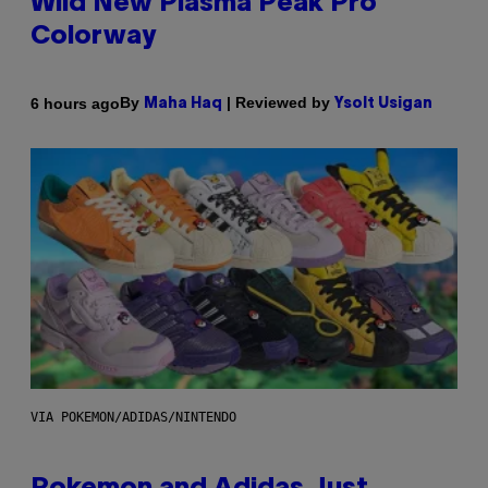
Wild New Plasma Peak Pro
Colorway
By
| Reviewed by
6 hours ago
Maha Haq
Ysolt Usigan
VIA POKEMON/ADIDAS/NINTENDO