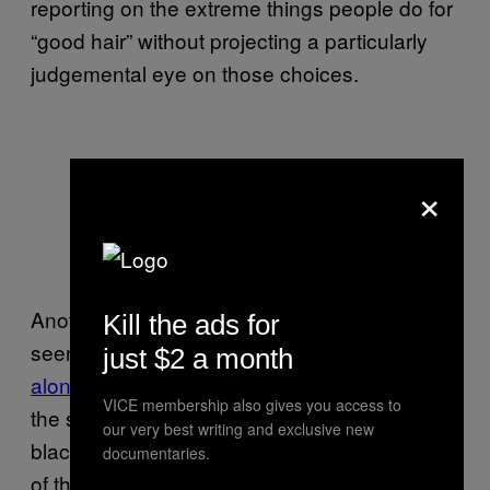
reporting on the extreme things people do for
“good hair” without projecting a particularly
judgemental eye on those choices.
×
Another famous commentary on black hair is
Kill the ads for
seen in Spike Lee’s
in a
stand-
School Daze
just $2 a month
alone musical number
which makes fun of
VICE membership also gives you access to
the stereotypes of good hair perpetuated by
our very best writing and exclusive new
black sororities. In that instance, the absurdity
documentaries.
of the inter-communal conflict is pretty clear in