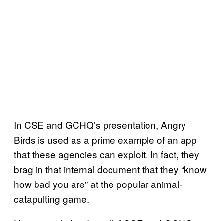
In CSE and GCHQ’s presentation, Angry
Birds is used as a prime example of an app
that these agencies can exploit. In fact, they
brag in that internal document that they “know
how bad you are” at the popular animal-
catapulting game.