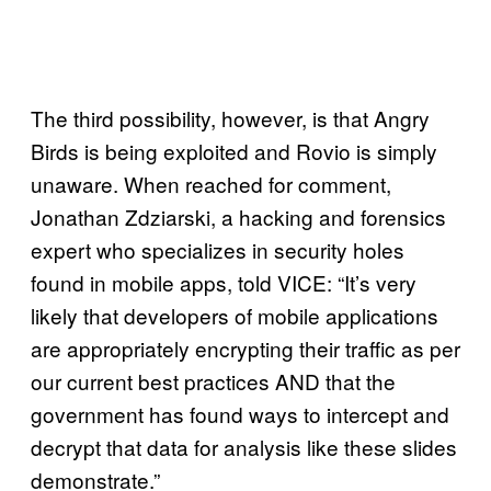
The third possibility, however, is that Angry
Birds is being exploited and Rovio is simply
unaware. When reached for comment,
Jonathan Zdziarski, a hacking and forensics
expert who specializes in security holes
found in mobile apps, told VICE: “It’s very
likely that developers of mobile applications
are appropriately encrypting their traffic as per
our current best practices AND that the
government has found ways to intercept and
decrypt that data for analysis like these slides
demonstrate.”