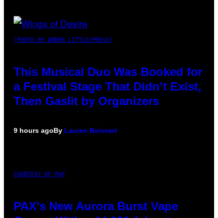
(PHOTO BY AMBER LITTLE/PRESS)
This Musical Duo Was Booked for
a Festival Stage That Didn’t Exist,
Then Gaslit by Organizers
9 hours ago
By
Lauren Boisvert
COURTESY OF PAX
PAX’s New Aurora Burst Vape