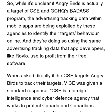
So, while it’s unclear if Angry Birds is actually
a target of CSE and GCHQ’s BADASS
program, the advertising tracking data within
mobile apps are being exploited by these
agencies to identify their targets’ behaviour
online. And they’re doing so using the same
advertising tracking data that app developers,
like Rovio, use to profit from their free
software.
When asked directly if the CSE targets Angry
Birds to track their targets, VICE was given a
standard response: “CSE is a foreign
intelligence and cyber defence agency that
works to protect Canada and Canadians