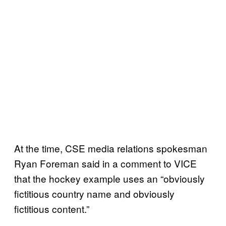
At the time, CSE media relations spokesman
Ryan Foreman said in a comment to VICE
that the hockey example uses an “obviously
fictitious country name and obviously
fictitious content.”