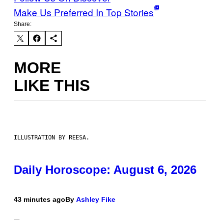
Make Us Preferred In Top Stories
Share:
MORE
LIKE THIS
ILLUSTRATION BY REESA.
Daily Horoscope: August 6, 2026
43 minutes ago
By
Ashley Fike