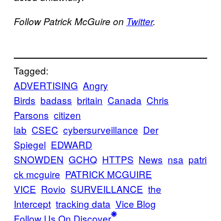
Follow Patrick McGuire on
Twitter
.
Tagged:
ADVERTISING
Angry
Birds
badass
britain
Canada
Chris
Parsons
citizen
lab
CSEC
cybersurveillance
Der
Spiegel
EDWARD
SNOWDEN
GCHQ
HTTPS
News
nsa
patri
ck mcguire
PATRICK MCGUIRE
VICE
Rovio
SURVEILLANCE
the
Intercept
tracking data
Vice Blog
Follow Us On Discover