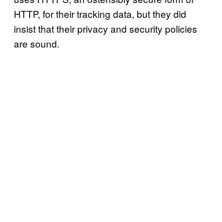
HTTP, for their tracking data, but they did
insist that their privacy and security policies
are sound.