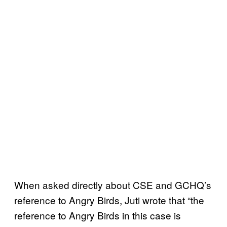
When asked directly about CSE and GCHQ’s
reference to Angry Birds, Juti wrote that “the
reference to Angry Birds in this case is