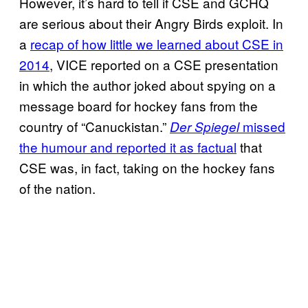
However, it’s hard to tell if CSE and GCHQ
are serious about their Angry Birds exploit. In
a
recap of how little we learned about CSE in
2014
, VICE reported on a CSE presentation
in which the author joked about spying on a
message board for hockey fans from the
country of “Canuckistan.”
missed
Der Spiegel
the humour and reported it as factual
that
CSE was, in fact, taking on the hockey fans
of the nation.