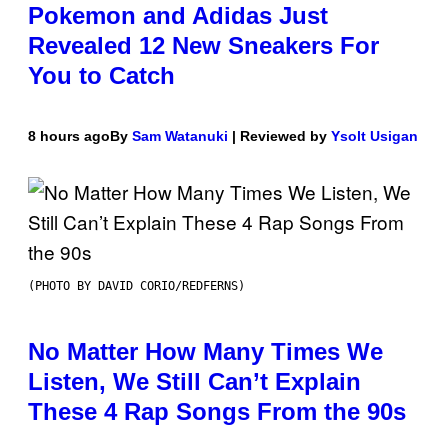
Pokemon and Adidas Just
Revealed 12 New Sneakers For
You to Catch
8 hours ago
By
Sam Watanuki
| Reviewed by
Ysolt Usigan
(PHOTO BY DAVID CORIO/REDFERNS)
No Matter How Many Times We
Listen, We Still Can’t Explain
These 4 Rap Songs From the 90s