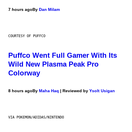
7 hours ago
By
Dan Milam
COURTESY OF PUFFCO
Puffco Went Full Gamer With Its
Wild New Plasma Peak Pro
Colorway
8 hours ago
By
Maha Haq
| Reviewed by
Ysolt Usigan
VIA POKEMON/ADIDAS/NINTENDO