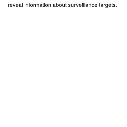
reveal information about surveillance targets.