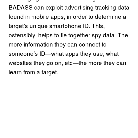
BADASS can exploit advertising tracking data
found in mobile apps, in order to determine a
target’s unique smartphone ID. This,
ostensibly, helps to tie together spy data. The
more information they can connect to
someone’s ID—what apps they use, what
websites they go on, etc—the more they can
learn from a target.