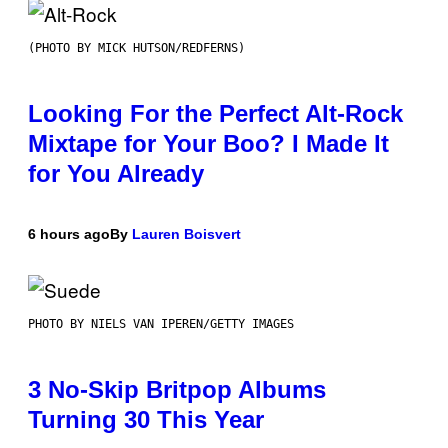
(PHOTO BY MICK HUTSON/REDFERNS)
Looking For the Perfect Alt-Rock
Mixtape for Your Boo? I Made It
for You Already
6 hours ago
By
Lauren Boisvert
PHOTO BY NIELS VAN IPEREN/GETTY IMAGES
3 No-Skip Britpop Albums
Turning 30 This Year