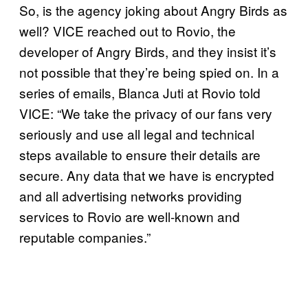
So, is the agency joking about Angry Birds as
well? VICE reached out to Rovio, the
developer of Angry Birds, and they insist it’s
not possible that they’re being spied on. In a
series of emails, Blanca Juti at Rovio told
VICE: “We take the privacy of our fans very
seriously and use all legal and technical
steps available to ensure their details are
secure. Any data that we have is encrypted
and all advertising networks providing
services to Rovio are well-known and
reputable companies.”