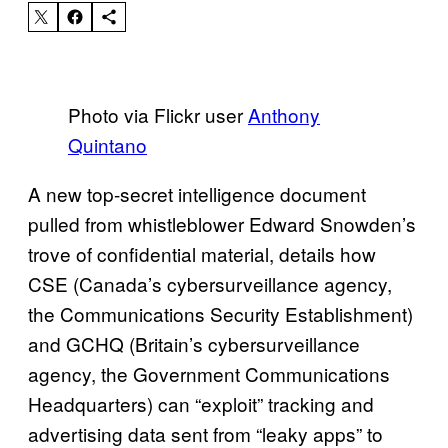
Photo via Flickr user
Anthony
Quintano
A new top-secret intelligence document
pulled from whistleblower Edward Snowden’s
trove of confidential material, details how
CSE (Canada’s cybersurveillance agency,
the Communications Security Establishment)
and GCHQ (Britain’s cybersurveillance
agency, the Government Communications
Headquarters) can “exploit” tracking and
advertising data sent from “leaky apps” to