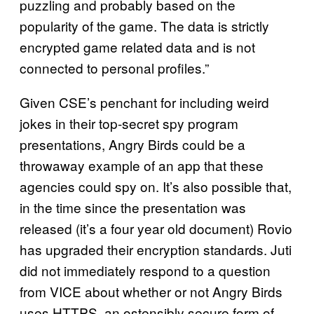
puzzling and probably based on the
popularity of the game. The data is strictly
encrypted game related data and is not
connected to personal profiles.”
Given CSE’s penchant for including weird
jokes in their top-secret spy program
presentations, Angry Birds could be a
throwaway example of an app that these
agencies could spy on. It’s also possible that,
in the time since the presentation was
released (it’s a four year old document) Rovio
has upgraded their encryption standards. Juti
did not immediately respond to a question
from VICE about whether or not Angry Birds
uses HTTPS, an ostensibly secure form of