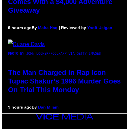
Comes With a $4,000 Adventure
Giveaway
9 hours ago
By
Maha Haq
| Reviewed by
Ysolt Usigan
PHOTO BY JOHN LOCHER/POOL/AFP VIA GETTY IMAGES
The Man Charged in Rap Icon
Tupac Shakur’s 1996 Murder Goes
On Trial This Monday
9 hours ago
By
Dan Milam
VICE
MEDIA
INSTAGRAM
TIKTOK
YOUTUBE