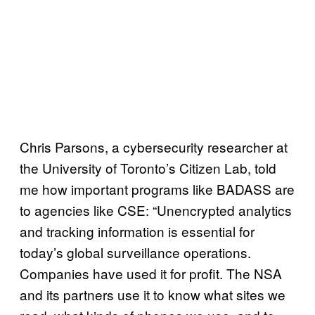
Chris Parsons, a cybersecurity researcher at
the University of Toronto’s Citizen Lab, told
me how important programs like BADASS are
to agencies like CSE: “Unencrypted analytics
and tracking information is essential for
today’s global surveillance operations.
Companies have used it for profit. The NSA
and its partners use it to know what sites we