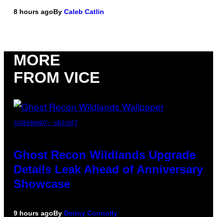
8 hours ago
By
Caleb Catlin
MORE
FROM VICE
SCREENSHOT: UBISOFT
Ghost Recon Wildlands Upgrade
Details Leak Ahead of Anniversary
Showcase
9 hours ago
By
Denny Connolly