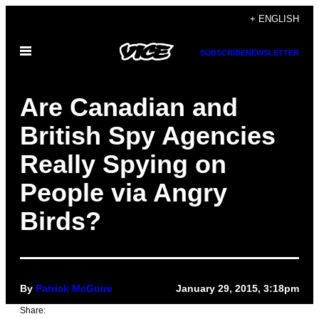
Skip
+ ENGLISH
to
Open
content
SUBSCRIBE
NEWSLETTER
Menu
Are Canadian and
British Spy Agencies
Really Spying on
People via Angry
Birds?
By
Patrick McGuire
January 29, 2015, 3:18pm
Share: