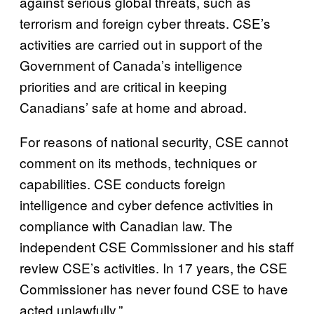
against serious global threats, such as
terrorism and foreign cyber threats. CSE’s
activities are carried out in support of the
Government of Canada’s intelligence
priorities and are critical in keeping
Canadians’ safe at home and abroad.
For reasons of national security, CSE cannot
comment on its methods, techniques or
capabilities. CSE conducts foreign
intelligence and cyber defence activities in
compliance with Canadian law. The
independent CSE Commissioner and his staff
review CSE’s activities. In 17 years, the CSE
Commissioner has never found CSE to have
acted unlawfully.”