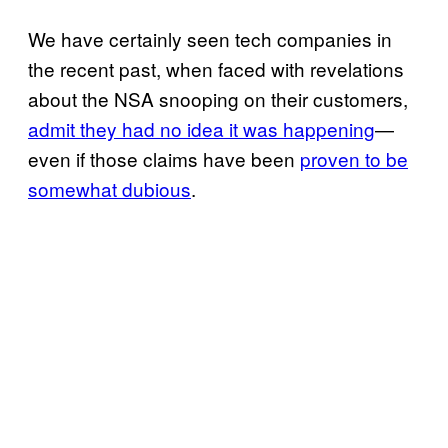
We have certainly seen tech companies in
the recent past, when faced with revelations
about the NSA snooping on their customers,
admit they had no idea it was happening
—
even if those claims have been
proven to be
somewhat dubious
.