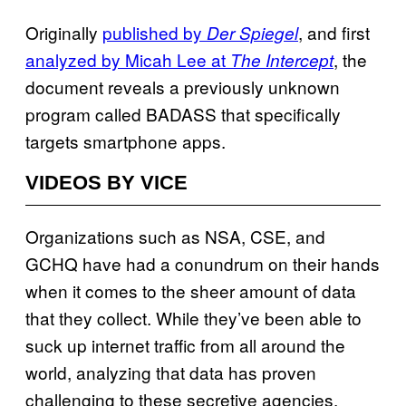
Originally
published by
, and first
Der Spiegel
analyzed by Micah Lee at
, the
The Intercept
document reveals a previously unknown
program called BADASS that specifically
targets smartphone apps.
VIDEOS BY VICE
Organizations such as NSA, CSE, and
GCHQ have had a conundrum on their hands
when it comes to the sheer amount of data
that they collect. While they’ve been able to
suck up internet traffic from all around the
world, analyzing that data has proven
challenging to these secretive agencies.