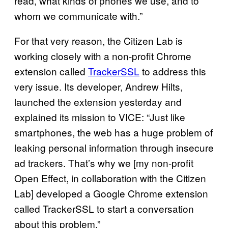
read, what kinds of phones we use, and to
whom we communicate with.”
For that very reason, the Citizen Lab is
working closely with a non-profit Chrome
extension called
TrackerSSL
to address this
very issue. Its developer, Andrew Hilts,
launched the extension yesterday and
explained its mission to VICE: “Just like
smartphones, the web has a huge problem of
leaking personal information through insecure
ad trackers. That’s why we [my non-profit
Open Effect, in collaboration with the Citizen
Lab] developed a Google Chrome extension
called TrackerSSL to start a conversation
about this problem.”