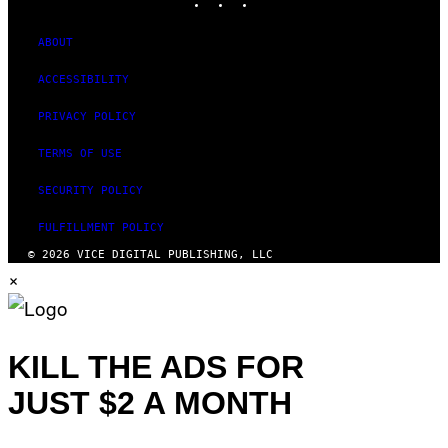
ABOUT
ACCESSIBILITY
PRIVACY POLICY
TERMS OF USE
SECURITY POLICY
FULFILLMENT POLICY
© 2026 VICE DIGITAL PUBLISHING, LLC
×
KILL THE ADS FOR
JUST $2 A MONTH