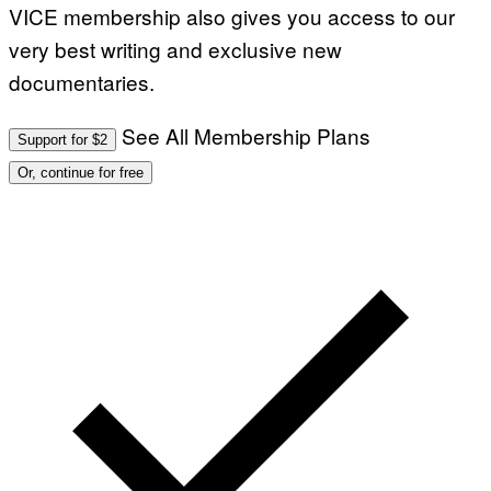
VICE membership also gives you access to our
very best writing and exclusive new
documentaries.
See All Membership Plans
Support for $2
Or, continue for free