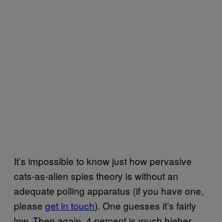
It’s impossible to know just how pervasive
cats-as-alien spies theory is without an
adequate polling apparatus (if you have one,
please
get in touch
). One guesses it’s fairly
low. Then again, 4 percent is much higher