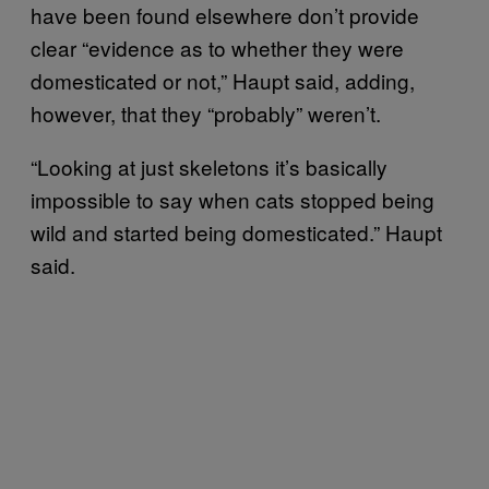
have been found elsewhere don’t provide
clear “evidence as to whether they were
domesticated or not,” Haupt said, adding,
however, that they “probably” weren’t.
“Looking at just skeletons it’s basically
impossible to say when cats stopped being
wild and started being domesticated.” Haupt
said.