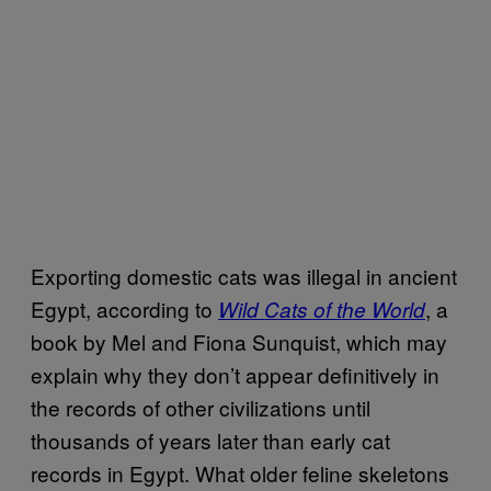
Exporting domestic cats was illegal in ancient
Egypt, according to
, a
Wild Cats of the World
book by Mel and Fiona Sunquist, which may
explain why they don’t appear definitively in
the records of other civilizations until
thousands of years later than early cat
records in Egypt. What older feline skeletons