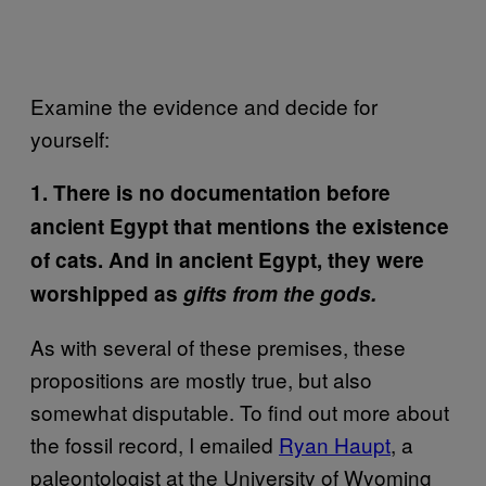
Examine the evidence and decide for
yourself:
1. There is no documentation before
ancient Egypt that mentions the existence
of cats. And in ancient Egypt, they were
worshipped as
gifts from the gods.
As with several of these premises, these
propositions are mostly true, but also
somewhat disputable. To find out more about
the fossil record, I emailed
Ryan Haupt
, a
paleontologist at the University of Wyoming