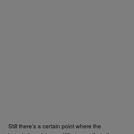
Still there’s a certain point where the