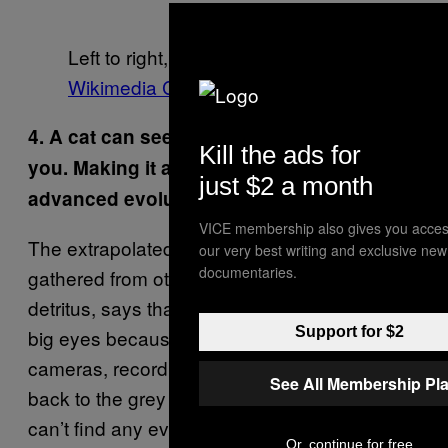
Left to right, images via
Flickr
and
Wikimedia Commons
4. A cat can see exponentially better than
Kill the ads for
you. Making it appear that it must be more
just $2 a month
advanced evolutionarily speaking. How?
VICE membership also gives you acces
The extrapolated version of this, as I’ve
our very best writing and exclusive new
documentaries.
gathered from other cat-as-alien-spy internet
detritus, says that cats stare at us with those
Support for $2
big eyes because they are, in fact, alien
cameras, recording and beaming our actions
See All Membership Pl
back to the grey aliens that put them here. I
can’t find any evidence of anything but
Or, continue for free