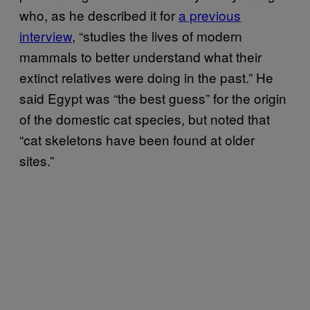
who, as he described it for
a previous
interview
, “studies the lives of modern
mammals to better understand what their
extinct relatives were doing in the past.” He
said Egypt was “the best guess” for the origin
of the domestic cat species, but noted that
“cat skeletons have been found at older
sites.”