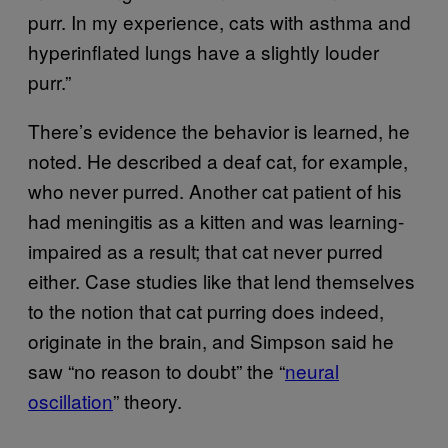
purr. In my experience, cats with asthma and
hyperinflated lungs have a slightly louder
purr.”
There’s evidence the behavior is learned, he
noted. He described a deaf cat, for example,
who never purred. Another cat patient of his
had meningitis as a kitten and was learning-
impaired as a result; that cat never purred
either. Case studies like that lend themselves
to the notion that cat purring does indeed,
originate in the brain, and Simpson said he
saw “no reason to doubt” the “
neural
oscillation
” theory.