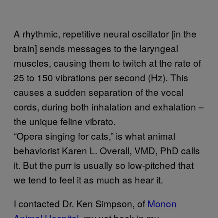
A rhythmic, repetitive neural oscillator [in the
brain] sends messages to the laryngeal
muscles, causing them to twitch at the rate of
25 to 150 vibrations per second (Hz). This
causes a sudden separation of the vocal
cords, during both inhalation and exhalation –
the unique feline vibrato.
“Opera singing for cats,” is what animal
behaviorist Karen L. Overall, VMD, PhD calls
it. But the purr is usually so low-pitched that
we tend to feel it as much as hear it.
I contacted Dr. Ken Simpson, of
Monon
Animal Hospital
, my vet back in my