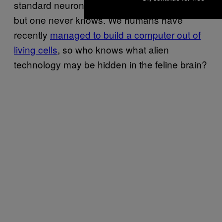
standard neuronal circuitry in a cat’s brain,
but one never knows. We humans have
recently
managed to build a computer out of
living cells
, so who knows what alien
technology may be hidden in the feline brain?