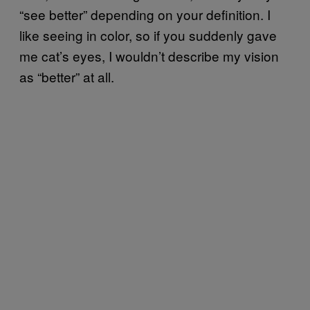
“see better” depending on your definition. I
like seeing in color, so if you suddenly gave
me cat’s eyes, I wouldn’t describe my vision
as “better” at all.