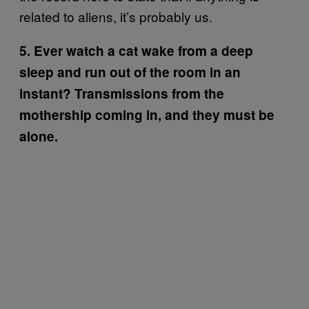
related to aliens, it’s probably us.
5. Ever watch a cat wake from a deep
sleep and run out of the room in an
instant? Transmissions from the
mothership coming in, and they must be
alone.