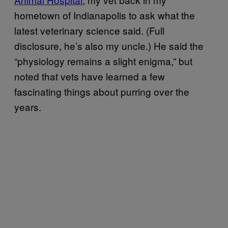
hometown of Indianapolis to ask what the
latest veterinary science said. (Full
disclosure, he’s also my uncle.) He said the
“physiology remains a slight enigma,” but
noted that vets have learned a few
fascinating things about purring over the
years.