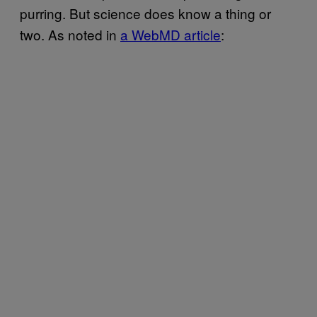
purring. But science does know a thing or
two. As noted in
a WebMD article
: