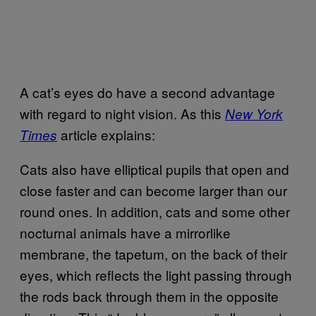
A cat’s eyes do have a second advantage
with regard to night vision. As this
New York
article explains:
Times
Cats also have elliptical pupils that open and
close faster and can become larger than our
round ones. In addition, cats and some other
nocturnal animals have a mirrorlike
membrane, the tapetum, on the back of their
eyes, which reflects the light passing through
the rods back through them in the opposite