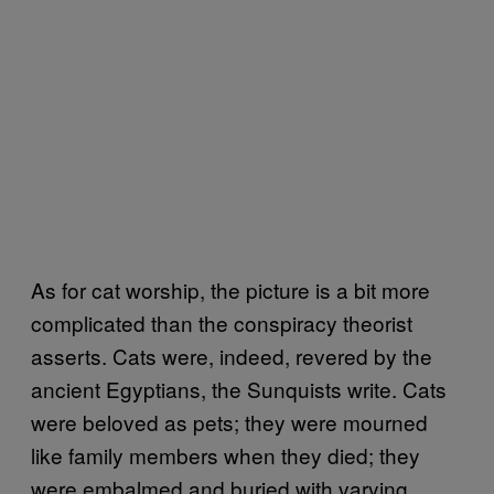
As for cat worship, the picture is a bit more
complicated than the conspiracy theorist
asserts. Cats were, indeed, revered by the
ancient Egyptians, the Sunquists write. Cats
were beloved as pets; they were mourned
like family members when they died; they
were embalmed and buried with varying