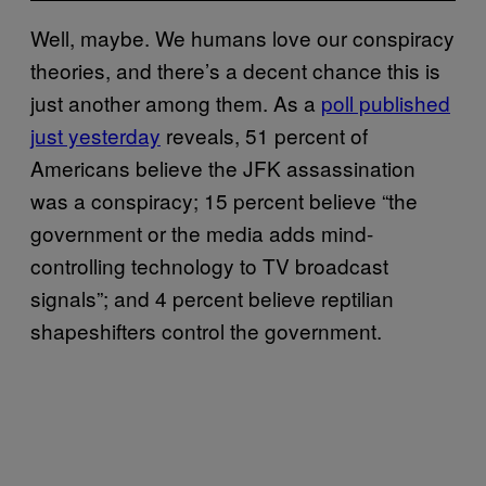
Well, maybe. We humans love our conspiracy
theories, and there’s a decent chance this is
just another among them. As a
poll published
just yesterday
reveals, 51 percent of
Americans believe the JFK assassination
was a conspiracy; 15 percent believe “the
government or the media adds mind-
controlling technology to TV broadcast
signals”; and 4 percent believe reptilian
shapeshifters control the government.