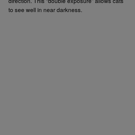
direction. This “double exposure” allows cats
to see well in near darkness.