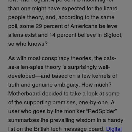
than one might have expected for the lizard
people theory, and, according to the same
poll, some 29 percent of Americans believe
aliens exist and 14 percent believe in Bigfoot,
so who knows?
As with most conspiracy theories, the cats-
as-alien-spies theory is surprisingly well-
developed—and based on a few kernels of
truth and genuine ambiguity. How much?
Motherboard decided to take a look at some
of the supporting premises, one-by-one. A
user who goes by the moniker “RedSpider”
summarizes the prevailing wisdom in a handy
list on the British tech message board,
Digital