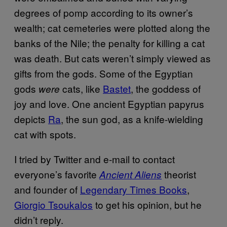
degrees of pomp according to its owner’s
wealth; cat cemeteries were plotted along the
banks of the Nile; the penalty for killing a cat
was death. But cats weren’t simply viewed as
gifts from the gods. Some of the Egyptian
gods
cats, like
Bastet
, the goddess of
were
joy and love. One ancient Egyptian papyrus
depicts
Ra
, the sun god, as a knife-wielding
cat with spots.
I tried by Twitter and e-mail to contact
everyone’s favorite
theorist
Ancient Aliens
and founder of
Legendary Times Books
,
Giorgio Tsoukalos
to get his opinion, but he
didn’t reply.