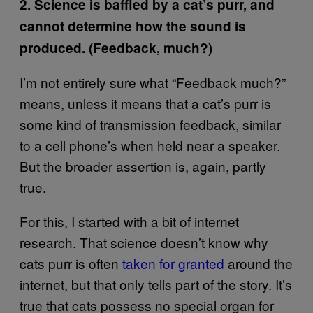
2. Science is baffled by a cat’s purr, and
cannot determine how the sound is
produced. (Feedback, much?)
I’m not entirely sure what “Feedback much?”
means, unless it means that a cat’s purr is
some kind of transmission feedback, similar
to a cell phone’s when held near a speaker.
But the broader assertion is, again, partly
true.
For this, I started with a bit of internet
research. That science doesn’t know why
cats purr is often
taken for granted
around the
internet, but that only tells part of the story. It’s
true that cats possess no special organ for