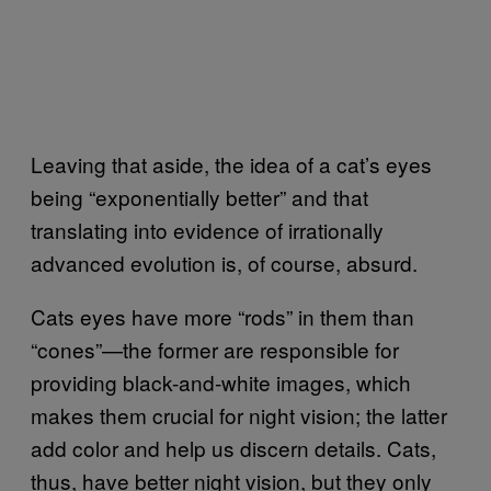
Leaving that aside, the idea of a cat’s eyes
being “exponentially better” and that
translating into evidence of irrationally
advanced evolution is, of course, absurd.
Cats eyes have more “rods” in them than
“cones”—the former are responsible for
providing black-and-white images, which
makes them crucial for night vision; the latter
add color and help us discern details. Cats,
thus, have better night vision, but they only