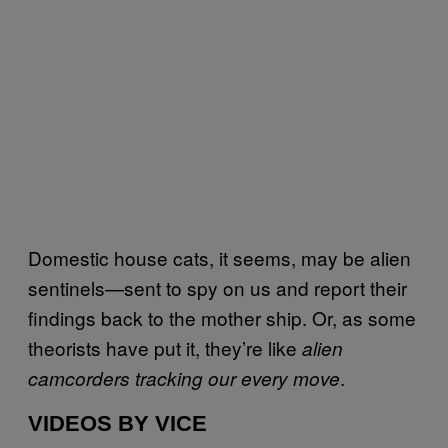
Domestic house cats, it seems, may be alien
sentinels—sent to spy on us and report their
findings back to the mother ship. Or, as some
theorists have put it, they’re like
alien
.
camcorders tracking our every move
VIDEOS BY VICE