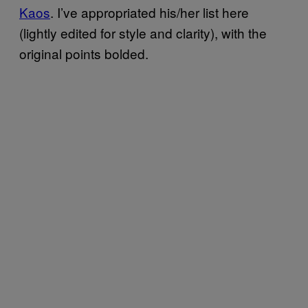
Kaos
. I’ve appropriated his/her list here
(lightly edited for style and clarity), with the
original points bolded.