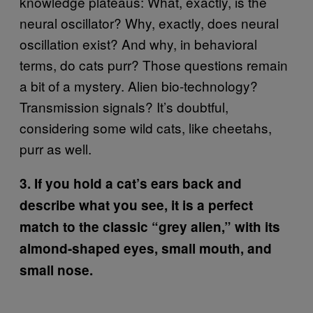
knowledge plateaus: What, exactly, is the
neural oscillator? Why, exactly, does neural
oscillation exist? And why, in behavioral
terms, do cats purr? Those questions remain
a bit of a mystery. Alien bio-technology?
Transmission signals? It’s doubtful,
considering some wild cats, like cheetahs,
purr as well.
3. If you hold a cat’s ears back and
describe what you see, it is a perfect
match to the classic “grey alien,” with its
almond-shaped eyes, small mouth, and
small nose.