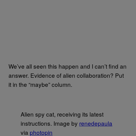
We’ve all seen this happen and I can’t find an
answer. Evidence of alien collaboration? Put
it in the “maybe” column.
Alien spy cat, receiving its latest
instructions. Image by
renedepaula
via
photopin