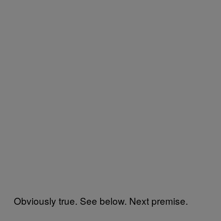
Obviously true. See below. Next premise.