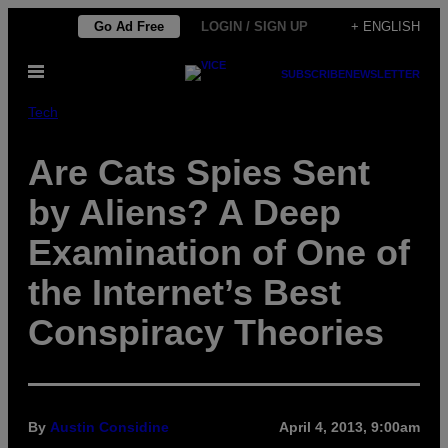
Skip
Go Ad Free
LOGIN / SIGN UP
+ ENGLISH
to
Open
content
SUBSCRIBE
NEWSLETTER
Menu
Tech
Are Cats Spies Sent
by Aliens? A Deep
Examination of One of
the Internet’s Best
Conspiracy Theories
By
Austin Considine
April 4, 2013, 9:00am