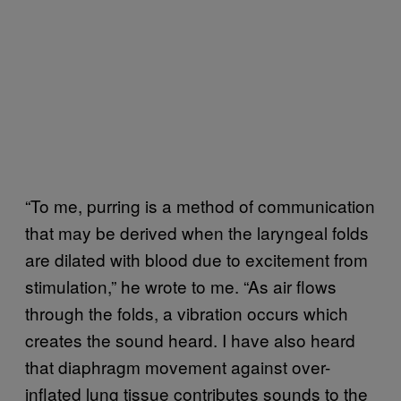
“To me, purring is a method of communication
that may be derived when the laryngeal folds
are dilated with blood due to excitement from
stimulation,” he wrote to me. “As air flows
through the folds, a vibration occurs which
creates the sound heard. I have also heard
that diaphragm movement against over-
inflated lung tissue contributes sounds to the