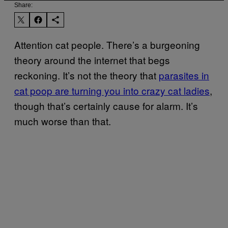
Share:
Attention cat people. There’s a burgeoning
theory around the internet that begs
reckoning. It’s not the theory that
parasites in
cat poop are turning you into crazy cat ladies
,
though that’s certainly cause for alarm. It’s
much worse than that.