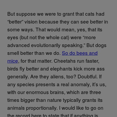
But suppose we were to grant that cats had
“better” vision because they can see better in
some ways. That would mean, yes, that its
eyes (but not the whole cat) were “more
advanced evolutionarily speaking.” But dogs
smell better than we do.
So do bees and
mice
, for that matter. Cheetahs run faster,
birds fly better and elephants kick more ass
generally. Are they aliens, too? Doubtful. If
any species presents a real anomaly, it’s us,
with our enormous brains, which are three
times bigger than nature typically grants its
animals proportionally. I would like to go on
the record here to state that if anything is