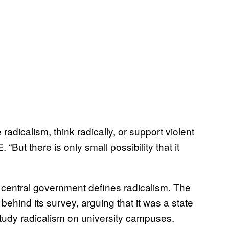
radicalism, think radically, or support violent
E. “But there is only small possibility that it
e central government defines radicalism. The
ehind its survey, arguing that it was a state
study radicalism on university campuses.