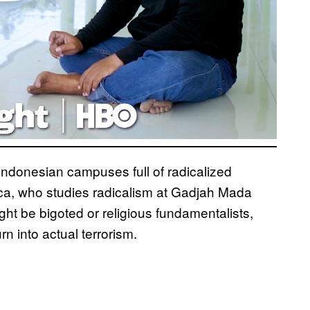
 Indonesian campuses full of radicalized
zca, who studies radicalism at Gadjah Mada
ight be bigoted or religious fundamentalists,
rn into actual terrorism.