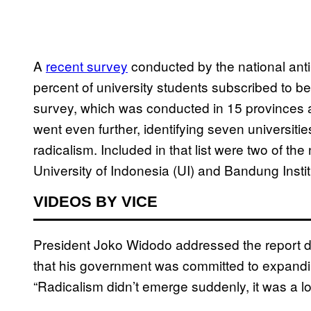
A
recent survey
conducted by the national ant
percent of university students subscribed to bel
survey, which was conducted in 15 provinces a
went even further, identifying seven universit
radicalism. Included in that list were two of t
University of Indonesia (UI) and Bandung Instit
VIDEOS BY VICE
President Joko Widodo addressed the report dur
that his government was committed to expandin
“Radicalism didn’t emerge suddenly, it was a 