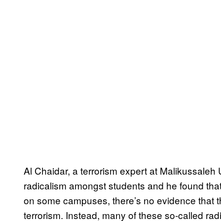
Al Chaidar, a terrorism expert at Malikussaleh 
radicalism amongst students and he found th
on some campuses, there’s no evidence that the
terrorism. Instead, many of these so-called ra