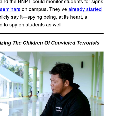
 and the BNPT could monitor students for signs
m seminars
on campus. They’ve
already started
icly say it—spying being, at its heart, a
ed to spy on students as well.
izing The Children Of Convicted Terrorists