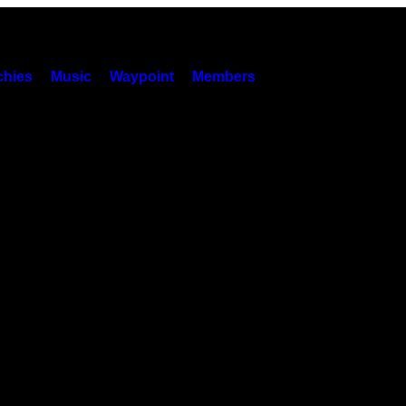
hies
Music
Waypoint
Members
r