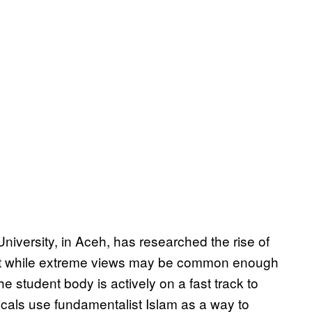
University, in Aceh, has researched the rise of
at while extreme views may be common enough
 student body is actively on a fast track to
dicals use fundamentalist Islam as a way to