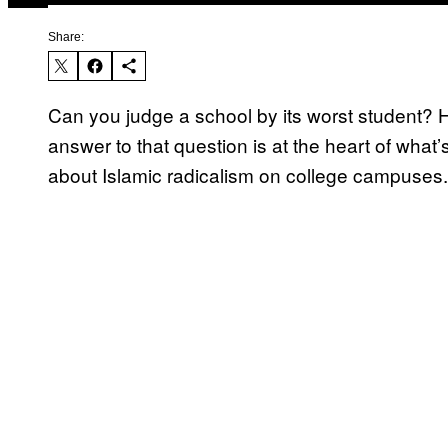
Share:
Can you judge a school by its worst student?
answer to that question is at the heart of wha
about Islamic radicalism on college campuses.