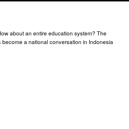
 How about an entire education system? The
t’s become a national conversation in Indonesia