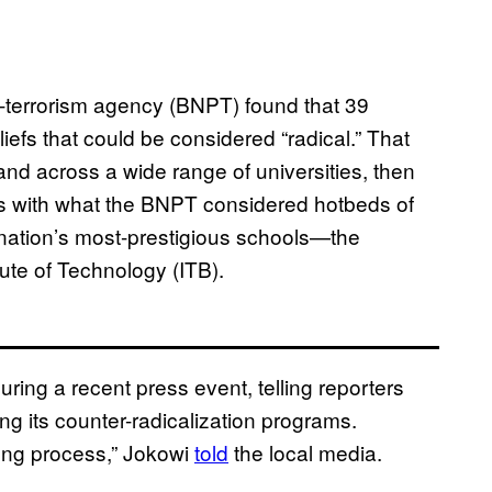
i-terrorism agency (BNPT) found that 39
iefs that could be considered “radical.” That
nd across a wide range of universities, then
ies with what the BNPT considered hotbeds of
he nation’s most-prestigious schools—the
ute of Technology (ITB).
ing a recent press event, telling reporters
g its counter-radicalization programs.
long process,” Jokowi
told
the local media.