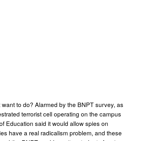
nt want to do? Alarmed by the BNPT survey, as
strated terrorist cell operating on the campus
 of Education said it would allow spies on
ies have a real radicalism problem, and these