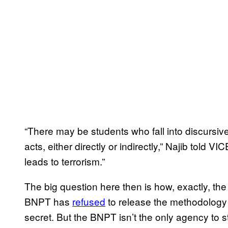
“There may be students who fall into discursive 
acts, either directly or indirectly,” Najib told VIC
leads to terrorism.”
The big question here then is how, exactly, th
BNPT has
refused
to release the methodology b
secret. But the BNPT isn’t the only agency to 