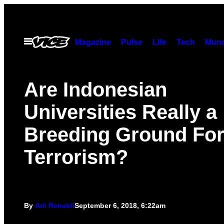
Skip
to
content
Open
Magazine
Pulse
Life
Tech
Munc
Menu
Are Indonesian
Universities Really a
Breeding Ground Fo
Terrorism?
By
Adi Renaldi
September 6, 2018, 6:22am