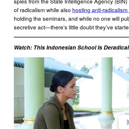
spies from the State Intelligence Agency (BIN)
of radicalism while also
hosting anti-radicalis
holding the seminars, and while no one will publ
secretive act—there’s little doubt they’ve start
Watch:
This Indonesian School Is Deradical
P
l
a
y
v
i
d
e
o