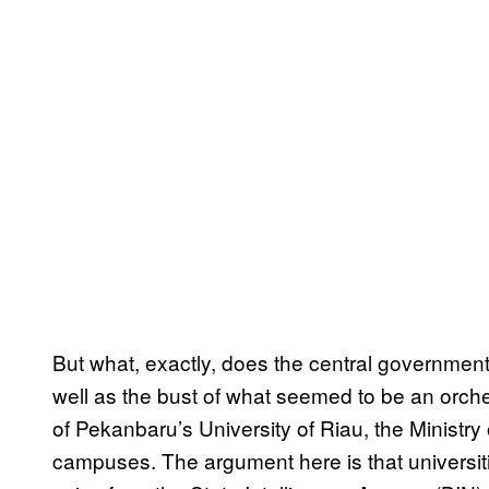
But what, exactly, does the central governme
well as the bust of what seemed to be an orche
of Pekanbaru’s University of Riau, the Ministry
campuses. The argument here is that universit