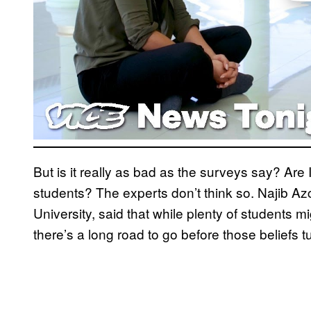
But is it really as bad as the surveys say? Are
students? The experts don’t think so. Najib A
University, said that while plenty of students m
there’s a long road to go before those beliefs tu