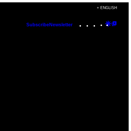
+ ENGLISH
Instagram
TikTok
YouTube
Google
Googl
Subscribe
Newsletter
Discover
Top
Posts