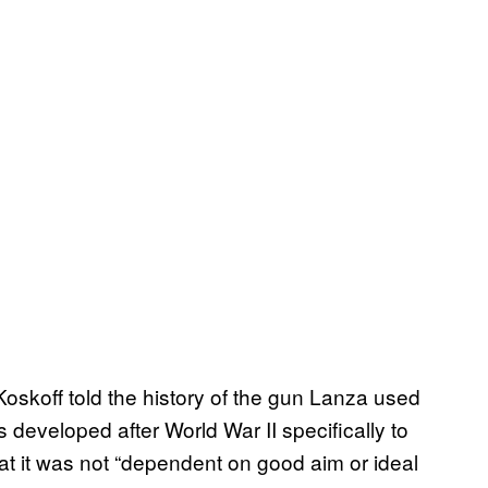
Koskoff told the history of the gun Lanza used
developed after World War II specifically to
 it was not “dependent on good aim or ideal