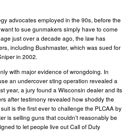
tegy advocates employed in the 90s, before the
want to sue gunmakers simply have to come
ssage just over a decade ago, the law has
rs, including Bushmaster, which was sued for
Sniper in 2002.
ly with major evidence of wrongdoing. In
ause an undercover sting operation revealed a
t year, a jury found a Wisconsin dealer and its
cers after testimony revealed how shoddy the
uit is the first ever to challenge the PLCAA by
r is selling guns that couldn’t reasonably be
gned to let people live out Call of Duty