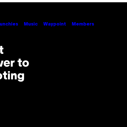
unchies
Music
Waypoint
Members
t
er to
oting