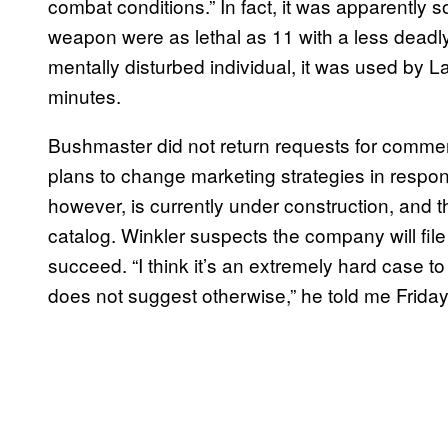
combat conditions.” In fact, it was apparently s
weapon were as lethal as 11 with a less deadly 
mentally disturbed individual, it was used by La
minutes.
Bushmaster did not return requests for commen
plans to change marketing strategies in respon
however, is currently under construction, and t
catalog. Winkler suspects the company will file 
succeed. “I think it’s an extremely hard case to 
does not suggest otherwise,” he told me Friday