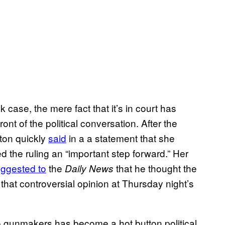
ase, the mere fact that it’s in court has
nt of the political conversation. After the
nton quickly
said
in a a statement that she
 the ruling an “important step forward.” Her
ggested to
the
that he thought the
Daily News
 that controversial opinion at Thursday night’s
 to gunmakers has become a hot button political