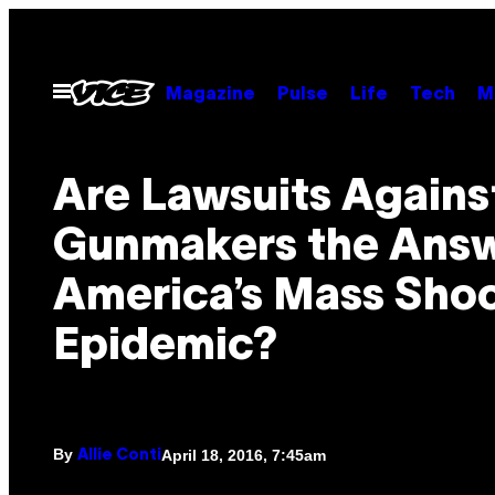
Skip
to
content
Open
Magazine
Pulse
Life
Tech
M
Menu
Are Lawsuits Agains
Gunmakers the Answ
America’s Mass Sho
Epidemic?
By
April 18, 2016, 7:45am
Allie Conti