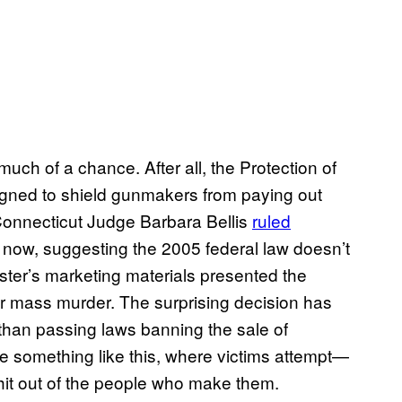
uch of a chance. After all, the Protection of
gned to shield gunmakers from paying out
onnecticut Judge Barbara Bellis
ruled
r now, suggesting the 2005 federal law doesn’t
aster’s marketing materials presented the
 mass murder. The surprising decision has
than passing laws banning the sale of
ike something like this, where victims attempt—
it out of the people who make them.