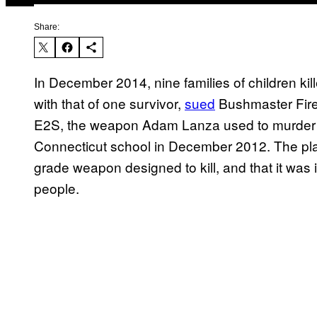
Share:
In December 2014, nine families of children ki
with that of one survivor,
sued
Bushmaster Fire
E2S, the weapon Adam Lanza used to murder 20
Connecticut school in December 2012. The plain
grade weapon designed to kill, and that it was 
people.