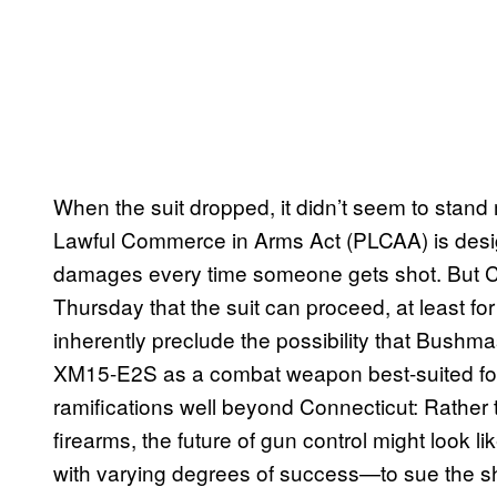
When the suit dropped, it didn’t seem to stand m
Lawful Commerce in Arms Act (PLCAA) is desi
damages every time someone gets shot. But C
Thursday that the suit can proceed, at least fo
inherently preclude the possibility that Bushm
XM15-E2S as a combat weapon best-suited for
ramifications well beyond Connecticut: Rather 
firearms, the future of gun control might look l
with varying degrees of success—to sue the sh