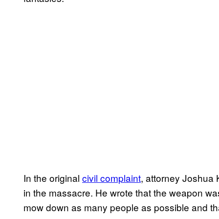
In the original
civil complaint
, attorney Joshua 
in the massacre. He wrote that the weapon was 
mow down as many people as possible and that