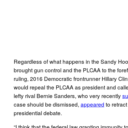
Regardless of what happens in the Sandy Hook c
brought gun control and the PLCAA to the forefro
ruling, 2016 Democratic frontrunner Hillary Cli
would repeal the PLCAA as president and called
lefty rival Bernie Sanders, who very recently
su
case should be dismissed,
appeared
to retract
presidential debate.
“I think that the federal law granting immunity