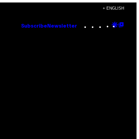
+ ENGLISH
Instagram
TikTok
YouTube
Google
Goog
Subscribe
Newsletter
Discove
Top
Posts