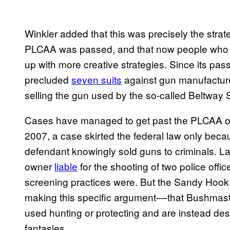
Winkler added that this was precisely the stra
PLCAA was passed, and that now people who 
up with more creative strategies. Since its pa
precluded
seven suits
against gun manufacture
selling the gun used by the so-called Beltway 
Cases have managed to get past the PLCAA on
2007, a case skirted the federal law only bec
defendant knowingly sold guns to criminals. Las
owner
liable
for the shooting of two police offi
screening practices were. But the Sandy Hook s
making this specific argument––that Bushmaste
used hunting or protecting and are instead desi
fantasies.