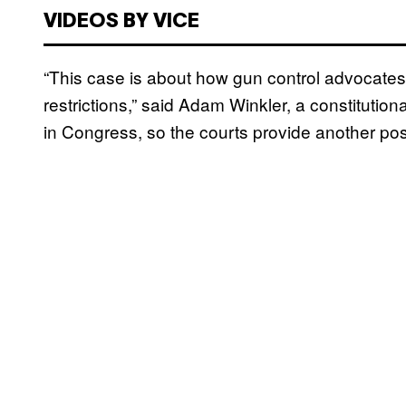
VIDEOS BY VICE
“This case is about how gun control advocates
restrictions,” said Adam Winkler, a constitutio
in Congress, so the courts provide another po