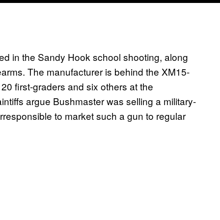
lled in the Sandy Hook school shooting, along
arms. The manufacturer is behind the XM15-
 first-graders and six others at the
tiffs argue Bushmaster was selling a military-
irresponsible to market such a gun to regular