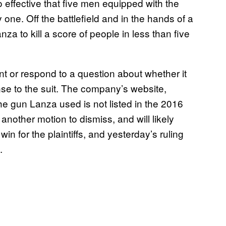
o effective that five men equipped with the
one. Off the battlefield and in the hands of a
nza to kill a score of people in less than five
t or respond to a question about whether it
se to the suit. The company’s website,
he gun Lanza used is not listed in the 2016
another motion to dismiss, and will likely
win for the plaintiffs, and yesterday’s ruling
.