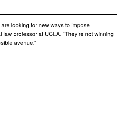
 are looking for new ways to impose
nal law professor at UCLA. “They’re not winning
ssible avenue.”