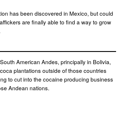
ation has been discovered in Mexico, but could
affickers are finally able to find a way to grow
.
South American Andes, principally in Bolivia,
coca plantations outside of those countries
ying to cut into the cocaine producing business
hose Andean nations.