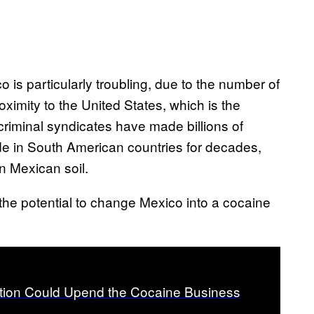
 is particularly troubling, due to the number of
oximity to the United States, which is the
riminal syndicates have made billions of
e in South American countries for decades,
n Mexican soil.
 the potential to change Mexico into a cocaine
ation Could Upend the Cocaine Business