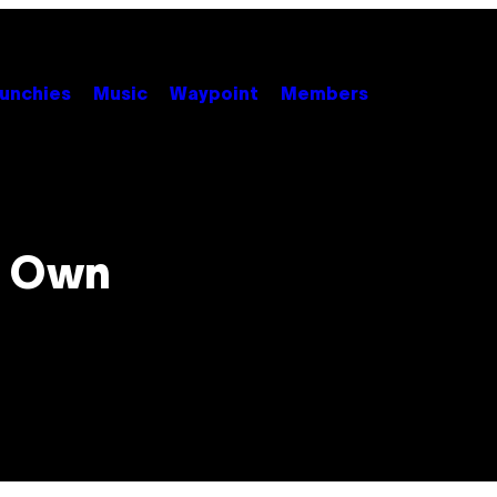
unchies
Music
Waypoint
Members
r Own