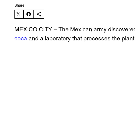
Share:
MEXICO CITY – The Mexican army discovered
coca
and a laboratory that processes the plant