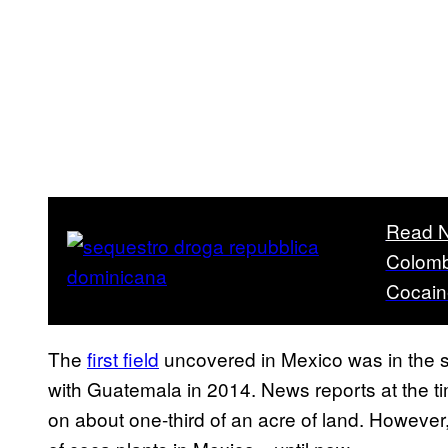
Read N
Colombi
Cocain
The
first field
uncovered in Mexico was in the so
with Guatemala in 2014. News reports at the ti
on about one-third of an acre of land. However