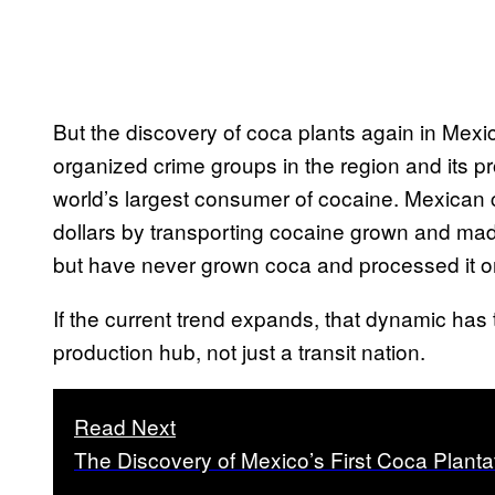
But the discovery of coca plants again in Mexico
organized crime groups in the region and its pr
world’s largest consumer of cocaine. Mexican c
dollars by transporting cocaine grown and mad
but have never grown coca and processed it o
If the current trend expands, that dynamic has
production hub, not just a transit nation.
Read Next
The Discovery of Mexico’s First Coca Plant