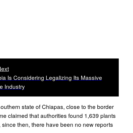
ext
a Is Considering Legalizing Its Massive
e Industry
uthern state of Chiapas, close to the border
me claimed that authorities found 1,639 plants
, since then, there have been no new reports