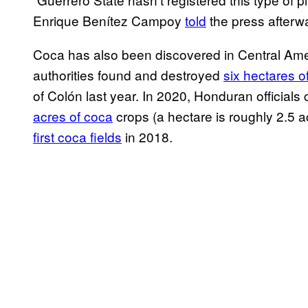
Enrique Benítez Campoy
told
the press afterwar
Coca has also been discovered in Central Amer
authorities found and destroyed
six hectares o
of Colón last year. In 2020, Honduran official
acres of coca
crops (a hectare is roughly 2.5 
first coca fields
in 2018.