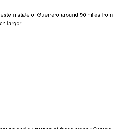
western state of Guerrero around 90 miles from
h larger.
lanting and cultivation of these crops,” Coronel