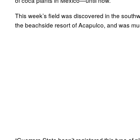
of coca plants in Mexico—until now.
This week’s field was discovered in the south
the beachside resort of Acapulco, and was muc
“Guerrero State hasn’t registered this type of p