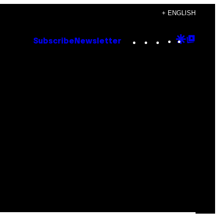
+ ENGLISH
Instagram
TikTok
YouTube
Google
Goog
Subscribe
Newsletter
Discove
Top
Posts