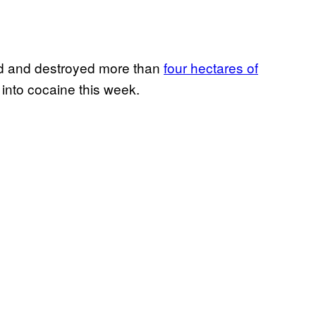
 and destroyed more than
four hectares of
 into cocaine this week.