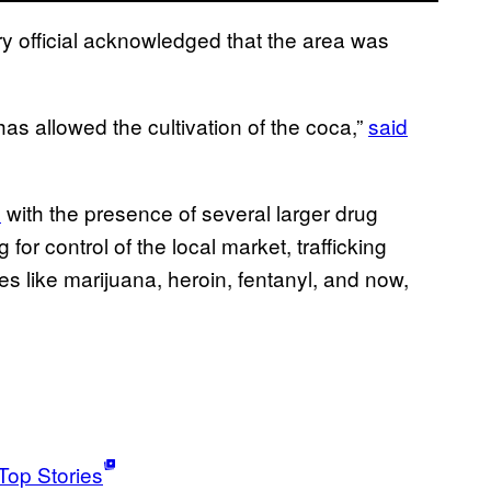
tary official acknowledged that the area was
has allowed the cultivation of the coca,”
said
s
with the presence of several larger drug
r control of the local market, trafficking
s like marijuana, heroin, fentanyl, and now,
Top Stories