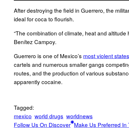
After destroying the field in Guerrero, the mili
ideal for coca to flourish.
“The combination of climate, heat and altitude 
Benítez Campoy.
Guerrero is one of Mexico’s
most violent state
cartels and numerous smaller gangs competing fo
routes, and the production of various substance
apparently cocaine.
Tagged:
mexico
world drugs
worldnews
Follow Us On Discover
Make Us Preferred In 