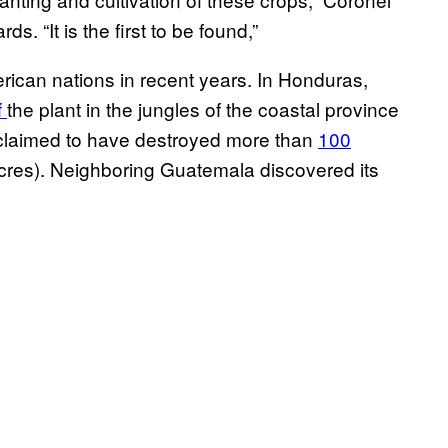
ds. “It is the first to be found,”
ican nations in recent years. In Honduras,
f
the plant in the jungles of the coastal province
s claimed to have destroyed more than
100
acres). Neighboring Guatemala discovered its