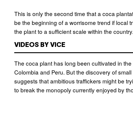
This is only the second time that a coca plant
be the beginning of a worrisome trend if local tr
the plant to a sufficient scale within the country
VIDEOS BY VICE
The coca plant has long been cultivated in the 
Colombia and Peru. But the discovery of small 
suggests that ambitious traffickers might be tr
to break the monopoly currently enjoyed by t