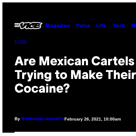
Skip
to
content
Open
Magazine
Pulse
Life
Tech
M
Menu
Pulse
Are Mexican Cartels
Trying to Make Thei
Cocaine?
By
February 26, 2021, 10:00am
Nathaniel Janowitz