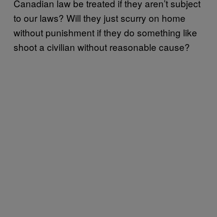
Canadian law be treated if they aren’t subject
to our laws? Will they just scurry on home
without punishment if they do something like
shoot a civilian without reasonable cause?