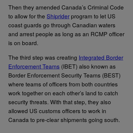
Then they amended Canada’s Criminal Code
to allow for the
Shiprider
program to let US
coast guards go through Canadian waters
and arrest people as long as an RCMP officer
is on board.
The third step was creating
Integrated Border
Enforcement Teams
(IBET) also known as
Border Enforcement Security Teams (BEST)
where teams of officers from both countries
work together on each other’s land to catch
security threats. With that step, they also
allowed US customs officers to work in
Canada to pre-clear shipments going south.