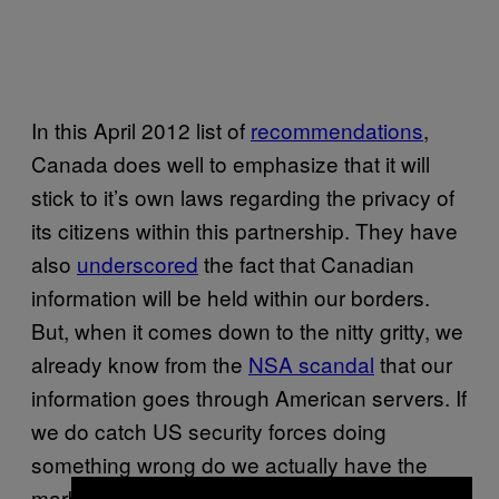
In this April 2012 list of
recommendations
,
Canada does well to emphasize that it will
stick to it’s own laws regarding the privacy of
its citizens within this partnership. They have
also
underscored
the fact that Canadian
information will be held within our borders.
But, when it comes down to the nitty gritty, we
already know from the
NSA scandal
that our
information goes through American servers. If
we do catch US security forces doing
something wrong do we actually have the
marbles to say anything? I highly doubt it.