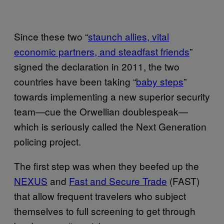
Since these two “
staunch allies, vital
economic partners, and steadfast friends
”
signed the declaration in 2011, the two
countries have been taking “
baby steps
”
towards implementing a new superior security
team—cue the Orwellian doublespeak—
which is seriously called the Next Generation
policing project.
The first step was when they beefed up the
NEXUS
and
Fast and Secure Trade
(FAST)
that allow frequent travelers who subject
themselves to full screening to get through