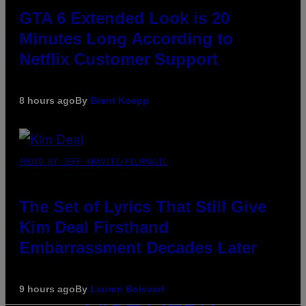
GTA 6 Extended Look is 20
Minutes Long According to
Netflix Customer Support
8 hours ago
By
Brent Koepp
PHOTO BY JEFF KRAVITZ/FILMMAGIC
The Set of Lyrics That Still Give
Kim Deal Firsthand
Embarrassment Decades Later
9 hours ago
By
Lauren Boisvert