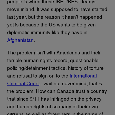
people is when these IBET/BEST teams
move inland. It was supposed to have started
last year, but the reason it hasn’t happened
yet is because the US wants to be given
diplomatic immunity like they have in
Afghanistan
.
The problem isn’t with Americans and their
terrible human rights record, questionable
policing/detainment tactics, history of torture
and refusal to sign on to the
International
Criminal Court
…wait no, never mind, that
is
the problem. How can Canada trust a country
that since 9/11 has infringed on the privacy
and human rights of so many of their own
citizens as well as foreigners in the name of