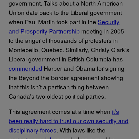
government. Talks about a North American
Union date back to the Liberal government
when Paul Martin took part in the
Security
and Prosperity Partnership
meeting in 2005
to the anger of thousands of protesters in
Montebello, Quebec. Similarly, Christy Clark’s
Liberal government in British Columbia has
commended
Harper and Obama for signing
the Beyond the Border agreement showing
that this isn’t a partisan thing between
Canada’s two oldest political parties.
This agreement comes at a time when
it’s
been really hard to trust our own security and
disciplinary forces
. With laws like the