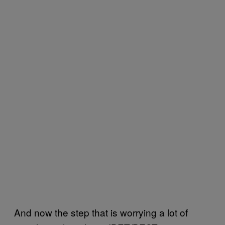
And now the step that is worrying a lot of