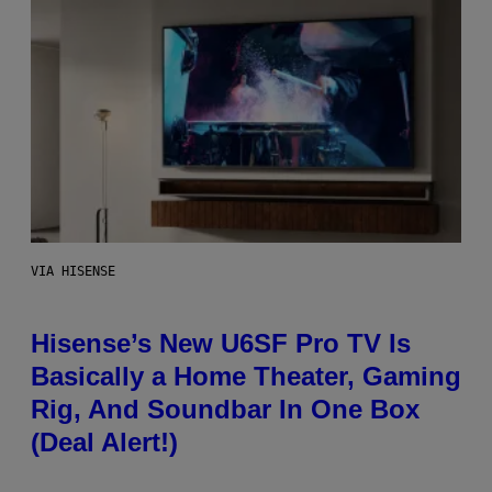
VIA HISENSE
Hisense’s New U6SF Pro TV Is
Basically a Home Theater, Gaming
Rig, And Soundbar In One Box
(Deal Alert!)