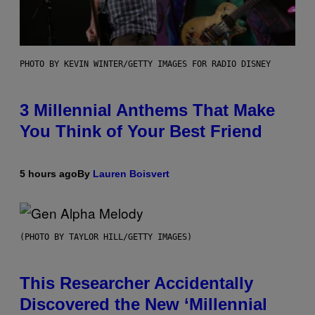
PHOTO BY KEVIN WINTER/GETTY IMAGES FOR RADIO DISNEY
3 Millennial Anthems That Make
You Think of Your Best Friend
5 hours ago
By
Lauren Boisvert
(PHOTO BY TAYLOR HILL/GETTY IMAGES)
This Researcher Accidentally
Discovered the New ‘Millennial