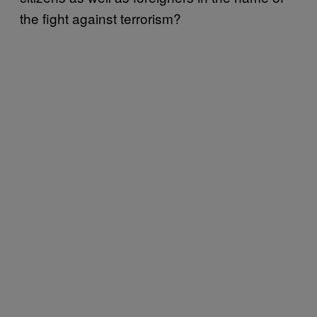
the fight against terrorism?