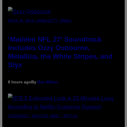
PHOTO BY NICK LAHAM/GETTY IMAGES
‘Madden NFL 27’ Soundtrack
Includes Ozzy Osbourne,
Metallica, the White Stripes, and
Styx
8 hours ago
By
Dan Milam
SCREENSHOT: ROCKSTAR GAMES, NETFLIX