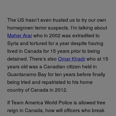
The US hasn’t even trusted us to try our own
homegrown terror suspects. I’m talking about
Maher Arar
who in 2002 was extradited to
Syria and tortured for a year despite having
lived in Canada for 15 years prior to being
detained. There’s also
Omar Khadr
who at 15
years old was a Canadian citizen held in
Guantanamo Bay for ten years before finally
being tried and repatriated to his home
country of Canada in 2012.
If Team America World Police is allowed free
reign in Canada, how will officers who break