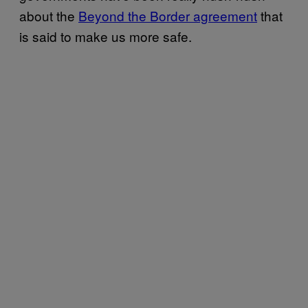
about the
Beyond the Border agreement
that
is said to make us more safe.