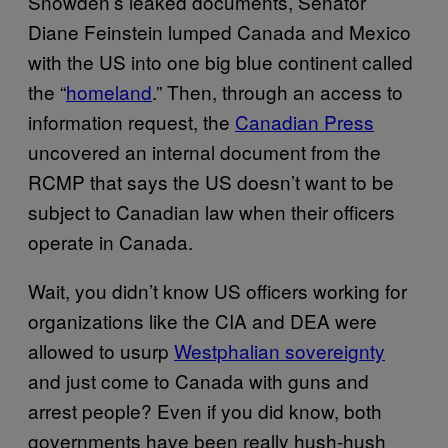
Snowden’s leaked documents, Senator
Diane Feinstein lumped Canada and Mexico
with the US into one big blue continent called
the “
homeland
.” Then, through an access to
information request, the
Canadian Press
uncovered an internal document from the
RCMP that says the US doesn’t want to be
subject to Canadian law when their officers
operate in Canada.
Wait, you didn’t know US officers working for
organizations like the CIA and DEA were
allowed to usurp
Westphalian sovereignty
and just come to Canada with guns and
arrest people? Even if you did know, both
governments have been really hush-hush