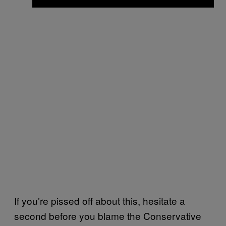
If you’re pissed off about this, hesitate a
second before you blame the Conservative