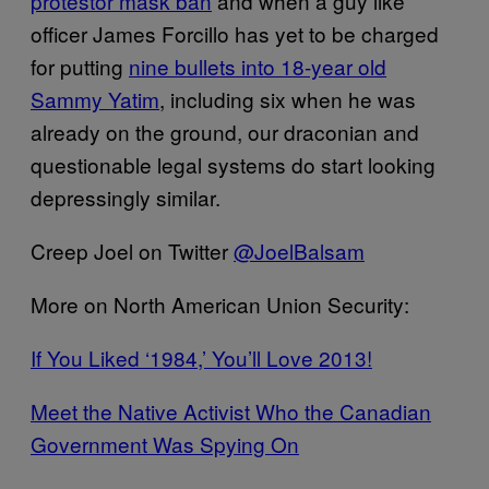
protestor mask ban
and when a guy like
officer James Forcillo has yet to be charged
for putting
nine bullets into 18-year old
Sammy Yatim
, including six when he was
already on the ground, our draconian and
questionable legal systems do start looking
depressingly similar.
Creep Joel on Twitter
@JoelBalsam
More on North American Union Security:
If You Liked ‘1984,’ You’ll Love 2013!
Meet the Native Activist Who the Canadian
Government Was Spying On