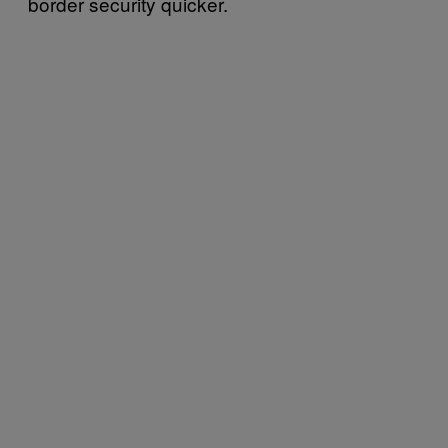
border security quicker.