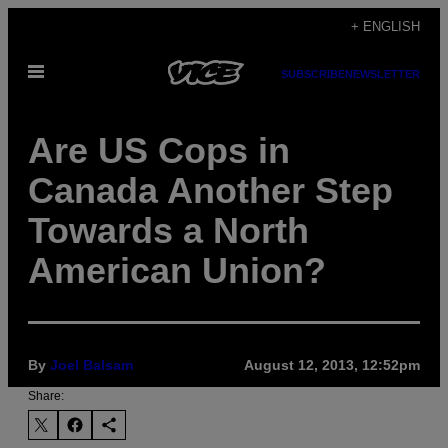
Skip
+ ENGLISH
to
Open
content
SUBSCRIBE
NEWSLETTER
Menu
Are US Cops in
Canada Another Step
Towards a North
American Union?
By
Joel Balsam
August 12, 2013, 12:52pm
Share: