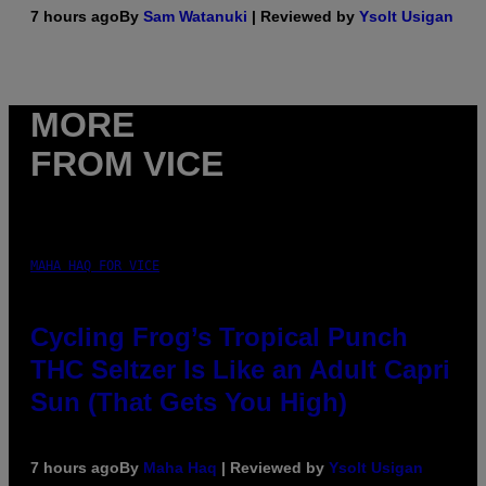
7 hours ago
By
Sam Watanuki
| Reviewed by
Ysolt Usigan
MORE
FROM VICE
MAHA HAQ FOR VICE
Cycling Frog’s Tropical Punch
THC Seltzer Is Like an Adult Capri
Sun (That Gets You High)
7 hours ago
By
Maha Haq
| Reviewed by
Ysolt Usigan