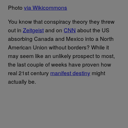
Photo
via Wikicommons
You know that conspiracy theory they threw
out in
Zeitgeist
and on
CNN
about the US
absorbing Canada and Mexico into a North
American Union without borders? While it
may seem like an unlikely prospect to most,
the last couple of weeks have proven how
real 21st century
manifest destiny
might
actually be.