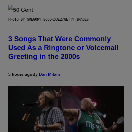
PHOTO BY GREGORY BOJORQUEZ/GETTY IMAGES
3 Songs That Were Commonly
Used As a Ringtone or Voicemail
Greeting in the 2000s
5 hours ago
By
Dan Milam