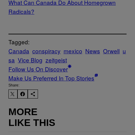
What Can Canada Do About Homegrown
Radicals?
Tagged:
Canada
conspiracy
mexico
News
Orwell
u
sa
Vice Blog
zeitgeist
Follow Us On Discover
Make Us Preferred In Top Stories
Share:
MORE
LIKE THIS