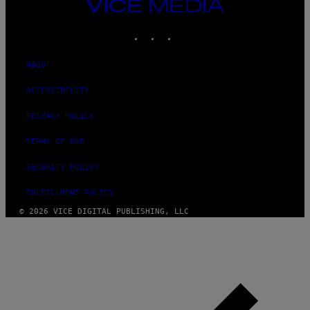
VICE
MEDIA
INSTAGRAM
TIKTOK
YOUTUBE
ABOUT
ACCESSIBILITY
PRIVACY POLICY
TERMS OF USE
SECURITY POLICY
FULFILLMENT POLICY
© 2026 VICE DIGITAL PUBLISHING, LLC