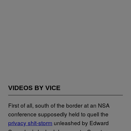
VIDEOS BY VICE
First of all, south of the border at an NSA
conference supposedly held to quell the
privacy shit-storm
unleashed by Edward