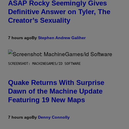
ASAP Rocky Seemingly Gives
Definitive Answer on Tyler, The
Creator’s Sexuality
7 hours ago
By
Stephen Andrew Galiher
SCREENSHOT: MACHINEGAMES/ID SOFTWARE
Quake Returns With Surprise
Dawn of the Machine Update
Featuring 19 New Maps
7 hours ago
By
Denny Connolly