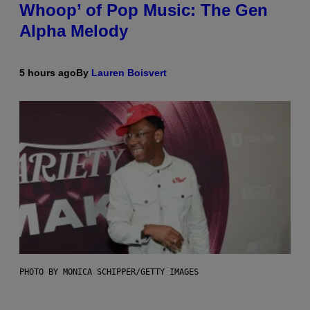
Whoop’ of Pop Music: The Gen
Alpha Melody
5 hours ago
By
Lauren Boisvert
PHOTO BY MONICA SCHIPPER/GETTY IMAGES