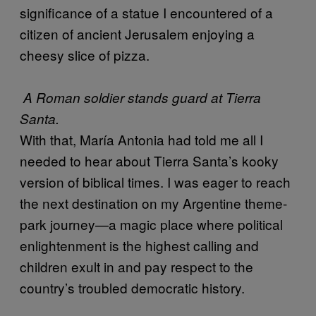
significance of a statue I encountered of a
citizen of ancient Jerusalem enjoying a
cheesy slice of pizza.
A Roman soldier stands guard at Tierra
Santa.
With that, María Antonia had told me all I
needed to hear about Tierra Santa’s kooky
version of biblical times. I was eager to reach
the next destination on my Argentine theme-
park journey—a magic place where political
enlightenment is the highest calling and
children exult in and pay respect to the
country’s troubled democratic history.