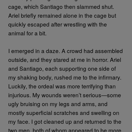
cage, which Santiago then slammed shut.
Ariel briefly remained alone in the cage but
quickly escaped after wrestling with the
animal for a bit.
I emerged in a daze. A crowd had assembled
outside, and they stared at me in horror. Ariel
and Santiago, each supporting one side of
my shaking body, rushed me to the infirmary.
Luckily, the ordeal was more terrifying than
injurious. My wounds weren’t serious—some
ugly bruising on my legs and arms, and
mostly superficial scratches and swelling on
my face. I got cleaned up and returned to the
two men, both of whom appeared to be more