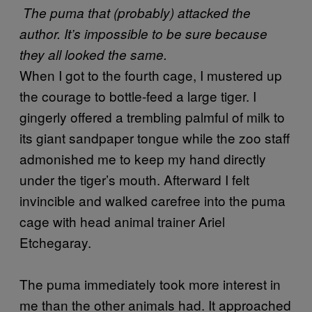
The puma that (probably) attacked the
author. It’s impossible to be sure because
they all looked the same.
When I got to the fourth cage, I mustered up
the courage to bottle-feed a large tiger. I
gingerly offered a trembling palmful of milk to
its giant sandpaper tongue while the zoo staff
admonished me to keep my hand directly
under the tiger’s mouth. Afterward I felt
invincible and walked carefree into the puma
cage with head animal trainer Ariel
Etchegaray.
The puma immediately took more interest in
me than the other animals had. It approached