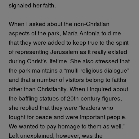
signaled her faith.
When I asked about the non-Christian
aspects of the park, María Antonia told me
that they were added to keep true to the spirit
of representing Jerusalem as it really existed
during Christ’s lifetime. She also stressed that
the park maintains a “multi-religious dialogue”
and that a number of visitors belong to faiths
other than Christianity. When I inquired about
the baffling statues of 20th-century figures,
she replied that they were “leaders who
fought for peace and were important people.
We wanted to pay homage to them as well.”
Left unexplained, however, was the