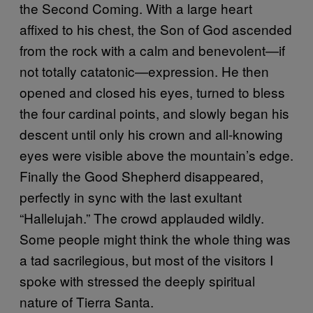
the Second Coming. With a large heart
affixed to his chest, the Son of God ascended
from the rock with a calm and benevolent—if
not totally catatonic—expression. He then
opened and closed his eyes, turned to bless
the four cardinal points, and slowly began his
descent until only his crown and all-knowing
eyes were visible above the mountain’s edge.
Finally the Good Shepherd disappeared,
perfectly in sync with the last exultant
“Hallelujah.” The crowd applauded wildly.
Some people might think the whole thing was
a tad sacrilegious, but most of the visitors I
spoke with stressed the deeply spiritual
nature of Tierra Santa.