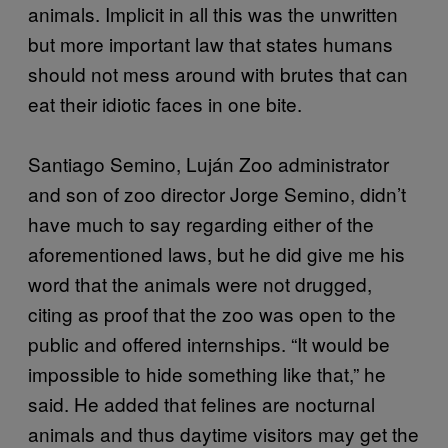
animals. Implicit in all this was the unwritten
but more important law that states humans
should not mess around with brutes that can
eat their idiotic faces in one bite.
Santiago Semino, Luján Zoo administrator
and son of zoo director Jorge Semino, didn’t
have much to say regarding either of the
aforementioned laws, but he did give me his
word that the animals were not drugged,
citing as proof that the zoo was open to the
public and offered internships. “It would be
impossible to hide something like that,” he
said. He added that felines are nocturnal
animals and thus daytime visitors may get the