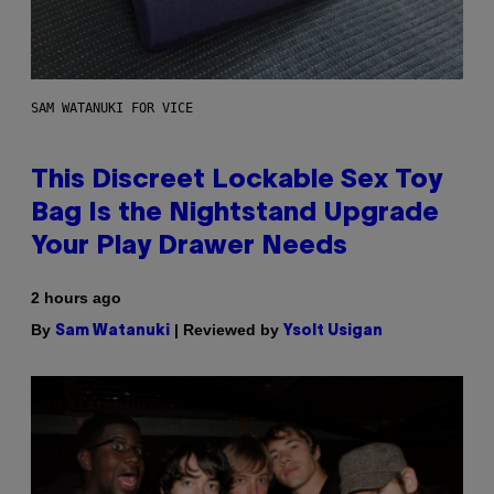
SAM WATANUKI FOR VICE
This Discreet Lockable Sex Toy
Bag Is the Nightstand Upgrade
Your Play Drawer Needs
2 hours ago
By
| Reviewed by
Sam Watanuki
Ysolt Usigan