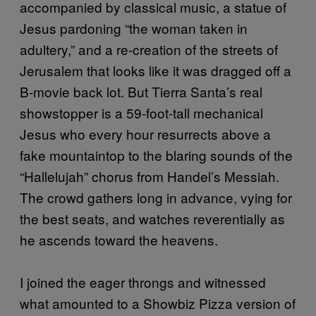
accompanied by classical music, a statue of
Jesus pardoning “the woman taken in
adultery,” and a re-creation of the streets of
Jerusalem that looks like it was dragged off a
B-­movie back lot. But Tierra Santa’s real
showstopper is a 59-foot-tall mechanical
Jesus who every hour resurrects above a
fake mountaintop to the blaring sounds of the
“Hallelujah” chorus from Handel’s Messiah.
The crowd gathers long in advance, vying for
the best seats, and watches reverentially as
he ascends toward the heavens.
I joined the eager throngs and witnessed
what amounted to a Showbiz Pizza version of