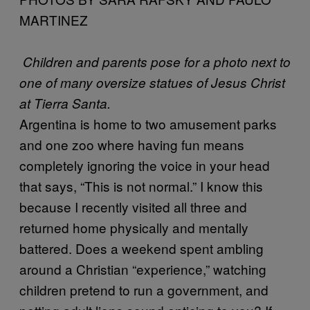
MARTINEZ
Children and parents pose for a photo next to
one of many oversize statues of Jesus Christ
at Tierra Santa.
Argentina is home to two amusement parks
and one zoo where having fun means
completely ignoring the voice in your head
that says, “This is not normal.” I know this
because I recently visited all three and
returned home physically and mentally
battered. Does a weekend spent ambling
around a Christian “experience,” watching
children pretend to run a government, and