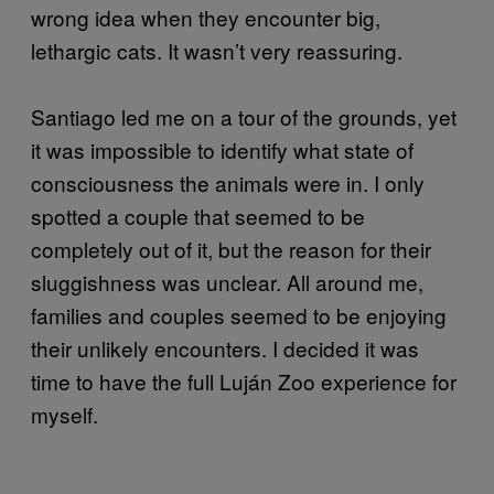
wrong idea when they encounter big,
lethargic cats. It wasn’t very reassuring.
Santiago led me on a tour of the grounds, yet
it was impossible to identify what state of
consciousness the animals were in. I only
spotted a couple that seemed to be
completely out of it, but the reason for their
sluggishness was unclear. All around me,
families and couples seemed to be enjoying
their unlikely encounters. I decided it was
time to have the full Luján Zoo experience for
myself.