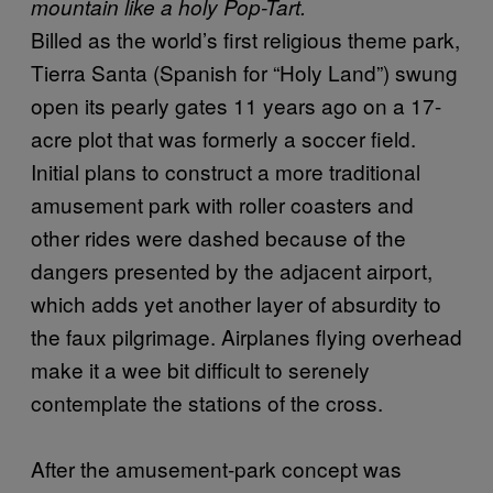
mountain like a holy Pop-Tart.
Billed as the world’s first religious theme park,
Tierra Santa (Spanish for “Holy Land”) swung
open its pearly gates 11 years ago on a 17-
acre plot that was formerly a soccer field.
Initial plans to construct a more traditional
amusement park with roller coasters and
other rides were dashed because of the
dangers presented by the adjacent airport,
which adds yet another layer of absurdity to
the faux pilgrimage. Airplanes flying overhead
make it a wee bit difficult to serenely
contemplate the stations of the cross.
After the amusement-park concept was