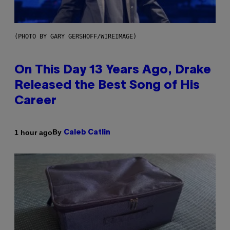
(PHOTO BY GARY GERSHOFF/WIREIMAGE)
On This Day 13 Years Ago, Drake
Released the Best Song of His
Career
By
1 hour ago
Caleb Catlin