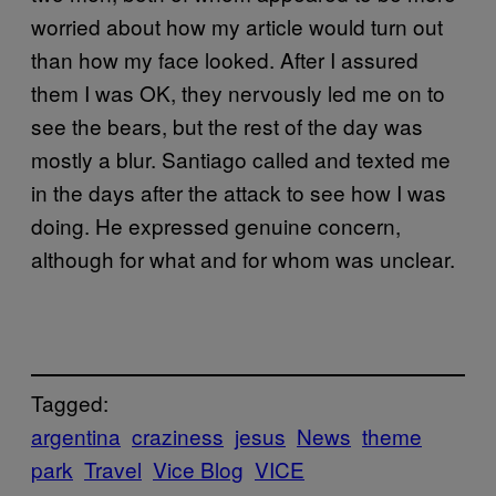
worried about how my article would turn out
than how my face looked. After I assured
them I was OK, they nervously led me on to
see the bears, but the rest of the day was
mostly a blur. Santiago called and texted me
in the days after the attack to see how I was
doing. He expressed genuine concern,
although for what and for whom was unclear.
Tagged:
argentina
craziness
jesus
News
theme
park
Travel
Vice Blog
VICE