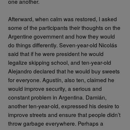
one another.
Afterward, when calm was restored, I asked
some of the participants their thoughts on the
Argentine government and how they would
do things differently. Seven-year-old Nicolás
said that if he were president he would
legalize skipping school, and ten-year-old
Alejandro declared that he would buy sweets
for everyone. Agustín, also ten, claimed he
would improve security, a serious and
constant problem in Argentina. Damián,
another ten-year-old, expressed his desire to
improve streets and ensure that people didn’t
throw garbage everywhere. Perhaps a