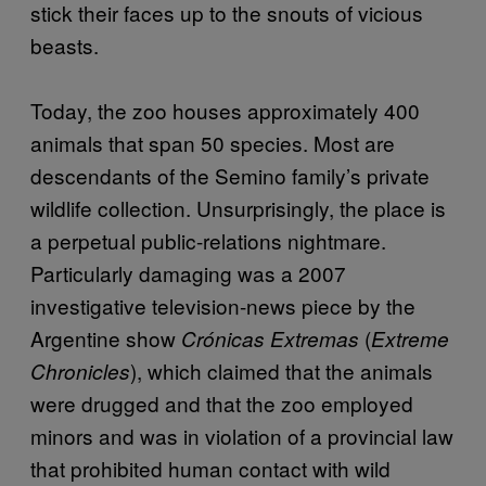
stick their faces up to the snouts of vicious
beasts.
Today, the zoo houses approximately 400
animals that span 50 species. Most are
descendants of the Semino family’s private
wildlife collection. Unsurprisingly, the place is
a perpetual public-relations nightmare.
Particularly damaging was a 2007
investigative television-news piece by the
Argentine show
(
Crónicas Extremas
Extreme
), which claimed that the animals
Chronicles
were drugged and that the zoo employed
minors and was in violation of a provincial law
that prohibited human contact with wild