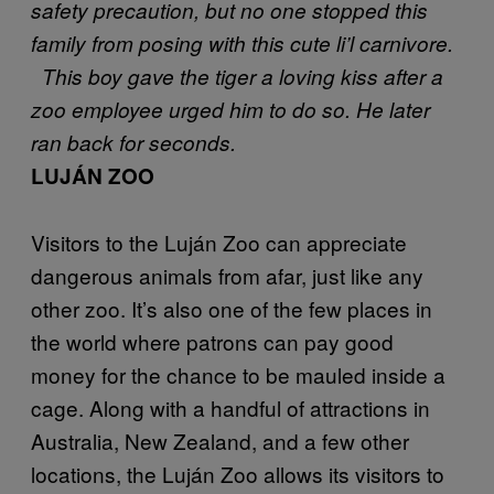
safety precaution, but no one stopped this
family from posing with this cute li’l carnivore.
This boy gave the tiger a loving kiss after a
zoo employee urged him to do so. He later
ran back for seconds.
LUJÁN ZOO
Visitors to the Luján Zoo can appreciate
dangerous animals from afar, just like any
other zoo. It’s also one of the few places in
the world where patrons can pay good
money for the chance to be mauled inside a
cage. Along with a handful of attractions in
Australia, New Zealand, and a few other
locations, the Luján Zoo allows its visitors to