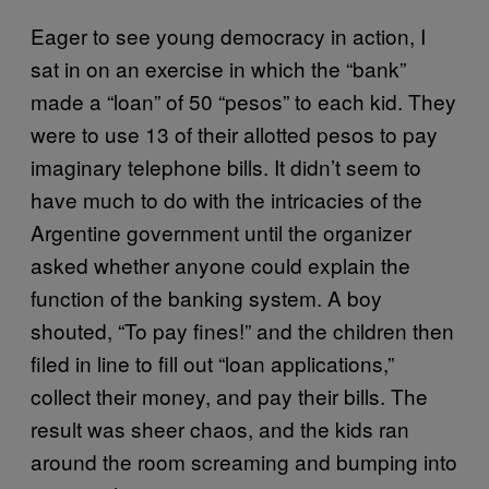
Eager to see young democracy in action, I
sat in on an exercise in which the “bank”
made a “loan” of 50 “pesos” to each kid. They
were to use 13 of their allotted pesos to pay
imaginary telephone bills. It didn’t seem to
have much to do with the intricacies of the
Argentine government­­ until the organizer
asked whether anyone could explain the
function of the banking system. A boy
shouted, “To pay fines!” and the children then
filed in line to fill out “loan applications,”
collect their money, and pay their bills. The
result was sheer chaos, and the kids ran
around the room screaming and bumping into