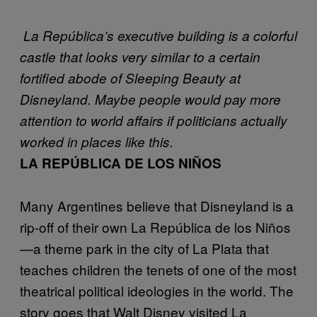
La República’s executive building is a colorful
castle that looks very similar to a certain
fortified abode of Sleeping Beauty at
Disneyland. Maybe people would pay more
attention to world affairs if politicians actually
worked in places like this.
LA REPÚBLICA DE LOS NIÑOS
Many Argentines believe that Disneyland is a
rip-off of their own La República de los Niños
—a theme park in the city of La Plata that
teaches children the tenets of one of the most
theatrical political ideologies in the world. The
story goes that Walt Disney visited La