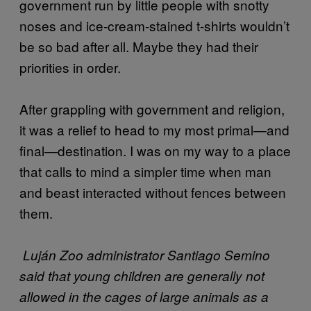
government run by little people with snotty
noses and ice-cream-stained t-shirts wouldn’t
be so bad after all. Maybe they had their
priorities in order.
After grappling with government and religion,
it was a relief to head to my most primal—and
final—destination. I was on my way to a place
that calls to mind a simpler time when man
and beast interacted without fences between
them.
Luján Zoo administrator Santiago Semino
said that young children are generally not
allowed in the cages of large animals as a