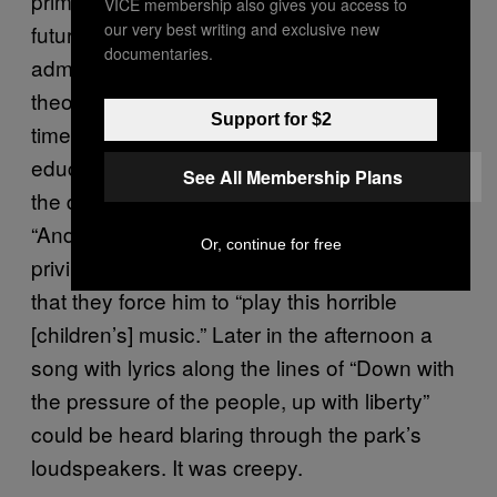
prime objective was to create a tiny army of
VICE membership also gives you access to
our very best writing and exclusive new
future Peronists. La República’s
documentaries.
administration, however, firmly rejects this
theory. “I think the Perón government at that
Support for $2
time was working fundamentally to prioritize
education,” said Alberto Fernández Valdez,
See All Membership Plans
the director of the children’s radio station.
“And Evita was the one who drove that
Or, continue for free
privilege for children.” Alberto also told me
that they force him to “play this horrible
[children’s] music.” Later in the afternoon a
song with lyrics along the lines of “Down with
the pressure of the people, up with liberty”
could be heard blaring through the park’s
loudspeakers. It was creepy.