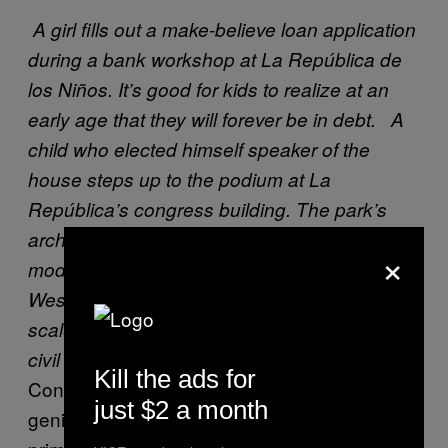
A girl fills out a make-believe loan application
during a bank workshop at La República de
los Niños. It’s good for kids to realize at an
early age that they will forever be in debt.
A
child who elected himself speaker of the
house steps up to the podium at La
República’s congress building. The park’s
architects—Gallo, Lima, and Cuenca—
×
modeled the exterior on London’s Palace of
Westminster. Of course, everything inside is
scaled down to sizes appropriate for pint-size
civil servants.
Kill the ads for
Considering the Peróns’ propagandistic
just $2 a month
genius, it’s easy to imagine that the park’s