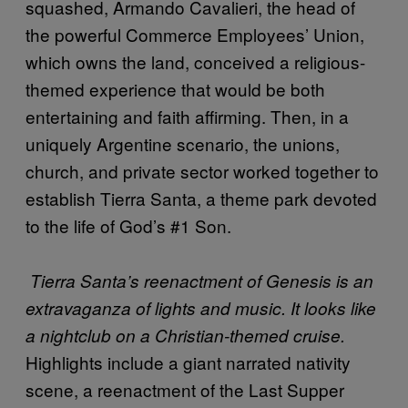
squashed, Armando Cavalieri, the head of
the powerful Commerce Employees’ Union,
which owns the land, conceived a religious-
themed experience that would be both
entertaining and faith affirming. Then, in a
uniquely Argentine scenario, the unions,
church, and private sector worked together to
establish Tierra Santa, a theme park devoted
to the life of God’s #1 Son.
Tierra Santa’s reenactment of Genesis is an
extravaganza of lights and music. It looks like
a nightclub on a Christian-themed cruise.
Highlights include a giant narrated nativity
scene, a reenactment of the Last Supper