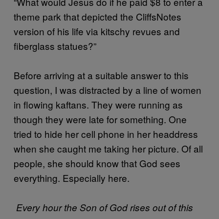
“What would Jesus do if he paid $8 to enter a
theme park that depicted the CliffsNotes
version of his life via kitschy revues and
fiberglass statues?”
Before arriving at a suitable answer to this
question, I was distracted by a line of women
in flowing kaftans. They were running as
though they were late for something. One
tried to hide her cell phone in her headdress
when she caught me taking her picture. Of all
people, she should know that God sees
everything. Especially here.
Every hour the Son of God rises out of this