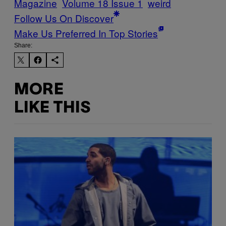
Magazine
Volume 18 Issue 1
weird
Follow Us On Discover
Make Us Preferred In Top Stories
Share:
MORE
LIKE THIS