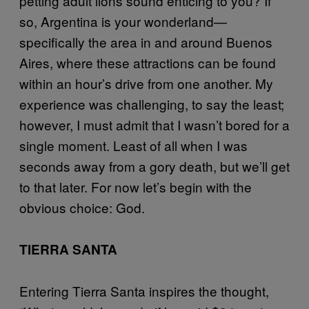
petting adult lions sound enticing to you? If
so, Argentina is your wonderland—
specifically the area in and around Buenos
Aires, where these attractions can be found
within an hour’s drive from one another. My
experience was challenging, to say the least;
however, I must admit that I wasn’t bored for a
single moment. Least of all when I was
seconds away from a gory death, but we’ll get
to that later. For now let’s begin with the
obvious choice: God.
TIERRA SANTA
Entering Tierra Santa inspires the thought,