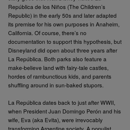
República de los Niños (The Children’s
Republic) in the early 50s and later adapted
its premise for his own purposes in Anaheim,
California. Of course, there’s no
documentation to support this hypothesis, but
Disneyland did open about three years after
La República. Both parks also feature a
make-believe land with fairy-tale castles,
hordes of rambunctious kids, and parents
shuffling around in sun-baked stupors.
La República dates back to just after WWII,
when President Juan Domingo Perón and his
wife, Eva (aka Evita), were irrevocably
transforming Argentine society. A populist