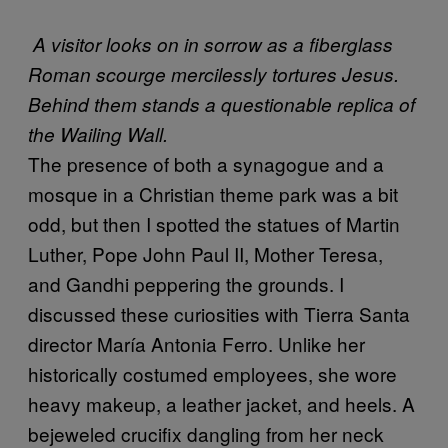
A visitor looks on in sorrow as a fiberglass
Roman scourge mercilessly tortures Jesus.
Behind them stands a questionable replica of
the Wailing Wall.
The presence of both a synagogue and a
mosque in a Christian theme park was a bit
odd, but then I spotted the statues of Martin
Luther, Pope John Paul II, Mother Teresa,
and Gandhi peppering the grounds. I
discussed these curiosities with Tierra Santa
director María Antonia Ferro. Unlike her
historically costumed employees, she wore
heavy makeup, a leather jacket, and heels. A
bejeweled crucifix dangling from her neck