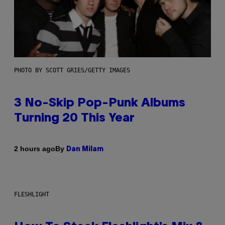
PHOTO BY SCOTT GRIES/GETTY IMAGES
3 No-Skip Pop-Punk Albums
Turning 20 This Year
By
2 hours ago
Dan Milam
FLESHLIGHT