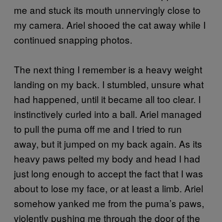
me and stuck its mouth unnervingly close to
my camera. Ariel shooed the cat away while I
continued snapping photos.
The next thing I remember is a heavy weight
landing on my back. I stumbled, unsure what
had happened, until it became all too clear. I
instinctively curled into a ball. Ariel managed
to pull the puma off me and I tried to run
away, but it jumped on my back again. As its
heavy paws pelted my body and head I had
just long enough to accept the fact that I was
about to lose my face, or at least a limb. Ariel
somehow yanked me from the puma’s paws,
violently pushing me through the door of the