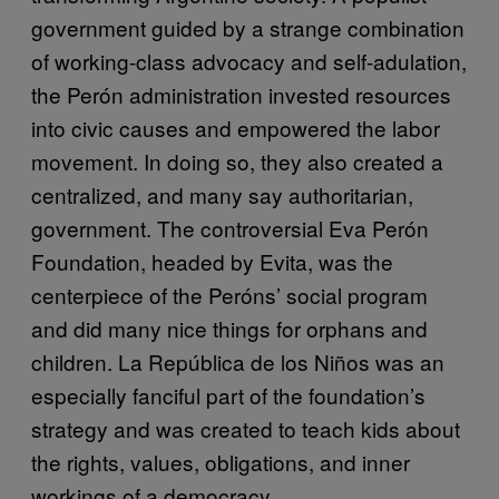
government guided by a strange combination
of working-class advocacy and self-adulation,
the Perón administration invested resources
into civic causes and empowered the labor
movement. In doing so, they also created a
centralized, and many say authoritarian,
government. The controversial Eva Perón
Foundation, headed by Evita, was the
centerpiece of the Peróns’ social program
and did many nice things for orphans and
children. La República de los Niños was an
especially fanciful part of the foundation’s
strategy and was created to teach kids about
the rights, values, obligations, and inner
workings of a democracy.