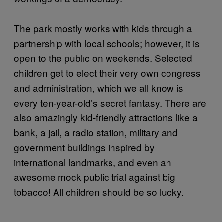
The park mostly works with kids through a
partnership with local schools; however, it is
open to the public on weekends. Selected
children get to elect their very own congress
and administration, which we all know is
every ten-year-old’s secret fantasy. There are
also amazingly kid-friendly attractions like a
bank, a jail, a radio station, military and
government buildings inspired by
international landmarks, and even an
awesome mock public trial against big
tobacco! All children should be so lucky.