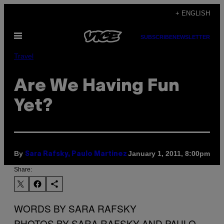
Skip
+ ENGLISH
to
Open
content
SUBSCRIBE
NEWSLETTER
Menu
Travel
Are We Having Fun
Yet?
By
January 1, 2011, 8:00pm
Sara Rafsky, Paulo Martinez
Share:
WORDS BY SARA RAFSKY
PHOTOS BY SARA RAFSKY AND PAULO