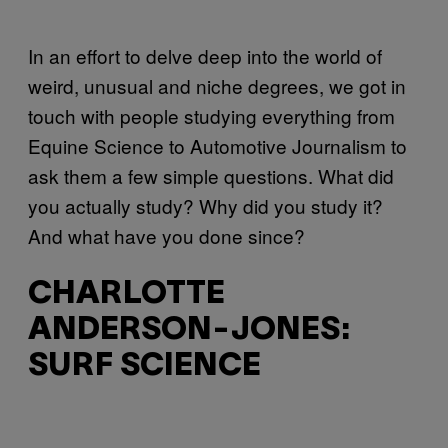
In an effort to delve deep into the world of
weird, unusual and niche degrees, we got in
touch with people studying everything from
Equine Science to Automotive Journalism to
ask them a few simple questions. What did
you actually study? Why did you study it?
And what have you done since?
CHARLOTTE
ANDERSON-JONES:
SURF SCIENCE