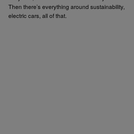
Then there’s everything around sustainability,
electric cars, all of that.