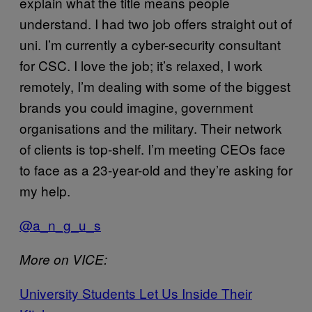
explain what the title means people
understand. I had two job offers straight out of
uni. I’m currently a cyber-security consultant
for CSC. I love the job; it’s relaxed, I work
remotely, I’m dealing with some of the biggest
brands you could imagine, government
organisations and the military. Their network
of clients is top-shelf. I’m meeting CEOs face
to face as a 23-year-old and they’re asking for
my help.
@a_n_g_u_s
More on VICE:
University Students Let Us Inside Their