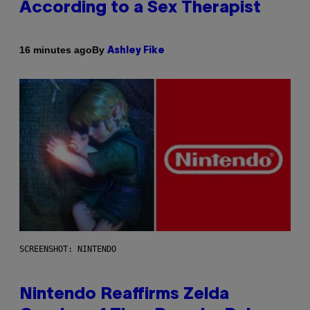
According to a Sex Therapist
By
16 minutes ago
Ashley Fike
SCREENSHOT: NINTENDO
Nintendo Reaffirms Zelda