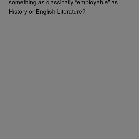
something as classically “employable” as
History or English Literature?