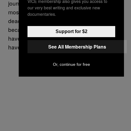
VICE membership also gives you access to
journalism master’s at Cardiff University. I
our very best writing and exclusive new
mostly did it because I missed the sign-up
documentaries.
deadline for another course, but also
because I actually love writing on things I
Support for $2
have no interest in, and let me be clear: I
have zero interest in cars.
See All Membership Plans
Or, continue for free