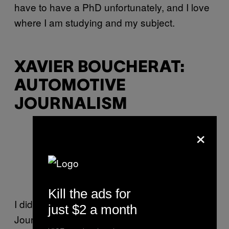
have to have a PhD unfortunately, and I love
where I am studying and my subject.
XAVIER BOUCHERAT:
AUTOMOTIVE
JOURNALISM
×
(Photo: Mike Birdy,
via
)
Kill the ads for
I did a five-month module in Automotive
just $2 a month
Journalism as part of my magazine