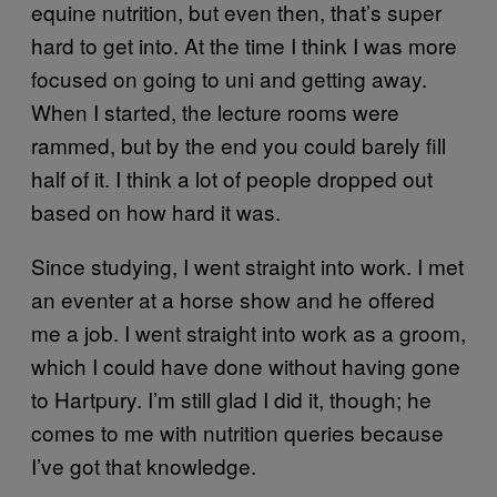
equine nutrition, but even then, that’s super
hard to get into. At the time I think I was more
focused on going to uni and getting away.
When I started, the lecture rooms were
rammed, but by the end you could barely fill
half of it. I think a lot of people dropped out
based on how hard it was.
Since studying, I went straight into work. I met
an eventer at a horse show and he offered
me a job. I went straight into work as a groom,
which I could have done without having gone
to Hartpury. I’m still glad I did it, though; he
comes to me with nutrition queries because
I’ve got that knowledge.