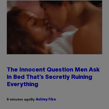
The Innocent Question Men Ask
in Bed That’s Secretly Ruining
Everything
By
8 minutes ago
Ashley Fike