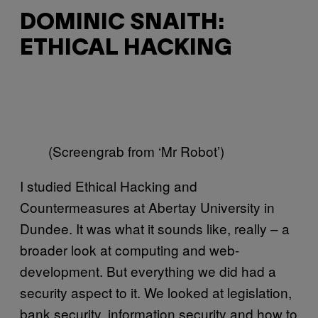
DOMINIC SNAITH:
ETHICAL HACKING
(Screengrab from ‘Mr Robot’)
I studied Ethical Hacking and
Countermeasures at Abertay University in
Dundee. It was what it sounds like, really – a
broader look at computing and web-
development. But everything we did had a
security aspect to it. We looked at legislation,
bank security, information security and how to