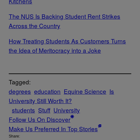
Kitchens
The NUS Is Backing Student Rent Strikes
Across the Country
How Treating Students As Customers Turns
the Idea of Meritocracy into a Joke
Tagged:
degrees
education
Equine Science
Is
University Still Worth It?
students
Stuff
University
Follow Us On Discover
Make Us Preferred In Top Stories
Share: