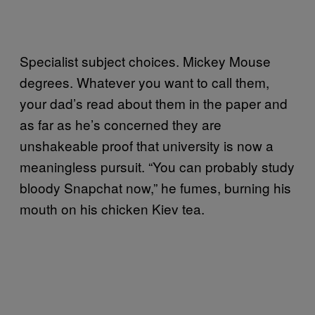
Specialist subject choices. Mickey Mouse
degrees. Whatever you want to call them,
your dad’s read about them in the paper and
as far as he’s concerned they are
unshakeable proof that university is now a
meaningless pursuit. “You can probably study
bloody Snapchat now,” he fumes, burning his
mouth on his chicken Kiev tea.