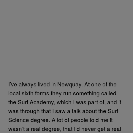
I’ve always lived in Newquay. At one of the
local sixth forms they run something called
the Surf Academy, which I was part of, and it
was through that I saw a talk about the Surf
Science degree. A lot of people told me it
wasn’t a real degree, that I’d never get a real