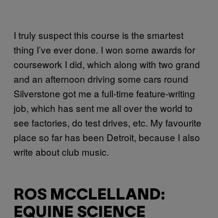
I truly suspect this course is the smartest
thing I’ve ever done. I won some awards for
coursework I did, which along with two grand
and an afternoon driving some cars round
Silverstone got me a full-time feature-writing
job, which has sent me all over the world to
see factories, do test drives, etc. My favourite
place so far has been Detroit, because I also
write about club music.
ROS MCCLELLAND:
EQUINE SCIENCE