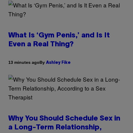
What Is ‘Gym Penis,’ and Is It
Even a Real Thing?
By
13 minutes ago
Ashley Fike
Why You Should Schedule Sex in
a Long-Term Relationship,