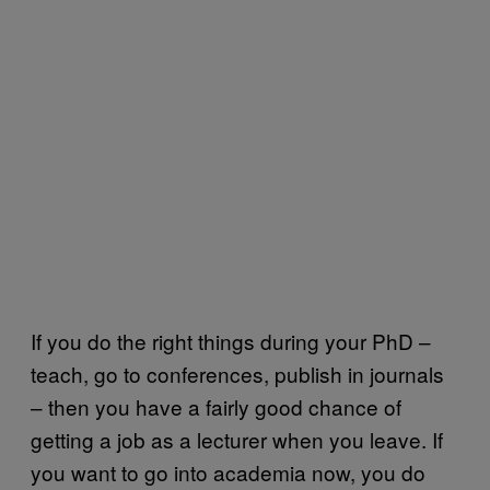
If you do the right things during your PhD –
teach, go to conferences, publish in journals
– then you have a fairly good chance of
getting a job as a lecturer when you leave. If
you want to go into academia now, you do