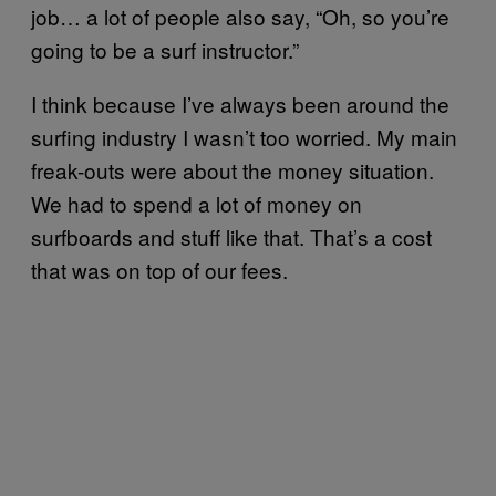
job… a lot of people also say, “Oh, so you’re
going to be a surf instructor.”
I think because I’ve always been around the
surfing industry I wasn’t too worried. My main
freak-outs were about the money situation.
We had to spend a lot of money on
surfboards and stuff like that. That’s a cost
that was on top of our fees.