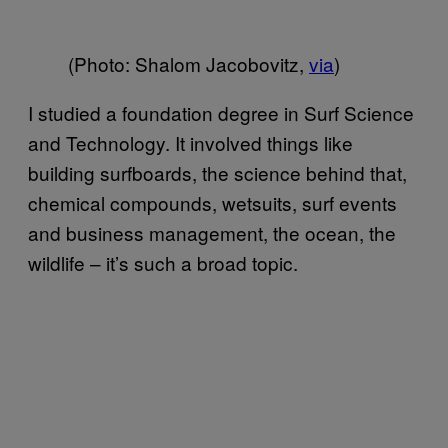
(Photo: Shalom Jacobovitz,
via
)
I studied a foundation degree in Surf Science
and Technology. It involved things like
building surfboards, the science behind that,
chemical compounds, wetsuits, surf events
and business management, the ocean, the
wildlife – it’s such a broad topic.