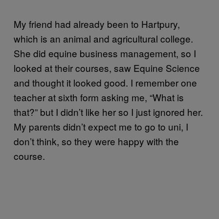
My friend had already been to Hartpury,
which is an animal and agricultural college.
She did equine business management, so I
looked at their courses, saw Equine Science
and thought it looked good. I remember one
teacher at sixth form asking me, “What is
that?” but I didn’t like her so I just ignored her.
My parents didn’t expect me to go to uni, I
don’t think, so they were happy with the
course.