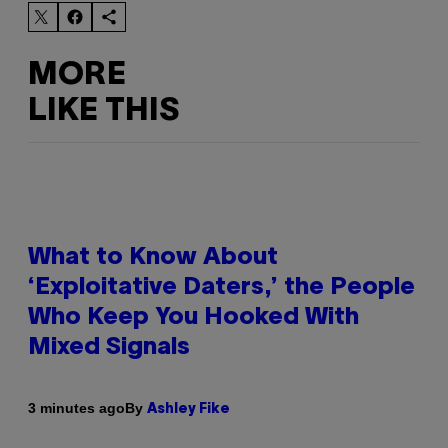
MORE
LIKE THIS
What to Know About
‘Exploitative Daters,’ the People
Who Keep You Hooked With
Mixed Signals
By
3 minutes ago
Ashley Fike