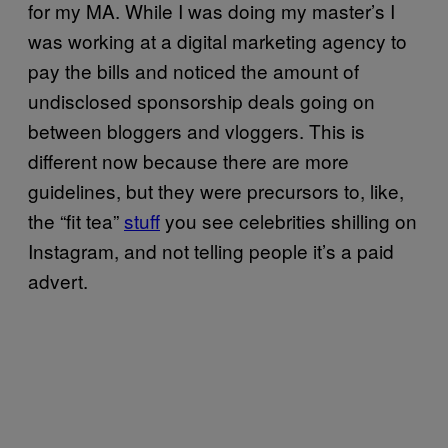
for my MA. While I was doing my master’s I
was working at a digital marketing agency to
pay the bills and noticed the amount of
undisclosed sponsorship deals going on
between bloggers and vloggers. This is
different now because there are more
guidelines, but they were precursors to, like,
the “fit tea”
stuff
you see celebrities shilling on
Instagram, and not telling people it’s a paid
advert.