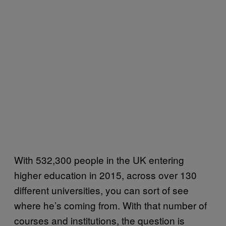
With 532,300 people in the UK entering
higher education in 2015, across over 130
different universities, you can sort of see
where he’s coming from. With that number of
courses and institutions, the question is