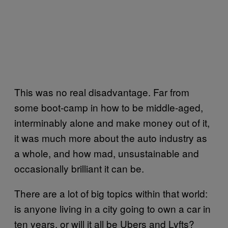
This was no real disadvantage. Far from
some boot-camp in how to be middle-aged,
interminably alone and make money out of it,
it was much more about the auto industry as
a whole, and how mad, unsustainable and
occasionally brilliant it can be.
There are a lot of big topics within that world:
is anyone living in a city going to own a car in
ten years, or will it all be Ubers and Lyfts?