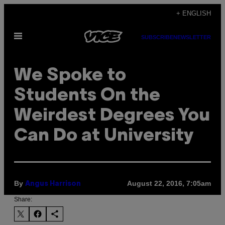
Skip
+ ENGLISH
to
Open
content
SUBSCRIBE
NEWSLETTER
Menu
We Spoke to
Students On the
Weirdest Degrees You
Can Do at University
By
August 22, 2016, 7:05am
Angus Harrison
Share: