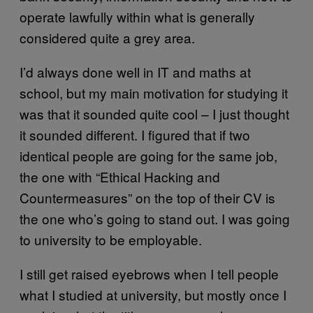
operate lawfully within what is generally
considered quite a grey area.
I’d always done well in IT and maths at
school, but my main motivation for studying it
was that it sounded quite cool – I just thought
it sounded different. I figured that if two
identical people are going for the same job,
the one with “Ethical Hacking and
Countermeasures” on the top of their CV is
the one who’s going to stand out. I was going
to university to be employable.
I still get raised eyebrows when I tell people
what I studied at university, but mostly once I