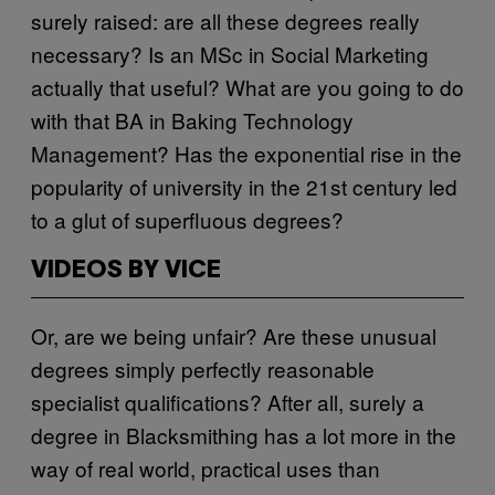
surely raised: are all these degrees really
necessary? Is an MSc in Social Marketing
actually that useful? What are you going to do
with that BA in Baking Technology
Management? Has the exponential rise in the
popularity of university in the 21st century led
to a glut of superfluous degrees?
VIDEOS BY VICE
Or, are we being unfair? Are these unusual
degrees simply perfectly reasonable
specialist qualifications? After all, surely a
degree in Blacksmithing has a lot more in the
way of real world, practical uses than