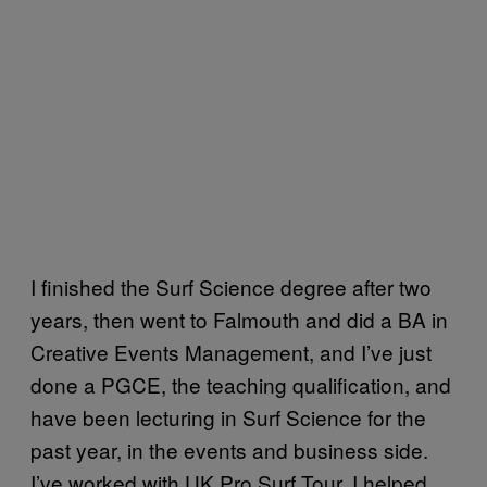
I finished the Surf Science degree after two
years, then went to Falmouth and did a BA in
Creative Events Management, and I’ve just
done a PGCE, the teaching qualification, and
have been lecturing in Surf Science for the
past year, in the events and business side.
I’ve worked with UK Pro Surf Tour, I helped