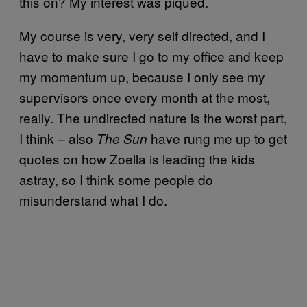
this on? My interest was piqued.
My course is very, very self directed, and I
have to make sure I go to my office and keep
my momentum up, because I only see my
supervisors once every month at the most,
really. The undirected nature is the worst part,
I think – also
have rung me up to get
The Sun
quotes on how Zoella is leading the kids
astray, so I think some people do
misunderstand what I do.