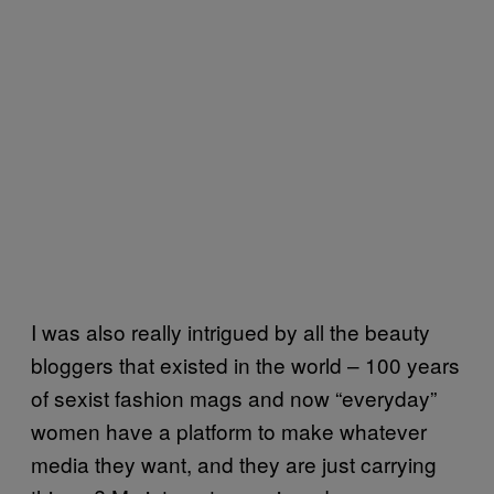
I was also really intrigued by all the beauty
bloggers that existed in the world – 100 years
of sexist fashion mags and now “everyday”
women have a platform to make whatever
media they want, and they are just carrying