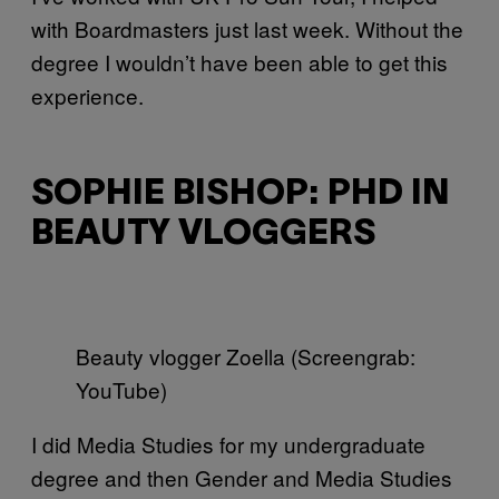
with Boardmasters just last week. Without the
degree I wouldn’t have been able to get this
experience.
SOPHIE BISHOP: PHD IN
BEAUTY VLOGGERS
Beauty vlogger Zoella (Screengrab:
YouTube)
I did Media Studies for my undergraduate
degree and then Gender and Media Studies