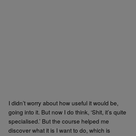
I didn’t worry about how useful it would be,
going into it. But now I do think, ‘Shit, it’s quite
specialised.’ But the course helped me
discover what it is I want to do, which is