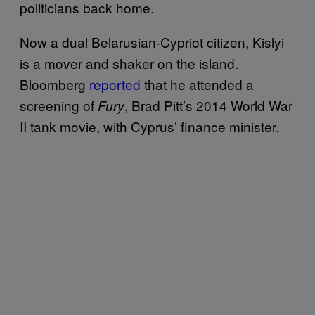
politicians back home.
Now a dual Belarusian-Cypriot citizen, Kislyi
is a mover and shaker on the island.
Bloomberg
reported
that he attended a
screening of
, Brad Pitt’s 2014 World War
Fury
II tank movie, with Cyprus’ finance minister.