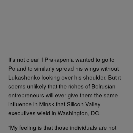
It’s not clear if Prakapenia wanted to go to
Poland to similarly spread his wings without
Lukashenko looking over his shoulder. But it
seems unlikely that the riches of Belrusian
entrepreneurs will ever give them the same
influence in Minsk that Silicon Valley
executives wield in Washington, DC.
“My feeling is that those individuals are not