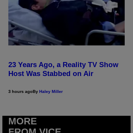
23 Years Ago, a Reality TV Show
Host Was Stabbed on Air
3 hours ago
By
Haley Miller
MORE
FROM VICE