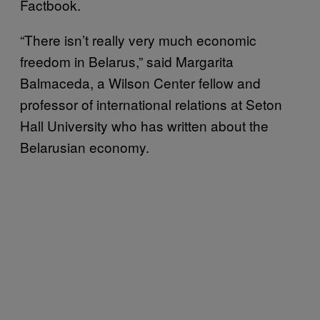
Factbook.
“There isn’t really very much economic
freedom in Belarus,” said Margarita
Balmaceda, a Wilson Center fellow and
professor of international relations at Seton
Hall University who has written about the
Belarusian economy.