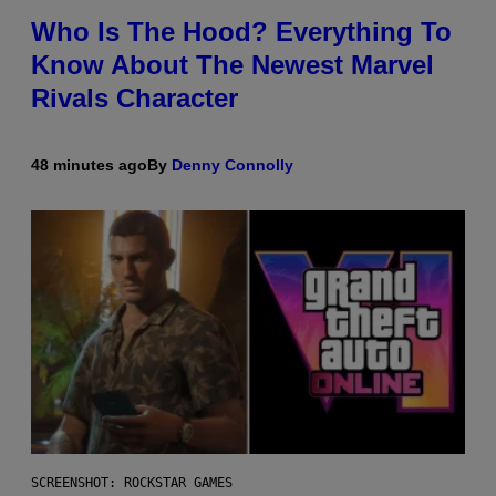
Who Is The Hood? Everything To
Know About The Newest Marvel
Rivals Character
48 minutes ago
By
Denny Connolly
SCREENSHOT: ROCKSTAR GAMES