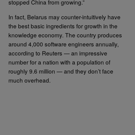
stopped China from growing.”
In fact, Belarus may counter-intuitively have
the best basic ingredients for growth in the
knowledge economy. The country produces
around 4,000 software engineers annually,
according to Reuters — an impressive
number for a nation with a population of
roughly 9.6 million — and they don’t face
much overhead.