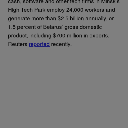
cash, software and other tech firms in Minsk’s
High Tech Park employ 24,000 workers and
generate more than $2.5 billion annually, or
1.5 percent of Belarus’ gross domestic
product, including $700 million in exports,
Reuters
reported
recently.