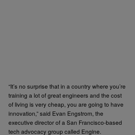
“It’s no surprise that in a country where you’re
training a lot of great engineers and the cost
of living is very cheap, you are going to have
innovation,” said Evan Engstrom, the
executive director of a San Francisco-based
tech advocacy group called Engine.