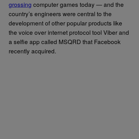
grossing
computer games today — and the
country’s engineers were central to the
development of other popular products like
the voice over internet protocol tool Viber and
a selfie app called MSQRD that Facebook
recently acquired.