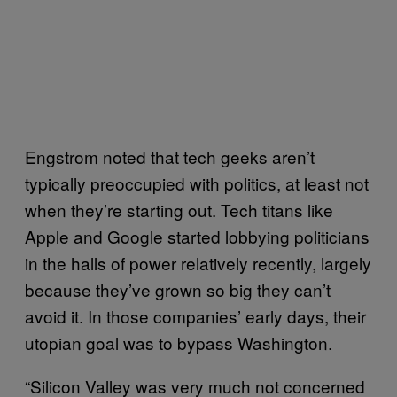
Engstrom noted that tech geeks aren’t
typically preoccupied with politics, at least not
when they’re starting out. Tech titans like
Apple and Google started lobbying politicians
in the halls of power relatively recently, largely
because they’ve grown so big they can’t
avoid it. In those companies’ early days, their
utopian goal was to bypass Washington.
“Silicon Valley was very much not concerned