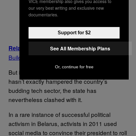
VICE membership also gives you access to
our very best writing and exclusive new
documentaries.
Support for $2
A Putin-Loving Alien Cult Wants to
Related:
See All Membership Plans
Build Its ‘Extraterrestrial Embassy’ in Russia
Or, continue for free
But if government repression in Belarus
hasn’t exactly hampered the country’s
budding tech sector, the state has
nevertheless clashed with it.
In a rare instance of successful political
activism in Belarus, activists in 2011 used
social media to convince their president to roll