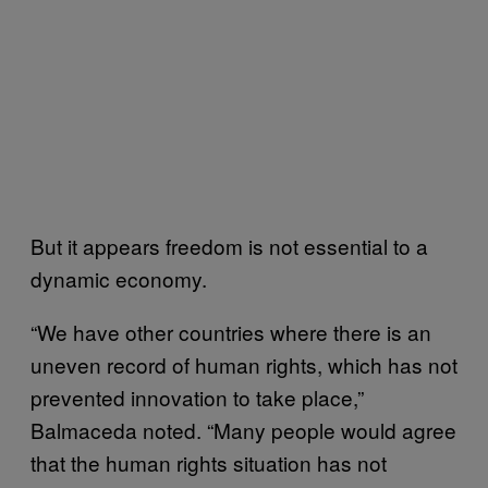
But it appears freedom is not essential to a
dynamic economy.
“We have other countries where there is an
uneven record of human rights, which has not
prevented innovation to take place,”
Balmaceda noted. “Many people would agree
that the human rights situation has not