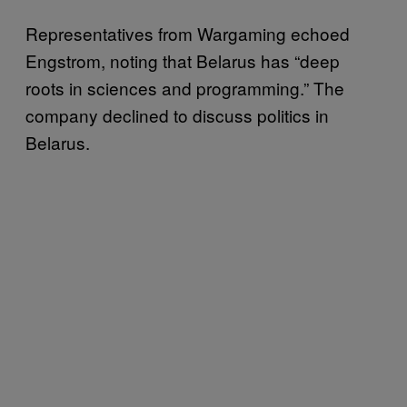
Representatives from Wargaming echoed
Engstrom, noting that Belarus has “deep
roots in sciences and programming.” The
company declined to discuss politics in
Belarus.