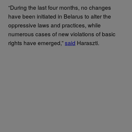
“During the last four months, no changes
have been initiated in Belarus to alter the
oppressive laws and practices, while
numerous cases of new violations of basic
rights have emerged,”
said
Haraszti.