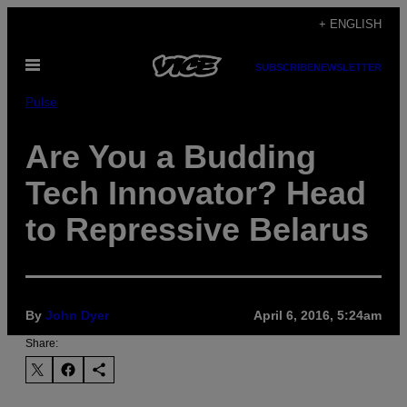
Skip
+ ENGLISH
to
Open
content
SUBSCRIBE
NEWSLETTER
Menu
Pulse
Are You a Budding
Tech Innovator? Head
to Repressive Belarus
By
John Dyer
April 6, 2016, 5:24am
Share: