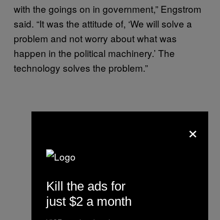
with the goings on in government,” Engstrom
said. “It was the attitude of, ‘We will solve a
problem and not worry about what was
happen in the political machinery.’ The
technology solves the problem.”
×
Kill the ads for
just $2 a month