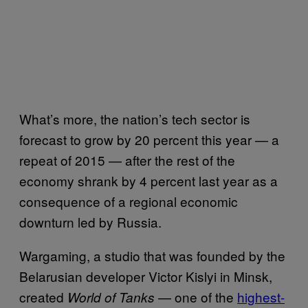
What’s more, the nation’s tech sector is
forecast to grow by 20 percent this year — a
repeat of 2015 — after the rest of the
economy shrank by 4 percent last year as a
consequence of a regional economic
downturn led by Russia.
Wargaming, a studio that was founded by the
Belarusian developer Victor Kislyi in Minsk,
created
— one of the
highest-
World of Tanks