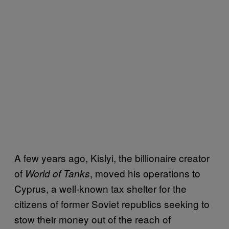
A few years ago, Kislyi, the billionaire creator
of
, moved his operations to
World of Tanks
Cyprus, a well-known tax shelter for the
citizens of former Soviet republics seeking to
stow their money out of the reach of