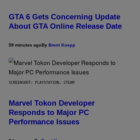
GTA 6 Gets Concerning Update
About GTA Online Release Date
59 minutes ago
By
Brent Koepp
SCREENSHOT: PLAYSTATION, STEAM
Marvel Tokon Developer
Responds to Major PC
Performance Issues