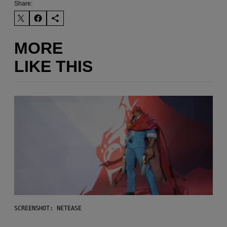
Share:
MORE
LIKE THIS
SCREENSHOT: NETEASE