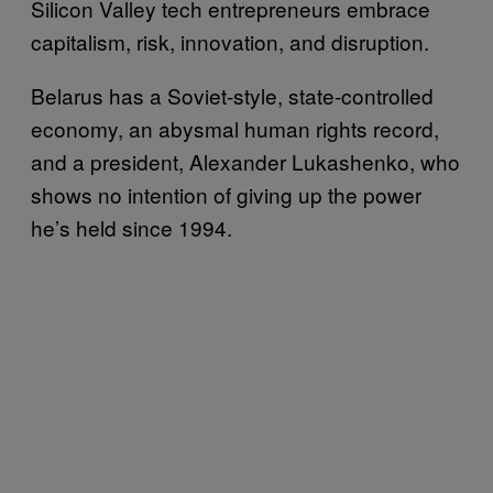
Silicon Valley tech entrepreneurs embrace
capitalism, risk, innovation, and disruption.
Belarus has a Soviet-style, state-controlled
economy, an abysmal human rights record,
and a president, Alexander Lukashenko, who
shows no intention of giving up the power
he’s held since 1994.