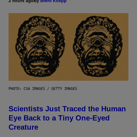
2 hours ago
By
Brent Koepp
PHOTO: CSA IMAGES / GETTY IMAGES
Scientists Just Traced the Human
Eye Back to a Tiny One-Eyed
Creature