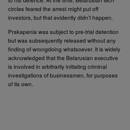
circles feared the arrest might put off
investors, but that evidently didn’t happen.
Prakapenia was subject to pre-trial detention
but was subsequently released without any
finding of wrongdoing whatsoever. It is widely
acknowledged that the Belarusian executive
is involved in arbitrarily initiating criminal
investigations of businessmen, for purposes
of its own.