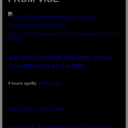
(PHOTO BY POOL ARNAL/GARCIA/PICOT/GAMMA-RAPHO VIA GETTY
IMAGES)
4 of the Greatest Hip-Hop Movie
Soundtracks of the 90s
4 hours ago
By
Caleb Catlin
PHOTO: IJDEMA / GETTY IMAGES
Humans Aren’t the Only Animals