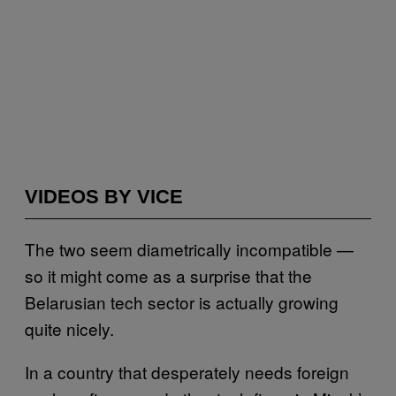
VIDEOS BY VICE
The two seem diametrically incompatible —
so it might come as a surprise that the
Belarusian tech sector is actually growing
quite nicely.
In a country that desperately needs foreign