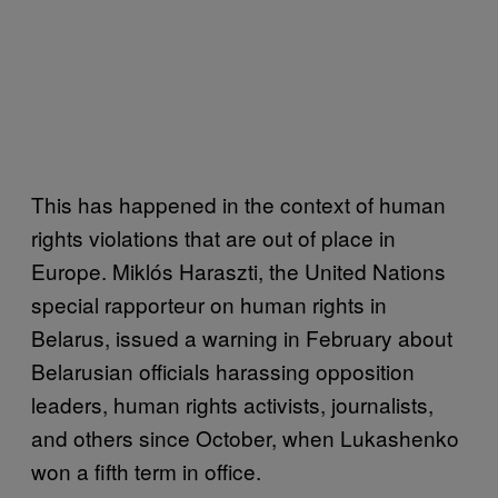
This has happened in the context of human
rights violations that are out of place in
Europe. Miklós Haraszti, the United Nations
special rapporteur on human rights in
Belarus, issued a warning in February about
Belarusian officials harassing opposition
leaders, human rights activists, journalists,
and others since October, when Lukashenko
won a fifth term in office.