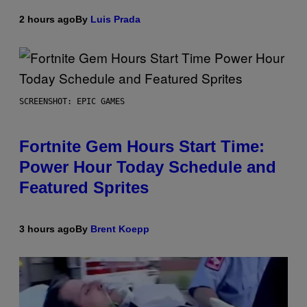
2 hours ago
By
Luis Prada
SCREENSHOT: EPIC GAMES
Fortnite Gem Hours Start Time:
Power Hour Today Schedule and
Featured Sprites
3 hours ago
By
Brent Koepp