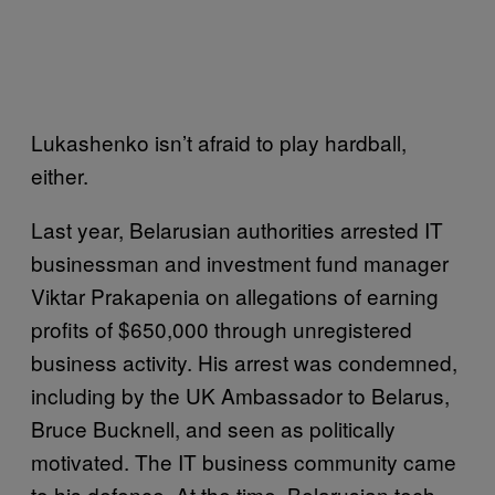
Lukashenko isn’t afraid to play hardball,
either.
Last year, Belarusian authorities arrested IT
businessman and investment fund manager
Viktar Prakapenia on allegations of earning
profits of $650,000 through unregistered
business activity. His arrest was condemned,
including by the UK Ambassador to Belarus,
Bruce Bucknell, and seen as politically
motivated. The IT business community came
to his defence. At the time, Belarusian tech