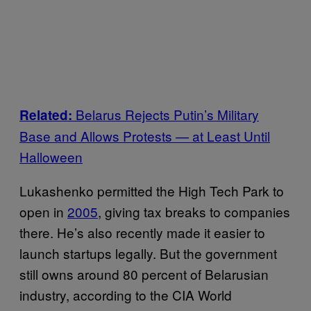
Belarus Rejects Putin’s Military
Related:
Base and Allows Protests — at Least Until
Halloween
Lukashenko permitted the High Tech Park to
open in
2005
, giving tax breaks to companies
there. He’s also recently made it easier to
launch startups legally. But the government
still owns around 80 percent of Belarusian
industry, according to the CIA World