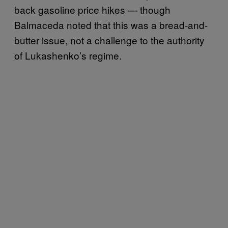
back gasoline price hikes — though
Balmaceda noted that this was a bread-and-
butter issue, not a challenge to the authority
of Lukashenko’s regime.