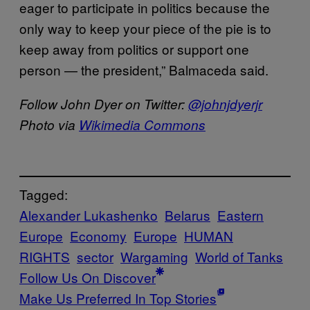
eager to participate in politics because the
only way to keep your piece of the pie is to
keep away from politics or support one
person — the president,” Balmaceda said.
Follow John Dyer on Twitter:
@johnjdyerjr
Photo via
Wikimedia Commons
Tagged:
Alexander Lukashenko
Belarus
Eastern
Europe
Economy
Europe
HUMAN
RIGHTS
sector
Wargaming
World of Tanks
Follow Us On Discover
Make Us Preferred In Top Stories