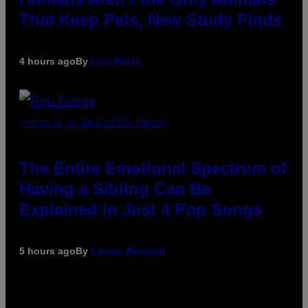
That Keep Pets, New Study Finds
4 hours ago
By
Luis Prada
(PHOTO BY JO HALE/GETTY IMAGES)
The Entire Emotional Spectrum of
Having a Sibling Can Be
Explained in Just 4 Pop Songs
5 hours ago
By
Lauren Boisvert