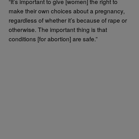
“It’s important to give [women] the right to
make their own choices about a pregnancy,
regardless of whether it’s because of rape or
otherwise. The important thing is that
conditions [for abortion] are safe.”