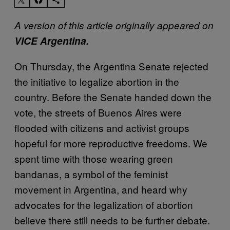
A version of this article originally appeared on
VICE Argentina.
On Thursday, the Argentina Senate rejected
the initiative to legalize abortion in the
country. Before the Senate handed down the
vote, the streets of Buenos Aires were
flooded with citizens and activist groups
hopeful for more reproductive freedoms. We
spent time with those wearing green
bandanas, a symbol of the feminist
movement in Argentina, and heard why
advocates for the legalization of abortion
believe there still needs to be further debate.