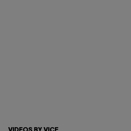
VIDEOS BY VICE