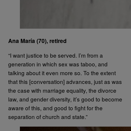
Ana María (70), retired
“I want justice to be served. I’m from a
generation in which sex was taboo, and
talking about it even more so. To the extent
that this [conversation] advances, just as was
the case with marriage equality, the divorce
law, and gender diversity, it’s good to become
aware of this, and good to fight for the
separation of church and state.”