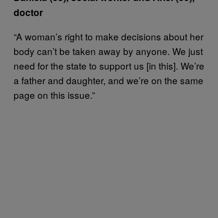
doctor
“A woman’s right to make decisions about her
body can’t be taken away by anyone. We just
need for the state to support us [in this]. We’re
a father and daughter, and we’re on the same
page on this issue.”