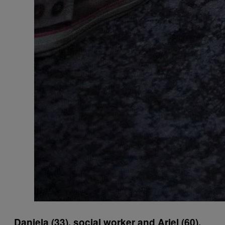
Daniela (33), social worker and Ariel (60),