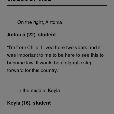
On the right, Antonia
Antonia (22), student
“I’m from Chile. I lived here two years and it
was important to me to be here to see this to
become law. It would be a gigantic step
forward for this country.”
In the middle, Keyla
Keyla (16), student