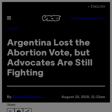
Skip
+ ENGLISH
to
Open
content
SUBSCRIBE
NEWSLETTER
Menu
Identity
Argentina Lost the
Abortion Vote, but
Advocates Are Still
Fighting
By
August 10, 2018, 11:13am
Matías Quintana
Share: