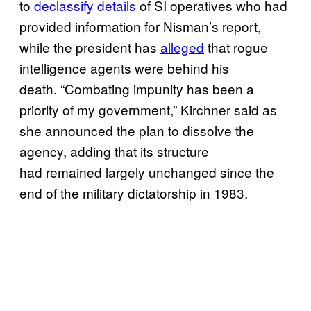
to
declassify details
of SI operatives who had
provided information for Nisman’s report,
while the president has
alleged
that rogue
intelligence agents were behind his
death. “Combating impunity has been a
priority of my government,” Kirchner said as
she announced the plan to dissolve the
agency, adding that its structure
had remained largely unchanged since the
end of the military dictatorship in 1983.