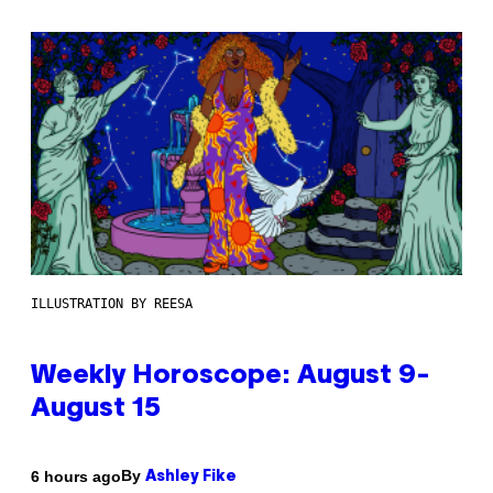
ILLUSTRATION BY REESA
Weekly Horoscope: August 9-
August 15
By
6 hours ago
Ashley Fike