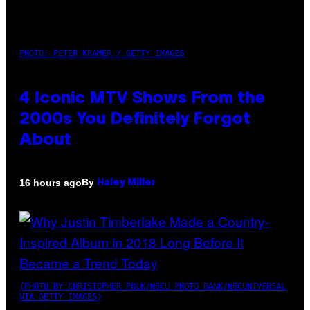
PHOTO: PETER KRAMER / GETTY IMAGES
4 Iconic MTV Shows From the
2000s You Definitely Forgot
About
By
16 hours ago
Haley Miller
(PHOTO BY CHRISTOPHER POLK/NBCU PHOTO BANK/NBCUNIVERSAL
VIA GETTY IMAGES)