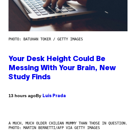
PHOTO: BATUHAN TOKER / GETTY IMAGES
Your Desk Height Could Be
Messing With Your Brain, New
Study Finds
By
13 hours ago
Luis Prada
A MUCH, MUCH OLDER CHILEAN MUMMY THAN THOSE IN QUESTION.
PHOTO: MARTIN BERNETTI/AFP VIA GETTY IMAGES