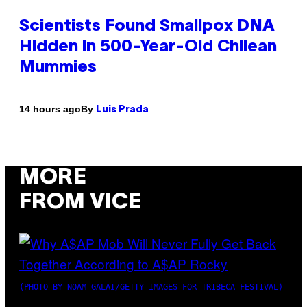
Scientists Found Smallpox DNA
Hidden in 500-Year-Old Chilean
Mummies
By
14 hours ago
Luis Prada
MORE
FROM VICE
(PHOTO BY NOAM GALAI/GETTY IMAGES FOR TRIBECA FESTIVAL)