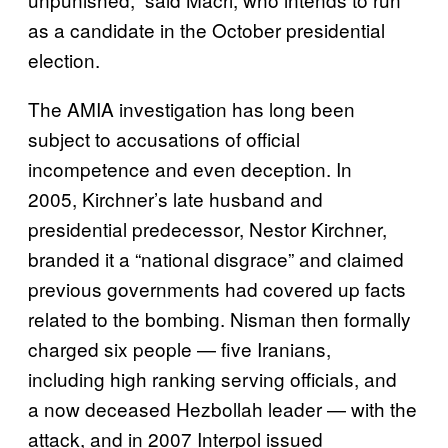
as a candidate in the October presidential
election.
The AMIA investigation has long been
subject to accusations of official
incompetence and even deception. In
2005, Kirchner’s late husband and
presidential predecessor, Nestor Kirchner,
branded it a “national disgrace” and claimed
previous governments had covered up facts
related to the bombing. Nisman then formally
charged six people — five Iranians,
including high ranking serving officials, and
a now deceased Hezbollah leader — with the
attack, and in 2007 Interpol issued