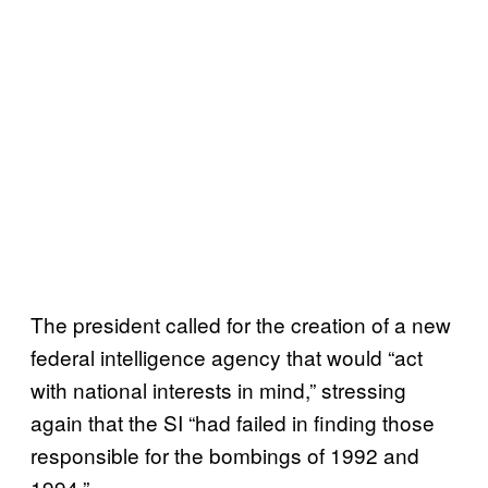
The president called for the creation of a new
federal intelligence agency that would “act
with national interests in mind,” stressing
again that the SI “had failed in finding those
responsible for the bombings of 1992 and
1994.”