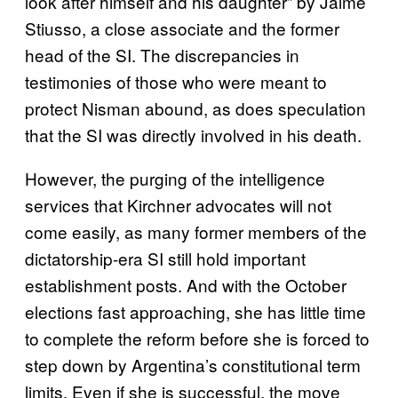
look after himself and his daughter” by Jaime
Stiusso, a close associate and the former
head of the SI. The discrepancies in
testimonies of those who were meant to
protect Nisman abound, as does speculation
that the SI was directly involved in his death.
However, the purging of the intelligence
services that Kirchner advocates will not
come easily, as many former members of the
dictatorship-era SI still hold important
establishment posts. And with the October
elections fast approaching, she has little time
to complete the reform before she is forced to
step down by Argentina’s constitutional term
limits. Even if she is successful, the move