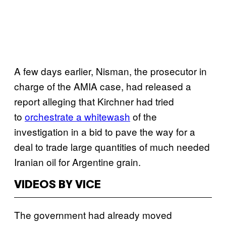
A few days earlier, Nisman, the prosecutor in
charge of the AMIA case, had released a
report alleging that Kirchner had tried
to
orchestrate a whitewash
of the
investigation in a bid to pave the way for a
deal to trade large quantities of much needed
Iranian oil for Argentine grain.
VIDEOS BY VICE
The government had already moved