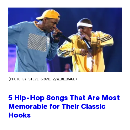
(PHOTO BY STEVE GRANITZ/WIREIMAGE)
5 Hip-Hop Songs That Are Most
Memorable for Their Classic
Hooks