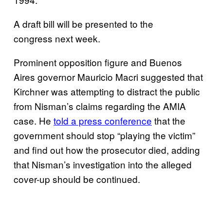
A draft bill will be presented to the
congress next week.
Prominent opposition figure and Buenos
Aires governor Mauricio Macri suggested that
Kirchner was attempting to distract the public
from Nisman’s claims regarding the AMIA
case. He
told a press conference
that the
government should stop “playing the victim”
and find out how the prosecutor died, adding
that Nisman’s investigation into the alleged
cover-up should be continued.