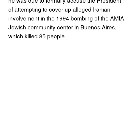
he was due to formally accuse the President
of attempting to cover up alleged Iranian
involvement in the 1994 bombing of the AMIA
Jewish community center in Buenos Aires,
which killed 85 people.