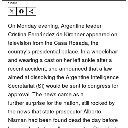
Share:
On Monday evening, Argentine leader
Cristina Fernández de Kirchner appeared on
television from the Casa Rosada, the
country’s presidential palace. In a wheelchair
and wearing a cast on her left ankle after a
recent accident, she announced that a law
aimed at dissolving the Argentine Intelligence
Secretariat (SI) would be sent to congress for
approval. The news came as a
further surprise for the nation, still rocked by
the news that state prosecutor Alberto
Nisman had been found dead the day before