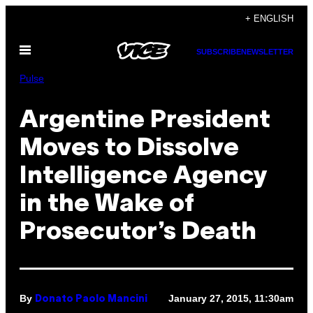
Skip
+ ENGLISH
to
Open
content
SUBSCRIBE
NEWSLETTER
Menu
Pulse
Argentine President
Moves to Dissolve
Intelligence Agency
in the Wake of
Prosecutor’s Death
By
January 27, 2015, 11:30am
Donato Paolo Mancini