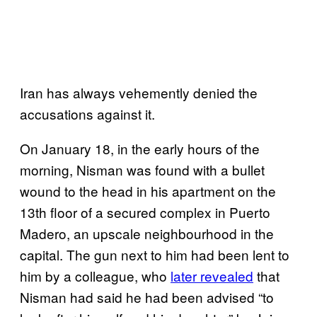
Iran has always vehemently denied the
accusations against it.
On January 18, in the early hours of the
morning, Nisman was found with a bullet
wound to the head in his apartment on the
13th floor of a secured complex in Puerto
Madero, an upscale neighbourhood in the
capital. The gun next to him had been lent to
him by a colleague, who
later revealed
that
Nisman had said he had been advised “to