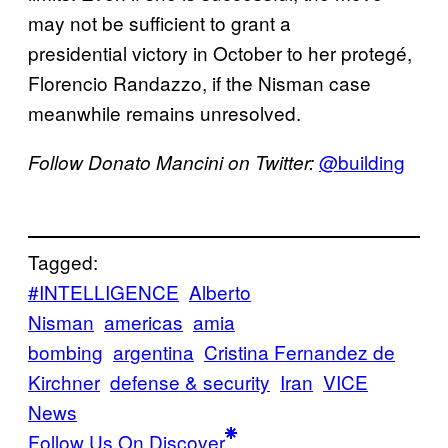
may not be sufficient to grant a
presidential victory in October to her protegé,
Florencio Randazzo, if the Nisman case
meanwhile remains unresolved.
@building
Follow Donato Mancini on Twitter:
Tagged:
#INTELLIGENCE
Alberto
Nisman
americas
amia
bombing
argentina
Cristina Fernandez de
Kirchner
defense & security
Iran
VICE
News
Follow Us On Discover