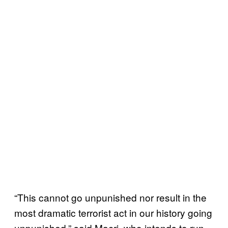
“This cannot go unpunished nor result in the
most dramatic terrorist act in our history going
unpunished,” said Macri, who intends to run