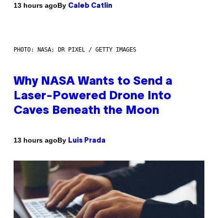
By
13 hours ago
Caleb Catlin
PHOTO: NASA; DR PIXEL / GETTY IMAGES
Why NASA Wants to Send a
Laser-Powered Drone Into
Caves Beneath the Moon
By
13 hours ago
Luis Prada