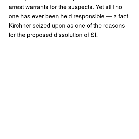
arrest warrants for the suspects. Yet still no
one has ever been held responsible — a fact
Kirchner seized upon as one of the reasons
for the proposed dissolution of SI.