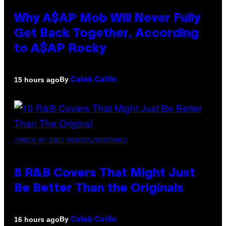
Why A$AP Mob Will Never Fully
Get Back Together, According
to A$AP Rocky
By
15 hours ago
Caleb Catlin
(PHOTO BY EBET ROBERTS/REDFERNS)
8 R&B Covers That Might Just
Be Better Than the Originals
By
16 hours ago
Caleb Catlin