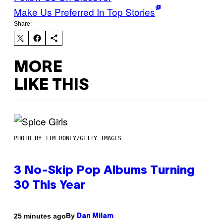
Make Us Preferred In Top Stories
Share:
MORE
LIKE THIS
PHOTO BY TIM RONEY/GETTY IMAGES
3 No-Skip Pop Albums Turning
30 This Year
By
25 minutes ago
Dan Milam