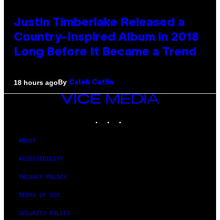
Justin Timberlake Released a
Country-Inspired Album in 2018
Long Before It Became a Trend
By
18 hours ago
Caleb Catlin
VICE
MEDIA
INSTAGRAM
TIKTOK
YOUTUBE
ABOUT
ACCESSIBILITY
PRIVACY POLICY
TERMS OF USE
SECURITY POLICY