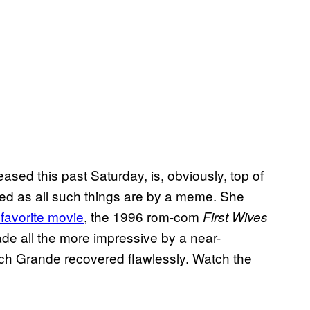
ased this past Saturday, is, obviously, top of
yed as all such things are by a meme. She
 favorite movie
, the 1996 rom-com
First Wives
de all the more impressive by a near-
ch Grande recovered flawlessly. Watch the