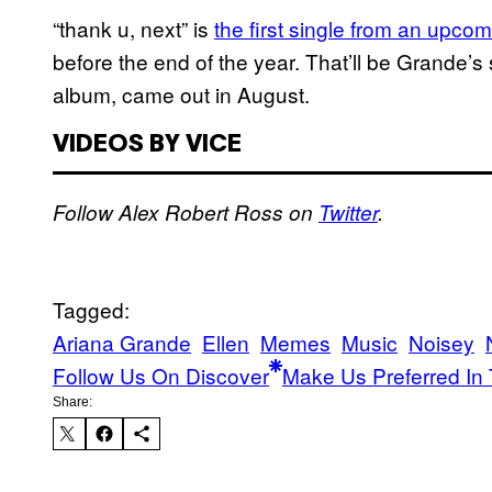
“thank u, next” is
the first single from an upc
before the end of the year. That’ll be Grande’
album, came out in August.
VIDEOS BY VICE
Follow Alex Robert Ross on
Twitter
.
Tagged:
Ariana Grande
Ellen
Memes
Music
Noisey
Follow Us On Discover
Make Us Preferred In 
Share: