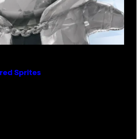
red Sprites