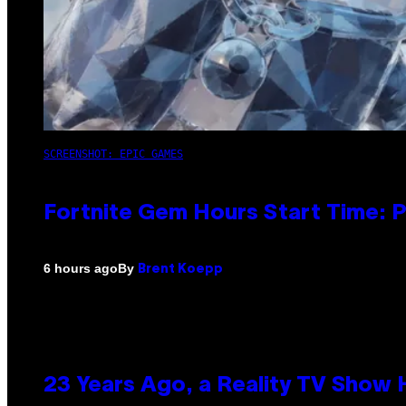
SCREENSHOT: EPIC GAMES
Fortnite Gem Hours Start Time: 
By
6 hours ago
Brent Koepp
23 Years Ago, a Reality TV Show