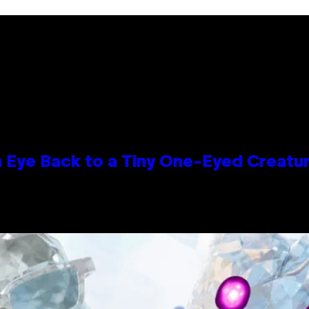
n Eye Back to a Tiny One-Eyed Creatu