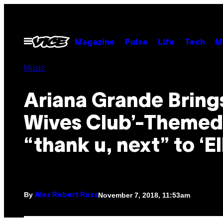
Skip
to
content
Open
Magazine
Pulse
Life
Tech
M
Menu
Music
Ariana Grande Brings
Wives Club’-Themed
“thank u, next” to ‘El
By
November 7, 2018, 11:53am
Alex Robert Ross