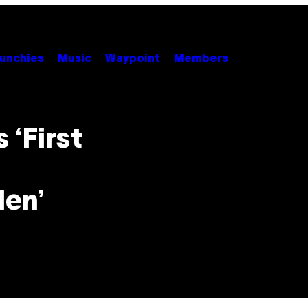
unchies
Music
Waypoint
Members
 ‘First
len’