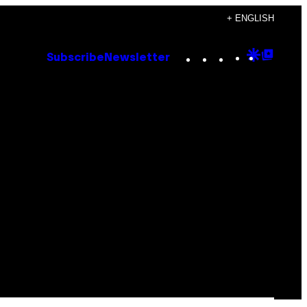
+ ENGLISH
Instagram
TikTok
YouTube
Google
Goog
Subscribe
Newsletter
Discove
Top
Posts