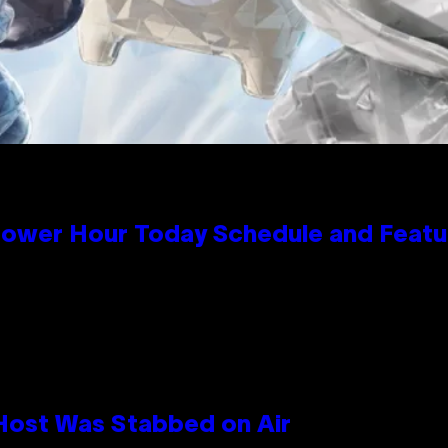
Power Hour Today Schedule and Featu
 Host Was Stabbed on Air