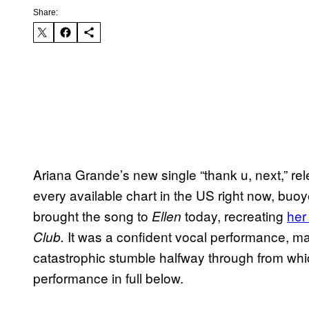
Share:
Ariana Grande’s new single “thank u, next,” rele
every available chart in the US right now, buo
brought the song to
today, recreating
her
Ellen
It was a confident vocal performance, ma
Club.
catastrophic stumble halfway through from whi
performance in full below.