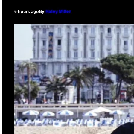
By
6 hours ago
Haley Miller