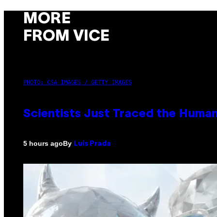
MORE
FROM VICE
PHOTO: CSA IMAGES / GETTY IMAGES
Scientists Just Traced the Huma
By
5 hours ago
Luis Prada