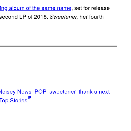
oming album of the same name
, set for release
s second LP of 2018.
her fourth
Sweetener,
Noisey News
POP
sweetener
thank u next
Top Stories