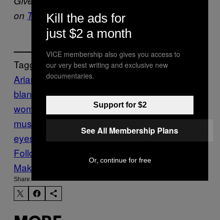
Give Alex Robert Ross a goddamned chorus
on
Twitter
.
Kill the ads for
just $2 a month
VICE membership also gives you access to
Tagged:
our very best writing and exclusive new
documentaries.
Ariana Grande
benny
blanco
diplo
eastside
god is a
Support for $2
woman
halsey
Khalid
Music
New
music
Noisey
summer songs
sun in our
See All Membership Plans
eyes
sweetener
Follow Us On Discover
Or, continue for free
Make Us Preferred In Top Stories
Share: