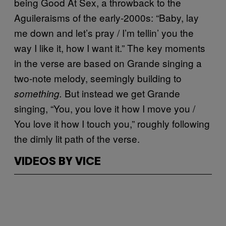
being Good At Sex, a throwback to the
Aguileraisms of the early-2000s: “Baby, lay
me down and let’s pray / I’m tellin’ you the
way I like it, how I want it.” The key moments
in the verse are based on Grande singing a
two-note melody, seemingly building to
But instead we get Grande
something.
singing, “You, you love it how I move you /
You love it how I touch you,” roughly following
the dimly lit path of the verse.
VIDEOS BY VICE