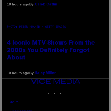
By
18 hours ago
Caleb Catlin
PHOTO: PETER KRAMER / GETTY IMAGES
4 Iconic MTV Shows From the
2000s You Definitely Forgot
About
By
19 hours ago
Haley Miller
VICE
MEDIA
INSTAGRAM
TIKTOK
YOUTUBE
ABOUT