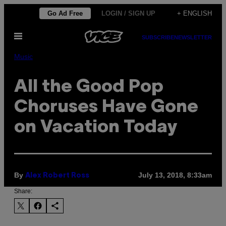
Skip
Go Ad Free
LOGIN / SIGN UP
+ ENGLISH
to
Open
content
SUBSCRIBE
NEWSLETTER
Menu
Music
All the Good Pop
Choruses Have Gone
on Vacation Today
By
July 13, 2018, 8:33am
Alex Robert Ross
Share: