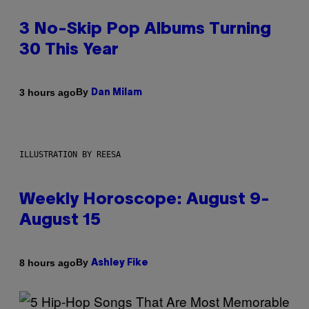
3 No-Skip Pop Albums Turning
30 This Year
By
3 hours ago
Dan Milam
ILLUSTRATION BY REESA
Weekly Horoscope: August 9-
August 15
By
8 hours ago
Ashley Fike