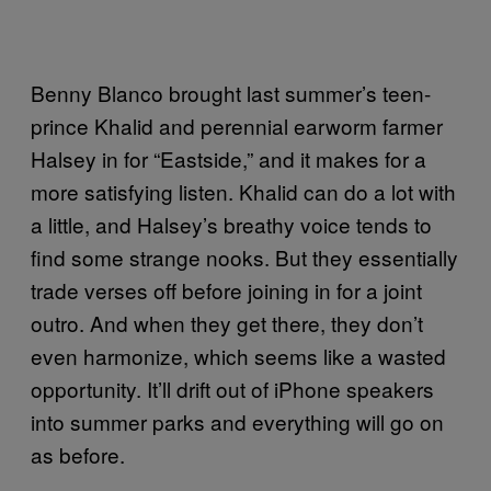
Benny Blanco brought last summer’s teen-
prince Khalid and perennial earworm farmer
Halsey in for “Eastside,” and it makes for a
more satisfying listen. Khalid can do a lot with
a little, and Halsey’s breathy voice tends to
find some strange nooks. But they essentially
trade verses off before joining in for a joint
outro. And when they get there, they don’t
even harmonize, which seems like a wasted
opportunity. It’ll drift out of iPhone speakers
into summer parks and everything will go on
as before.