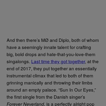
And then there’s MØ and Diplo, both of whom
have a seemingly innate talent for crafting
big, bold drops and hate-that-you-love-them
singalongs.
Last time they got together
, at the
end of 2017, they put together an essentially
instrumental climax that led to both of them
grinning manically and throwing their limbs
around an empty palace. “Sun In Our Eyes,”
the first single from the Danish singer’s
is a perfectly alright pop
Forever Neverland,