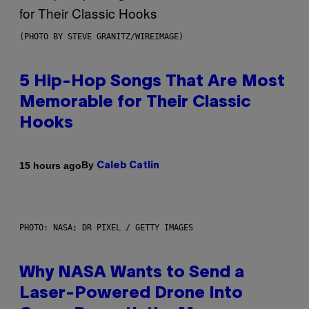
(PHOTO BY STEVE GRANITZ/WIREIMAGE)
5 Hip-Hop Songs That Are Most
Memorable for Their Classic
Hooks
By
15 hours ago
Caleb Catlin
PHOTO: NASA; DR PIXEL / GETTY IMAGES
Why NASA Wants to Send a
Laser-Powered Drone Into