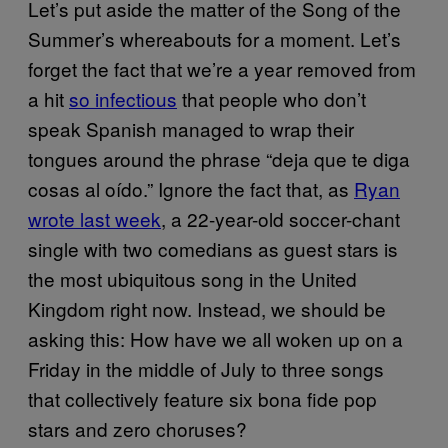
Let’s put aside the matter of the Song of the
Summer’s whereabouts for a moment. Let’s
forget the fact that we’re a year removed from
a hit
so infectious
that people who don’t
speak Spanish managed to wrap their
tongues around the phrase “deja que te diga
cosas al oído.” Ignore the fact that, as
Ryan
wrote last week
, a 22-year-old soccer-chant
single with two comedians as guest stars is
the most ubiquitous song in the United
Kingdom right now. Instead, we should be
asking this: How have we all woken up on a
Friday in the middle of July to three songs
that collectively feature six bona fide pop
stars and zero choruses?