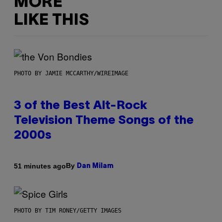
MORE
LIKE THIS
PHOTO BY JAMIE MCCARTHY/WIREIMAGE
3 of the Best Alt-Rock
Television Theme Songs of the
2000s
By
51 minutes ago
Dan Milam
PHOTO BY TIM RONEY/GETTY IMAGES