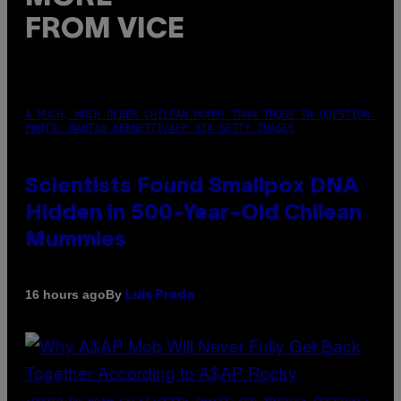
FROM VICE
A MUCH, MUCH OLDER CHILEAN MUMMY THAN THOSE IN QUESTION.
PHOTO: MARTIN BERNETTI/AFP VIA GETTY IMAGES
Scientists Found Smallpox DNA
Hidden in 500-Year-Old Chilean
Mummies
By
16 hours ago
Luis Prada