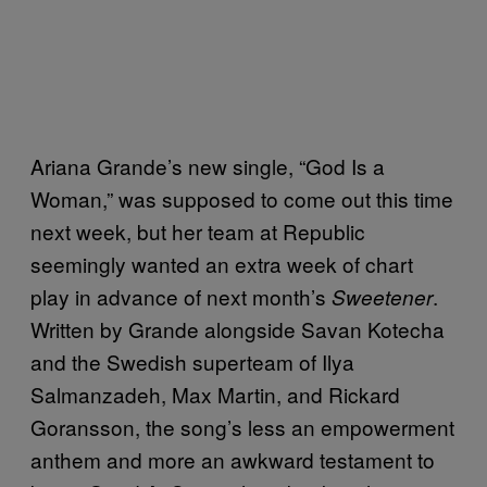
Ariana Grande’s new single, “God Is a
Woman,” was supposed to come out this time
next week, but her team at Republic
seemingly wanted an extra week of chart
play in advance of next month’s
.
Sweetener
Written by Grande alongside Savan Kotecha
and the Swedish superteam of Ilya
Salmanzadeh, Max Martin, and Rickard
Goransson, the song’s less an empowerment
anthem and more an awkward testament to