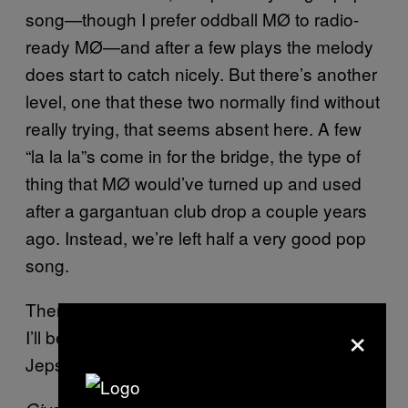
song—though I prefer oddball MØ to radio-
ready MØ—and after a few plays the melody
does start to catch nicely. But there’s another
level, one that these two normally find without
really trying, that seems absent here. A few
“la la la”s come in for the bridge, the type of
thing that MØ would’ve turned up and used
after a gargantuan club drop a couple years
ago. Instead, we’re left half a very good pop
song.
There’s always next week. In the meantime,
×
I’ll be sitting here idle, waiting for Carly Rae
Jepsen to return.