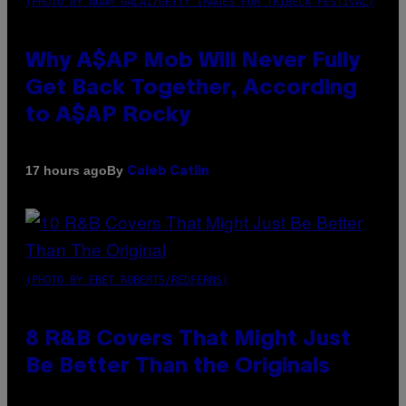
(PHOTO BY NOAM GALAI/GETTY IMAGES FOR TRIBECA FESTIVAL)
Why A$AP Mob Will Never Fully
Get Back Together, According
to A$AP Rocky
By
17 hours ago
Caleb Catlin
(PHOTO BY EBET ROBERTS/REDFERNS)
8 R&B Covers That Might Just
Be Better Than the Originals