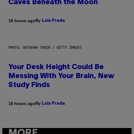
Caves Beneath the Moon
By
16 hours ago
Luis Prada
PHOTO: BATUHAN TOKER / GETTY IMAGES
Your Desk Height Could Be
Messing With Your Brain, New
Study Finds
By
16 hours ago
Luis Prada
MORE