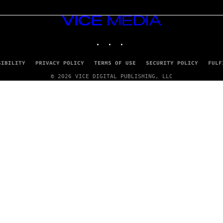
VICE
MEDIA
INSTAGRAM
TIKTOK
YOUTUBE
SIBILITY
PRIVACY POLICY
TERMS OF USE
SECURITY POLICY
FULF
© 2026 VICE DIGITAL PUBLISHING, LLC