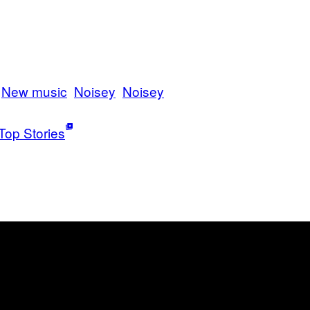
New music
Noisey
Noisey
Top Stories