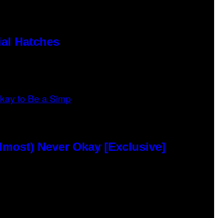
al Hatches
lmost) Never Okay [Exclusive]