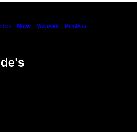
hies
Music
Waypoint
Members
nde’s