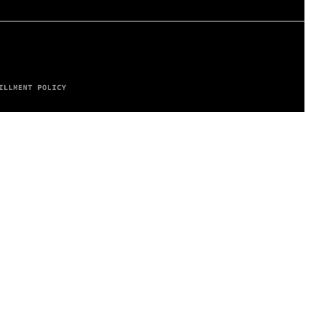
ILLMENT POLICY