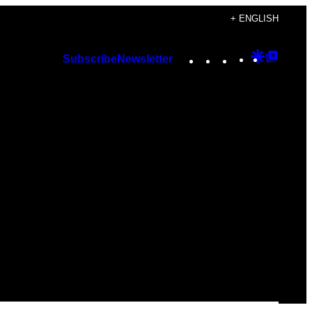
+ ENGLISH
Instagram
TikTok
YouTube
Google
Googl
Subscribe
Newsletter
Discover
Top
Posts