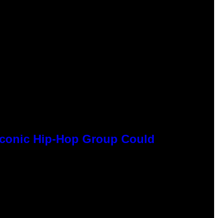
 Iconic Hip-Hop Group Could