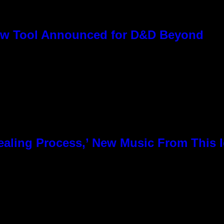
ew Tool Announced for D&D Beyond
 Healing Process,’ New Music From This