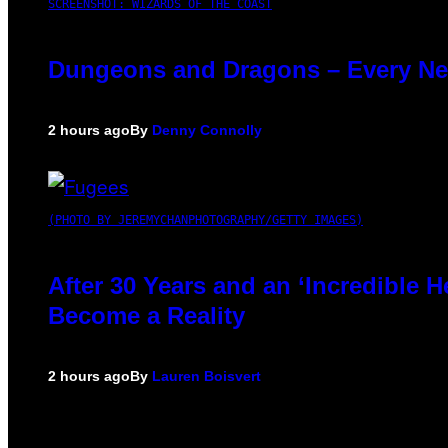
SCREENSHOT: WIZARDS OF THE COAST
Dungeons and Dragons – Every N
2 hours ago
By
Denny Connolly
(PHOTO BY JEREMYCHANPHOTOGRAPHY/GETTY IMAGES)
After 30 Years and an ‘Incredible
Become a Reality
2 hours ago
By
Lauren Boisvert