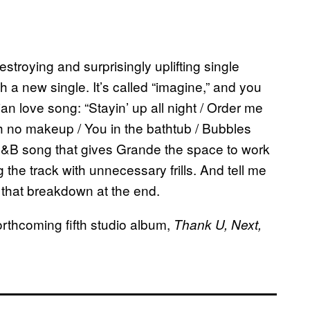
stroying and surprisingly uplifting single
h a new single. It’s called “imagine,” and you
opian love song: “Stayin’ up all night / Order me
th no makeup / You in the bathtub / Bubbles
d R&B song that gives Grande the space to work
the track with unnecessary frills. And tell me
 that breakdown at the end.
orthcoming fifth studio album,
Thank U, Next,