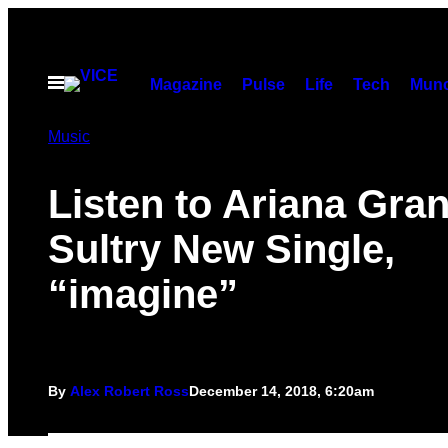
Skip
to
content
Open
Magazine
Pulse
Life
Tech
Munc
Menu
Music
Listen to Ariana Gra
Sultry New Single,
“imagine”
By
Alex Robert Ross
December 14, 2018, 6:20am