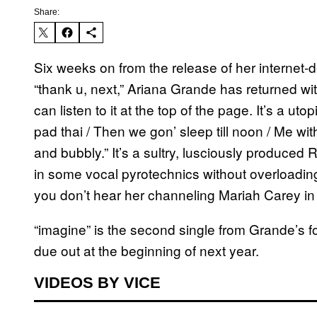
Share:
Six weeks on from the release of her internet-de
“thank u, next,” Ariana Grande has returned wit
can listen to it at the top of the page. It’s a ut
pad thai / Then we gon’ sleep till noon / Me wi
and bubbly.” It’s a sultry, lusciously produce
in some vocal pyrotechnics without overloading 
you don’t hear her channeling Mariah Carey in
“imagine” is the second single from Grande’s f
due out at the beginning of next year.
VIDEOS BY VICE