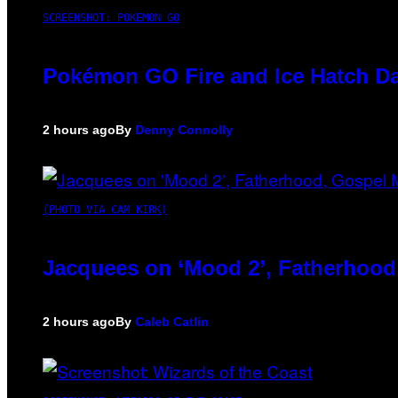
SCREENSHOT: POKEMON GO
Pokémon GO Fire and Ice Hatch Da
2 hours ago
By
Denny Connolly
(PHOTO VIA CAM KIRK)
Jacquees on ‘Mood 2’, Fatherhood
2 hours ago
By
Caleb Catlin