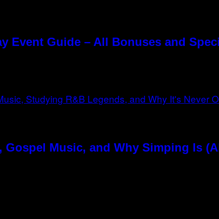
y Event Guide – All Bonuses and Speci
, Gospel Music, and Why Simping Is (A