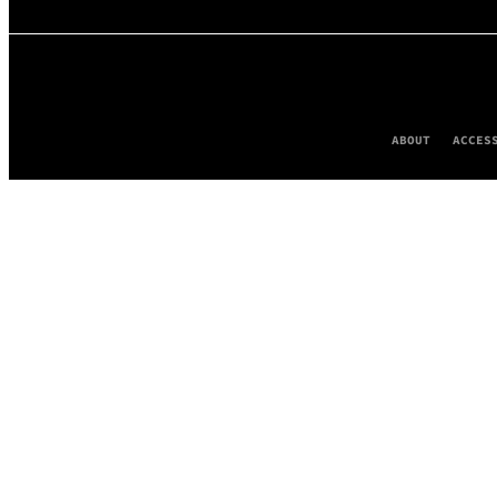
ABOUT
ACCES