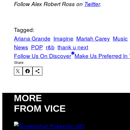
Follow Alex Robert Ross on
Twitter
.
Tagged:
Ariana Grande
Imagine
Mariah Carey
Music
News
POP
r&b
thank u next
Follow Us On Discover
Make Us Preferred In 
Share:
MORE
FROM VICE