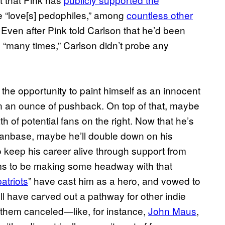
e “love[s] pedophiles,” among
countless other
Even after Pink told Carlson that he’d been
 “many times,” Carlson didn’t probe any
 the opportunity to paint himself as an innocent
en an ounce of pushback. On top of that, maybe
h of potential fans on the right. Now that he’s
g fanbase, maybe he’ll double down on his
to keep his career alive through support from
s to be making some headway with that
patriots
” have cast him as a hero, and vowed to
e’ll have carved out a pathway for other indie
 them canceled—like, for instance,
John Maus
,