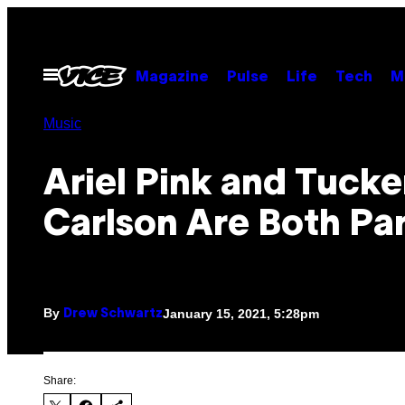
Skip
to
content
Open
Magazine
Pulse
Life
Tech
M
Menu
Music
Ariel Pink and Tucke
Carlson Are Both Par
By
January 15, 2021, 5:28pm
Drew Schwartz
Share: