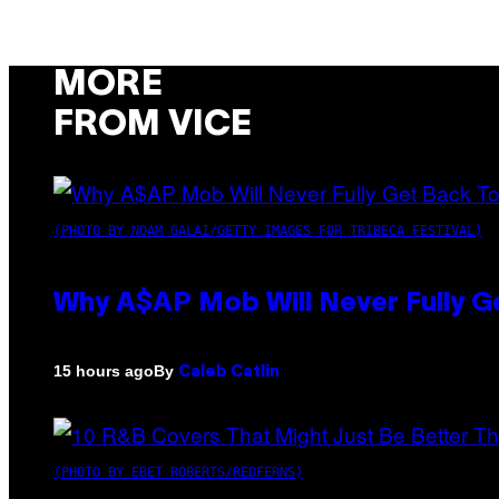
MORE
FROM VICE
(PHOTO BY NOAM GALAI/GETTY IMAGES FOR TRIBECA FESTIVAL)
Why A$AP Mob Will Never Fully G
By
15 hours ago
Caleb Catlin
(PHOTO BY EBET ROBERTS/REDFERNS)