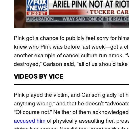
Pink got a chance to publicly feel sorry for h
knew who Pink was before last week—got a chan
another example of cancel culture run amok. 
destroyed,” Carlson said, “all of us should take 
VIDEOS BY VICE
Pink played the victim, and Carlson gladly let h
anything wrong,” and that he doesn’t “advocate f
“Of course not.” Neither of them acknowledged t
accused him
of physically assaulting her, pres
giving her herpes. Nor did they mention the fac