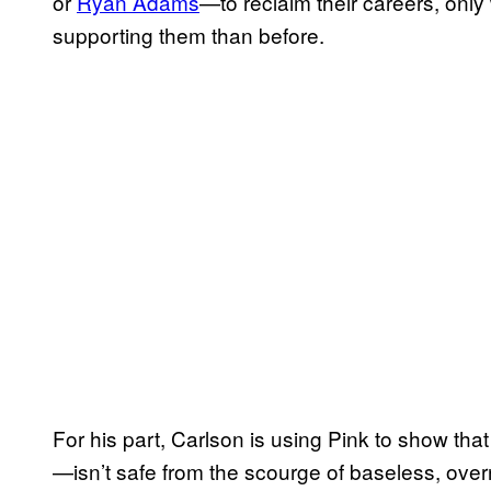
or
Ryan Adams
—to reclaim their careers, only 
supporting them than before.
For his part, Carlson is using Pink to show that
—isn’t safe from the scourge of baseless, overn