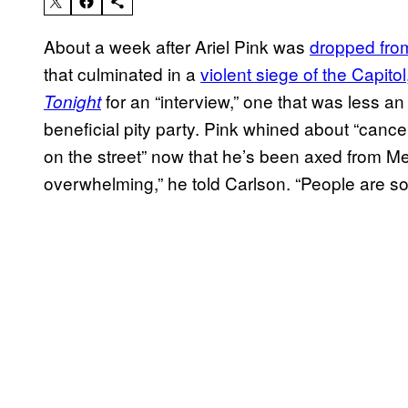
About a week after Ariel Pink was
dropped from
that culminated in a
violent siege of the Capitol
for an “interview,” one that was less an
Tonight
beneficial pity party. Pink whined about “cancel
on the street” now that he’s been axed from M
overwhelming,” he told Carlson. “People are s