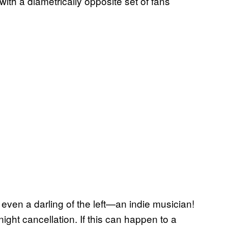
with a diametrically opposite set of fans
 even a darling of the left—an indie musician!
ight cancellation. If this can happen to a