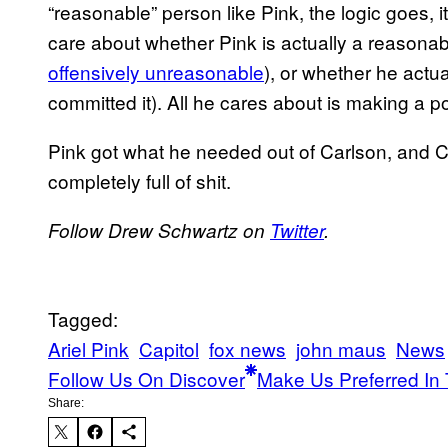
“reasonable” person like Pink, the logic goes,
care about whether Pink is actually a reasonabl
offensively unreasonable
), or whether he actua
committed it). All he cares about is making a p
Pink got what he needed out of Carlson, and C
completely full of shit.
Follow Drew Schwartz on
Twitter
.
Tagged:
Ariel Pink
Capitol
fox news
john maus
News
Follow Us On Discover
Make Us Preferred In 
Share: