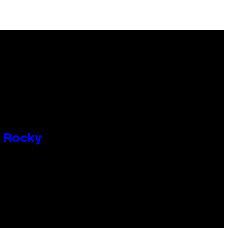
P Rocky