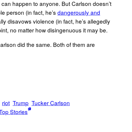
 it can happen to anyone. But Carlson doesn’t
e person (in fact, he’s
dangerously and
lly disavows violence (in fact, he’s allegedly
oint, no matter how disingenuous it may be.
arlson did the same. Both of them are
riot
Trump
Tucker Carlson
Top Stories