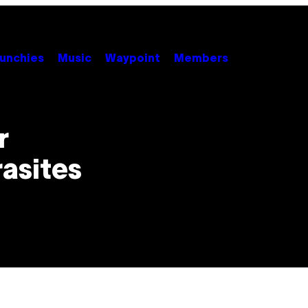
unchies
Music
Waypoint
Members
r
asites