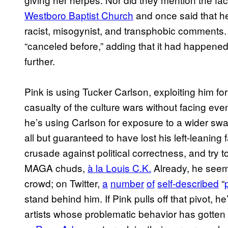
Westboro Baptist Church
and once said that h
racist, misogynist, and transphobic comments. 
“canceled before,” adding that it had happened
further.
Pink is using Tucker Carlson, exploiting him for
casualty of the culture wars without facing ev
he’s using Carlson for exposure to a wider swat
all but guaranteed to have lost his left-leanin
crusade against political correctness, and try 
MAGA chuds,
à la Louis C.K.
Already, he seem
crowd; on Twitter,
a
number
of
self-described
“
stand behind him. If Pink pulls off that pivot, h
artists whose problematic behavior has gotten