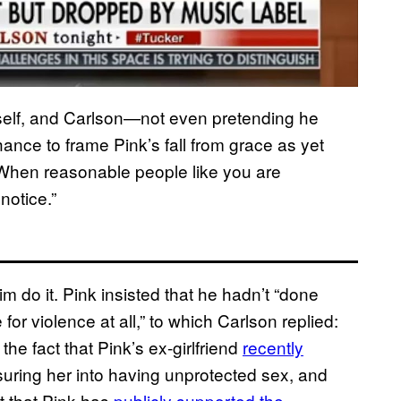
imself, and Carlson—not even pretending he
ce to frame Pink’s fall from grace as yet
“When reasonable people like you are
notice.”
im do it. Pink insisted that he hadn’t “done
or violence at all,” to which Carlson replied:
he fact that Pink’s ex-girlfriend
recently
suring her into having unprotected sex, and
t that Pink has
publicly supported the