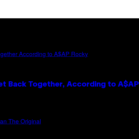
et Back Together, According to A$A