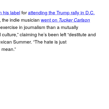
 his label
for
attending the Trump rally in D.C.
, the indie musician
went on
Tucker Carlson
 exercise in journalism than a mutually
 culture,” claiming he’s been left “destitute and
exican Summer. “The hate is just
o mean.”