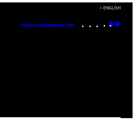
+ ENGLISH
Instagram
TikTok
YouTube
Google
Goog
Subscribe
Newsletter
Discove
Top
Posts