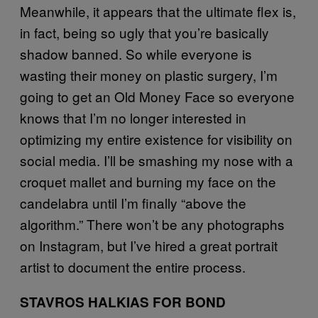
Meanwhile, it appears that the ultimate flex is,
in fact, being so ugly that you’re basically
shadow banned. So while everyone is
wasting their money on plastic surgery, I’m
going to get an Old Money Face so everyone
knows that I’m no longer interested in
optimizing my entire existence for visibility on
social media. I’ll be smashing my nose with a
croquet mallet and burning my face on the
candelabra until I’m finally “above the
algorithm.” There won’t be any photographs
on Instagram, but I’ve hired a great portrait
artist to document the entire process.
STAVROS HALKIAS FOR BOND