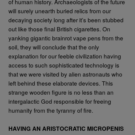
of human history. Archaeologists of the future
will surely unearth buried relics from our
decaying society long after it’s been stubbed
out like those final British cigarettes. On
yanking gigantic brainrot vape pens from the
soil, they will conclude that the only
explanation for our feeble civilization having
access to such sophisticated technology is
that we were visited by alien astronauts who
left behind these elaborate devices. This
strange wooden figure is no less than an
intergalactic God responsible for freeing
humanity from the tyranny of fire.
HAVING AN ARISTOCRATIC MICROPENIS