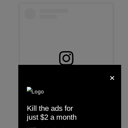
×
View this post on Instagram
Kill the ads for
just $2 a month