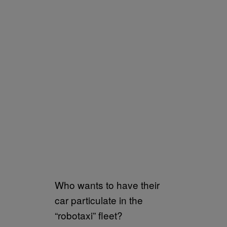
Who wants to have their
car particulate in the
“robotaxi” fleet?