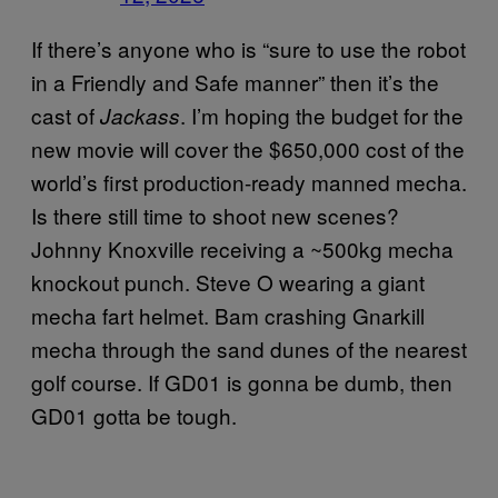
If there’s anyone who is “sure to use the robot
in a Friendly and Safe manner” then it’s the
cast of
. I’m hoping the budget for the
Jackass
new movie will cover the $650,000 cost of the
world’s first production-ready manned mecha.
Is there still time to shoot new scenes?
Johnny Knoxville receiving a ~500kg mecha
knockout punch. Steve O wearing a giant
mecha fart helmet. Bam crashing Gnarkill
mecha through the sand dunes of the nearest
golf course. If GD01 is gonna be dumb, then
GD01 gotta be tough.