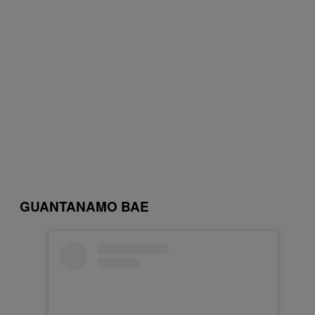
GUANTANAMO BAE