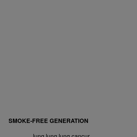
SMOKE-FREE GENERATION
lung lung lung cancur