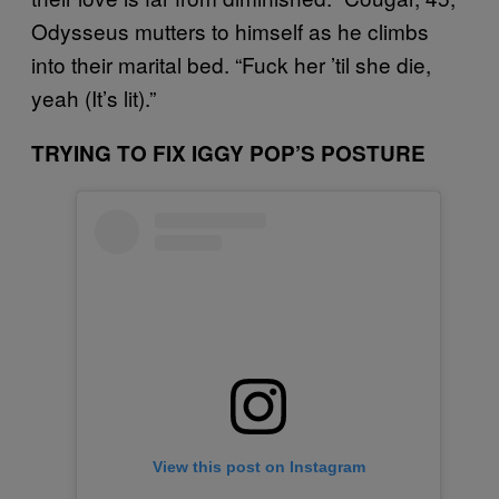
Odysseus mutters to himself as he climbs
into their marital bed. “Fuck her ’til she die,
yeah (It’s lit).”
TRYING TO FIX IGGY POP’S POSTURE
View this post on Instagram