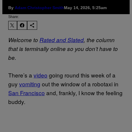
By
Adam Christopher Smith
May 14, 2026, 5:25am
Share:
Welcome to
Rated and Slated
, the column
that is terminally online so you don’t have to
be.
There’s a
video
going round this week of a
guy
vomiting
out the window of a robotaxi in
San Francisco
and, frankly, I know the feeling
buddy.