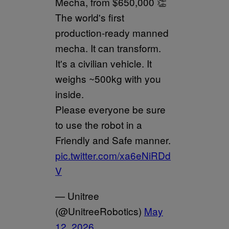
Mecha, from $650,000 👏
The world's first
production-ready manned
mecha. It can transform.
It's a civilian vehicle. It
weighs ~500kg with you
inside.
Please everyone be sure
to use the robot in a
Friendly and Safe manner.
pic.twitter.com/xa6eNiRDd
V
— Unitree
(@UnitreeRobotics)
May
12, 2026