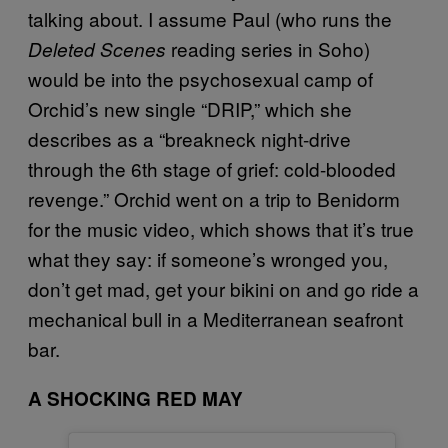
talking about. I assume Paul (who runs the
reading series in Soho)
Deleted Scenes
would be into the psychosexual camp of
Orchid’s new single “DRIP,” which she
describes as a “breakneck night-drive
through the 6th stage of grief: cold-blooded
revenge.” Orchid went on a trip to Benidorm
for the music video, which shows that it’s true
what they say: if someone’s wronged you,
don’t get mad, get your bikini on and go ride a
mechanical bull in a Mediterranean seafront
bar.
A SHOCKING RED MAY