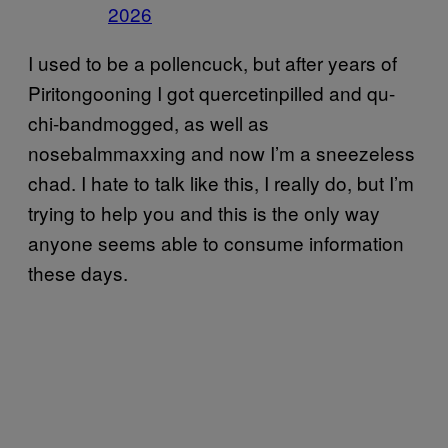
2026
I used to be a pollencuck, but after years of
Piritongooning I got quercetinpilled and qu-
chi-bandmogged, as well as
nosebalmmaxxing and now I’m a sneezeless
chad. I hate to talk like this, I really do, but I’m
trying to help you and this is the only way
anyone seems able to consume information
these days.