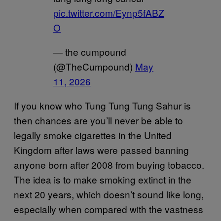
pic.twitter.com/Eynp5fABZ
O
— the cumpound
(@TheCumpound)
May
11, 2026
If you know who Tung Tung Tung Sahur is
then chances are you’ll never be able to
legally smoke cigarettes in the United
Kingdom after laws were passed banning
anyone born after 2008 from buying tobacco.
The idea is to make smoking extinct in the
next 20 years, which doesn’t sound like long,
especially when compared with the vastness