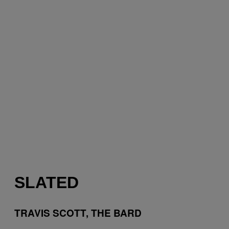
SLATED
TRAVIS SCOTT, THE BARD