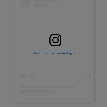
View this post on Instagram