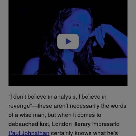
l
a
y
v
i
d
e
o
“I don’t believe in analysis, I believe in
revenge”—these aren’t necessarily the words
of a wise man, but when it comes to
debauched lust, London literary impresario
Paul Johnathan
certainly knows what he’s