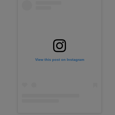
View this post on Instagram