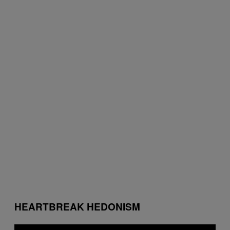
HEARTBREAK HEDONISM
P