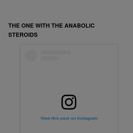
THE ONE WITH THE ANABOLIC
STEROIDS
View this post on Instagram