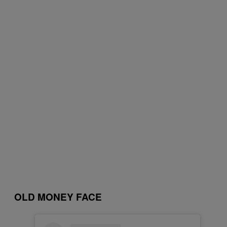
OLD MONEY FACE