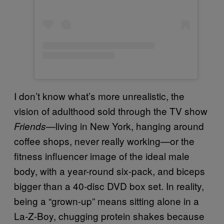
I don’t know what’s more unrealistic, the
vision of adulthood sold through the TV show
—living in New York, hanging around
Friends
coffee shops, never really working—or the
fitness influencer image of the ideal male
body, with a year-round six-pack, and biceps
bigger than a 40-disc DVD box set. In reality,
being a “grown-up” means sitting alone in a
La-Z-Boy, chugging protein shakes because