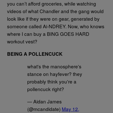
you can’t afford groceries, while watching
videos of what Chandler and the gang would
look like if they were on gear, generated by
someone called Ai-NDREY. Now, who knows
where I can buy a BING GOES HARD
workout vest?
BEING A POLLENCUCK
what's the manosphere's
stance on hayfever? they
probably think you're a
pollencuck right?
— Aidan James
(@mcandidate)
May 12,