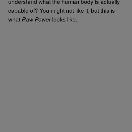
understand what the human body is actually
capable of? You might not like it, but this is
what
looks like.
Raw Power