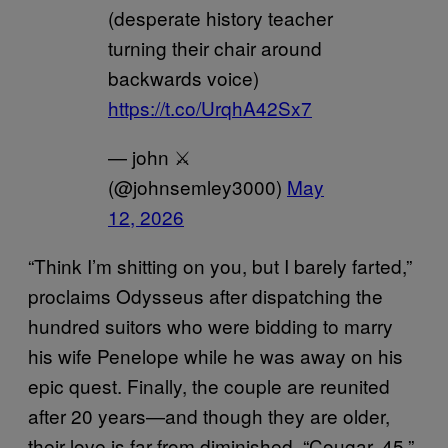
(desperate history teacher
turning their chair around
backwards voice)
https://t.co/UrqhA42Sx7
— john ⚔️
(@johnsemley3000)
May
12, 2026
“Think I’m shitting on you, but I barely farted,”
proclaims Odysseus after dispatching the
hundred suitors who were bidding to marry
his wife Penelope while he was away on his
epic quest. Finally, the couple are reunited
after 20 years—and though they are older,
their love is far from diminished. “Cougar, 45,”