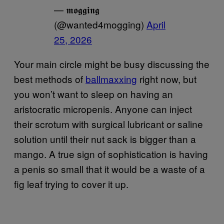
— 𝖒𝖔𝖌𝖌𝖎𝖓𝖌
(@wanted4mogging)
April
25, 2026
Your main circle might be busy discussing the
best methods of
ballmaxxing
right now, but
you won’t want to sleep on having an
aristocratic micropenis. Anyone can inject
their scrotum with surgical lubricant or saline
solution until their nut sack is bigger than a
mango. A true sign of sophistication is having
a penis so small that it would be a waste of a
fig leaf trying to cover it up.