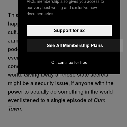
VICE membership also gives you access to
our very best writing and exclusive new
documentaries.
This isn’t something that could ever actually
happen, but what better way to update pop
culture’s favourite spy franchise than to make
Support for $2
James Bond one of the hosts of a dirtbag left
See All Membership Plans
podcast? 007 would no doubt fit in, spending
every episode bragging about his sexual
Or, continue for free
conquests and talking about saving the
world. Giving away all those state secrets
might be a security issue, if anyone with the
power to actually do something in the world
ever listened to a single episode of
Cum
.
Town