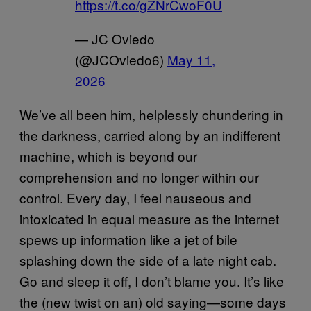
https://t.co/gZNrCwoF0U
— JC Oviedo
(@JCOviedo6)
May 11,
2026
We’ve all been him, helplessly chundering in
the darkness, carried along by an indifferent
machine, which is beyond our
comprehension and no longer within our
control. Every day, I feel nauseous and
intoxicated in equal measure as the internet
spews up information like a jet of bile
splashing down the side of a late night cab.
Go and sleep it off, I don’t blame you. It’s like
the (new twist on an) old saying—some days