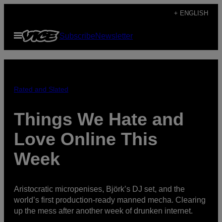
Skip
+ ENGLISH
to
Open
Subscribe
Newsletter
content
Menu
Rated and Slated
Things We Hate and
Love Online This
Week
Aristocratic micropenises, Björk’s DJ set, and the
world’s first production-ready manned mecha. Clearing
up the mess after another week of drunken internet.