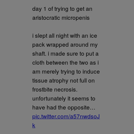
day 1 of trying to get an
aristocratic micropenis
i slept all night with an ice
pack wrapped around my
shaft. i made sure to put a
cloth between the two as i
am merely trying to induce
tissue atrophy not full on
frostbite necrosis.
unfortunately it seems to
have had the opposite…
pic.twitter.com/a57nwdsoJ
k