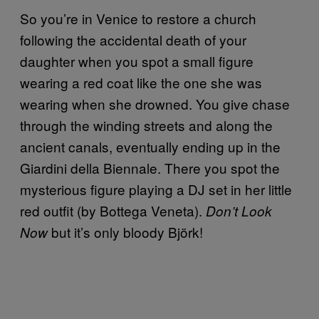
So you’re in Venice to restore a church
following the accidental death of your
daughter when you spot a small figure
wearing a red coat like the one she was
wearing when she drowned. You give chase
through the winding streets and along the
ancient canals, eventually ending up in the
Giardini della Biennale. There you spot the
mysterious figure playing a DJ set in her little
red outfit (by Bottega Veneta).
Don’t Look
but it’s only bloody Björk!
Now