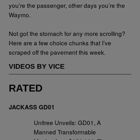
you’re the passenger, other days you’re the
Waymo.
Not got the stomach for any more scrolling?
Here are a few choice chunks that I’ve
scraped off the pavement this week.
VIDEOS BY VICE
RATED
JACKASS GD01
Unitree Unveils: GD01, A
Manned Transformable