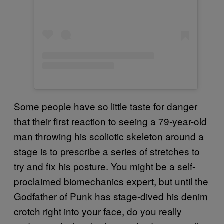
Some people have so little taste for danger
that their first reaction to seeing a 79-year-old
man throwing his scoliotic skeleton around a
stage is to prescribe a series of stretches to
try and fix his posture. You might be a self-
proclaimed biomechanics expert, but until the
Godfather of Punk has stage-dived his denim
crotch right into your face, do you really