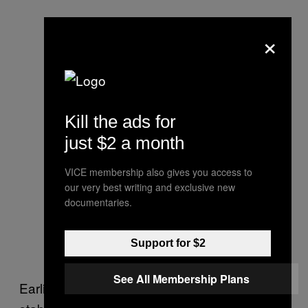
×
Kill the ads for
just $2 a month
VICE membership also gives you access to
our very best writing and exclusive new
documentaries.
Support for $2
See All Membership Plans
Earlier this year, a 17-year-old boy fatally