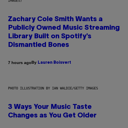
IMAGES)
Zachary Cole Smith Wants a
Publicly Owned Music Streaming
Library Built on Spotify’s
Dismantled Bones
By
7 hours ago
Lauren Boisvert
PHOTO ILLUSTRATION BY IAN WALDIE/GETTY IMAGES
3 Ways Your Music Taste
Changes as You Get Older