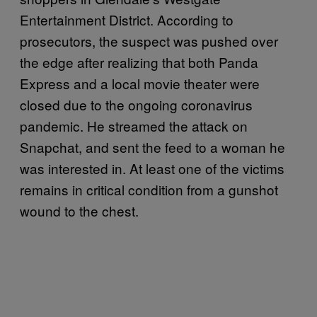
Entertainment District. According to
prosecutors, the suspect was pushed over
the edge after realizing that both Panda
Express and a local movie theater were
closed due to the ongoing coronavirus
pandemic. He streamed the attack on
Snapchat, and sent the feed to a woman he
was interested in. At least one of the victims
remains in critical condition from a gunshot
wound to the chest.