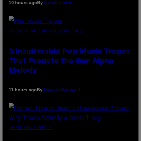
By
10 hours ago
Caleb Catlin
(PHOTO BY MARC BROUSSELY/REDFERNS)
3 Insufferable Pop Music Tropes
That Predate the Gen Alpha
Melody
By
11 hours ago
Lauren Boisvert
(PHOTO VIA T-MOBILE)