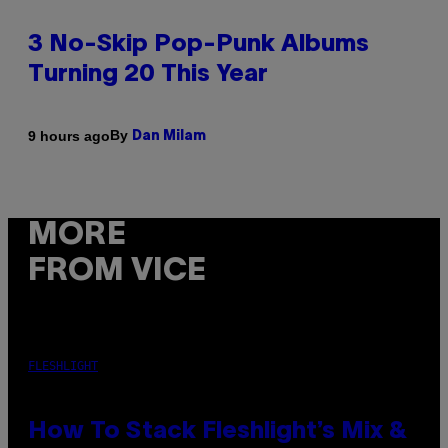
3 No-Skip Pop-Punk Albums
Turning 20 This Year
By
9 hours ago
Dan Milam
MORE
FROM VICE
FLESHLIGHT
How To Stack Fleshlight’s Mix &