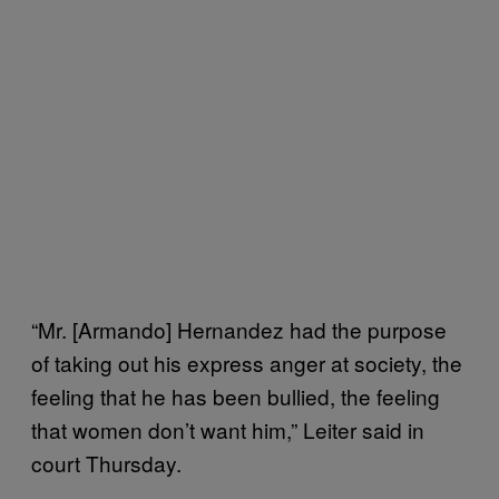
“Mr. [Armando] Hernandez had the purpose
of taking out his express anger at society, the
feeling that he has been bullied, the feeling
that women don’t want him,” Leiter said in
court Thursday.