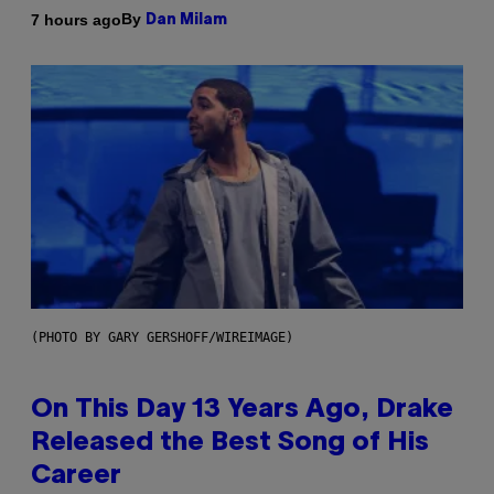
By
7 hours ago
Dan Milam
(PHOTO BY GARY GERSHOFF/WIREIMAGE)
On This Day 13 Years Ago, Drake
Released the Best Song of His
Career