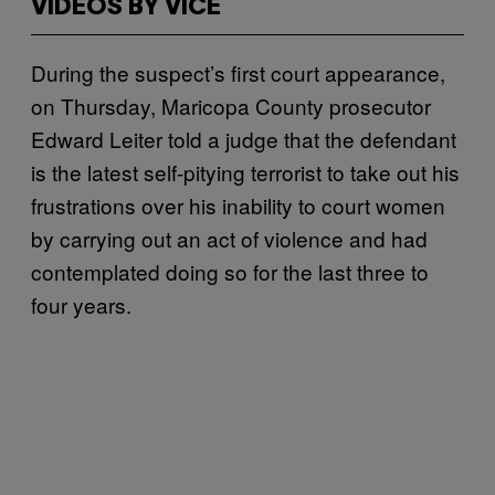
VIDEOS BY VICE
During the suspect’s first court appearance,
on Thursday, Maricopa County prosecutor
Edward Leiter told a judge that the defendant
is the latest self-pitying terrorist to take out his
frustrations over his inability to court women
by carrying out an act of violence and had
contemplated doing so for the last three to
four years.