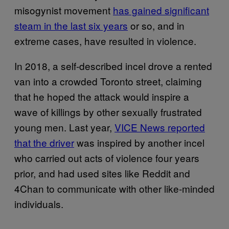
misogynist movement
has gained significant
steam in the last six years
or so, and in
extreme cases, have resulted in violence.
In 2018, a self-described incel drove a rented
van into a crowded Toronto street, claiming
that he hoped the attack would inspire a
wave of killings by other sexually frustrated
young men. Last year,
VICE News reported
that the driver
was inspired by another incel
who carried out acts of violence four years
prior, and had used sites like Reddit and
4Chan to communicate with other like-minded
individuals.