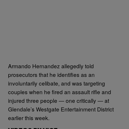
Armando Hernandez allegedly told
prosecutors that he identifies as an
involuntarily celibate, and was targeting
couples when he fired an assault rifle and
injured three people — one critically — at
Glendale’s Westgate Entertainment District
earlier this week.