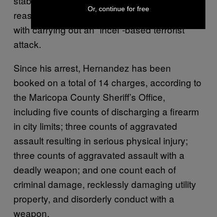
stabbed a 24-year-old woman for the same
Or, continue for free
reason and became the first person charged
with carrying out an “incel”-based terrorist
attack.
Since his arrest, Hernandez has been
booked on a total of 14 charges, according to
the Maricopa County Sheriff’s Office,
including five counts of discharging a firearm
in city limits; three counts of aggravated
assault resulting in serious physical injury;
three counts of aggravated assault with a
deadly weapon; and one count each of
criminal damage, recklessly damaging utility
property, and disorderly conduct with a
weapon.