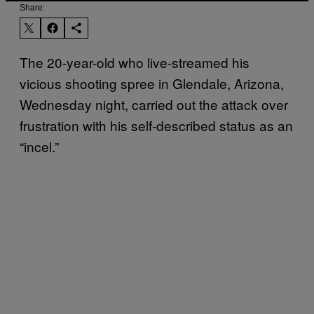
Share:
The 20-year-old who live-streamed his
vicious shooting spree in Glendale, Arizona,
Wednesday night, carried out the attack over
frustration with his self-described status as an
“incel.”