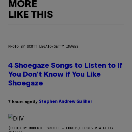
MORE
LIKE THIS
PHOTO BY SCOTT LEGATO/GETTY IMAGES
4 Shoegaze Songs to Listen to if
You Don’t Know if You Like
Shoegaze
By
7 hours ago
Stephen Andrew Galiher
(PHOTO BY ROBERTO PANUCCI – CORBIS/CORBIS VIA GETTY