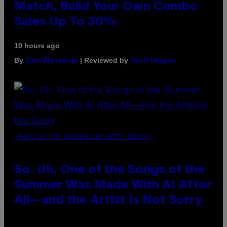
Match, Build Your Own Combo
Sales Up To 30%
10 hours ago
By
| Reviewed by
Sam Watanuki
Ysolt Usigan
(PHOTO BY TIM MOSENFELDER/GETTY IMAGES)
So, Uh, One of the Songs of the
Summer Was Made With AI After
All—and the Artist Is Not Sorry