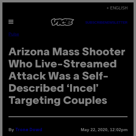
Skip
+ ENGLISH
to
Open
content
SUBSCRIBE
NEWSLETTER
Menu
Pulse
Arizona Mass Shooter
Who Live-Streamed
Attack Was a Self-
Described ‘Incel’
Targeting Couples
By
May 22, 2020, 12:02pm
Trone Dowd