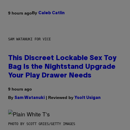
By
9 hours ago
Caleb Catlin
SAM WATANUKI FOR VICE
This Discreet Lockable Sex Toy
Bag Is the Nightstand Upgrade
Your Play Drawer Needs
9 hours ago
By
| Reviewed by
Sam Watanuki
Ysolt Usigan
PHOTO BY SCOTT GRIES/GETTY IMAGES