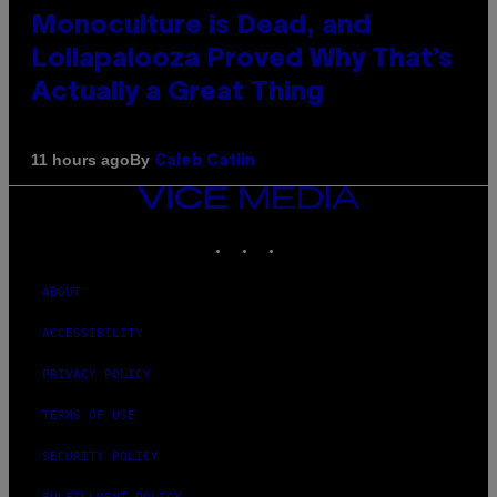
Monoculture is Dead, and
Lollapalooza Proved Why That’s
Actually a Great Thing
By
11 hours ago
Caleb Catlin
VICE
MEDIA
INSTAGRAM
TIKTOK
YOUTUBE
ABOUT
ACCESSIBILITY
PRIVACY POLICY
TERMS OF USE
SECURITY POLICY