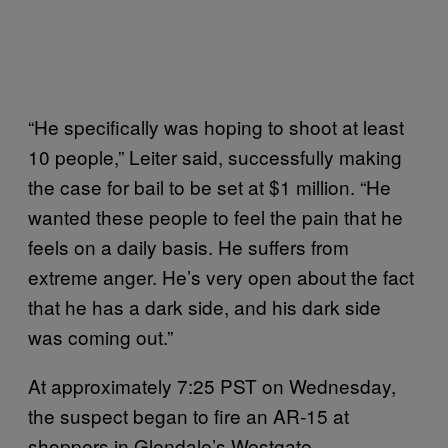
“He specifically was hoping to shoot at least
10 people,” Leiter said, successfully making
the case for bail to be set at $1 million. “He
wanted these people to feel the pain that he
feels on a daily basis. He suffers from
extreme anger. He’s very open about the fact
that he has a dark side, and his dark side
was coming out.”
At approximately 7:25 PST on Wednesday,
the suspect began to fire an AR-15 at
shoppers in Glendale’s Westgate