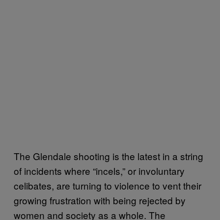
The Glendale shooting is the latest in a string
of incidents where “incels,” or involuntary
celibates, are turning to violence to vent their
growing frustration with being rejected by
women and society as a whole. The