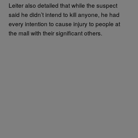
Leiter also detailed that while the suspect
said he didn’t intend to kill anyone, he had
every intention to cause injury to people at
the mall with their significant others.