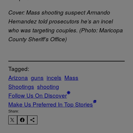
Cover:
Mass shooting suspect Armando
Hernandez told prosecutors he’s an incel
who was targeting couples. (Photo: Maricopa
County Sheriff’s Office)
Tagged:
Arizona
guns
incels
Mass
Shootings
shooting
Follow Us On Discover
Make Us Preferred In Top Stories
Share: