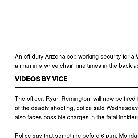
An off-duty Arizona cop working security for a
a man in a wheelchair nine times in the back as
VIDEOS BY VICE
The officer, Ryan Remington, will now be fired
of the deadly shooting, police said Wednesday.
also faces possible charges in the fatal inciden
Police say that sometime before 6 p.m. Monday