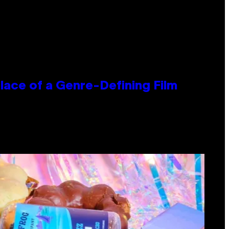
lace of a Genre-Defining Film