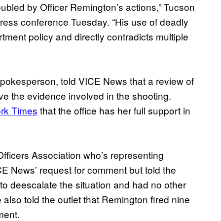
roubled by Officer Remington’s actions,” Tucson
press conference Tuesday. “His use of deadly
artment policy and directly contradicts multiple
spokesperson, told VICE News that a review of
ve the evidence involved in the shooting.
ork Times
that the office has her full support in
 Officers Association who’s representing
CE News’ request for comment but told the
 to deescalate the situation and had no other
also told the outlet that Remington fired nine
ment.