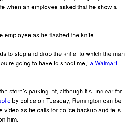
nife when an employee asked that he show a
the employee as he flashed the knife.
s to stop and drop the knife, to which the man
 you’re going to have to shoot me,”
a Walmart
e store’s parking lot, although it’s unclear for
ublic
by police on Tuesday, Remington can be
ce video as he calls for police backup and tells
on him.