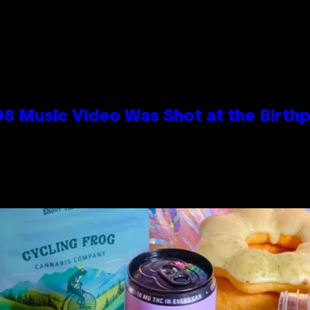
98 Music Video Was Shot at the Birthp