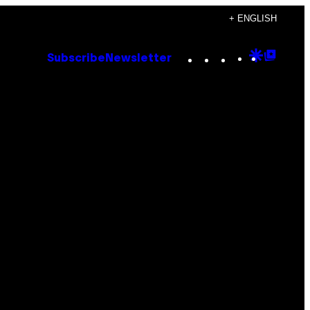
+ ENGLISH
Instagram
TikTok
YouTube
Google
Goog
Subscribe
Newsletter
Discove
Top
Posts