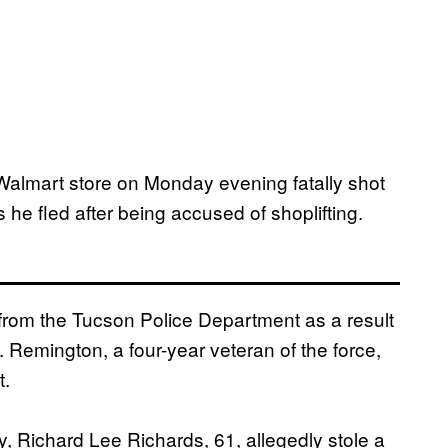
 Walmart store on Monday evening fatally shot
 he fled after being accused of shoplifting.
 from the Tucson Police Department as a result
 Remington, a four-year veteran of the force,
t.
, Richard Lee Richards, 61, allegedly stole a