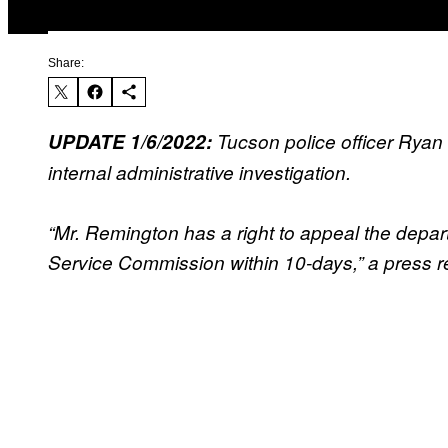
Share:
UPDATE 1/6/2022:
Tucson police officer Ryan R
internal administrative investigation.
“Mr. Remington has a right to appeal the depart
Service Commission within 10-days,” a press r