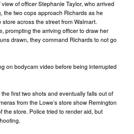
view of officer Stephanie Taylor, who arrived
g, the two cops approach Richards as he
store across the street from Walmart.
, prompting the arriving officer to draw her
guns drawn, they command Richards to not go
ng on bodycam video before being interrupted
he first two shots and eventually falls out of
ameras from the Lowe’s store show Remington
 the store. Police tried to render aid, but
hooting.