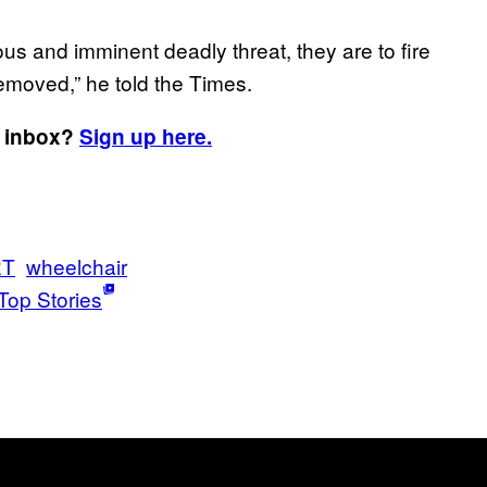
ious and imminent deadly threat, they are to fire
 removed,” he told the Times.
r inbox?
Sign up here.
RT
wheelchair
Top Stories