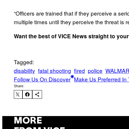
“Officers are trained that if they perceive a ser
multiple times until they perceive the threat is
Want the best of VICE News straight to you
Tagged:
disability
fatal shooting
fired
police
WALMA
Follow Us On Discover
Make Us Preferred In 
Share:
MORE