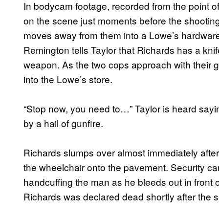
In bodycam footage, recorded from the point of 
on the scene just moments before the shootin
moves away from them into a Lowe’s hardware 
Remington tells Taylor that Richards has a knife
weapon. As the two cops approach with their 
into the Lowe’s store.
“Stop now, you need to…” Taylor is heard sayi
by a hail of gunfire.
Richards slumps over almost immediately after t
the wheelchair onto the pavement. Security c
handcuffing the man as he bleeds out in front of
Richards was declared dead shortly after the s