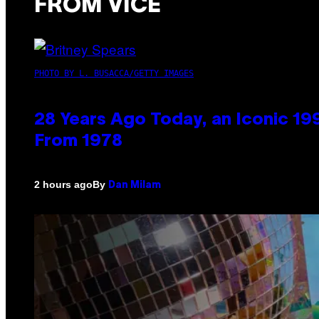
FROM VICE
PHOTO BY L. BUSACCA/GETTY IMAGES
28 Years Ago Today, an Iconic 19
From 1978
By
2 hours ago
Dan Milam