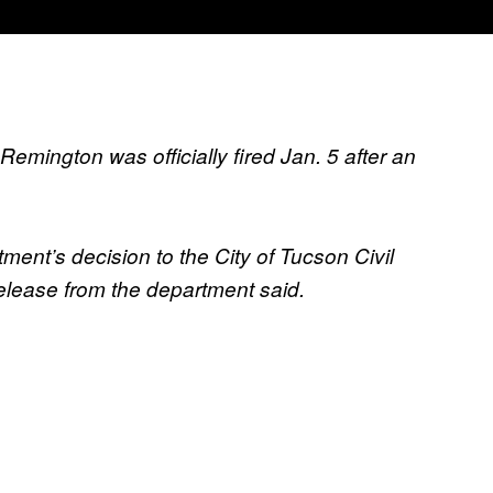
emington was officially fired Jan. 5 after an
ment’s decision to the City of Tucson Civil
elease from the department said.