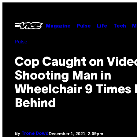
Skip
to
content
Open
Magazine
Pulse
Life
Tech
M
Menu
Pulse
Cop Caught on Vide
Shooting Man in
Wheelchair 9 Times
Behind
By
December 1, 2021, 2:09pm
Trone Dowd