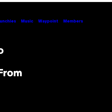
unchies
Music
Waypoint
Members
o
 From