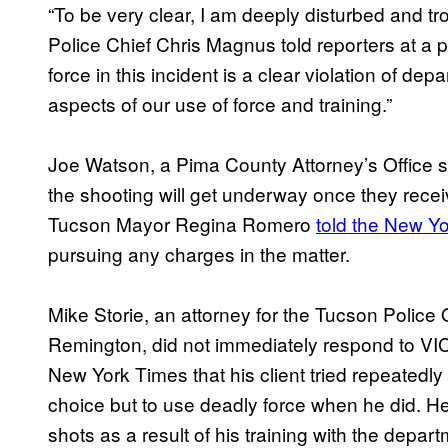
“To be very clear, I am deeply disturbed and t
Police Chief Chris Magnus told reporters at a 
force in this incident is a clear violation of dep
aspects of our use of force and training.”
Joe Watson, a Pima County Attorney’s Office 
the shooting will get underway once they recei
Tucson Mayor Regina Romero
told the New Y
pursuing any charges in the matter.
Mike Storie, an attorney for the Tucson Police
Remington, did not immediately respond to VI
New York Times that his client tried repeatedly
choice but to use deadly force when he did. He 
shots as a result of his training with the depart