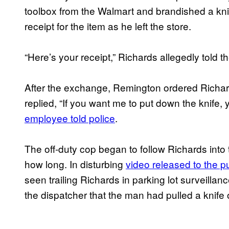
toolbox from the Walmart and brandished a k
receipt for the item as he left the store.
“Here’s your receipt,” Richards allegedly told 
After the exchange, Remington ordered Richard
replied, “If you want me to put down the knife,
employee told police
.
The off-duty cop began to follow Richards into th
how long. In disturbing
video released to the p
seen trailing Richards in parking lot surveillan
the dispatcher that the man had pulled a knife 