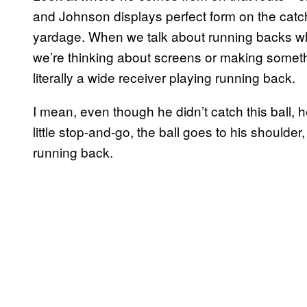
and Johnson displays perfect form on the catch
yardage. When we talk about running backs wh
we’re thinking about screens or making someth
literally a wide receiver playing running back.
I mean, even though he didn’t catch this ball, he
little stop-and-go, the ball goes to his shoulder,
running back.