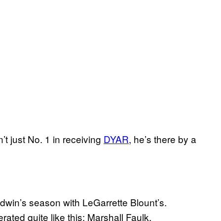
’t just No. 1 in receiving
DYAR
, he’s there by a
dwin’s season with LeGarrette Blount’s.
rated quite like this: Marshall Faulk.