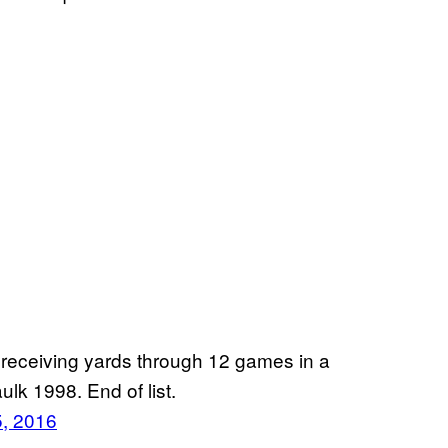
 receiving yards through 12 games in a
lk 1998. End of list.
, 2016