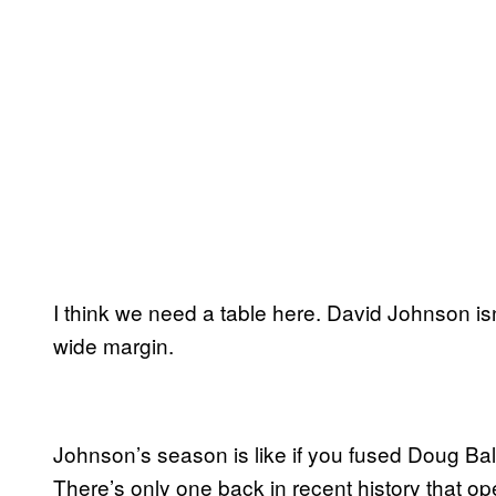
I think we need a table here. David Johnson isn
wide margin.
Johnson’s season is like if you fused Doug Bal
There’s only one back in recent history that ope