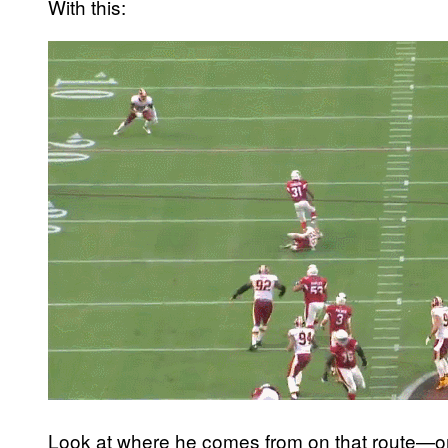
With this:
Look at where he comes from on that route—on 