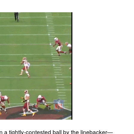
a tightly-contested ball by the linebacker—