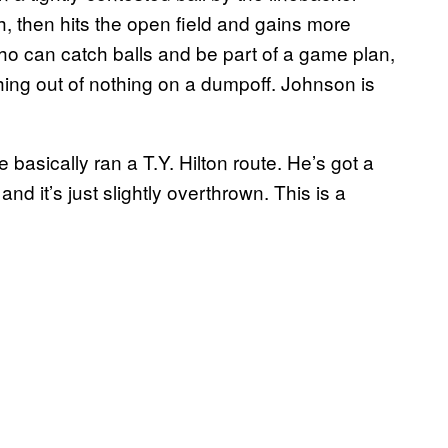
, then hits the open field and gains more
o can catch balls and be part of a game plan,
ing out of nothing on a dumpoff. Johnson is
 basically ran a T.Y. Hilton route. He’s got a
 and it’s just slightly overthrown. This is a