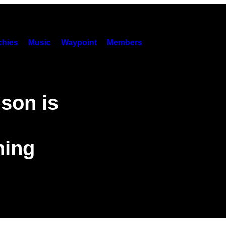
hies
Music
Waypoint
Members
son is
hing