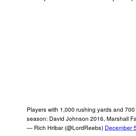
Players with 1,000 rushing yards and 700
season: David Johnson 2016, Marshall Fau
— Rich Hribar (@LordReebs)
December 5