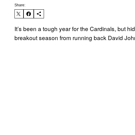
Share:
It’s been a tough year for the Cardinals, but 
breakout season from running back David Joh