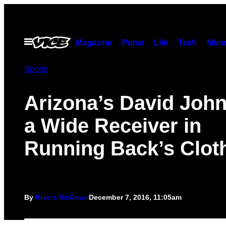
Skip
to
content
Open
Magazine
Pulse
Life
Tech
Munc
Menu
Sports
Arizona’s David John
a Wide Receiver in
Running Back’s Clot
By
Rivers McCown
December 7, 2016, 11:05am