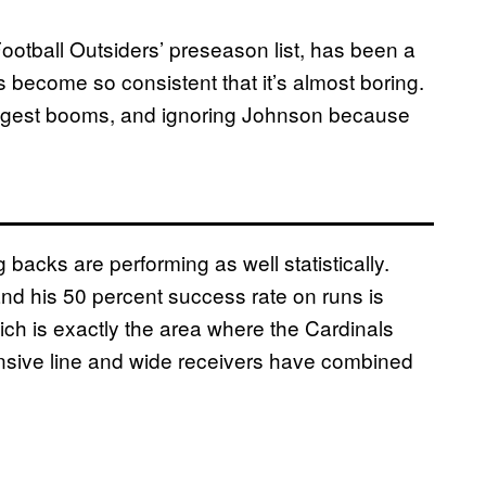
ootball Outsiders’ preseason list, has been a
s become so consistent that it’s almost boring.
biggest booms, and ignoring Johnson because
 backs are performing as well statistically.
nd his 50 percent success rate on runs is
ich is exactly the area where the Cardinals
nsive line and wide receivers have combined