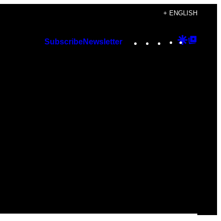
+ ENGLISH
Instagram
TikTok
YouTube
Google
Googl
Subscribe
Newsletter
Discover
Top
Posts