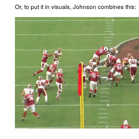
Or, to put it in visuals, Johnson combines this: