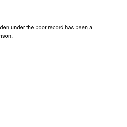
hidden under the poor record has been a
nson.