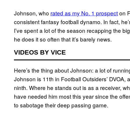
Johnson, who
rated as my No. 1 prospect
on F
consistent fantasy football dynamo. In fact, he’
I’ve spent a lot of the season recapping the 
he does it so often that it’s barely news.
VIDEOS BY VICE
Here’s the thing about Johnson: a lot of running
Johnson is 11th in Football Outsiders’ DVOA, a
ninth. Where he stands out is as a receiver, wh
have needed him most this year since the offe
to sabotage their deep passing game.