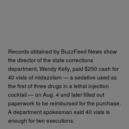
Records obtained by BuzzFeed News show
the director of the state corrections
department, Wendy Kelly, paid $250 cash for
40 vials of midazolam — a sedative used as
the first of three drugs in a lethal injection
cocktail — on Aug. 4 and later filled out
paperwork to be reimbursed for the purchase.
A department spokesman said 40 vials is
enough for two executions.