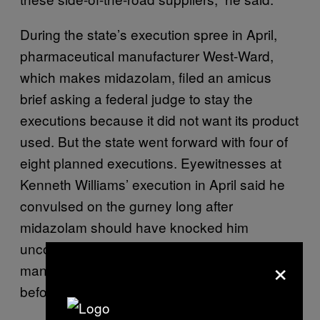
During the state’s execution spree in April,
pharmaceutical manufacturer West-Ward,
which makes midazolam, filed an amicus
brief asking a federal judge to stay the
executions because it did not want its product
used. But the state went forward with four of
eight planned executions. Eyewitnesses at
Kenneth Williams’ execution in April said he
convulsed on the gurney long after
midazolam should have knocked him
unconscious. Lawyers for another executed
×
man, Jack Jones, said he “gulped for air”
before he died.