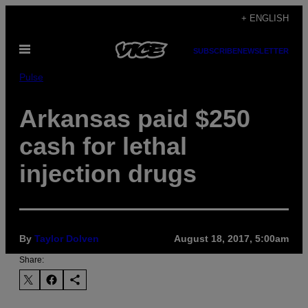
Skip
+ ENGLISH
to
Open
content
SUBSCRIBE
NEWSLETTER
Menu
Pulse
Arkansas paid $250
cash for lethal
injection drugs
By
Taylor Dolven
August 18, 2017, 5:00am
Share: