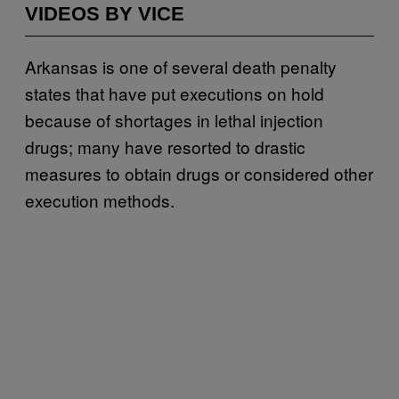
VIDEOS BY VICE
Arkansas is one of several death penalty
states that have put executions on hold
because of shortages in lethal injection
drugs; many have resorted to drastic
measures to obtain drugs or considered other
execution methods.