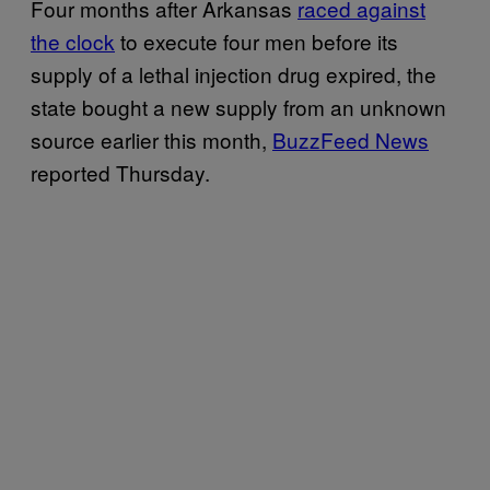
Four months after Arkansas
raced against
the clock
to execute four men before its
supply of a lethal injection drug expired, the
state bought a new supply from an unknown
source earlier this month,
BuzzFeed News
reported Thursday.