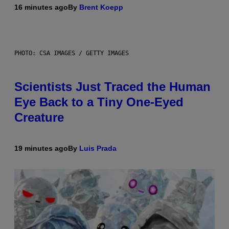
16 minutes ago
By
Brent Koepp
PHOTO: CSA IMAGES / GETTY IMAGES
Scientists Just Traced the Human
Eye Back to a Tiny One-Eyed
Creature
19 minutes ago
By
Luis Prada