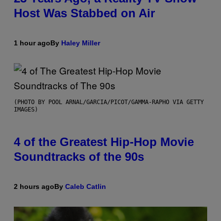
Host Was Stabbed on Air
1 hour ago
By
Haley Miller
(PHOTO BY POOL ARNAL/GARCIA/PICOT/GAMMA-RAPHO VIA GETTY
IMAGES)
4 of the Greatest Hip-Hop Movie
Soundtracks of the 90s
2 hours ago
By
Caleb Catlin