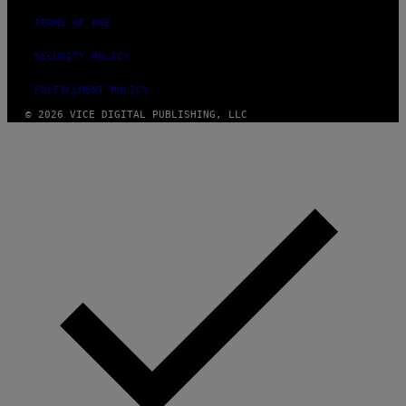
TERMS OF USE
SECURITY POLICY
FULFILLMENT POLICY
© 2026 VICE DIGITAL PUBLISHING, LLC