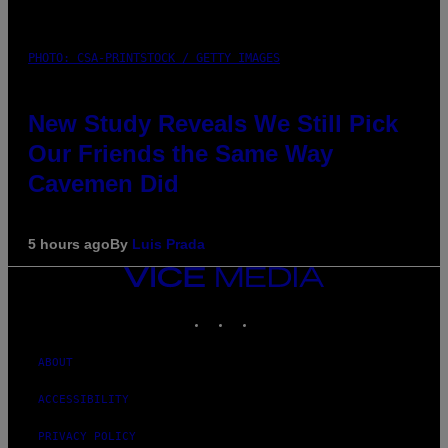
PHOTO: CSA-PRINTSTOCK / GETTY IMAGES
New Study Reveals We Still Pick
Our Friends the Same Way
Cavemen Did
5 hours ago
By
Luis Prada
VICE
MEDIA
INSTAGRAM
TIKTOK
YOUTUBE
ABOUT
ACCESSIBILITY
PRIVACY POLICY