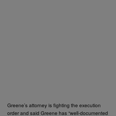
Greene’s attorney is fighting the execution
order and said Greene has “well-documented