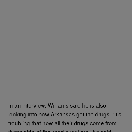
In an interview, Williams said he is also
looking into how Arkansas got the drugs. “It’s
troubling that now all their drugs come from
these side-of-the-road suppliers,” he said.