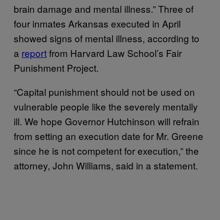
brain damage and mental illness.” Three of
four inmates Arkansas executed in April
showed signs of mental illness, according to
a
report
from Harvard Law School’s Fair
Punishment Project.
“Capital punishment should not be used on
vulnerable people like the severely mentally
ill. We hope Governor Hutchinson will refrain
from setting an execution date for Mr. Greene
since he is not competent for execution,” the
attorney, John Williams, said in a statement.