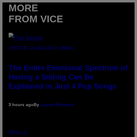
MORE
FROM VICE
(PHOTO BY JO HALE/GETTY IMAGES)
The Entire Emotional Spectrum of
Having a Sibling Can Be
Explained in Just 4 Pop Songs
3 hours ago
By
Lauren Boisvert
PHOTO: E!