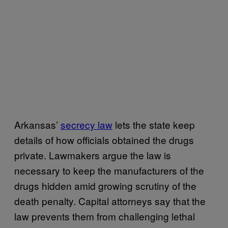
Arkansas’
secrecy law
lets the state keep
details of how officials obtained the drugs
private. Lawmakers argue the law is
necessary to keep the manufacturers of the
drugs hidden amid growing scrutiny of the
death penalty. Capital attorneys say that the
law prevents them from challenging lethal