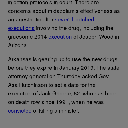
injection protocols in court. There are
concerns about midazolam’s effectiveness as
an anesthetic after
several botched
executions
involving the drug, including the
gruesome 2014
execution
of Joseph Wood in
Arizona.
Arkansas is gearing up to use the new drugs
before they expire in January 2019. The state
attorney general on Thursday asked Gov.
Asa Hutchinson to set a date for the
execution of Jack Greene, 62, who has been
on death row since 1991, when he was
convicted
of killing a minister.