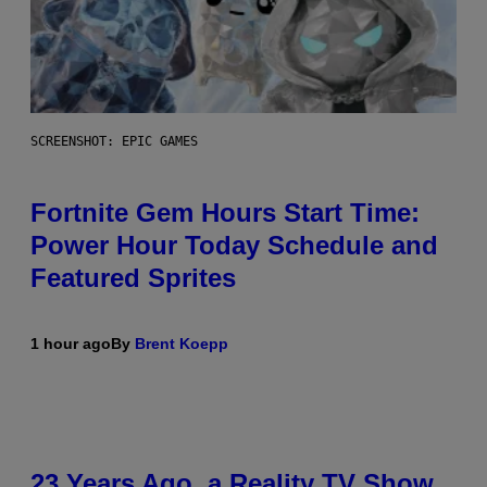
SCREENSHOT: EPIC GAMES
Fortnite Gem Hours Start Time:
Power Hour Today Schedule and
Featured Sprites
1 hour ago
By
Brent Koepp
23 Years Ago, a Reality TV Show