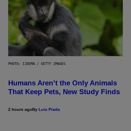
PHOTO: IJDEMA / GETTY IMAGES
Humans Aren’t the Only Animals
That Keep Pets, New Study Finds
2 hours ago
By
Luis Prada