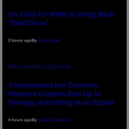
It’s Time for WWE to Bring Back
‘Total Divas’
3 hours ago
By
Haley Miller
PHOTO: GCSHUTTER / GETTY IMAGES
4 Unexpected but Common
Reasons Couples End Up in
Therapy, According to an Expert
4 hours ago
By
Sammi Caramela