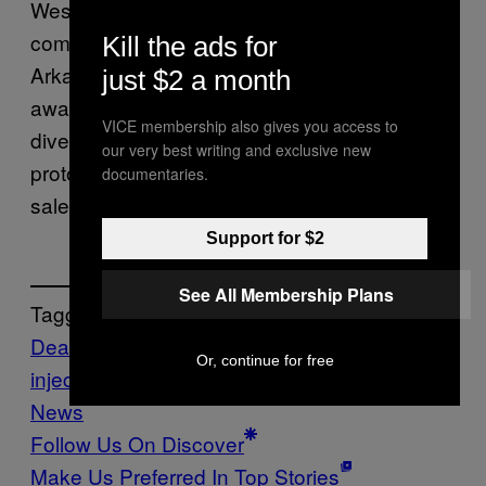
West-Ward said in a statement that the
company has “no reason to believe” that
Kill the ads for
Arkansas purchased its midazolam: “We are
just $2 a month
aware of the risk of our products being
VICE membership also gives you access to
diverted in the U.S. for use in lethal injection
our very best writing and exclusive new
protocols and accordingly, we control their
documentaries.
sale as tightly as we can.”
Support for $2
See All Membership Plans
Tagged:
Death Penalty
executions
lethal
Or, continue for free
injection
midazolam
News
Politics
VICE
News
Follow Us On Discover
Make Us Preferred In Top Stories