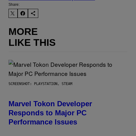
Share:
MORE
LIKE THIS
SCREENSHOT: PLAYSTATION, STEAM
Marvel Tokon Developer
Responds to Major PC
Performance Issues