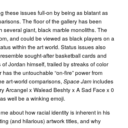
ng these issues full-on by being as blatant as
parisons. The floor of the gallery has been
h several giant, black marble monoliths. The
room, and could be viewed as black players on a
atus within the art world. Status issues also
 resemble sought-after basketball cards and
 of Jordan himself, trailed by streaks of color
 or has the untouchable “on-fire” power from
the art-world comparisons,
includes
Space Jam
 Cory Arcangel x Walead Beshty x A Sad Face x 0
s well be a winking emoji.
me about how racial identity is inherent in his
ing (and hilarious) artwork titles, and why