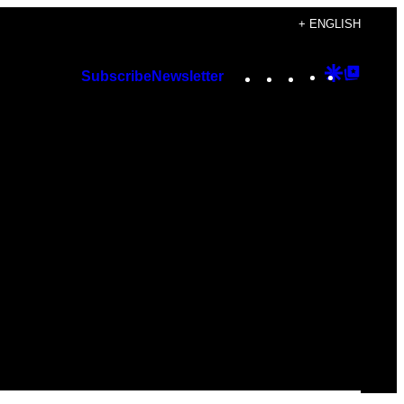
+ ENGLISH
Instagram
TikTok
YouTube
Google
Googl
Subscribe
Newsletter
Discover
Top
Posts