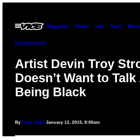
Skip
to
content
Open
Magazine
Pulse
Life
Tech
Munc
Menu
Entertainment
Artist Devin Troy Str
Doesn’t Want to Talk
Being Black
By
Zach Sokol
January 12, 2015, 8:00am