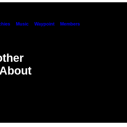
hies
Music
Waypoint
Members
other
 About