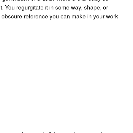
 You regurgitate it in some way, shape, or
st obscure reference you can make in your work