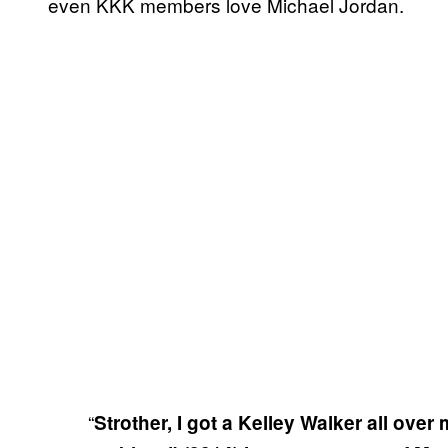
even KKK members love Michael Jordan.
“
Strother, I got a Kelley Walker all over 