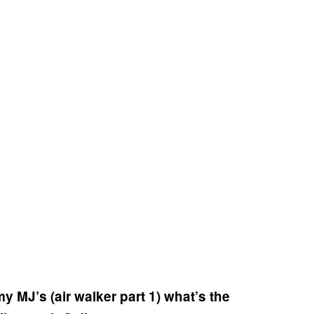
my MJ’s (air walker part 1) what’s the