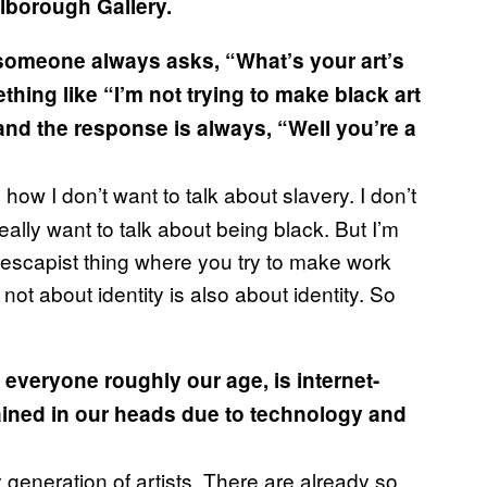
lborough Gallery.
, someone always asks, “What’s your art’s
hing like “I’m not trying to make black art
” and the response is always, “Well you’re a
 how I don’t want to talk about slavery. I don’t
really want to talk about being black. But I’m
ird escapist thing where you try to make work
 not about identity is also about identity. So
e everyone roughly our age, is internet-
rained in our heads due to technology and
 generation of artists. There are already so