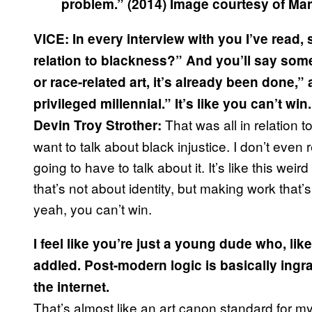
problem.” (2014) Image courtesy of Mar
VICE: In every interview with you I’ve read
relation to blackness?” And you’ll say somet
or race-related art, it’s already been done,
privileged millennial.” It’s like you can’t win.
That was all in relation to
Devin Troy Strother:
want to talk about black injustice. I don’t even 
going to have to talk about it. It’s like this we
that’s not about identity, but making work that’s
yeah, you can’t win.
I feel like you’re just a young dude who, lik
addled. Post-modern logic is basically ing
the internet.
That’s almost like an art canon standard for my