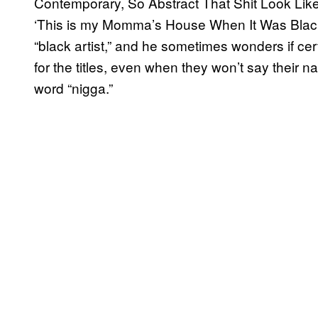
Contemporary, So Abstract That Shit Look Like
‘This is my Momma’s House When It Was Black.
“black artist,” and he sometimes wonders if cer
for the titles, even when they won’t say their 
word “nigga.”