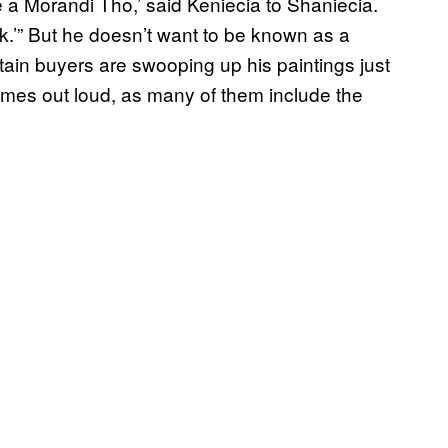
 a Morandi Tho,’ said Keniecia to Shaniecia.
’” But he doesn’t want to be known as a
tain buyers are swooping up his paintings just
names out loud, as many of them include the