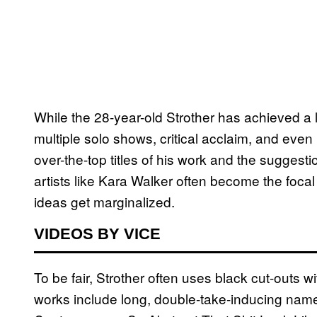
While the 28-year-old Strother has achieved a
multiple solo shows, critical acclaim, and ev
over-the-top titles of his work and the suggestio
artists like Kara Walker often become the focal
ideas get marginalized.
VIDEOS BY VICE
To be fair, Strother often uses black cut-outs wi
works include long, double-take-inducing nam