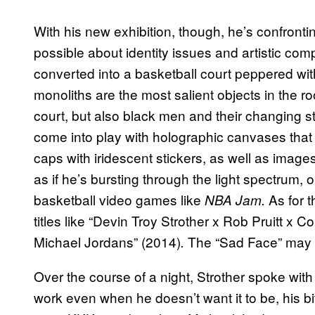
With his new exhibition, though, he’s confronti
possible about identity issues and artistic com
converted into a basketball court peppered wit
monoliths are the most salient objects in the 
court, but also black men and their changing st
come into play with holographic canvases that
caps with iridescent stickers, as well as images
as if he’s bursting through the light spectrum,
basketball video games like
As for 
NBA Jam.
titles like “Devin Troy Strother x Rob Pruitt x
Michael Jordans” (2014)
The “Sad Face” may a
.
Over the course of a night, Strother spoke with 
work even when he doesn’t want it to be, his bit