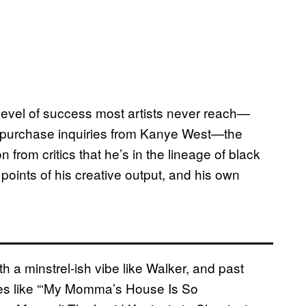
 level of success most artists never reach—
en purchase inquiries from Kanye West—the
n from critics that he’s in the lineage of black
 points of his creative output, and his own
th a minstrel-ish vibe like Walker, and past
es like “‘My Momma’s House Is So