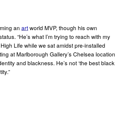
coming an
art
world MVP, though his own
tatus. “He’s what I’m trying to reach with my
 High Life while we sat amidst pre-installed
ting at Marlborough Gallery’s Chelsea location
entity and blackness. He’s not ‘the best black
ty.”