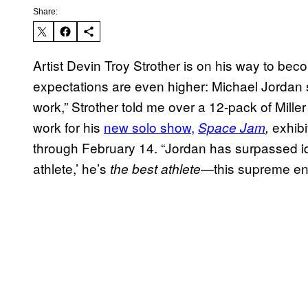
Share:
Artist Devin Troy Strother is on his way to be
expectations are even higher: Michael Jordan s
work,” Strother told me over a 12-pack of Miller
work for his
new solo show,
exhibi
Space Jam
,
through February 14. “Jordan has surpassed id
athlete,’ he’s
—this supreme enti
the best athlete