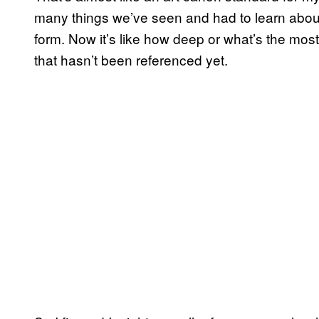
many things we’ve seen and had to learn about.
form. Now it’s like how deep or what’s the mo
that hasn’t been referenced yet.