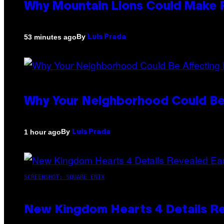
Why Mountain Lions Could Make R
By
53 minutes ago
Luis Prada
Why Your Neighborhood Could Be
By
1 hour ago
Luis Prada
SCREENSHOT: SQUARE ENIX
New Kingdom Hearts 4 Details R