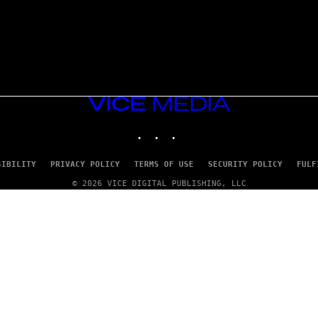
VICE
MEDIA
INSTAGRAM
TIKTOK
YOUTUBE
SIBILITY
PRIVACY POLICY
TERMS OF USE
SECURITY POLICY
FULF
© 2026 VICE DIGITAL PUBLISHING, LLC