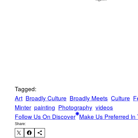
Tagged:
Art
Broadly Culture
Broadly Meets
Culture
F
Minter
painting
Photography
videos
Follow Us On Discover
Make Us Preferred In 
Share: