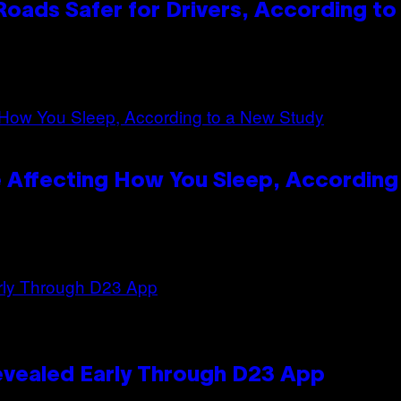
oads Safer for Drivers, According t
 Affecting How You Sleep, According
evealed Early Through D23 App