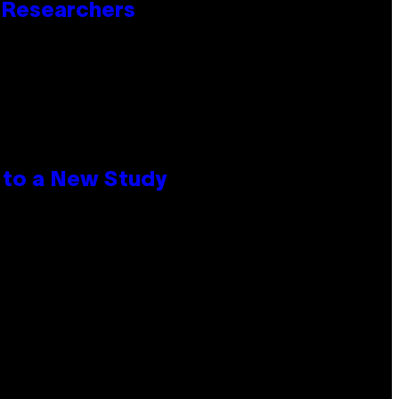
o Researchers
 to a New Study