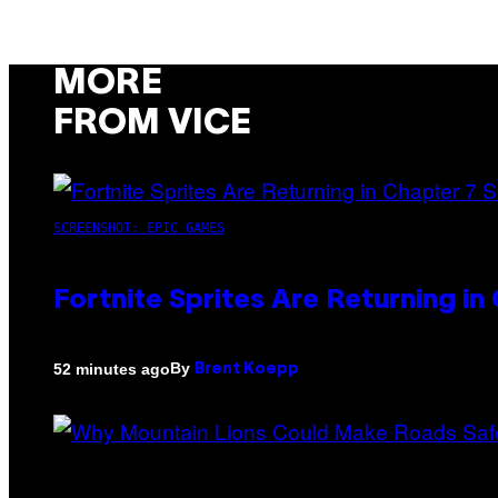
MORE
FROM VICE
SCREENSHOT: EPIC GAMES
Fortnite Sprites Are Returning i
By
52 minutes ago
Brent Koepp