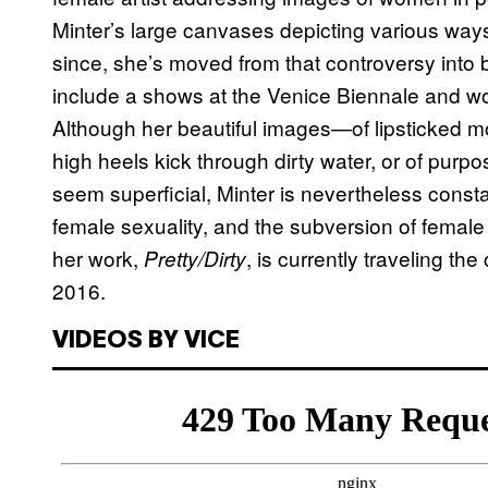
Minter’s large canvases depicting various ways
since, she’s moved from that controversy into 
include a shows at the Venice Biennale and w
Although her beautiful images—of lipsticked mo
high heels kick through dirty water, or of pur
seem superficial, Minter is nevertheless const
female sexuality, and the subversion of female 
her work,
, is currently traveling t
Pretty/Dirty
2016.
VIDEOS BY VICE