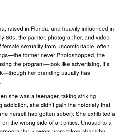
na, raised in Florida, and heavily influenced in
ly 80s, the painter, photographer, and video
 of female sexuality from uncomfortable, often
ntings—the former never Photoshopped, the
sing the program—look like advertising, it’s
k—though her branding usually has
.
en she was a teenager, taking striking
addiction, she didn’t gain the notoriety that
d she herself had gotten sober): She exhibited a
r on the wrong side of art critics. Unused to a
pornography, viewers were taken aback by