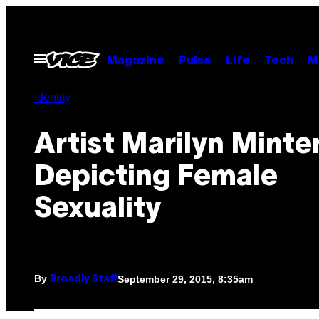
Skip
to
content
Open
Magazine
Pulse
Life
Tech
M
Menu
Identity
Artist Marilyn Minte
Depicting Female
Sexuality
By
September 29, 2015, 8:35am
Broadly Staff