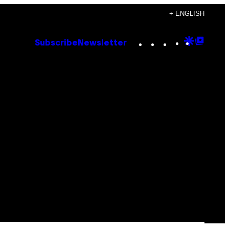
+ ENGLISH
Instagram
TikTok
YouTube
Google
Goog
Subscribe
Newsletter
Discove
Top
Posts