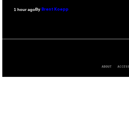
By
1 hour ago
Brent Koepp
ABOUT
ACCES