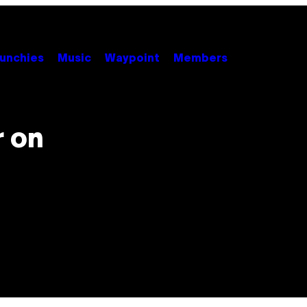
unchies
Music
Waypoint
Members
r on