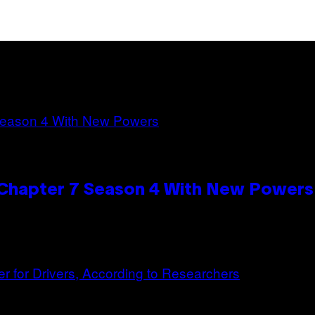
n Chapter 7 Season 4 With New Powers