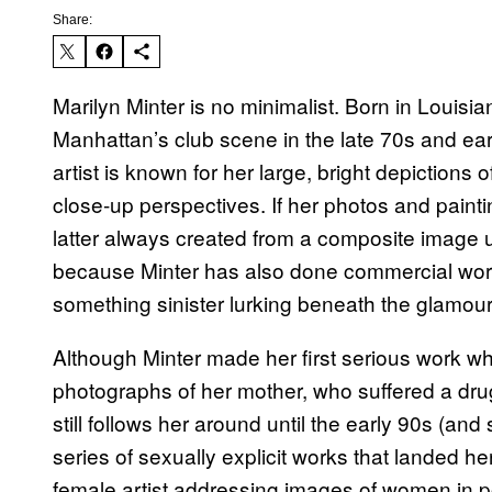
Share:
Marilyn Minter is no minimalist. Born in Louisia
Manhattan’s club scene in the late 70s and ear
artist is known for her large, bright depictions
close-up perspectives. If her photos and pai
latter always created from a composite image u
because Minter has also done commercial wor
something sinister lurking beneath the glamour
Although Minter made her first serious work wh
photographs of her mother, who suffered a drug 
still follows her around until the early 90s (an
series of sexually explicit works that landed he
female artist addressing images of women in 