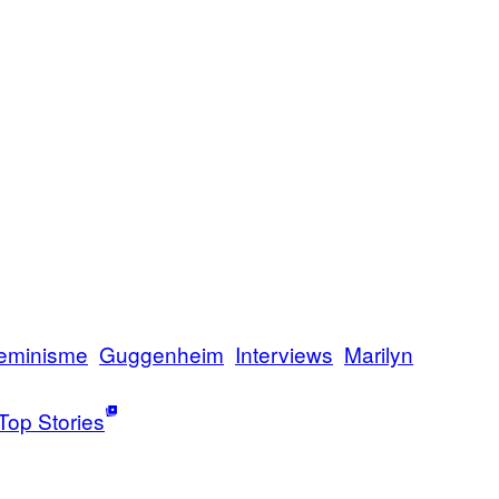
eminisme
Guggenheim
Interviews
Marilyn
Top Stories