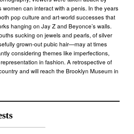
 women can interact with a penis. In the years
both pop culture and art-world successes that
orks hanging on Jay Z and Beyonce’s walls.
uths sucking on jewels and pearls, of silver
posefully grown-out pubic hair—may at times
antly considering themes like imperfections,
representation in fashion. A retrospective of
he country and will reach the Brooklyn Museum in