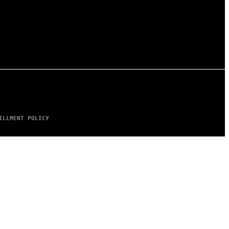
ILLMENT POLICY