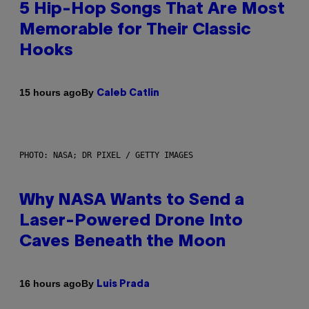
5 Hip-Hop Songs That Are Most
Memorable for Their Classic
Hooks
By
15 hours ago
Caleb Catlin
PHOTO: NASA; DR PIXEL / GETTY IMAGES
Why NASA Wants to Send a
Laser-Powered Drone Into
Caves Beneath the Moon
By
16 hours ago
Luis Prada