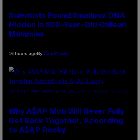
Scientists Found Smallpox DNA
Hidden in 500-Year-Old Chilean
Mummies
By
16 hours ago
Luis Prada
(PHOTO BY NOAM GALAI/GETTY IMAGES FOR TRIBECA FESTIVAL)
Why A$AP Mob Will Never Fully
Get Back Together, According
to A$AP Rocky