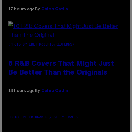
By
17 hours ago
Caleb Catlin
(PHOTO BY EBET ROBERTS/REDFERNS)
8 R&B Covers That Might Just
Be Better Than the Originals
By
18 hours ago
Caleb Catlin
PHOTO: PETER KRAMER / GETTY IMAGES