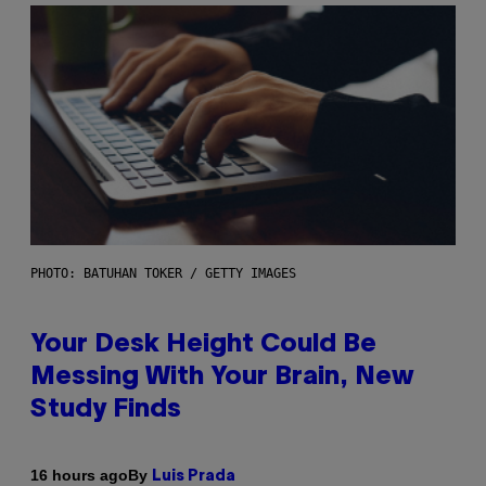
PHOTO: BATUHAN TOKER / GETTY IMAGES
Your Desk Height Could Be
Messing With Your Brain, New
Study Finds
By
16 hours ago
Luis Prada