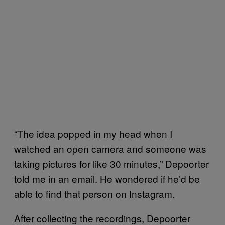
“The idea popped in my head when I
watched an open camera and someone was
taking pictures for like 30 minutes,” Depoorter
told me in an email. He wondered if he’d be
able to find that person on Instagram.
After collecting the recordings, Depoorter