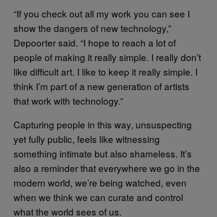
“If you check out all my work you can see I
show the dangers of new technology,”
Depoorter said. “I hope to reach a lot of
people of making it really simple. I really don’t
like difficult art. I like to keep it really simple. I
think I’m part of a new generation of artists
that work with technology.”
Capturing people in this way, unsuspecting
yet fully public, feels like witnessing
something intimate but also shameless. It’s
also a reminder that everywhere we go in the
modern world, we’re being watched, even
when we think we can curate and control
what the world sees of us.