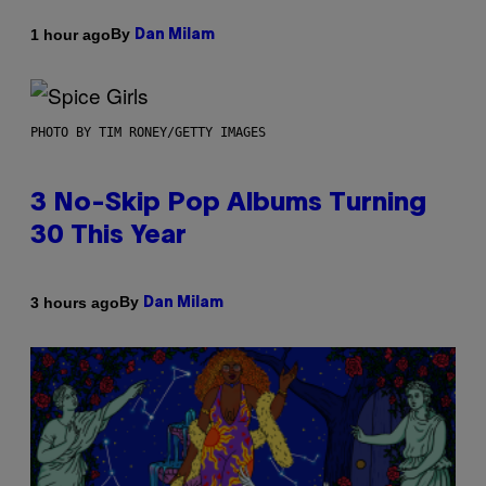
By
1 hour ago
Dan Milam
PHOTO BY TIM RONEY/GETTY IMAGES
3 No-Skip Pop Albums Turning
30 This Year
By
3 hours ago
Dan Milam