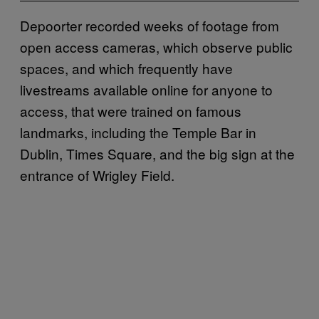
Depoorter recorded weeks of footage from
open access cameras, which observe public
spaces, and which frequently have
livestreams available online for anyone to
access, that were trained on famous
landmarks, including the Temple Bar in
Dublin, Times Square, and the big sign at the
entrance of Wrigley Field.