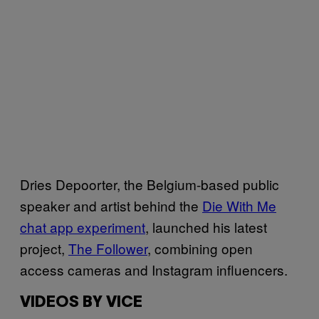
Dries Depoorter, the Belgium-based public
speaker and artist behind the
Die With Me
chat app experiment
, launched his latest
project,
The Follower
, combining open
access cameras and Instagram influencers.
VIDEOS BY VICE