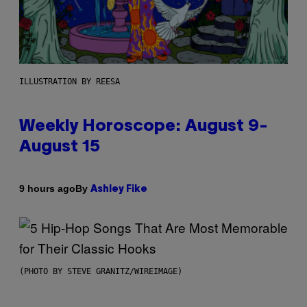
ILLUSTRATION BY REESA
Weekly Horoscope: August 9-
August 15
By
9 hours ago
Ashley Fike
(PHOTO BY STEVE GRANITZ/WIREIMAGE)