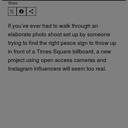
Share:
If you’ve ever had to walk through an
elaborate photo shoot set up by someone
trying to find the right peace sign to throw up
in front of a Times Square billboard, a new
project using open access cameras and
Instagram influencers will seem too real.