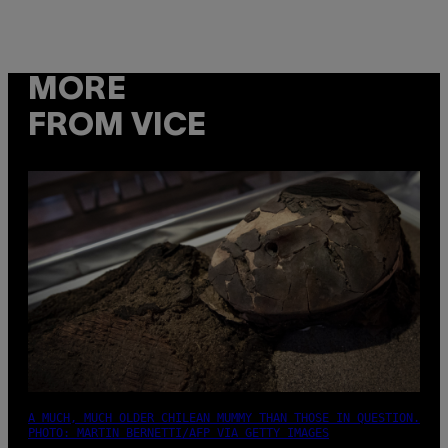
MORE
FROM VICE
A MUCH, MUCH OLDER CHILEAN MUMMY THAN THOSE IN QUESTION.
PHOTO: MARTIN BERNETTI/AFP VIA GETTY IMAGES