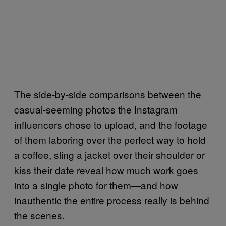
The side-by-side comparisons between the
casual-seeming photos the Instagram
influencers chose to upload, and the footage
of them laboring over the perfect way to hold
a coffee, sling a jacket over their shoulder or
kiss their date reveal how much work goes
into a single photo for them—and how
inauthentic the entire process really is behind
the scenes.