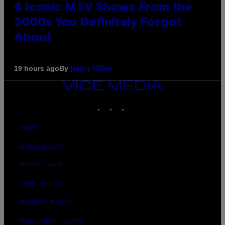
4 Iconic MTV Shows From the
2000s You Definitely Forgot
About
By
19 hours ago
Haley Miller
VICE
MEDIA
INSTAGRAM
TIKTOK
YOUTUBE
ABOUT
ACCESSIBILITY
PRIVACY POLICY
TERMS OF USE
SECURITY POLICY
FULFILLMENT POLICY