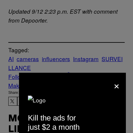
Updated 9/12 2:23 p.m. EST with comment
from Depoorter.
Tagged:
AI
cameras
influencers
Instagram
SURVEI
LLANCE
Follow Us On Discover
×
Make Us Preferred In Top Stories
Share:
Kill the ads for
MORE
just $2 a month
LIKE THIS