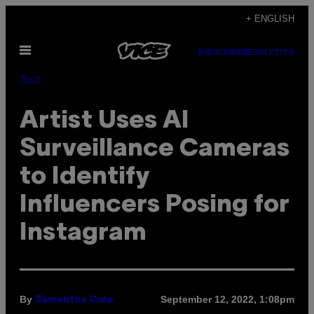
Skip
+ ENGLISH
to
Open
content
SUBSCRIBE
NEWSLETTER
Menu
Tech
Artist Uses AI
Surveillance Cameras
to Identify
Influencers Posing for
Instagram
By
September 12, 2022, 1:08pm
Samantha Cole