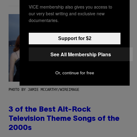
VICE membership also gives you access to
our very best writing and exclusive new
documentaries.
Support for $2
See All Membership Plans
Or, continue for free
PHOTO BY JAMIE MCCARTHY/WIREIMAGE
3 of the Best Alt-Rock
Television Theme Songs of the
2000s