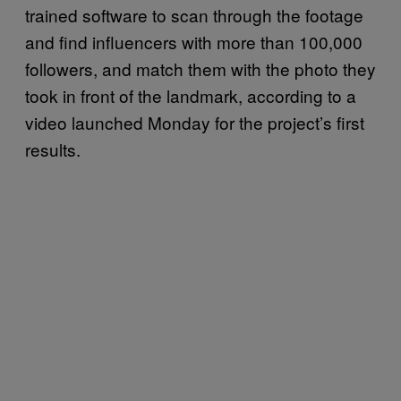
trained software to scan through the footage
and find influencers with more than 100,000
followers, and match them with the photo they
took in front of the landmark, according to a
video launched Monday for the project’s first
results.