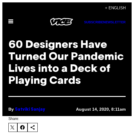
Skip
+ ENGLISH
to
Open
content
SUBSCRIBE
NEWSLETTER
Menu
60 Designers Have
Turned Our Pandemic
Lives into a Deck of
Playing Cards
By
August 14, 2020, 8:11am
Satviki Sanjay
Share: