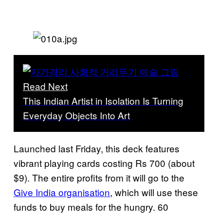
Read Next
This Indian Artist in Isolation Is Turning
Everyday Objects Into Art
Launched last Friday, this deck features
vibrant playing cards costing Rs 700 (about
$9). The entire profits from it will go to the
Give India organisation
, which will use these
funds to buy meals for the hungry. 60