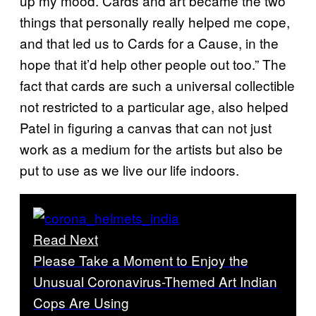
up my mood. Cards and art became the two
things that personally really helped me cope,
and that led us to Cards for a Cause, in the
hope that it’d help other people out too.” The
fact that cards are such a universal collectible
not restricted to a particular age, also helped
Patel in figuring a canvas that can not just
work as a medium for the artists but also be
put to use as we live our life indoors.
Read Next
Please Take a Moment to Enjoy the
Unusual Coronavirus-Themed Art Indian
Cops Are Using