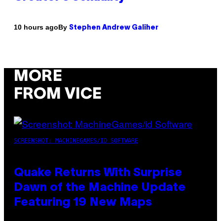
By
10 hours ago
Stephen Andrew Galiher
MORE
FROM VICE
SCREENSHOT: MACHINEGAMES/ID SOFTWARE
Quake Returns With Surprise
Dawn of the Machine Update
Featuring 19 New Maps