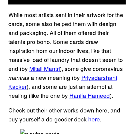
While most artists sent in their artwork for the
cards, some also helped them with design
and packaging. All of them offered their
talents pro bono. Some cards draw
inspiration from our indoor lives, like that
massive load of laundry that doesn’t seem to
end (by
Mitali Mantri
), some give coronavirus
a new meaning (by
Priyadarshani
mantras
Kacker
), and some are just an attempt at
healing (like the one by
Hanifa Hameed
).
Check out their other works down here, and
buy yourself a do-gooder deck
here
.