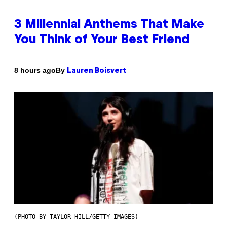
3 Millennial Anthems That Make
You Think of Your Best Friend
By
8 hours ago
Lauren Boisvert
(PHOTO BY TAYLOR HILL/GETTY IMAGES)