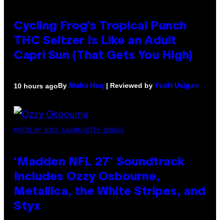
Cycling Frog’s Tropical Punch
THC Seltzer Is Like an Adult
Capri Sun (That Gets You High)
By
| Reviewed by
10 hours ago
Maha Haq
Ysolt Usigan
PHOTO BY NICK LAHAM/GETTY IMAGES
‘Madden NFL 27’ Soundtrack
Includes Ozzy Osbourne,
Metallica, the White Stripes, and
Styx