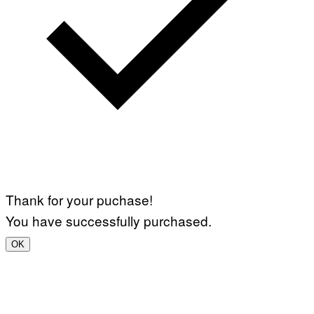
Thank for your puchase!
You have successfully purchased.
OK