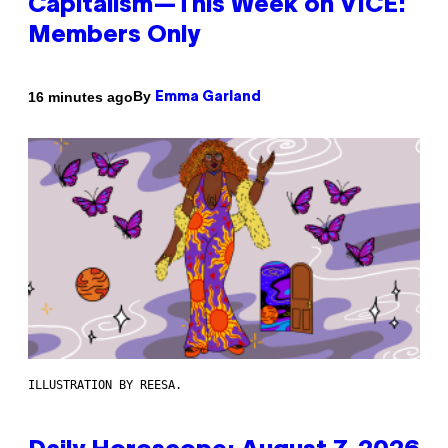
Capitalism—This Week on VICE:
Members Only
By
16 minutes ago
Emma Garland
ILLUSTRATION BY REESA.