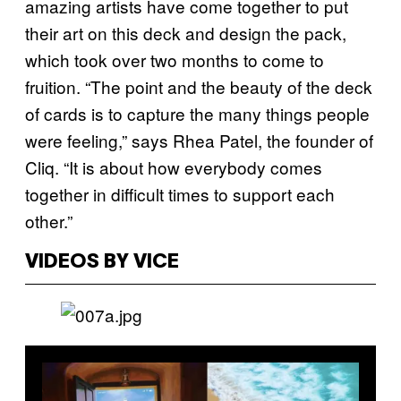
amazing artists have come together to put
their art on this deck and design the pack,
which took over two months to come to
fruition. “The point and the beauty of the deck
of cards is to capture the many things people
were feeling,” says Rhea Patel, the founder of
Cliq. “It is about how everybody comes
together in difficult times to support each
other.”
VIDEOS BY VICE