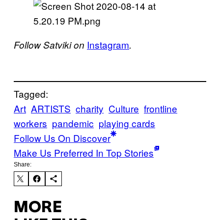
Instagram
Follow Satviki on
.
Tagged:
Art
ARTISTS
charity
Culture
frontline
workers
pandemic
playing cards
Follow Us On Discover
Make Us Preferred In Top Stories
Share:
MORE