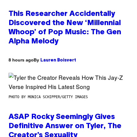
This Researcher Accidentally
Discovered the New ‘Millennial
Whoop’ of Pop Music: The Gen
Alpha Melody
By
8 hours ago
Lauren Boisvert
PHOTO BY MONICA SCHIPPER/GETTY IMAGES
ASAP Rocky Seemingly Gives
Definitive Answer on Tyler, The
Creator’s Sexuality