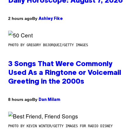
Daily Horoscope: August 7, 2026
By
2 hours ago
Ashley Fike
PHOTO BY GREGORY BOJORQUEZ/GETTY IMAGES
3 Songs That Were Commonly
Used As a Ringtone or Voicemail
Greeting in the 2000s
By
8 hours ago
Dan Milam
PHOTO BY KEVIN WINTER/GETTY IMAGES FOR RADIO DISNEY