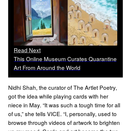
Read Next
This Online Museum Curates Quarantine
Art From Around the World
Nidhi Shah, the curator of The Artlet Poetry,
got the idea while playing cards with her
niece in May. “It was such a tough time for all
of us,” she tells VICE. “I, personally, used to
browse through videos of artwork to brighten