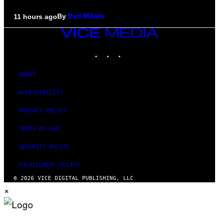
By
11 hours ago
Dan Milam
VICE
MEDIA
INSTAGRAM
TIKTOK
YOUTUBE
ABOUT
ACCESSIBILITY
PRIVACY POLICY
TERMS OF USE
SECURITY POLICY
FULFILLMENT POLICY
© 2026 VICE DIGITAL PUBLISHING, LLC
×