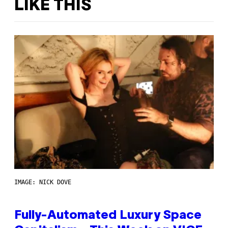
LIKE THIS
IMAGE: NICK DOVE
Fully-Automated Luxury Space