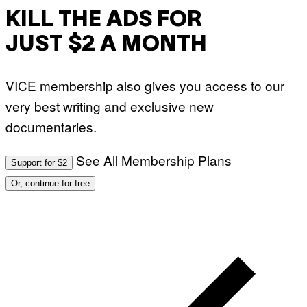
KILL THE ADS FOR
JUST $2 A MONTH
VICE membership also gives you access to our
very best writing and exclusive new
documentaries.
See All Membership Plans
Support for $2
Or, continue for free