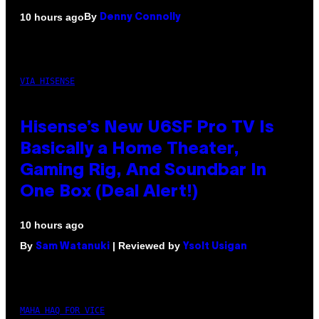
By
10 hours ago
Denny Connolly
VIA HISENSE
Hisense’s New U6SF Pro TV Is
Basically a Home Theater,
Gaming Rig, And Soundbar In
One Box (Deal Alert!)
10 hours ago
By
| Reviewed by
Sam Watanuki
Ysolt Usigan
MAHA HAQ FOR VICE