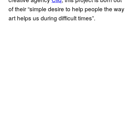
of their “simple desire to help people the way
art helps us during difficult times”.