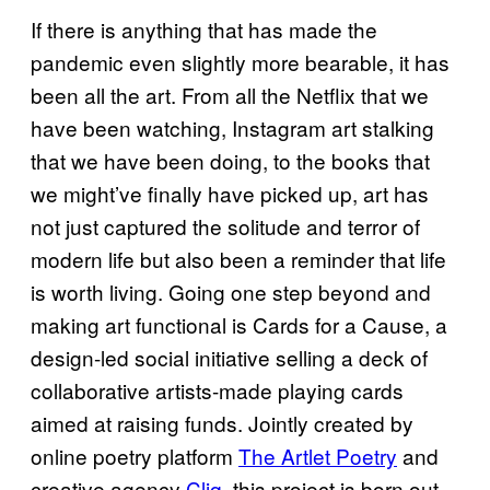
If there is anything that has made the
pandemic even slightly more bearable, it has
been all the art. From all the Netflix that we
have been watching, Instagram art stalking
that we have been doing, to the books that
we might’ve finally have picked up, art has
not just captured the solitude and terror of
modern life but also been a reminder that life
is worth living. Going one step beyond and
making art functional is Cards for a Cause, a
design-led social initiative selling a deck of
collaborative artists-made playing cards
aimed at raising funds. Jointly created by
online poetry platform
The Artlet Poetry
and
creative agency
Cliq
, this project is born out