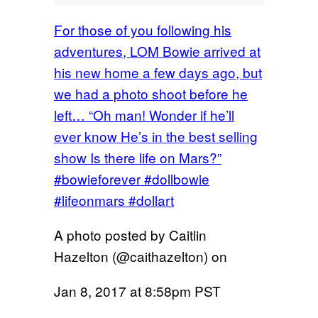
For those of you following his
adventures, LOM Bowie arrived at
his new home a few days ago, but
we had a photo shoot before he
left… “Oh man! Wonder if he’ll
ever know He’s in the best selling
show Is there life on Mars?”
#bowieforever #dollbowie
#lifeonmars #dollart
A photo posted by Caitlin
Hazelton (@caithazelton) on
Jan 8, 2017 at 8:58pm PST