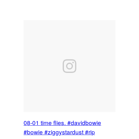
08-01 time flies. #davidbowie
#bowie #ziggystardust #rip