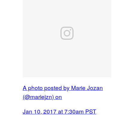
A photo posted by Marie Jozan
(@mariejzn) on
Jan 10, 2017 at 7:30am PST