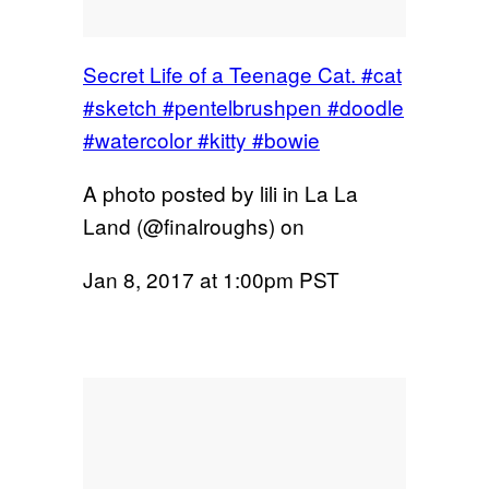
Secret Life of a Teenage Cat. #cat
#sketch #pentelbrushpen #doodle
#watercolor #kitty #bowie
A photo posted by lili in La La
Land (@finalroughs) on
Jan 8, 2017 at 1:00pm PST