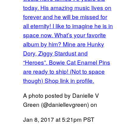
today. His amazing music lives on
forever and he will be missed for
all eternity! I like to imagine he is in
space now. What’s your favorite
album by him? Mine are Hunky
Dory, Ziggy Stardust and
“Heroes”. Bowie Cat Enamel Pins
are ready to ship! (Not to space
though) Shop link in profile.
A photo posted by Danielle V
Green (@daniellevgreen) on
Jan 8, 2017 at 5:21pm PST