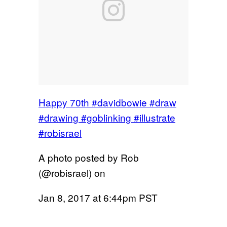
Happy 70th #davidbowie #draw
#drawing #goblinking #illustrate
#robisrael
A photo posted by Rob
(@robisrael) on
Jan 8, 2017 at 6:44pm PST