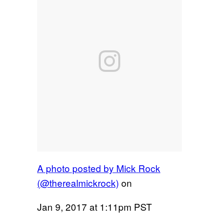
A photo posted by Mick Rock
(@therealmickrock)
on
Jan 9, 2017 at 1:11pm PST