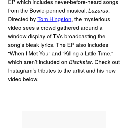
EP which includes never-before-heard songs
from the Bowie-penned musical,
.
Lazarus
Directed by
Tom Hingston
, the mysterious
video sees a crowd gathered around a
window display of TVs broadcasting the
song’s bleak lyrics. The EP also includes
“When I Met You” and “Killing a Little Time,”
which aren’t included on
. Check out
Blackstar
Instagram’s tributes to the artist and his new
video below.