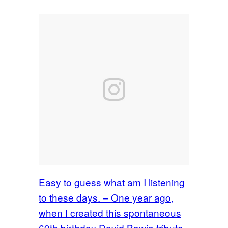
Easy to guess what am I listening
to these days. – One year ago,
when I created this spontaneous
69th birthday David Bowie tribute