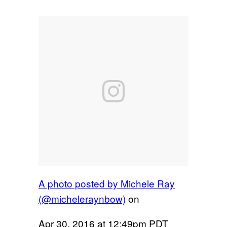
A photo posted by Michele Ray
(@micheleraynbow)
on
Apr 30, 2016 at 12:49pm PDT