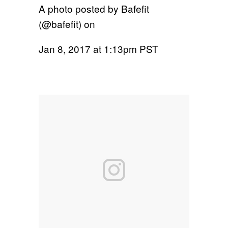
A photo posted by Bafefit
(@bafefit) on
Jan 8, 2017 at 1:13pm PST