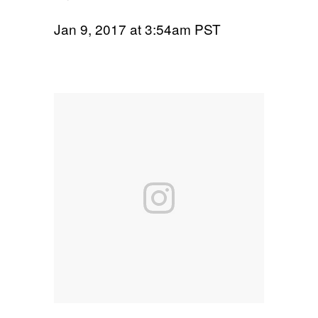
Jan 9, 2017 at 3:54am PST