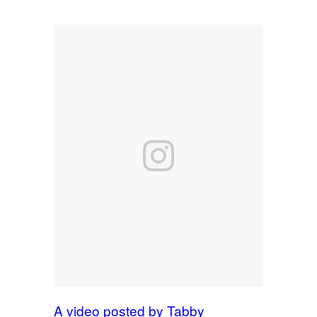
A video posted by Tabby