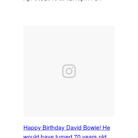
Happy Birthday David Bowie! He
would have turned 70 years old