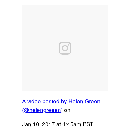
A video posted by Helen Green
(@helengreeen)
on
Jan 10, 2017 at 4:45am PST