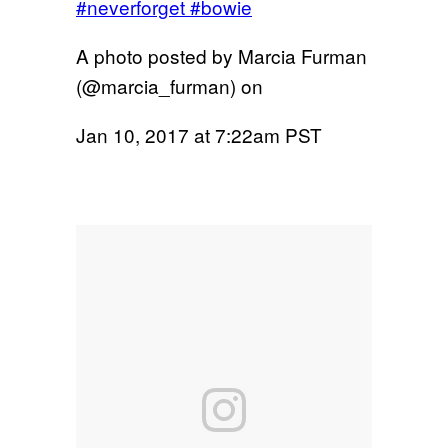
#neverforget #bowie
A photo posted by Marcia Furman
(@marcia_furman) on
Jan 10, 2017 at 7:22am PST