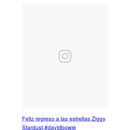
Feliz regreso a las estrellas Ziggy
Stardust #davidbowie