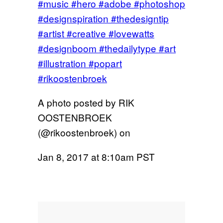
#music #hero #adobe #photoshop
#designspiration #thedesigntip
#artist #creative #lovewatts
#designboom #thedailytype #art
#illustration #popart
#rikoostenbroek
A photo posted by RIK
OOSTENBROEK
(@rikoostenbroek) on
Jan 8, 2017 at 8:10am PST