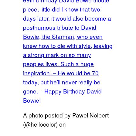
piece, little did I know that two
days later, it would also become a
posthumous tribute to David
Bowie, the Starman, who even
knew how to die with style, leaving
a strong mark on so many
peoples lives. Such a huge
inspiration. – He would be 70
today, but he’ll never really be
gone. – Happy Birthday David
Bowie!
A photo posted by Pawel Nolbert
(@hellocolor) on