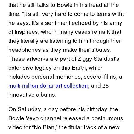
that he still talks to Bowie in his head all the
time. “It’s still very hard to come to terms with,”
he says. It’s a sentiment echoed by his army
of inspirees, who in many cases remark that
they literally are listening to him through their
headphones as they make their tributes.
These artworks are part of Ziggy Stardust’s
extensive legacy on this Earth, which
includes personal memories, several films, a
multi-million dollar art collection
, and 25
innovative albums.
On Saturday, a day before his birthday, the
Bowie Vevo channel released a posthumous
video for “No Plan,” the titular track of a new