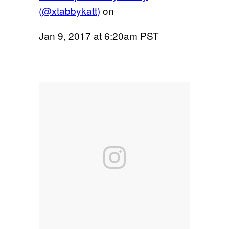
(@xtabbykatt)
on
Jan 9, 2017 at 6:20am PST