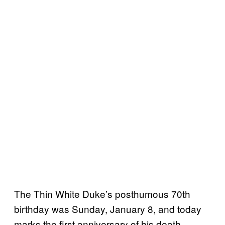
The Thin White Duke’s posthumous 70th
birthday was Sunday, January 8, and today
marks the first anniversary of his death.