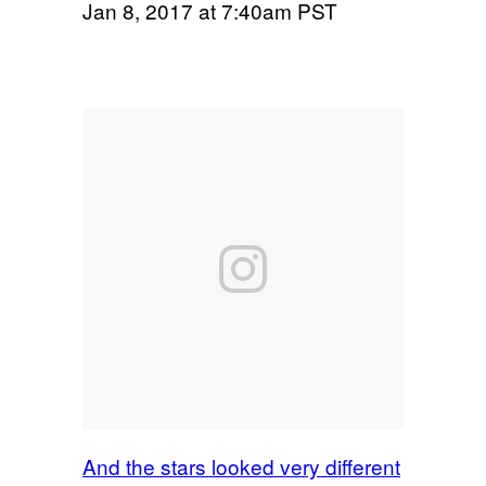
Jan 8, 2017 at 7:40am PST
And the stars looked very different