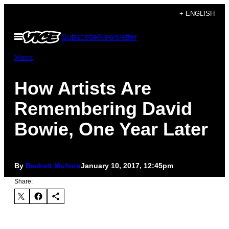
Skip
+ ENGLISH
to
Open
Subscribe
Newsletter
content
Menu
Music
How Artists Are
Remembering David
Bowie, One Year Later
By
Beckett Mufson
January 10, 2017, 12:45pm
Share: