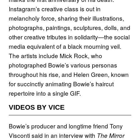
Instagram’s creative class is out in
melancholy force, sharing their illustrations,
photographs, paintings, sculptures, dolls, and
other creative tributes in solidarity—the social
media equivalent of a black mourning veil.
The artists include Mick Rock, who
photographed Bowie’s various personas
throughout his rise, and Helen Green, known
for succinctly animating Bowie’s haircut
repertoire into a single GIF.
VIDEOS BY VICE
Bowie’s producer and longtime friend Tony
Visconti said in an interview with
The Mirror