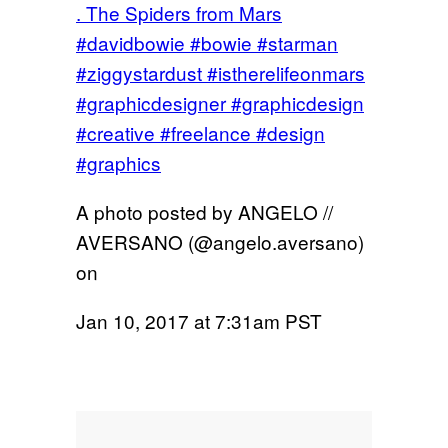
. The Spiders from Mars
#davidbowie #bowie #starman
#ziggystardust #istherelifeonmars
#graphicdesigner #graphicdesign
#creative #freelance #design
#graphics
A photo posted by ANGELO //
AVERSANO (@angelo.aversano)
on
Jan 10, 2017 at 7:31am PST