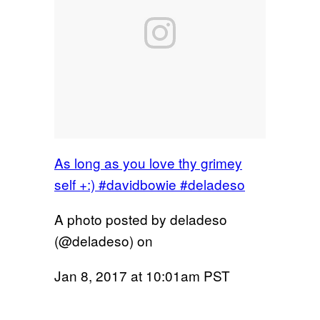
As long as you love thy grimey
self +:) #davidbowie #deladeso
A photo posted by deladeso
(@deladeso) on
Jan 8, 2017 at 10:01am PST