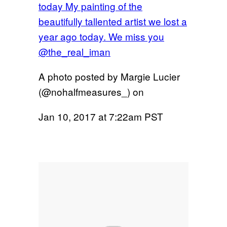
today My painting of the
beautifully tallented artist we lost a
year ago today. We miss you
@the_real_iman
A photo posted by Margie Lucier
(@nohalfmeasures_) on
Jan 10, 2017 at 7:22am PST