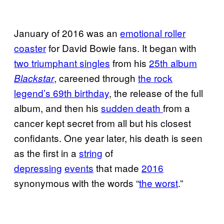
January of 2016 was an
emotional roller
coaster
for David Bowie fans. It began with
two triumphant singles
from his
25th album
, careened through
the rock
Blackstar
legend’s 69th birthday
, the release of the full
album, and then his
sudden death
from a
cancer kept secret from all but his closest
confidants. One year later, his death is seen
as the first in a
string
of
depressing
events
that made
2016
synonymous with the words “
the worst
.”