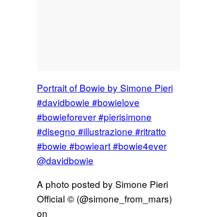
Portrait of Bowie by Simone Pieri
#davidbowie #bowielove
#bowieforever #pierisimone
#disegno #illustrazione #ritratto
#bowie #bowieart #bowie4ever
@davidbowie
A photo posted by Simone Pieri
Official © (@simone_from_mars)
on