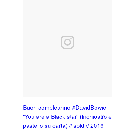
Buon compleanno #DavidBowie
“You are a Black star” (Inchiostro e
pastello su carta) // sold // 2016