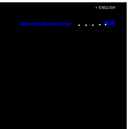
+ ENGLISH
Instagram
TikTok
YouTube
Google
Goog
Subscribe
Newsletter
Discove
Top
Posts