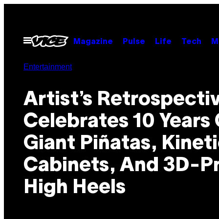
Skip
to
content
Open
Magazine
Pulse
Life
Tech
M
Menu
Entertainment
Artist’s Retrospecti
Celebrates 10 Years 
Giant Piñatas, Kinet
Cabinets, And 3D-P
High Heels