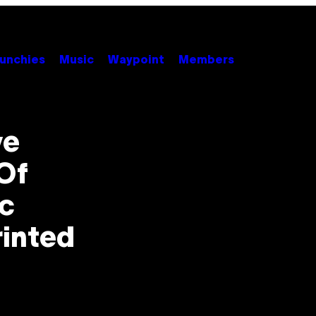
unchies
Music
Waypoint
Members
ve
Of
ic
rinted