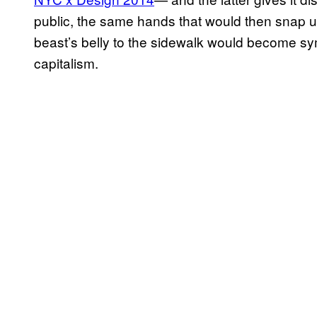
public, the same hands that would then snap up 
beast’s belly to the sidewalk would become symbo
capitalism.