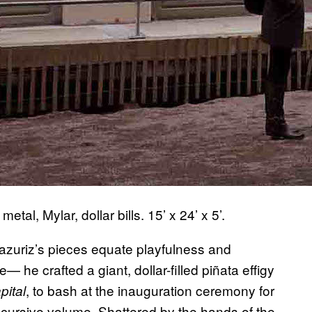
tal, Mylar, dollar bills. 15’ x 24’ x 5’.
razuriz’s pieces equate playfulness and
 he crafted a giant, dollar-filled piñata effigy
, to bash at the inauguration ceremony for
pital
iscursive volume. Shattered by the hands of the