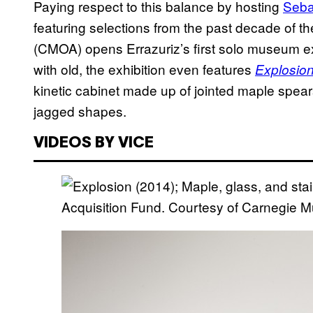
Paying respect to this balance by hosting
Seba
featuring selections from the past decade of t
(CMOA) opens Errazuriz’s first solo museum e
with old, the exhibition even features
Explosio
kinetic cabinet made up of jointed maple spea
jagged shapes.
VIDEOS BY VICE