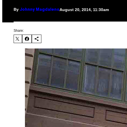
By
August 20, 2014, 11:30am
Johnny Magdaleno
Share: