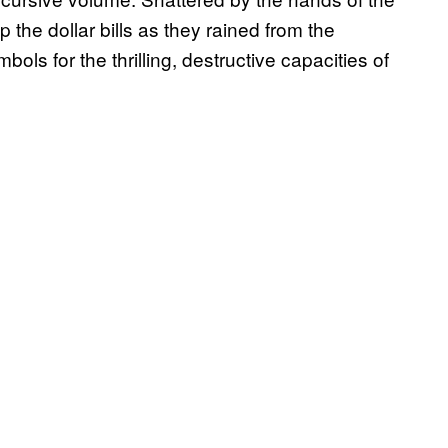
the dollar bills as they rained from the
ls for the thrilling, destructive capacities of