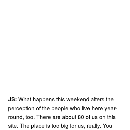
What happens this weekend alters the
JS:
perception of the people who live here year-
round, too. There are about 80 of us on this
site. The place is too big for us, really. You