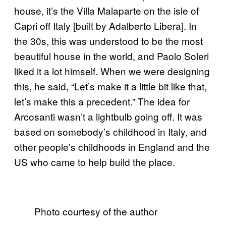
house, it’s the Villa Malaparte on the isle of
Capri off Italy [built by Adalberto Libera]. In
the 30s, this was understood to be the most
beautiful house in the world, and Paolo Soleri
liked it a lot himself. When we were designing
this, he said, “Let’s make it a little bit like that,
let’s make this a precedent.” The idea for
Arcosanti wasn’t a lightbulb going off. It was
based on somebody’s childhood in Italy, and
other people’s childhoods in England and the
US who came to help build the place.
Photo courtesy of the author