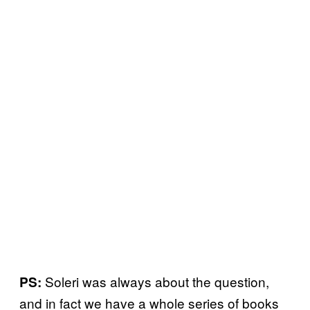
Soleri was always about the question,
PS:
and in fact we have a whole series of books