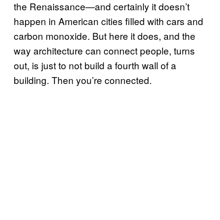
the Renaissance—and certainly it doesn’t
happen in American cities filled with cars and
carbon monoxide. But here it does, and the
way architecture can connect people, turns
out, is just to not build a fourth wall of a
building. Then you’re connected.