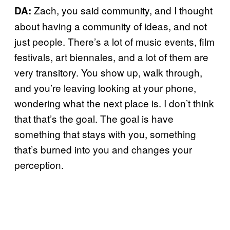
Zach, you said community, and I thought
DA:
about having a community of ideas, and not
just people. There’s a lot of music events, film
festivals, art biennales, and a lot of them are
very transitory. You show up, walk through,
and you’re leaving looking at your phone,
wondering what the next place is. I don’t think
that that’s the goal. The goal is have
something that stays with you, something
that’s burned into you and changes your
perception.