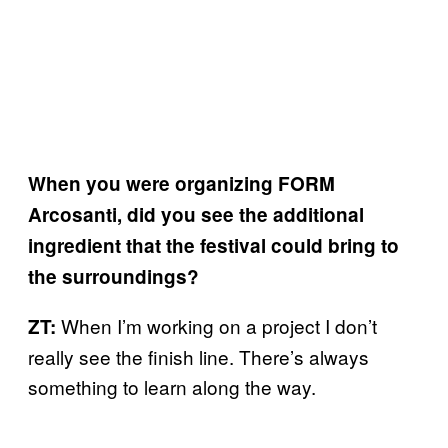
When you were organizing FORM
Arcosanti, did you see the additional
ingredient that the festival could bring to
the surroundings?
When I’m working on a project I don’t
ZT:
really see the finish line. There’s always
something to learn along the way.