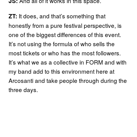
And all of it works in this space.
JS:
It does, and that’s something that
ZT:
honestly from a pure festival perspective, is
one of the biggest differences of this event.
It’s not using the formula of who sells the
most tickets or who has the most followers.
It’s what we as a collective in FORM and with
my band add to this environment here at
Arcosanti and take people through during the
three days.