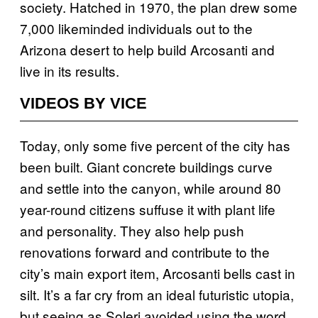
society. Hatched in 1970, the plan drew some
7,000 likeminded individuals out to the
Arizona desert to help build Arcosanti and
live in its results.
VIDEOS BY VICE
Today, only some five percent of the city has
been built. Giant concrete buildings curve
and settle into the canyon, while around 80
year-round citizens suffuse it with plant life
and personality. They also help push
renovations forward and contribute to the
city’s main export item, Arcosanti bells cast in
silt. It’s a far cry from an ideal futuristic utopia,
but seeing as Soleri avoided using the word