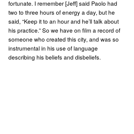
fortunate. I remember [Jeff] said Paolo had
two to three hours of energy a day, but he
said, “Keep it to an hour and he’ll talk about
his practice.” So we have on film a record of
someone who created this city, and was so
instrumental in his use of language
describing his beliefs and disbeliefs.