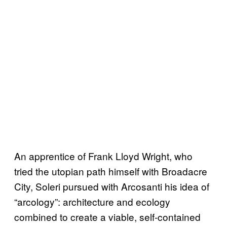
An apprentice of Frank Lloyd Wright, who
tried the utopian path himself with Broadacre
City, Soleri pursued with Arcosanti his idea of
“arcology”: architecture and ecology
combined to create a viable, self-contained