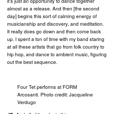
it’s just an opportunity to dance together
almost as a release. And then [the second
day] begins this sort of calming energy of
musicianship and discovery, and meditation.
It really does go down and then come back
up. I spent a ton of time with my band staring
at all these artists that go from folk country to
hip hop, and dance to ambient music, figuring
out the best sequence.
Four Tet performs at FORM
Arcosanti. Photo credit: Jacqueline
Verdugo