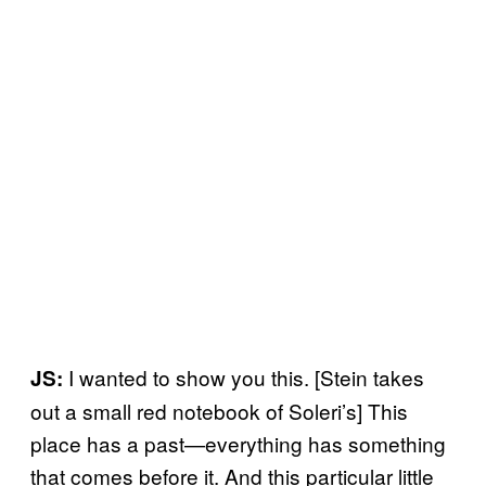
I wanted to show you this. [Stein takes
JS:
out a small red notebook of Soleri’s] This
place has a past—everything has something
that comes before it. And this particular little