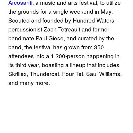
Arcosanti
, a music and arts festival, to utilize
the grounds for a single weekend in May.
Scouted and founded by Hundred Waters
percussionist Zach Tetreault and former
bandmate Paul Giese, and curated by the
band, the festival has grown from 350
attendees into a 1,200-person happening in
its third year, boasting a lineup that includes
Skrillex, Thundercat, Four Tet, Saul Williams,
and many more.