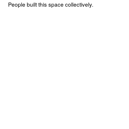
People built this space collectively.