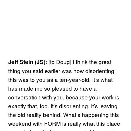
[to Doug] I think the great
Jeff Stein (JS):
thing you said earlier was how disorienting
this was to you as a ten-year-old. It’s what
has made me so pleased to have a
conversation with you, because your work is
exactly that, too. It’s disorienting. It’s leaving
the old reality behind. What’s happening this
weekend with FORM is really what this place