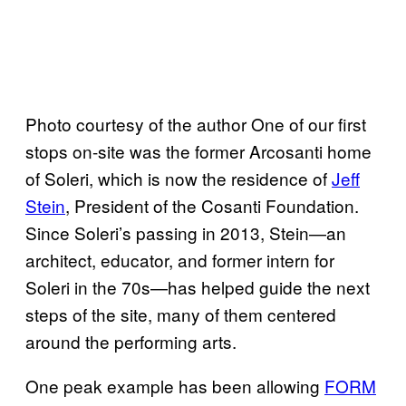
Photo courtesy of the author One of our first
stops on-site was the former Arcosanti home
of Soleri, which is now the residence of
Jeff
Stein
, President of the Cosanti Foundation.
Since Soleri’s passing in 2013, Stein—an
architect, educator, and former intern for
Soleri in the 70s—has helped guide the next
steps of the site, many of them centered
around the performing arts.
One peak example has been allowing
FORM