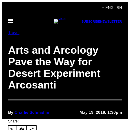
Skip
+ ENGLISH
to
Open
content
SUBSCRIBE
NEWSLETTER
Menu
Travel
Arts and Arcology
Pave the Way for
Desert Experiment
Arcosanti
By
Charlie Schmidlin
May 19, 2016, 1:30pm
Share: