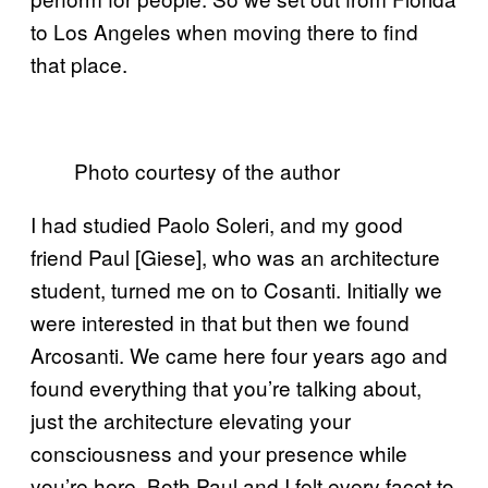
to Los Angeles when moving there to find
that place.
Photo courtesy of the author
I had studied Paolo Soleri, and my good
friend Paul [Giese], who was an architecture
student, turned me on to Cosanti. Initially we
were interested in that but then we found
Arcosanti. We came here four years ago and
found everything that you’re talking about,
just the architecture elevating your
consciousness and your presence while
you’re here. Both Paul and I felt every facet to