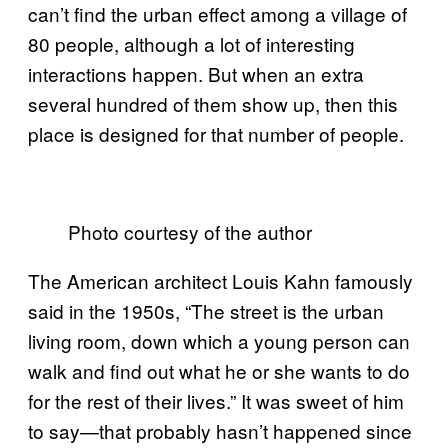
can’t find the urban effect among a village of
80 people, although a lot of interesting
interactions happen. But when an extra
several hundred of them show up, then this
place is designed for that number of people.
Photo courtesy of the author
The American architect Louis Kahn famously
said in the 1950s, “The street is the urban
living room, down which a young person can
walk and find out what he or she wants to do
for the rest of their lives.” It was sweet of him
to say—that probably hasn’t happened since