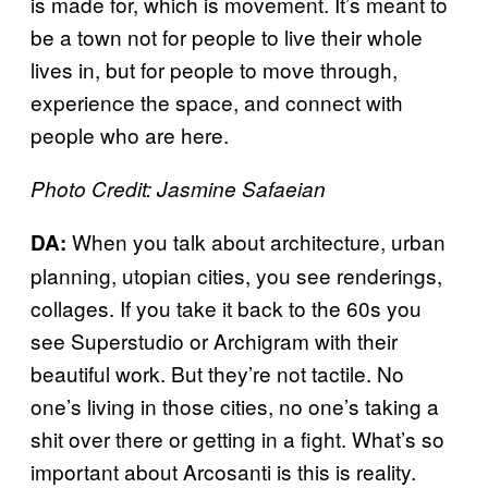
is made for, which is movement. It’s meant to
be a town not for people to live their whole
lives in, but for people to move through,
experience the space, and connect with
people who are here.
Photo Credit: Jasmine Safaeian
When you talk about architecture, urban
DA:
planning, utopian cities, you see renderings,
collages. If you take it back to the 60s you
see Superstudio or Archigram with their
beautiful work. But they’re not tactile. No
one’s living in those cities, no one’s taking a
shit over there or getting in a fight. What’s so
important about Arcosanti is this is reality.