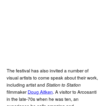
The festival has also invited a number of
visual artists to come speak about their work,
including artist and
Station to Station
filmmaker
Doug Aitken
. A visitor to Arcosanti
in the late-70s when he was ten, an
experience he calls amazing and