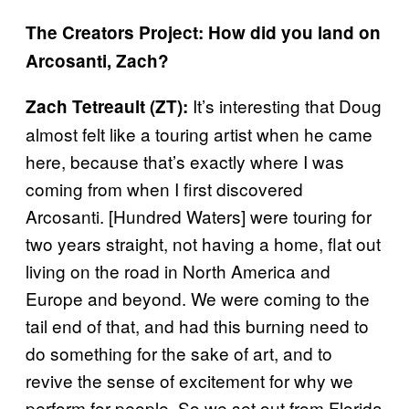
The Creators Project: How did you land on
Arcosanti, Zach?
It’s interesting that Doug
Zach Tetreault (ZT):
almost felt like a touring artist when he came
here, because that’s exactly where I was
coming from when I first discovered
Arcosanti. [Hundred Waters] were touring for
two years straight, not having a home, flat out
living on the road in North America and
Europe and beyond. We were coming to the
tail end of that, and had this burning need to
do something for the sake of art, and to
revive the sense of excitement for why we
perform for people. So we set out from Florida