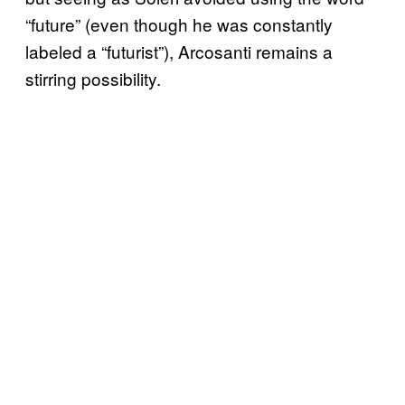
“future” (even though he was constantly
labeled a “futurist”), Arcosanti remains a
stirring possibility.