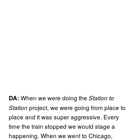
When we were doing the
DA:
Station to
project, we were going from place to
Station
place and it was super aggressive. Every
time the train stopped we would stage a
happening. When we went to Chicago,