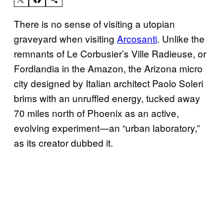
There is no sense of visiting a utopian
graveyard when visiting
Arcosanti
. Unlike the
remnants of Le Corbusier’s Ville Radieuse, or
Fordlandia in the Amazon, the Arizona micro
city designed by Italian architect Paolo Soleri
brims with an unruffled energy, tucked away
70 miles north of Phoenix as an active,
evolving experiment—an “urban laboratory,”
as its creator dubbed it.