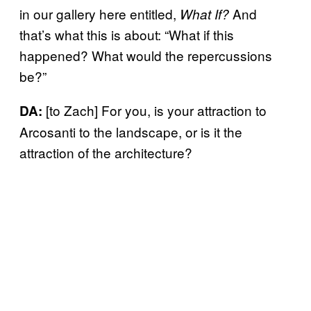
in our gallery here entitled,
And
What If?
that’s what this is about: “What if this
happened? What would the repercussions
be?”
[to Zach] For you, is your attraction to
DA:
Arcosanti to the landscape, or is it the
attraction of the architecture?