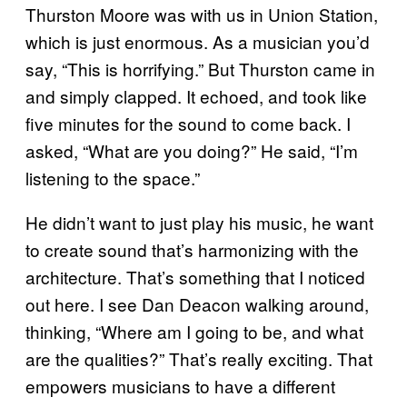
Thurston Moore was with us in Union Station,
which is just enormous. As a musician you’d
say, “This is horrifying.” But Thurston came in
and simply clapped. It echoed, and took like
five minutes for the sound to come back. I
asked, “What are you doing?” He said, “I’m
listening to the space.”
He didn’t want to just play his music, he want
to create sound that’s harmonizing with the
architecture. That’s something that I noticed
out here. I see Dan Deacon walking around,
thinking, “Where am I going to be, and what
are the qualities?” That’s really exciting. That
empowers musicians to have a different