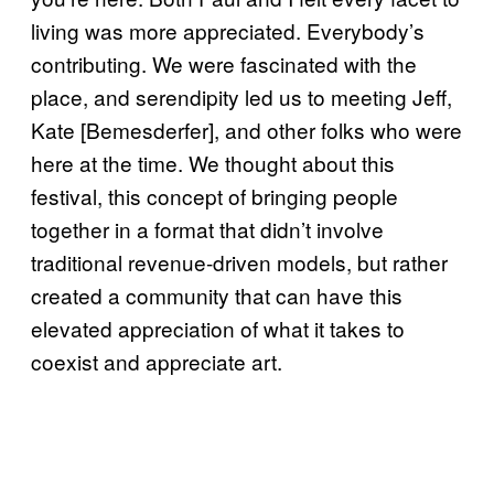
living was more appreciated. Everybody’s
contributing. We were fascinated with the
place, and serendipity led us to meeting Jeff,
Kate [Bemesderfer], and other folks who were
here at the time. We thought about this
festival, this concept of bringing people
together in a format that didn’t involve
traditional revenue-driven models, but rather
created a community that can have this
elevated appreciation of what it takes to
coexist and appreciate art.