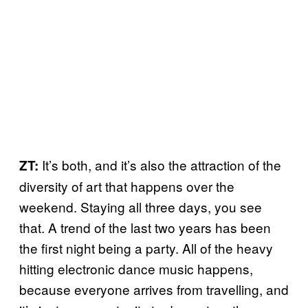
It’s both, and it’s also the attraction of the
ZT:
diversity of art that happens over the
weekend. Staying all three days, you see
that. A trend of the last two years has been
the first night being a party. All of the heavy
hitting electronic dance music happens,
because everyone arrives from travelling, and