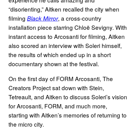
“disorienting,” Aitken recalled the city when
filming
, a cross-country
Black Mirror
installation piece starring Chloë Sevigny. With
instant access to Arcosanti for filming, Aitken
also scored an interview with Soleri himself,
the results of which ended up in a short
documentary shown at the festival.
On the first day of FORM Arcosanti, The
Creators Project sat down with Stein,
Tetreault, and Aitken to discuss Soleri’s vision
for Arcosanti, FORM, and much more,
starting with Aitken’s memories of returning to
the micro city.