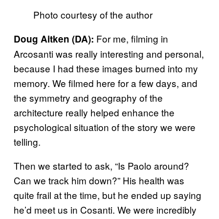
Photo courtesy of the author
For me, filming in
Doug Aitken (DA):
Arcosanti was really interesting and personal,
because I had these images burned into my
memory. We filmed here for a few days, and
the symmetry and geography of the
architecture really helped enhance the
psychological situation of the story we were
telling.
Then we started to ask, “Is Paolo around?
Can we track him down?” His health was
quite frail at the time, but he ended up saying
he’d meet us in Cosanti. We were incredibly