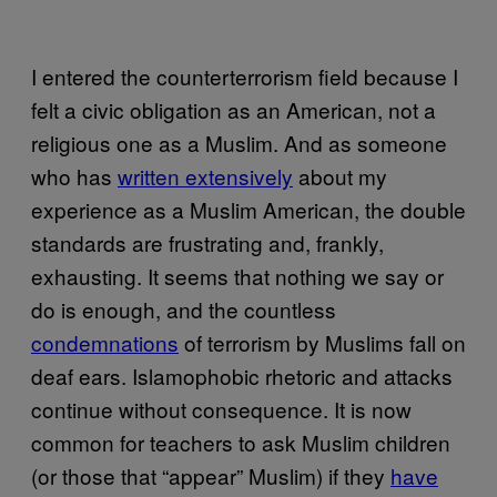
I entered the counterterrorism field because I
felt a civic obligation as an American, not a
religious one as a Muslim. And as someone
who has
written extensively
about my
experience as a Muslim American, the double
standards are frustrating and, frankly,
exhausting. It seems that nothing we say or
do is enough, and the countless
condemnations
of terrorism by Muslims fall on
deaf ears. Islamophobic rhetoric and attacks
continue without consequence. It is now
common for teachers to ask Muslim children
(or those that “appear” Muslim) if they
have