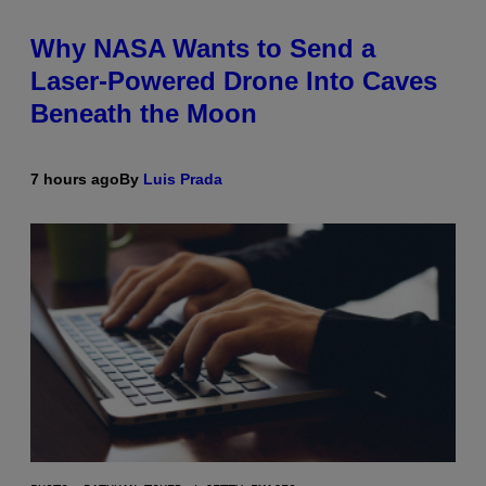
Why NASA Wants to Send a
Laser-Powered Drone Into Caves
Beneath the Moon
7 hours ago
By
Luis Prada