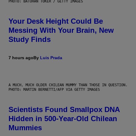
PHOTO: BATUHAN TOKER / GETTY IMAGES
Your Desk Height Could Be
Messing With Your Brain, New
Study Finds
7 hours ago
By
Luis Prada
A MUCH, MUCH OLDER CHILEAN MUMMY THAN THOSE IN QUESTION.
PHOTO: MARTIN BERNETTI/AFP VIA GETTY IMAGES
Scientists Found Smallpox DNA
Hidden in 500-Year-Old Chilean
Mummies