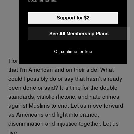
Support for $2
See All Membership Plans
Or, continue for free
I for one am done trying to convince people
that I’m American and on their side. What
could I possibly do or say that hasn’t already
been done or said? It is time for the double
standards, vitriolic rhetoric, and hate crimes
against Muslims to end. Let us move forward
as Americans and fight intolerance,
discrimination and injustice together. Let us
live.