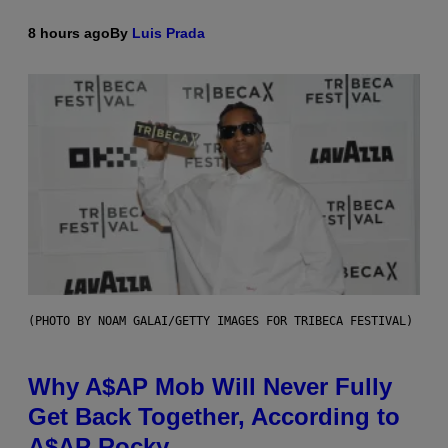
8 hours ago
By
Luis Prada
(PHOTO BY NOAM GALAI/GETTY IMAGES FOR TRIBECA FESTIVAL)
Why A$AP Mob Will Never Fully
Get Back Together, According to
A$AP Rocky