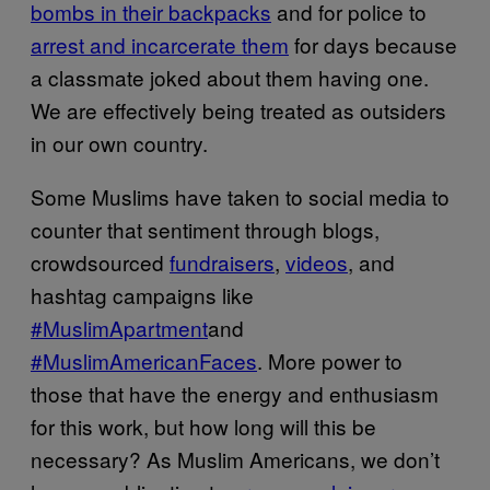
bombs in their backpacks
and for police to
arrest and incarcerate them
for days because
a classmate joked about them having one.
We are effectively being treated as outsiders
in our own country.
Some Muslims have taken to social media to
counter that sentiment through blogs,
crowdsourced
fundraisers
,
videos
, and
hashtag campaigns like
#MuslimApartment
and
#MuslimAmericanFaces
. More power to
those that have the energy and enthusiasm
for this work, but how long will this be
necessary? As Muslim Americans, we don’t