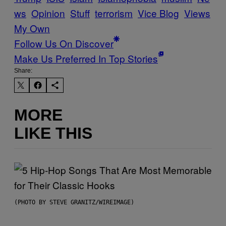
ws
Opinion
Stuff
terrorism
Vice Blog
Views
My Own
Follow Us On Discover
Make Us Preferred In Top Stories
Share:
MORE
LIKE THIS
(PHOTO BY STEVE GRANITZ/WIREIMAGE)