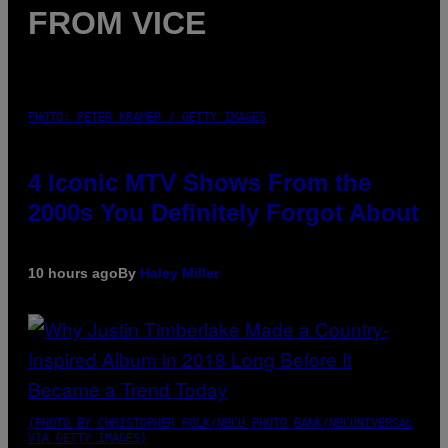
FROM VICE
PHOTO: PETER KRAMER / GETTY IMAGES
4 Iconic MTV Shows From the
2000s You Definitely Forgot About
10 hours ago
By
Haley Miller
(PHOTO BY CHRISTOPHER POLK/NBCU PHOTO BANK/NBCUNIVERSAL
VIA GETTY IMAGES)