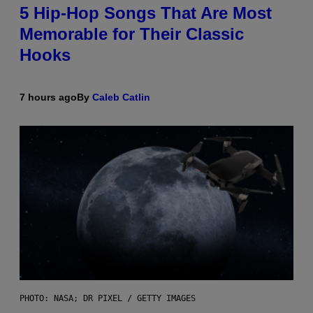
5 Hip-Hop Songs That Are Most
Memorable for Their Classic
Hooks
7 hours ago
By
Caleb Catlin
PHOTO: NASA; DR PIXEL / GETTY IMAGES