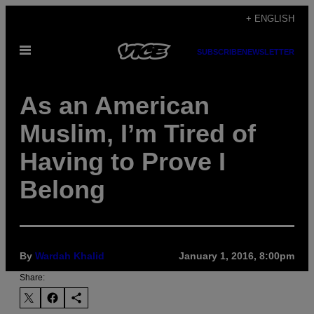
Skip
+ ENGLISH
to
Open
content
SUBSCRIBE
NEWSLETTER
Menu
As an American
Muslim, I’m Tired of
Having to Prove I
Belong
By
Wardah Khalid
January 1, 2016, 8:00pm
Share: