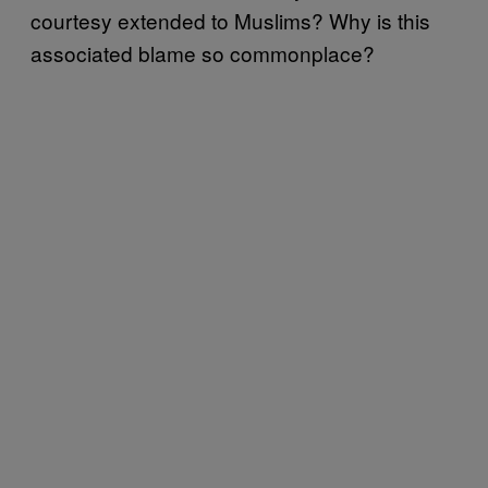
courtesy extended to Muslims? Why is this
associated blame so commonplace?