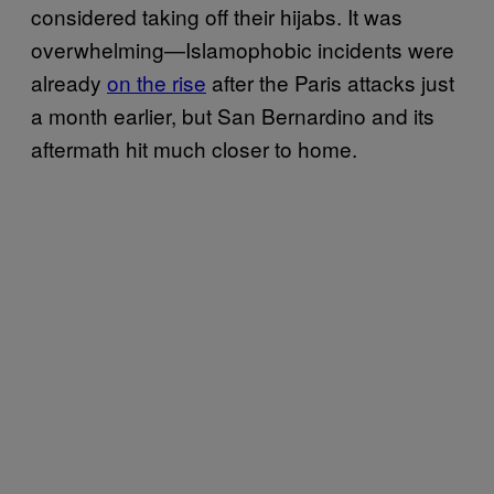
considered taking off their hijabs. It was
overwhelming—Islamophobic incidents were
already
on the rise
after the Paris attacks just
a month earlier, but San Bernardino and its
aftermath hit much closer to home.