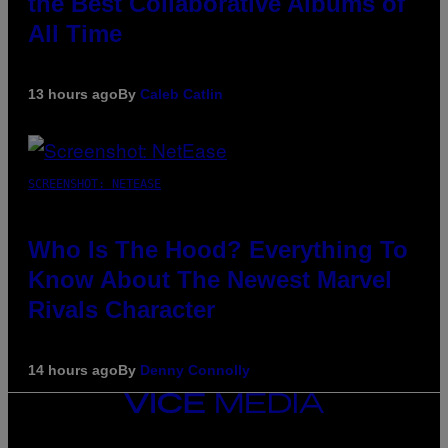
the Best Collaborative Albums of
All Time
13 hours ago
By
Caleb Catlin
SCREENSHOT: NETEASE
Who Is The Hood? Everything To
Know About The Newest Marvel
Rivals Character
14 hours ago
By
Denny Connolly
VICE
MEDIA
INSTAGRAM
TIKTOK
YOUTUBE