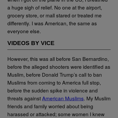
a huge sigh of relief. No one at the airport,
grocery store, or mall stared or treated me
differently. I was American, the same as
everyone else.
VIDEOS BY VICE
However, this was all before San Bernardino,
before the alleged shooters were identified as
Muslim, before Donald Trump’s call to ban
Muslims from coming to America full stop,
before the sudden spike in violence and
threats against
American Muslims
. My Muslim
friends and family worried about being
harassed or attacked; some women I knew