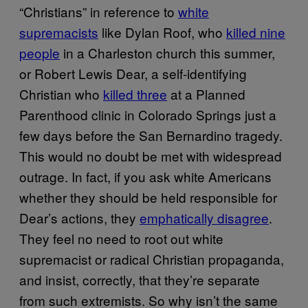
“Christians” in reference to
white
supremacists
like Dylan Roof, who
killed nine
people
in a Charleston church this summer,
or Robert Lewis Dear, a self-identifying
Christian who
killed three
at a Planned
Parenthood clinic in Colorado Springs just a
few days before the San Bernardino tragedy.
This would no doubt be met with widespread
outrage. In fact, if you ask white Americans
whether they should be held responsible for
Dear’s actions, they
emphatically disagree
.
They feel no need to root out white
supremacist or radical Christian propaganda,
and insist, correctly, that they’re separate
from such extremists. So why isn’t the same