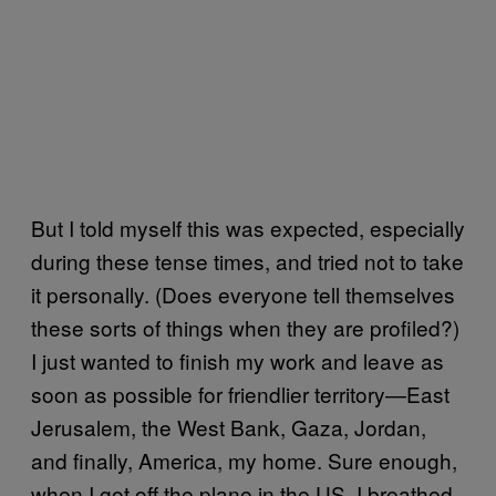
But I told myself this was expected, especially
during these tense times, and tried not to take
it personally. (Does everyone tell themselves
these sorts of things when they are profiled?)
I just wanted to finish my work and leave as
soon as possible for friendlier territory—East
Jerusalem, the West Bank, Gaza, Jordan,
and finally, America, my home. Sure enough,
when I got off the plane in the US, I breathed