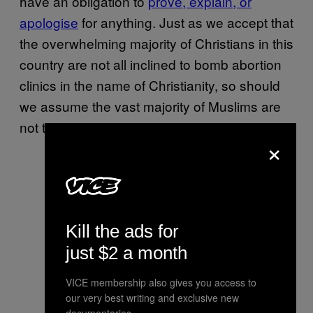
have an obligation to
prove, explain, or
apologise
for anything. Just as we accept that
the overwhelming majority of Christians in this
country are not all inclined to bomb abortion
clinics in the name of Christianity, so should
we assume the vast majority of Muslims are
not terrorists hell-bent on killing non-Muslims.
×
Kill the ads for
just $2 a month
VICE membership also gives you access to
our very best writing and exclusive new
documentaries.