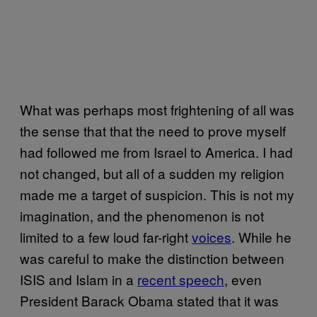
What was perhaps most frightening of all was
the sense that that the need to prove myself
had followed me from Israel to America. I had
not changed, but all of a sudden my religion
made me a target of suspicion. This is not my
imagination, and the phenomenon is not
limited to a few loud far-right
voices
. While he
was careful to make the distinction between
ISIS and Islam in a
recent speech
, even
President Barack Obama stated that it was