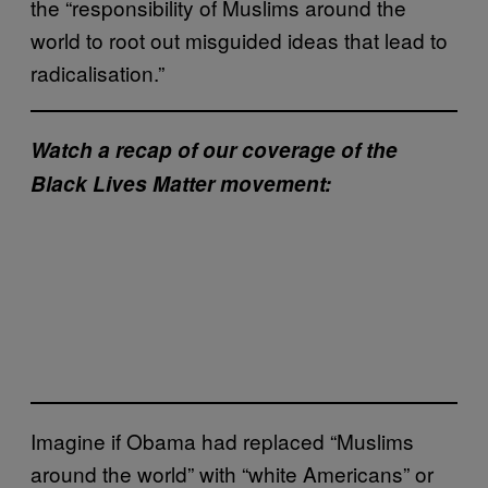
the “responsibility of Muslims around the
world to root out misguided ideas that lead to
radicalisation.”
Watch a recap of our coverage of the
Black Lives Matter movement:
Imagine if Obama had replaced “Muslims
around the world” with “white Americans” or