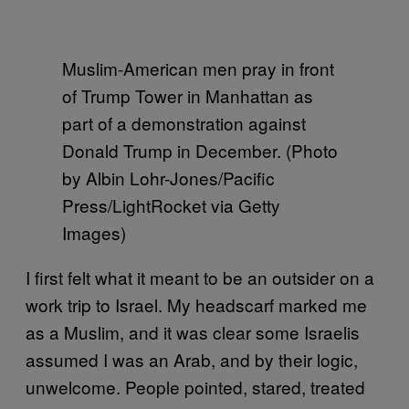
Muslim-American men pray in front
of Trump Tower in Manhattan as
part of a demonstration against
Donald Trump in December. (Photo
by Albin Lohr-Jones/Pacific
Press/LightRocket via Getty
Images)
I first felt what it meant to be an outsider on a
work trip to Israel. My headscarf marked me
as a Muslim, and it was clear some Israelis
assumed I was an Arab, and by their logic,
unwelcome. People pointed, stared, treated