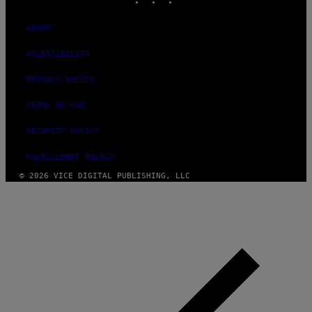
ABOUT
ACCESSIBILITY
PRIVACY POLICY
TERMS OF USE
SECURITY POLICY
FULFILLMENT POLICY
© 2026 VICE DIGITAL PUBLISHING, LLC