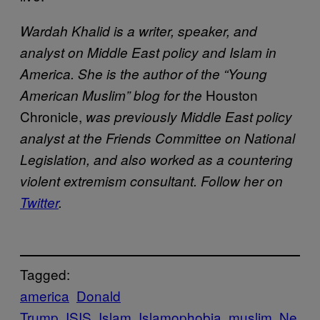
Wardah Khalid is a writer, speaker, and
analyst on Middle East policy and Islam in
America. She is the author of the “Young
Houston
American Muslim” blog for the
Chronicle,
was previously Middle East policy
analyst at the Friends Committee on National
Legislation, and also worked as a countering
violent extremism consultant. Follow her on
Twitter
.
Tagged:
america
Donald
Trump
ISIS
Islam
Islamophobia
muslim
Ne