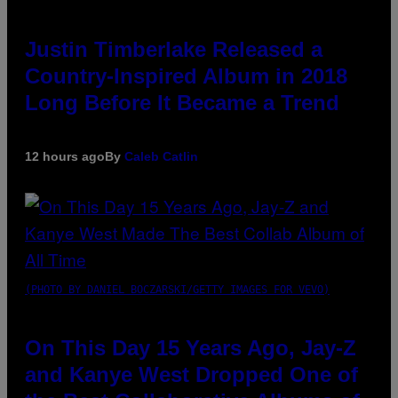
Justin Timberlake Released a
Country-Inspired Album in 2018
Long Before It Became a Trend
12 hours ago
By
Caleb Catlin
(PHOTO BY DANIEL BOCZARSKI/GETTY IMAGES FOR VEVO)
On This Day 15 Years Ago, Jay-Z
and Kanye West Dropped One of