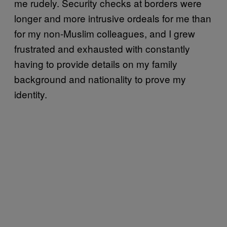
me rudely. Security checks at borders were
longer and more intrusive ordeals for me than
for my non-Muslim colleagues, and I grew
frustrated and exhausted with constantly
having to provide details on my family
background and nationality to prove my
identity.