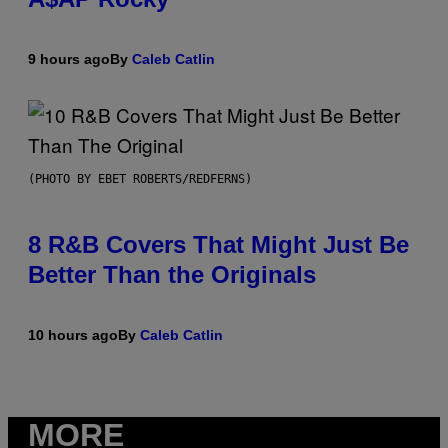
9 hours ago
By
Caleb Catlin
(PHOTO BY EBET ROBERTS/REDFERNS)
8 R&B Covers That Might Just Be
Better Than the Originals
10 hours ago
By
Caleb Catlin
MORE