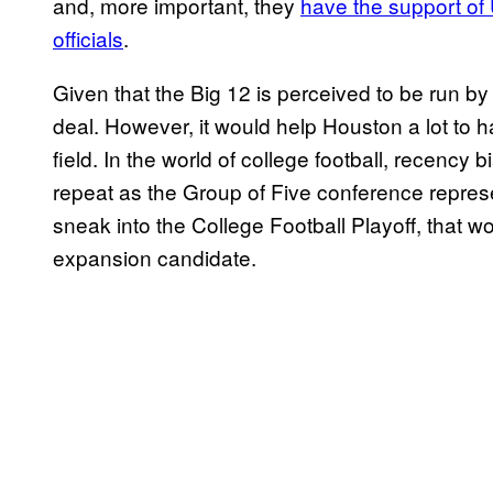
and, more important, they
have the support of
officials
.
Given that the Big 12 is perceived to be run b
deal. However, it would help Houston a lot to
field. In the world of college football, recency
repeat as the Group of Five conference represe
sneak into the College Football Playoff, that 
expansion candidate.