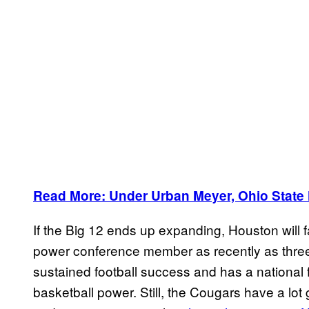
Read More: Under Urban Meyer, Ohio State 
If the Big 12 ends up expanding, Houston will 
power conference member as recently as thre
sustained football success and has a national f
basketball power. Still, the Cougars have a lot 