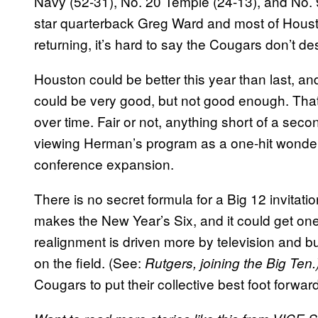
Navy (52-31), No. 20 Temple (24-13), and No. 9
star quarterback Greg Ward and most of Houst
returning, it’s hard to say the Cougars don’t
Houston could be better this year than last, a
could be very good, but not good enough. That’
over time. Fair or not, anything short of a se
viewing Herman’s program as a one-hit wonder,
conference expansion.
There is no secret formula for a Big 12 invitatio
makes the New Year’s Six, and it could get o
realignment is driven more by television and 
on the field. (See:
Rutgers, joining the Big Ten.
Cougars to put their collective best foot forwar