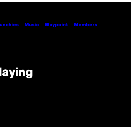
unchies
Music
Waypoint
Members
laying