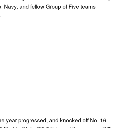
al Navy, and fellow Group of Five teams
.
the year progressed, and knocked off No. 16