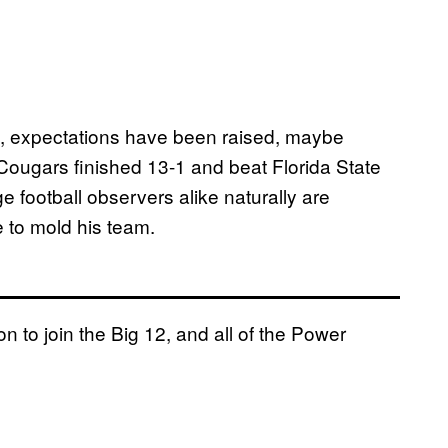
, expectations have been raised, maybe
 Cougars finished 13-1 and beat Florida State
e football observers alike naturally are
 to mold his team.
on to join the Big 12, and all of the Power