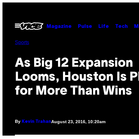
Skip
to
content
Open
Magazine
Pulse
Life
Tech
M
Menu
Sports
As Big 12 Expansion
Looms, Houston Is P
for More Than Wins
By
August 23, 2016, 10:20am
Kevin Trahan