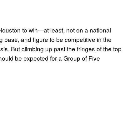
Houston to win—at least, not on a national
g base, and figure to be competitive in the
s. But climbing up past the fringes of the top
hould be expected for a Group of Five