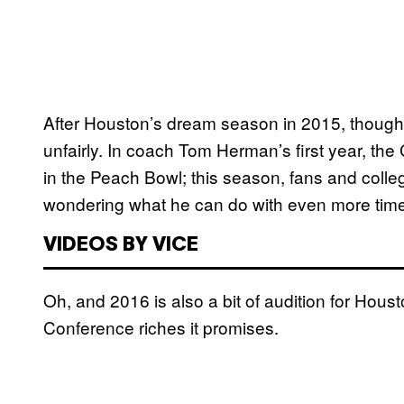
After Houston’s dream season in 2015, though
unfairly. In coach Tom Herman’s first year, the
in the Peach Bowl; this season, fans and colleg
wondering what he can do with even more time
VIDEOS BY VICE
Oh, and 2016 is also a bit of audition for Houst
Conference riches it promises.