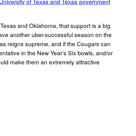
 University of Texas and Texas government
y Texas and Oklahoma, that support is a big
 have another uber-successful season on the
 bias reigns supreme, and if the Cougars can
ntative in the New Year’s Six bowls, and/or
would make them an extremely attractive