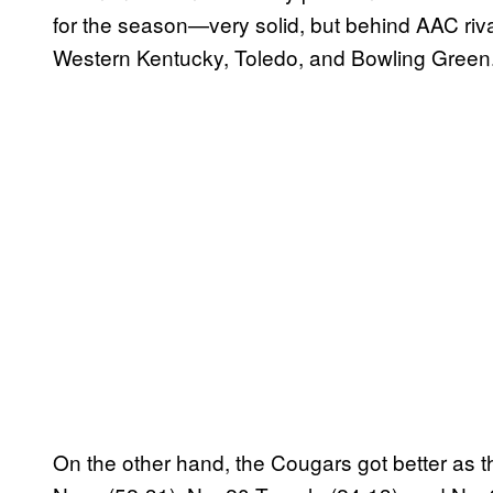
for the season—very solid, but behind AAC riv
Western Kentucky, Toledo, and Bowling Green
On the other hand, the Cougars got better as 