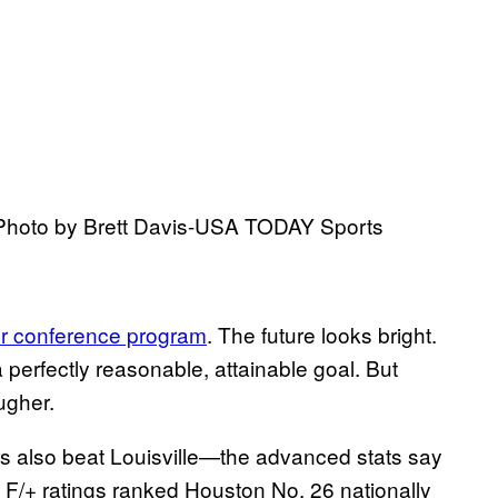
. Photo by Brett Davis-USA TODAY Sports
wer conference program
. The future looks bright.
a perfectly reasonable, attainable goal. But
ugher.
also beat Louisville—the advanced stats say
F/+ ratings ranked Houston No. 26 nationally