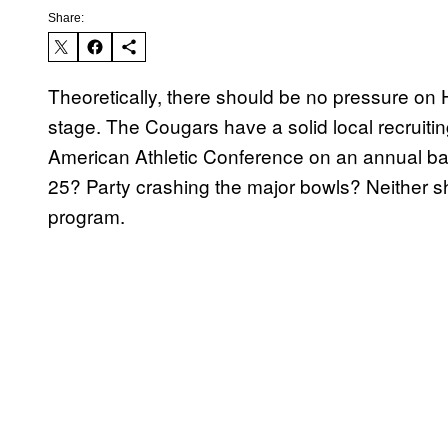
Share:
Theoretically, there should be no pressure on 
stage. The Cougars have a solid local recruitin
American Athletic Conference on an annual basi
25? Party crashing the major bowls? Neither s
program.