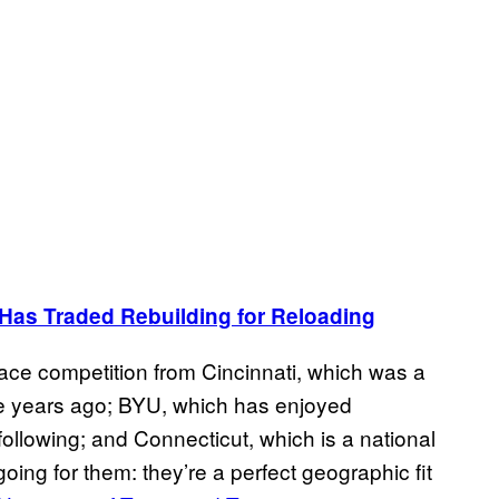
Has Traded Rebuilding for Reloading
face competition from Cincinnati, which was a
e years ago; BYU, which has enjoyed
ollowing; and Connecticut, which is a national
going for them: they’re a perfect geographic fit