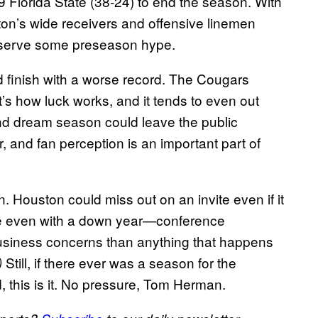
 Florida State (38-24) to end the season. With
on’s wide receivers and offensive linemen
 deserve some preseason hype.
nd finish with a worse record. The Cougars
s how luck works, and it tends to even out
cond dream season could leave the public
 and fan perception is an important part of
n. Houston could miss out on an invite even if it
ne even with a down year—conference
business concerns than anything that happens
Still, if there ever was a season for the
)
d, this is it. No pressure, Tom Herman.