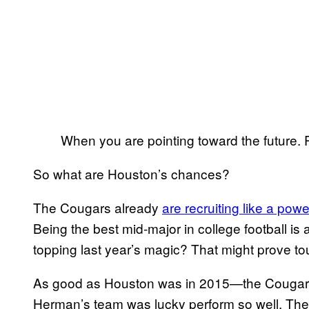
When you are pointing toward the future
So what are Houston’s chances?
The Cougars already
are recruiting like a po
Being the best mid-major in college football is 
topping last year’s magic? That might prove to
As good as Houston was in 2015—the Cougars 
Herman’s team was lucky perform so well. The 