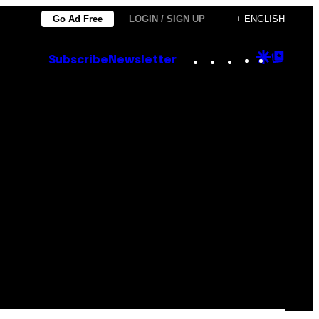
Go Ad Free
LOGIN / SIGN UP
+ ENGLISH
Instagram
TikTok
YouTube
Google
Goog
Subscribe
Newsletter
Discove
Top
Posts