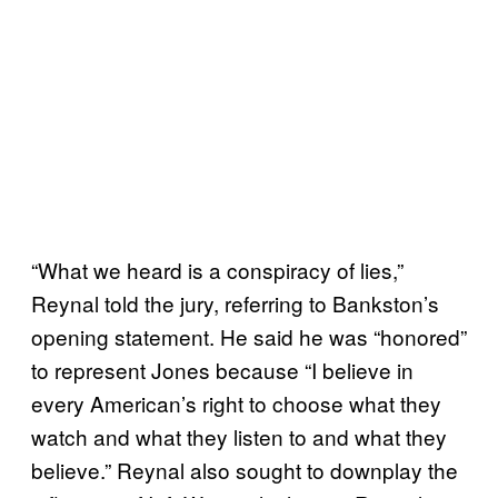
“What we heard is a conspiracy of lies,”
Reynal told the jury, referring to Bankston’s
opening statement. He said he was “honored”
to represent Jones because “I believe in
every American’s right to choose what they
watch and what they listen to and what they
believe.” Reynal also sought to downplay the