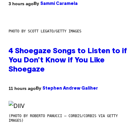
By
3 hours ago
Sammi Caramela
PHOTO BY SCOTT LEGATO/GETTY IMAGES
4 Shoegaze Songs to Listen to if
You Don’t Know if You Like
Shoegaze
By
11 hours ago
Stephen Andrew Galiher
(PHOTO BY ROBERTO PANUCCI – CORBIS/CORBIS VIA GETTY
IMAGES)