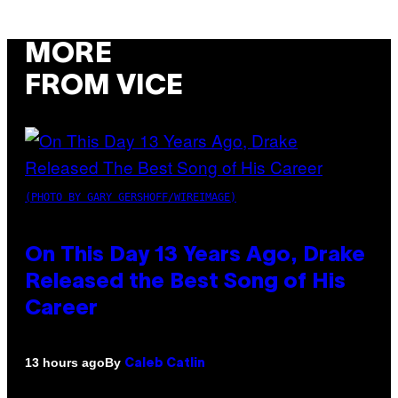
MORE
FROM VICE
(PHOTO BY GARY GERSHOFF/WIREIMAGE)
On This Day 13 Years Ago, Drake
Released the Best Song of His
Career
By
13 hours ago
Caleb Catlin