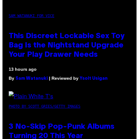
SAM WATANUKI FOR VICE
This Discreet Lockable Sex Toy
Bag Is the Nightstand Upgrade
Your Play Drawer Needs
13 hours ago
By
| Reviewed by
Sam Watanuki
Ysolt Usigan
PHOTO BY SCOTT GRIES/GETTY IMAGES
3 No-Skip Pop-Punk Albums
Turning 20 This Year