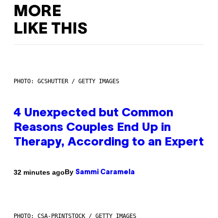
MORE
LIKE THIS
PHOTO: GCSHUTTER / GETTY IMAGES
4 Unexpected but Common
Reasons Couples End Up in
Therapy, According to an Expert
By
32 minutes ago
Sammi Caramela
PHOTO: CSA-PRINTSTOCK / GETTY IMAGES