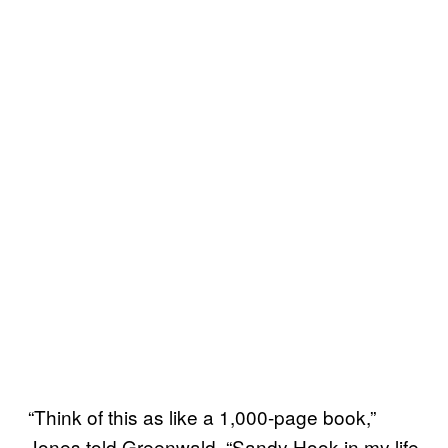
“Think of this as like a 1,000-page book,”
Jones told Greenwald. “Sandy Hook in my life