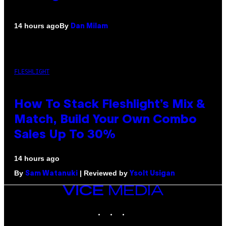
By
14 hours ago
Dan Milam
FLESHLIGHT
How To Stack Fleshlight’s Mix &
Match, Build Your Own Combo
Sales Up To 30%
14 hours ago
By
| Reviewed by
Sam Watanuki
Ysolt Usigan
VICE
MEDIA
INSTAGRAM
TIKTOK
YOUTUBE