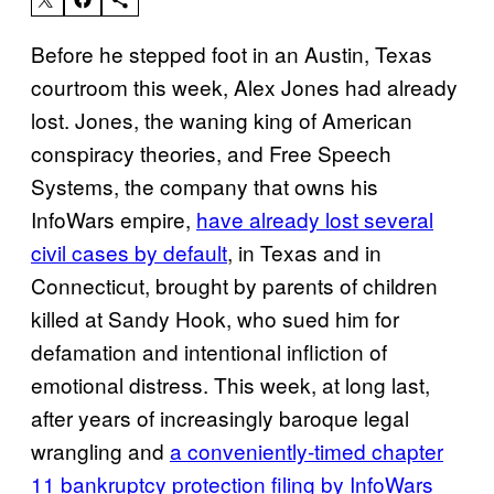
Before he stepped foot in an Austin, Texas
courtroom this week, Alex Jones had already
lost. Jones, the waning king of American
conspiracy theories, and Free Speech
Systems, the company that owns his
InfoWars empire,
have already lost several
civil cases by default
, in Texas and in
Connecticut, brought by parents of children
killed at Sandy Hook, who sued him for
defamation and intentional infliction of
emotional distress. This week, at long last,
after years of increasingly baroque legal
wrangling and
a conveniently-timed chapter
11 bankruptcy protection filing by InfoWars