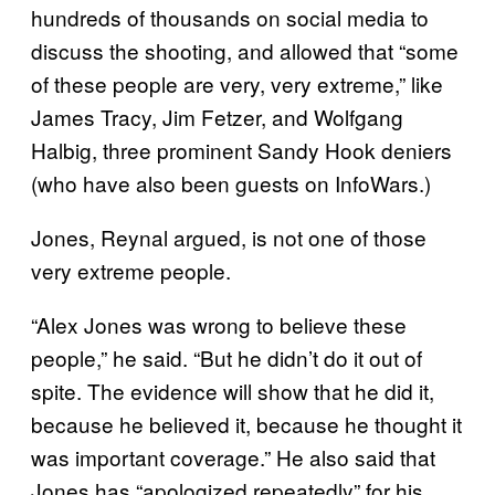
hundreds of thousands on social media to
discuss the shooting, and allowed that “some
of these people are very, very extreme,” like
James Tracy, Jim Fetzer, and Wolfgang
Halbig, three prominent Sandy Hook deniers
(who have also been guests on InfoWars.)
Jones, Reynal argued, is not one of those
very extreme people.
“Alex Jones was wrong to believe these
people,” he said. “But he didn’t do it out of
spite. The evidence will show that he did it,
because he believed it, because he thought it
was important coverage.” He also said that
Jones has “apologized repeatedly” for his