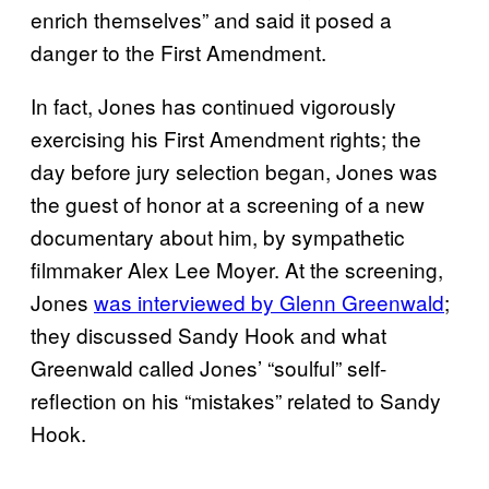
enrich themselves” and said it posed a
danger to the First Amendment.
In fact, Jones has continued vigorously
exercising his First Amendment rights; the
day before jury selection began, Jones was
the guest of honor at a screening of a new
documentary about him, by sympathetic
filmmaker Alex Lee Moyer. At the screening,
Jones
was interviewed by Glenn Greenwald
;
they discussed Sandy Hook and what
Greenwald called Jones’ “soulful” self-
reflection on his “mistakes” related to Sandy
Hook.