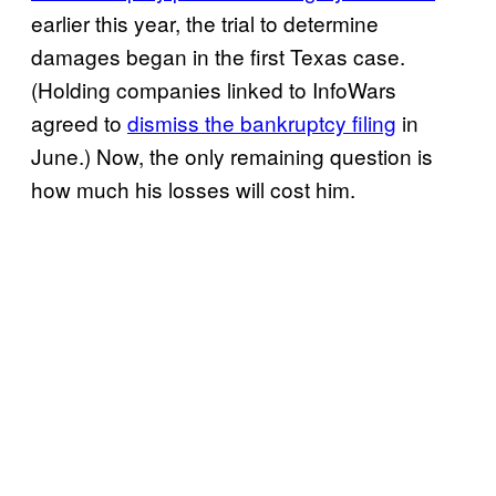
earlier this year, the trial to determine
damages began in the first Texas case.
(Holding companies linked to InfoWars
agreed to
dismiss the bankruptcy filing
in
June.) Now, the only remaining question is
how much his losses will cost him.