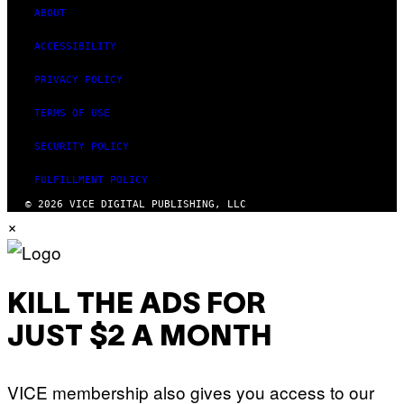
ABOUT
ACCESSIBILITY
PRIVACY POLICY
TERMS OF USE
SECURITY POLICY
FULFILLMENT POLICY
© 2026 VICE DIGITAL PUBLISHING, LLC
×
KILL THE ADS FOR
JUST $2 A MONTH
VICE membership also gives you access to our