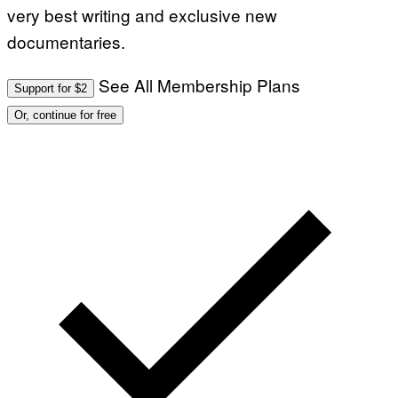
very best writing and exclusive new
documentaries.
See All Membership Plans
Support for $2
Or, continue for free