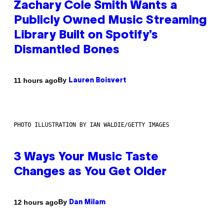
Zachary Cole Smith Wants a
Publicly Owned Music Streaming
Library Built on Spotify’s
Dismantled Bones
By
11 hours ago
Lauren Boisvert
PHOTO ILLUSTRATION BY IAN WALDIE/GETTY IMAGES
3 Ways Your Music Taste
Changes as You Get Older
By
12 hours ago
Dan Milam