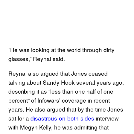
“He was looking at the world through dirty
glasses,” Reynal said.
Reynal also argued that Jones ceased
talking about Sandy Hook several years ago,
describing it as “less than one half of one
percent” of Infowars’ coverage in recent
years. He also argued that by the time Jones
sat for a
disastrous-on-both-sides
interview
with Megyn Kelly, he was admitting that