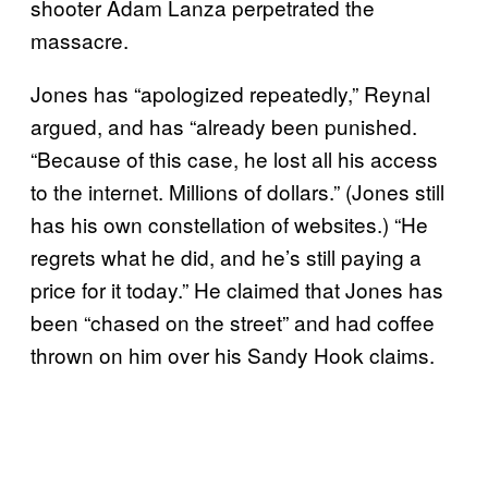
shooter Adam Lanza perpetrated the
massacre.
Jones has “apologized repeatedly,” Reynal
argued, and has “already been punished.
“Because of this case, he lost all his access
to the internet. Millions of dollars.” (Jones still
has his own constellation of websites.) “He
regrets what he did, and he’s still paying a
price for it today.” He claimed that Jones has
been “chased on the street” and had coffee
thrown on him over his Sandy Hook claims.