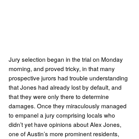
Jury selection began in the trial on Monday
morning, and proved tricky, in that many
prospective jurors had trouble understanding
that Jones had already lost by default, and
that they were only there to determine
damages. Once they miraculously managed
to empanel a jury comprising locals who
didn’t yet have opinions about Alex Jones,
one of Austin’s more prominent residents,