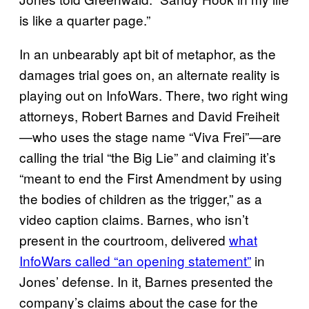
is like a quarter page.”
In an unbearably apt bit of metaphor, as the
damages trial goes on, an alternate reality is
playing out on InfoWars. There, two right wing
attorneys, Robert Barnes and David Freiheit
—who uses the stage name “Viva Frei”—are
calling the trial “the Big Lie” and claiming it’s
“meant to end the First Amendment by using
the bodies of children as the trigger,” as a
video caption claims. Barnes, who isn’t
present in the courtroom, delivered
what
InfoWars called “an opening statement”
in
Jones’ defense. In it, Barnes presented the
company’s claims about the case for the