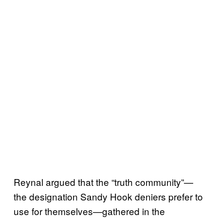
Reynal argued that the “truth community”—
the designation Sandy Hook deniers prefer to
use for themselves—gathered in the