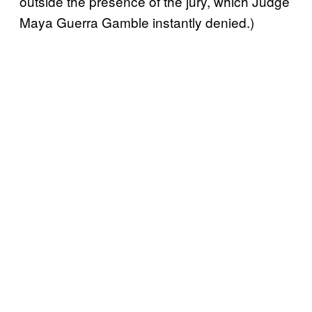
outside the presence of the jury, which Judge
Maya Guerra Gamble instantly denied.)