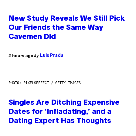
New Study Reveals We Still Pick
Our Friends the Same Way
Cavemen Did
By
2 hours ago
Luis Prada
PHOTO: PIXELSEFFECT / GETTY IMAGES
Singles Are Ditching Expensive
Dates for ‘Infladating,’ and a
Dating Expert Has Thoughts