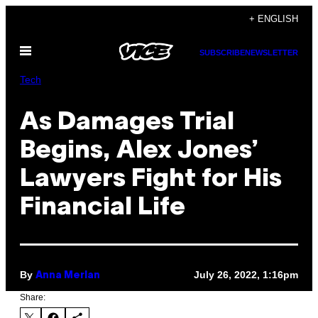
Skip
+ ENGLISH
to
Open
content
SUBSCRIBE
NEWSLETTER
Menu
Tech
As Damages Trial
Begins, Alex Jones’
Lawyers Fight for His
Financial Life
By
July 26, 2022, 1:16pm
Anna Merlan
Share: