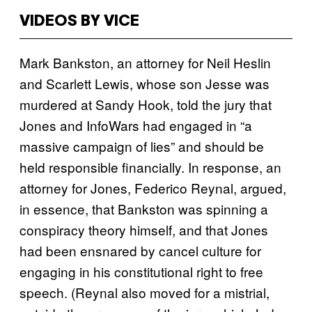
VIDEOS BY VICE
Mark Bankston, an attorney for Neil Heslin
and Scarlett Lewis, whose son Jesse was
murdered at Sandy Hook, told the jury that
Jones and InfoWars had engaged in “a
massive campaign of lies” and should be
held responsible financially. In response, an
attorney for Jones, Federico Reynal, argued,
in essence, that Bankston was spinning a
conspiracy theory himself, and that Jones
had been ensnared by cancel culture for
engaging in his constitutional right to free
speech. (Reynal also moved for a mistrial,