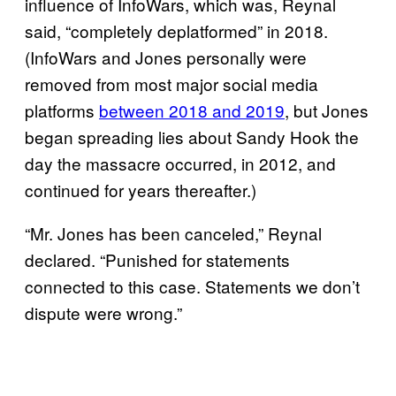
influence of InfoWars, which was, Reynal
said, “completely deplatformed” in 2018.
(InfoWars and Jones personally were
removed from most major social media
platforms
between 2018 and 2019
, but Jones
began spreading lies about Sandy Hook the
day the massacre occurred, in 2012, and
continued for years thereafter.)
“Mr. Jones has been canceled,” Reynal
declared. “Punished for statements
connected to this case. Statements we don’t
dispute were wrong.”