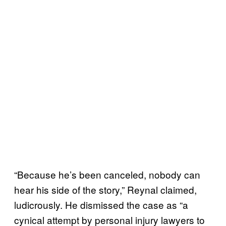
“Because he’s been canceled, nobody can
hear his side of the story,” Reynal claimed,
ludicrously. He dismissed the case as “a
cynical attempt by personal injury lawyers to