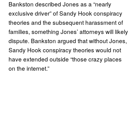
Bankston described Jones as a “nearly
exclusive driver” of Sandy Hook conspiracy
theories and the subsequent harassment of
families, something Jones’ attorneys will likely
dispute. Bankston argued that without Jones,
Sandy Hook conspiracy theories would not
have extended outside “those crazy places
on the internet.”