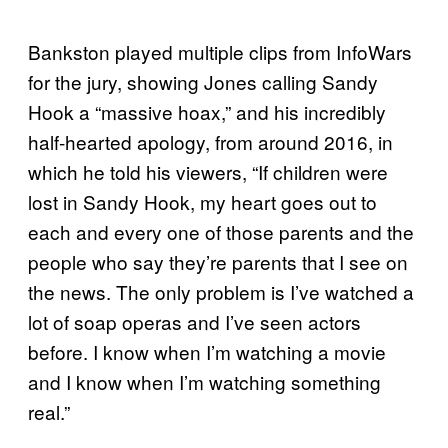
Bankston played multiple clips from InfoWars
for the jury, showing Jones calling Sandy
Hook a “massive hoax,” and his incredibly
half-hearted apology, from around 2016, in
which he told his viewers, “If children were
lost in Sandy Hook, my heart goes out to
each and every one of those parents and the
people who say they’re parents that I see on
the news. The only problem is I’ve watched a
lot of soap operas and I’ve seen actors
before. I know when I’m watching a movie
and I know when I’m watching something
real.”