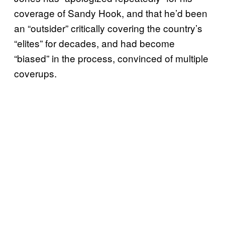
coverage of Sandy Hook, and that he’d been
an “outsider” critically covering the country’s
“elites” for decades, and had become
“biased” in the process, convinced of multiple
coverups.