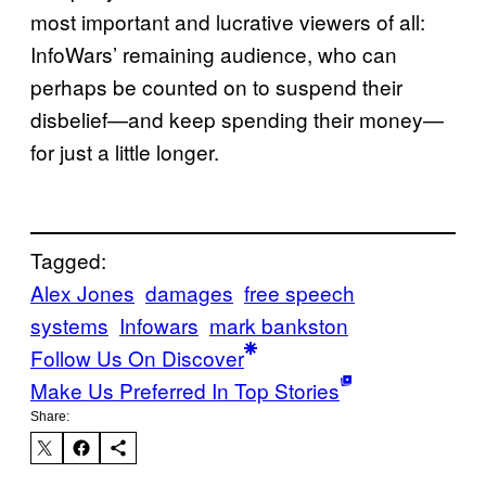
most important and lucrative viewers of all:
InfoWars’ remaining audience, who can
perhaps be counted on to suspend their
disbelief—and keep spending their money—
for just a little longer.
Tagged:
Alex Jones
damages
free speech
systems
Infowars
mark bankston
Follow Us On Discover
Make Us Preferred In Top Stories
Share: