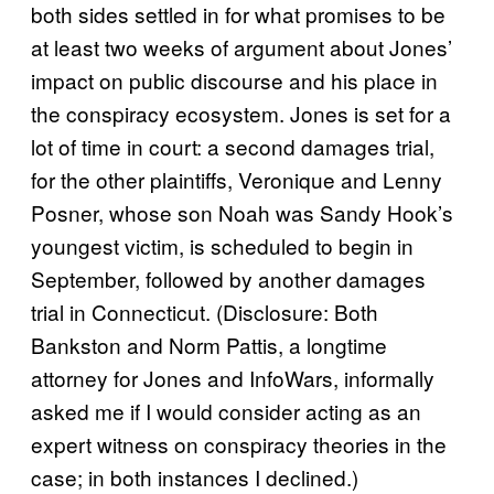
both sides settled in for what promises to be
at least two weeks of argument about Jones’
impact on public discourse and his place in
the conspiracy ecosystem. Jones is set for a
lot of time in court: a second damages trial,
for the other plaintiffs, Veronique and Lenny
Posner, whose son Noah was Sandy Hook’s
youngest victim, is scheduled to begin in
September, followed by another damages
trial in Connecticut. (Disclosure: Both
Bankston and Norm Pattis, a longtime
attorney for Jones and InfoWars, informally
asked me if I would consider acting as an
expert witness on conspiracy theories in the
case; in both instances I declined.)